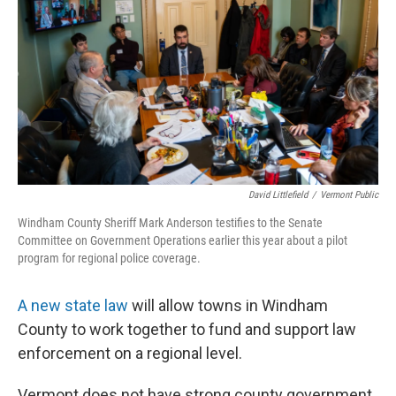
o
r
I
k
n
David Littlefield
/
Vermont Public
Windham County Sheriff Mark Anderson testifies to the Senate
Committee on Government Operations earlier this year about a pilot
program for regional police coverage.
A new state law
will allow towns in Windham
County to work together to fund and support law
enforcement on a regional level.
Vermont does not have strong county government,