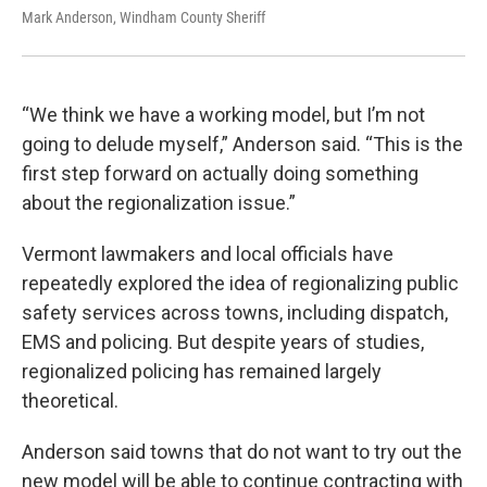
Mark Anderson, Windham County Sheriff
“We think we have a working model, but I’m not
going to delude myself,” Anderson said. “This is the
first step forward on actually doing something
about the regionalization issue.”
Vermont lawmakers and local officials have
repeatedly explored the idea of regionalizing public
safety services across towns, including dispatch,
EMS and policing. But despite years of studies,
regionalized policing has remained largely
theoretical.
Anderson said towns that do not want to try out the
new model will be able to continue contracting with