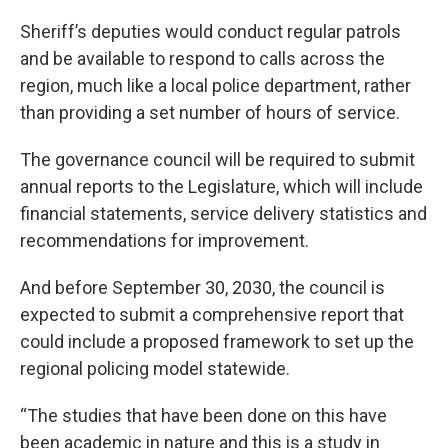
Sheriff’s deputies would conduct regular patrols
and be available to respond to calls across the
region, much like a local police department, rather
than providing a set number of hours of service.
The governance council will be required to submit
annual reports to the Legislature, which will include
financial statements, service delivery statistics and
recommendations for improvement.
And before September 30, 2030, the council is
expected to submit a comprehensive report that
could include a proposed framework to set up the
regional policing model statewide.
“The studies that have been done on this have
been academic in nature and this is a study in