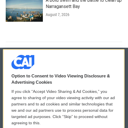
A bold swim and the battle to clean up
Narragansett Bay
August 7, 2026
© 2026
Option to Consent to Video Viewing Disclosure &
Privacy and Terms
Sonics: Community Voices
Advertising Cookies
If you click “Accept Video Sharing & Ad Cookies,” you
Comments Policy
WCAI eNews Sign Up
agree to sharing of your video viewing activity with our ad
partners and to ad cookies and similar technologies that
Donor Privacy Policy
Submit a PSA
we and our ad partners use to process personal data for
targeted ad purposes. Click “Skip” to proceed without
Contact Us
Vehicle Donation
agreeing to this.