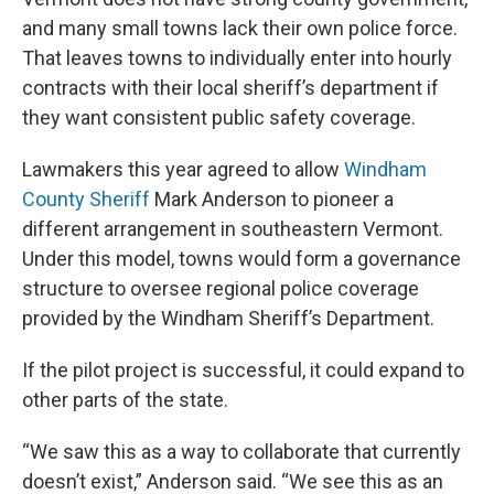
and many small towns lack their own police force.
That leaves towns to individually enter into hourly
contracts with their local sheriff’s department if
they want consistent public safety coverage.
Lawmakers this year agreed to allow
Windham
County Sheriff
Mark Anderson to pioneer a
different arrangement in southeastern Vermont.
Under this model, towns would form a governance
structure to oversee regional police coverage
provided by the Windham Sheriff’s Department.
If the pilot project is successful, it could expand to
other parts of the state.
“We saw this as a way to collaborate that currently
doesn’t exist,” Anderson said. “We see this as an