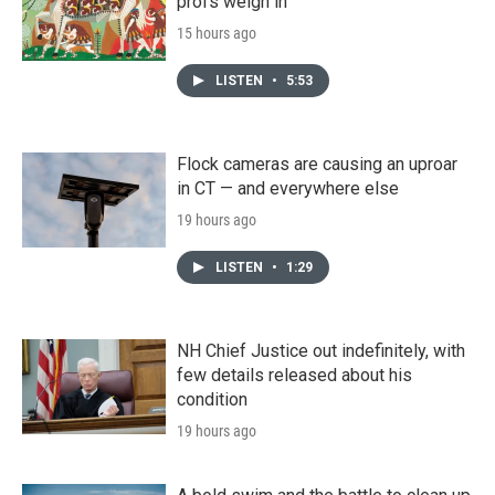
profs weigh in
15 hours ago
LISTEN
•
5:53
Flock cameras are causing an uproar
in CT — and everywhere else
19 hours ago
LISTEN
•
1:29
NH Chief Justice out indefinitely, with
few details released about his
condition
19 hours ago