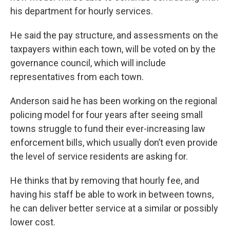
his department for hourly services.
He said the pay structure, and assessments on the
taxpayers within each town, will be voted on by the
governance council, which will include
representatives from each town.
Anderson said he has been working on the regional
policing model for four years after seeing small
towns struggle to fund their ever-increasing law
enforcement bills, which usually don’t even provide
the level of service residents are asking for.
He thinks that by removing that hourly fee, and
having his staff be able to work in between towns,
he can deliver better service at a similar or possibly
lower cost.