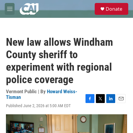
Skip to main content
S
Donate
e
M
a
e
r
n
c
u
h
New law allows Windham
u
e
County sheriff to
r
y
experiment with regional
police coverage
Vermont Public | By
Howard Weiss-
Tisman
F
T
L
E
Published June 2, 2026 at 5:00 AM EDT
a
w
i
m
c
i
n
a
e
t
k
i
b
t
e
l
o
e
d