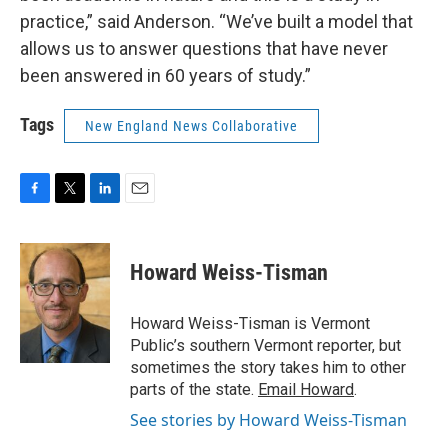
practice,” said Anderson. “We’ve built a model that
allows us to answer questions that have never
been answered in 60 years of study.”
Tags
New England News Collaborative
F
T
L
E
a
w
i
m
c
i
n
a
e
t
k
i
Howard Weiss-Tisman
b
t
e
l
o
e
d
o
r
I
Howard Weiss-Tisman is Vermont
k
n
Public’s southern Vermont reporter, but
sometimes the story takes him to other
parts of the state.
Email Howard
.
See stories by Howard Weiss-Tisman