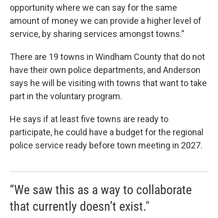
opportunity where we can say for the same
amount of money we can provide a higher level of
service, by sharing services amongst towns.”
There are 19 towns in Windham County that do not
have their own police departments, and Anderson
says he will be visiting with towns that want to take
part in the voluntary program.
He says if at least five towns are ready to
participate, he could have a budget for the regional
police service ready before town meeting in 2027.
“We saw this as a way to collaborate
that currently doesn’t exist."