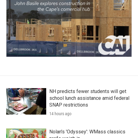
NH predicts fewer students will get
school lunch assistance amid federal
SNAP restrictions
14 hours ago
Nolan's 'Odyssey': WMass classics