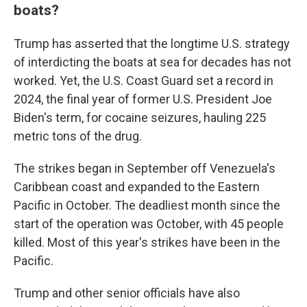
boats?
Trump has asserted that the longtime U.S. strategy
of interdicting the boats at sea for decades has not
worked. Yet, the U.S. Coast Guard set a record in
2024, the final year of former U.S. President Joe
Biden's term, for cocaine seizures, hauling 225
metric tons of the drug.
The strikes began in September off Venezuela's
Caribbean coast and expanded to the Eastern
Pacific in October. The deadliest month since the
start of the operation was October, with 45 people
killed. Most of this year's strikes have been in the
Pacific.
Trump and other senior officials have also