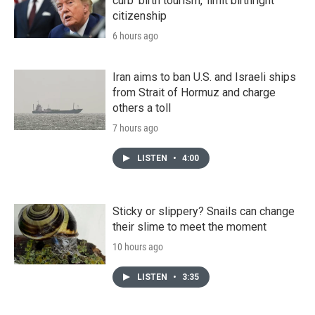
curb 'birth tourism,' limit birthright
citizenship
6 hours ago
Iran aims to ban U.S. and Israeli ships
from Strait of Hormuz and charge
others a toll
7 hours ago
LISTEN
•
4:00
Sticky or slippery? Snails can change
their slime to meet the moment
10 hours ago
LISTEN
•
3:35