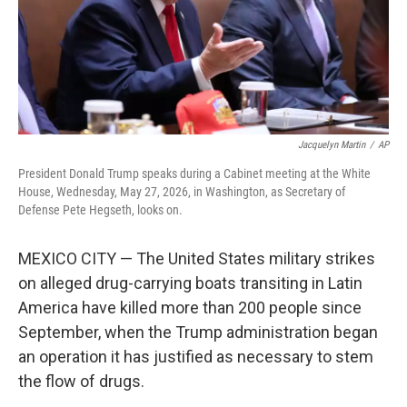
Jacquelyn Martin
/
AP
President Donald Trump speaks during a Cabinet meeting at the White
House, Wednesday, May 27, 2026, in Washington, as Secretary of
Defense Pete Hegseth, looks on.
MEXICO CITY — The United States military strikes
on alleged drug-carrying boats transiting in Latin
America have killed more than 200 people since
September, when the Trump administration began
an operation it has justified as necessary to stem
the flow of drugs.