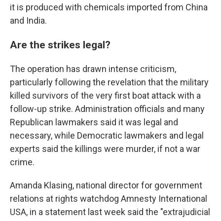
it is produced with chemicals imported from China
and India.
Are the strikes legal?
The operation has drawn intense criticism,
particularly following the revelation that the military
killed survivors of the very first boat attack with a
follow-up strike. Administration officials and many
Republican lawmakers said it was legal and
necessary, while Democratic lawmakers and legal
experts said the killings were murder, if not a war
crime.
Amanda Klasing, national director for government
relations at rights watchdog Amnesty International
USA, in a statement last week said the "extrajudicial