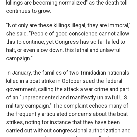
killings are becoming normalized" as the death toll
continues to grow.
"Not only are these killings illegal, they are immoral,"
she said. "People of good conscience cannot allow
this to continue, yet Congress has so far failed to
halt, or even slow down, this lethal and unlawful
campaign."
In January, the families of two Trinidadian nationals
killed in a boat strike in October sued the federal
government, calling the attack a war crime and part
of an "unprecedented and manifestly unlawful U.S.
military campaign." The complaint echoes many of
the frequently articulated concerns about the boat
strikes, noting for instance that they have been
carried out without congressional authorization and