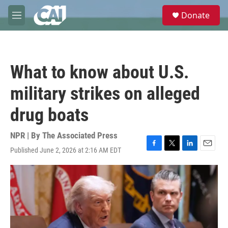
Skip to main content
S
Donate
e
M
a
e
r
n
c
u
h
What to know about U.S.
u
e
military strikes on alleged
r
y
drug boats
NPR | By
The Associated Press
Published June 2, 2026 at 2:16 AM EDT
F
T
L
E
a
w
i
m
c
i
n
a
e
t
k
i
b
t
e
l
o
e
d
o
r
I
k
n