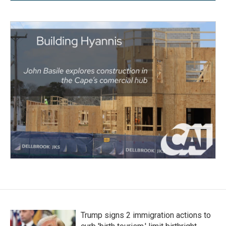
Trump signs 2 immigration actions to