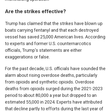
Are the strikes effective?
Trump has claimed that the strikes have blown up
boats carrying fentanyl and that each destroyed
vessel has saved 25,000 American lives. According
to experts and former U.S. counternarcotics
officials, Trump's statements are either
exaggerations or false.
For the past decade, U.S. officials have sounded the
alarm about rising overdose deaths, particularly
from opioids and synthetic opioids. Overdose
deaths from opioids surged during the 2021-2023
period to about 80,000 a year but dropped to an
estimated 55,000 in 2024. Experts have attributed
that decline partly to efforts during the last year of