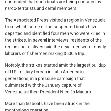
contended that such boats are being operated by
narco-terrorists and cartel members.
The Associated Press visited a region in Venezuela
from which some of the suspected boats have
departed and identified four men who were killed in
the strikes. In several interviews, residents of the
region and relatives said the dead men were mostly
laborers or fishermen making $500 a trip.
Notably, the strikes started amid the largest buildup
of U.S. military forces in Latin America in
generations, in a pressure campaign that
culminated with the January capture of
Venezuela's then-President Nicolás Maduro.
More than 60 boats have been struck in the
monthslong operation.