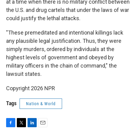
at a time when there is no military conflict between
the U.S. and drug cartels that under the laws of war
could justify the lethal attacks.
"These premeditated and intentional killings lack
any plausible legal justification. Thus, they were
simply murders, ordered by individuals at the
highest levels of government and obeyed by
military officers in the chain of command," the
lawsuit states.
Copyright 2026 NPR
Tags
Nation & World
F
T
L
E
a
w
i
m