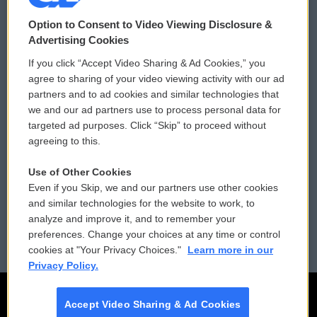
© 2026
Option to Consent to Video Viewing Disclosure &
Privacy and Terms
Sonics: Community Voices
Advertising Cookies
If you click “Accept Video Sharing & Ad Cookies,” you
Comments Policy
WCAI eNews Sign Up
agree to sharing of your video viewing activity with our ad
partners and to ad cookies and similar technologies that
Donor Privacy Policy
Submit a PSA
we and our ad partners use to process personal data for
targeted ad purposes. Click “Skip” to proceed without
Contact Us
Vehicle Donation
agreeing to this.
Membership
Podcasts
Use of Other Cookies
Even if you Skip, we and our partners use other cookies
Reports and Filings
Public File Assistance
and similar technologies for the website to work, to
analyze and improve it, and to remember your
Employment
FCC Public Files
preferences. Change your choices at any time or control
cookies at "Your Privacy Choices."
Learn more in our
Privacy Policy.
Accept Video Sharing & Ad Cookies