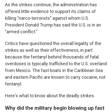
As the strikes continue, the administration has
offered little evidence to support its claims of
killing "narco-terrorists" against whom U.S.
President Donald Trump has said the U.S. is in an
"armed conflict."
Critics have questioned the overall legality of the
strikes as well as their effectiveness, in part
because the fentanyl behind thousands of fatal
overdoses is typically trafficked to the U.S. overland
from Mexico. The fast boats in the Caribbean Sea
and eastern Pacific are known to carry cocaine, not
fentanyl.
Here's what to know about the deadly strikes.
Why did the military begin blowing up fast