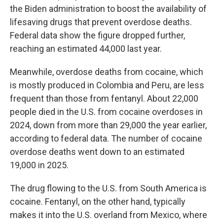
the Biden administration to boost the availability of
lifesaving drugs that prevent overdose deaths.
Federal data show the figure dropped further,
reaching an estimated 44,000 last year.
Meanwhile, overdose deaths from cocaine, which
is mostly produced in Colombia and Peru, are less
frequent than those from fentanyl. About 22,000
people died in the U.S. from cocaine overdoses in
2024, down from more than 29,000 the year earlier,
according to federal data. The number of cocaine
overdose deaths went down to an estimated
19,000 in 2025.
The drug flowing to the U.S. from South America is
cocaine. Fentanyl, on the other hand, typically
makes it into the U.S. overland from Mexico, where