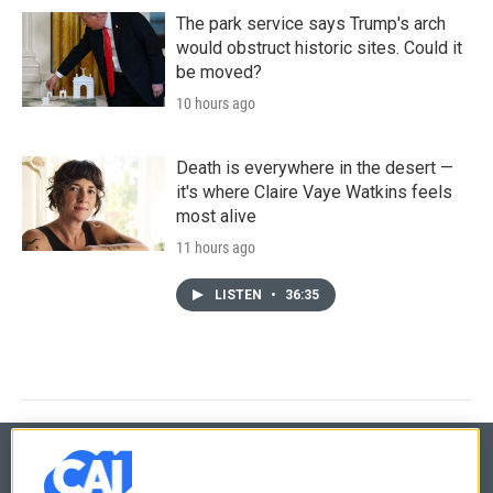
The park service says Trump's arch
would obstruct historic sites. Could it
be moved?
10 hours ago
Death is everywhere in the desert —
it's where Claire Vaye Watkins feels
most alive
11 hours ago
LISTEN
•
36:35