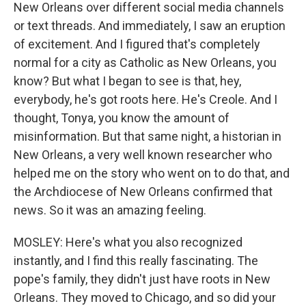
New Orleans over different social media channels
or text threads. And immediately, I saw an eruption
of excitement. And I figured that's completely
normal for a city as Catholic as New Orleans, you
know? But what I began to see is that, hey,
everybody, he's got roots here. He's Creole. And I
thought, Tonya, you know the amount of
misinformation. But that same night, a historian in
New Orleans, a very well known researcher who
helped me on the story who went on to do that, and
the Archdiocese of New Orleans confirmed that
news. So it was an amazing feeling.
MOSLEY: Here's what you also recognized
instantly, and I find this really fascinating. The
pope's family, they didn't just have roots in New
Orleans. They moved to Chicago, and so did your