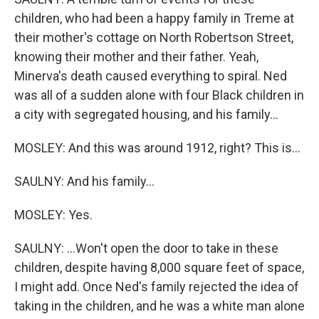
children, who had been a happy family in Treme at
their mother's cottage on North Robertson Street,
knowing their mother and their father. Yeah,
Minerva's death caused everything to spiral. Ned
was all of a sudden alone with four Black children in
a city with segregated housing, and his family...
MOSLEY: And this was around 1912, right? This is...
SAULNY: And his family...
MOSLEY: Yes.
SAULNY: ...Won't open the door to take in these
children, despite having 8,000 square feet of space,
I might add. Once Ned's family rejected the idea of
taking in the children, and he was a white man alone