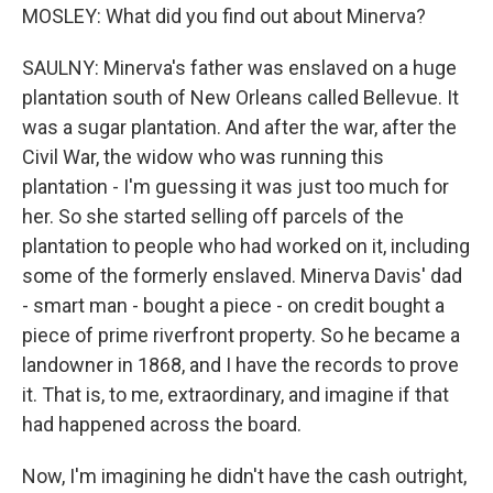
MOSLEY: What did you find out about Minerva?
SAULNY: Minerva's father was enslaved on a huge
plantation south of New Orleans called Bellevue. It
was a sugar plantation. And after the war, after the
Civil War, the widow who was running this
plantation - I'm guessing it was just too much for
her. So she started selling off parcels of the
plantation to people who had worked on it, including
some of the formerly enslaved. Minerva Davis' dad
- smart man - bought a piece - on credit bought a
piece of prime riverfront property. So he became a
landowner in 1868, and I have the records to prove
it. That is, to me, extraordinary, and imagine if that
had happened across the board.
Now, I'm imagining he didn't have the cash outright,