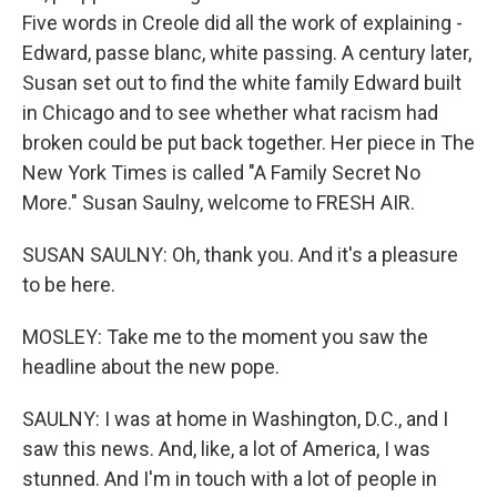
Five words in Creole did all the work of explaining -
Edward, passe blanc, white passing. A century later,
Susan set out to find the white family Edward built
in Chicago and to see whether what racism had
broken could be put back together. Her piece in The
New York Times is called "A Family Secret No
More." Susan Saulny, welcome to FRESH AIR.
SUSAN SAULNY: Oh, thank you. And it's a pleasure
to be here.
MOSLEY: Take me to the moment you saw the
headline about the new pope.
SAULNY: I was at home in Washington, D.C., and I
saw this news. And, like, a lot of America, I was
stunned. And I'm in touch with a lot of people in