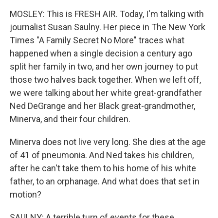
MOSLEY: This is FRESH AIR. Today, I'm talking with
journalist Susan Saulny. Her piece in The New York
Times "A Family Secret No More" traces what
happened when a single decision a century ago
split her family in two, and her own journey to put
those two halves back together. When we left off,
we were talking about her white great-grandfather
Ned DeGrange and her Black great-grandmother,
Minerva, and their four children.
Minerva does not live very long. She dies at the age
of 41 of pneumonia. And Ned takes his children,
after he can't take them to his home of his white
father, to an orphanage. And what does that set in
motion?
SAULNY: A terrible turn of events for these