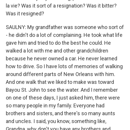
la vie? Was it sort of a resignation? Was it bitter?
Was it resigned?
SAULNY: My grandfather was someone who sort of
- he didn't do a lot of complaining. He took what life
gave him and tried to do the best he could. He
walked a lot with me and other grandchildren
because he never owned a car. He never learned
how to drive. So I have lots of memories of walking
around different parts of New Orleans with him.
And one walk that we liked to make was toward
Bayou St. John to see the water. And I remember
on one of these days, I just asked him, there were
so many people in my family. Everyone had
brothers and sisters, and there's so many aunts
and uncles. I said, you know, something like,
Grandpa, why don't you have any brothers and