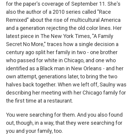
for the paper's coverage of September 11. She's
also the author of a 2010 series called "Race
Remixed" about the rise of multicultural America
and a generation rejecting the old color lines. Her
latest piece in The New York Times, "A Family
Secret No More," traces how a single decision a
century ago split her family in two - one brother
who passed for white in Chicago, and one who
identified as a Black man in New Orleans - and her
own attempt, generations later, to bring the two
halves back together. When we left off, Saulny was
describing her meeting with her Chicago family for
the first time at a restaurant.
You were searching for them. And you also found
out, though, in a way, that they were searching for
you and your family, too.