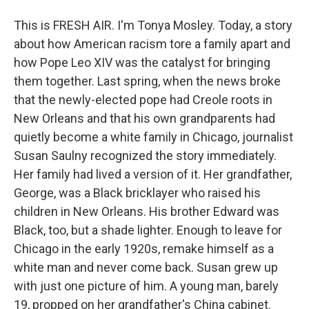
This is FRESH AIR. I'm Tonya Mosley. Today, a story
about how American racism tore a family apart and
how Pope Leo XIV was the catalyst for bringing
them together. Last spring, when the news broke
that the newly-elected pope had Creole roots in
New Orleans and that his own grandparents had
quietly become a white family in Chicago, journalist
Susan Saulny recognized the story immediately.
Her family had lived a version of it. Her grandfather,
George, was a Black bricklayer who raised his
children in New Orleans. His brother Edward was
Black, too, but a shade lighter. Enough to leave for
Chicago in the early 1920s, remake himself as a
white man and never come back. Susan grew up
with just one picture of him. A young man, barely
19, propped on her grandfather's China cabinet.