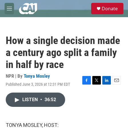
Skip to main content
S
Donate
e
M
a
e
r
n
c
u
h
How a single decision made
u
e
a century ago split a family
r
y
in half by race
NPR | By
Tonya Mosley
Published June 3, 2026 at 12:31 PM EDT
F
T
L
E
a
w
i
m
c
i
n
a
LISTEN
•
36:52
e
t
k
i
b
t
e
l
o
e
d
o
r
I
k
n
TONYA MOSLEY, HOST: