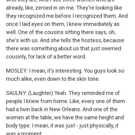
already, like, zeroed in on me. They're looking like
they recognized me before I recognized them. And
once I laid eyes on them, I knew immediately as
well. One of the cousins sitting there says, oh,
she's with us. And she tells the hostess, because
there was something about us that just seemed
cousinly, for lack of a better word.
MOSLEY: I mean, it's interesting. You guys look so
much alike, even down to the skin tone.
SAULNY: (Laughter) Yeah. They reminded me of
people I knew from home. Like, every one of them
had a twin back in New Orleans. And one of the
women at the table, we have the same height and
body type. I mean, it was just - just physically, it
was a moment.