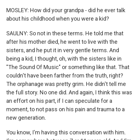
MOSLEY: How did your grandpa - did he ever talk
about his childhood when you were a kid?
SAULNY: So not in these terms. He told me that
after his mother died, he went to live with the
sisters, and he put it in very gentle terms. And
being a kid, I thought, oh, with the sisters like in
"The Sound Of Music" or something like that. That
couldn't have been farther from the truth, right?
The orphanage was pretty grim. He didn't tell me
the full story. No one did. And again, I think this was
an effort on his part, if I can speculate for a
moment, to not pass on his pain and trauma to a
new generation.
You know, I'm having this conversation with him.