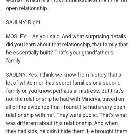
woman, which is almost unthinkable at the time. An
open relationship...
SAULNY: Right.
MOSLEY: ...As you said. And what surprising details
did you learn about that relationship, that family that
he essentially built? That's your grandfather's
family.
SAULNY: Yes. I think we know from history that a
lot of white men had secret families or a second
family or, you know, perhaps a mistress. But that's
not the relationship he had with Minerva, based on
all of the evidence that I found. He had a very open
relationship with her. They were public. That's what
was different about this relationship. And when
they had kids, he didn't hide them. He brought them