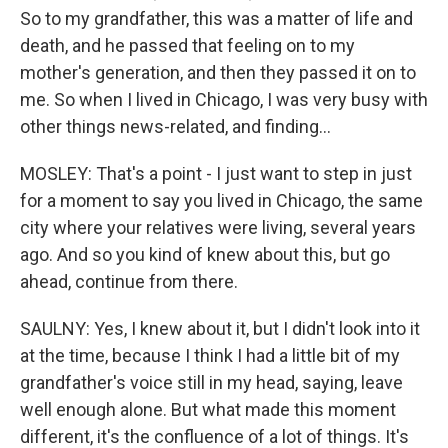
So to my grandfather, this was a matter of life and
death, and he passed that feeling on to my
mother's generation, and then they passed it on to
me. So when I lived in Chicago, I was very busy with
other things news-related, and finding...
MOSLEY: That's a point - I just want to step in just
for a moment to say you lived in Chicago, the same
city where your relatives were living, several years
ago. And so you kind of knew about this, but go
ahead, continue from there.
SAULNY: Yes, I knew about it, but I didn't look into it
at the time, because I think I had a little bit of my
grandfather's voice still in my head, saying, leave
well enough alone. But what made this moment
different, it's the confluence of a lot of things. It's