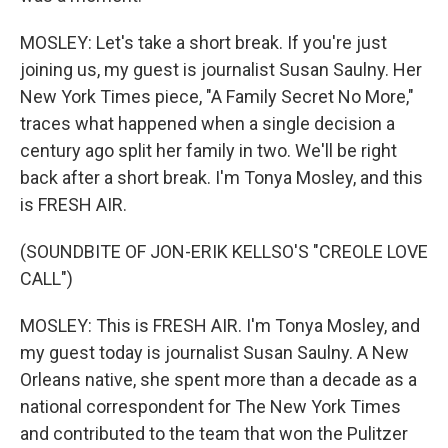
MOSLEY: Let's take a short break. If you're just
joining us, my guest is journalist Susan Saulny. Her
New York Times piece, "A Family Secret No More,"
traces what happened when a single decision a
century ago split her family in two. We'll be right
back after a short break. I'm Tonya Mosley, and this
is FRESH AIR.
(SOUNDBITE OF JON-ERIK KELLSO'S "CREOLE LOVE
CALL")
MOSLEY: This is FRESH AIR. I'm Tonya Mosley, and
my guest today is journalist Susan Saulny. A New
Orleans native, she spent more than a decade as a
national correspondent for The New York Times
and contributed to the team that won the Pulitzer