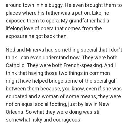
around town in his buggy. He even brought them to
places where his father was a patron. Like, he
exposed them to opera. My grandfather had a
lifelong love of opera that comes from the
exposure he got back then.
Ned and Minerva had something special that I don't
think I can even understand now. They were both
Catholic. They were both French-speaking. And I
think that having those two things in common
might have helped bridge some of the social gulf
between them because, you know, even if she was
educated and a woman of some means, they were
not on equal social footing, just by law in New
Orleans. So what they were doing was still
somewhat risky and courageous.