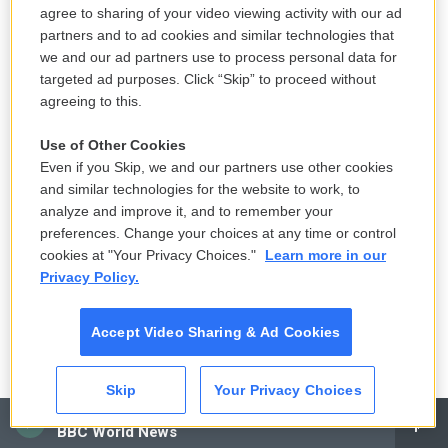
agree to sharing of your video viewing activity with our ad
people who knew the real story weren't around
partners and to ad cookies and similar technologies that
anymore.
we and our ad partners use to process personal data for
targeted ad purposes. Click “Skip” to proceed without
MOSLEY: Let's break this down a little bit, though.
agreeing to this.
So what's the story, first off, that their dad and
Use of Other Cookies
granddad, Edward, told them about his origins?
Even if you Skip, we and our partners use other cookies
and similar technologies for the website to work, to
SAULNY: He told them that he was from New
analyze and improve it, and to remember your
Orleans, that he was the son of a French doctor
preferences. Change your choices at any time or control
who had, you know, a relationship with someone
cookies at "Your Privacy Choices."
Learn more in our
but then had to leave for France. And some had him
Privacy Policy.
coming from Montreal. You know, different cousins
on the Chicago side had different versions of story.
Accept Video Sharing & Ad Cookies
None of it fit together to make any kind of sense.
That's what it had in common across the many
Skip
Your Privacy Choices
cousins. They knew there was some connection to
CAI
BBC World News
New Orleans, and Christine, one of Edward's