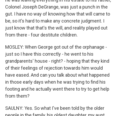
Colonel Joseph DeGrange, was just a punch in the
gut. I have no way of knowing how that will came to
be, so it's hard to make any concrete judgment. I
just know that that's the will, and reality played out
from there - four destitute children.
MOSLEY: When George got out of the orphanage -
just so I have this correctly - he went to his
grandparents' house - right? - hoping that they kind
of their feelings of rejection towards him would
have eased. And can you talk about what happened
in those early days when he was trying to find his
footing and he actually went there to try to get help
from them?
SAULNY: Yes. So what I've been told by the older
people in the family, his oldest daughter, my aunt,