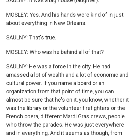
SAULNY: It was a big house (laughter).
MOSLEY: Yes. And his hands were kind of in just
about everything in New Orleans.
SAULNY: That's true.
MOSLEY: Who was he behind all of that?
SAULNY: He was a force in the city. He had
amassed a lot of wealth and a lot of economic and
cultural power. If you name a board or an
organization from that point of time, you can
almost be sure that he's on it, you know, whether it
was the library or the volunteer firefighters or the
French opera, different Mardi Gras crews, people
who throw the parades. He was just everywhere
and in everything. And it seems as though, from