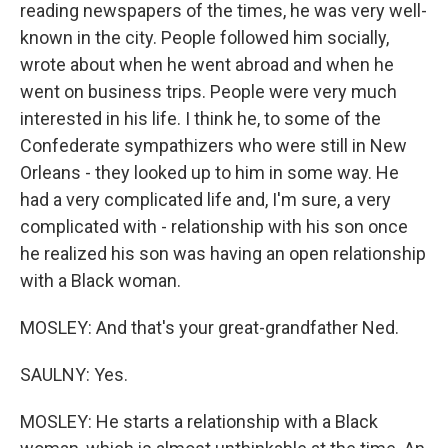
reading newspapers of the times, he was very well-
known in the city. People followed him socially,
wrote about when he went abroad and when he
went on business trips. People were very much
interested in his life. I think he, to some of the
Confederate sympathizers who were still in New
Orleans - they looked up to him in some way. He
had a very complicated life and, I'm sure, a very
complicated with - relationship with his son once
he realized his son was having an open relationship
with a Black woman.
MOSLEY: And that's your great-grandfather Ned.
SAULNY: Yes.
MOSLEY: He starts a relationship with a Black