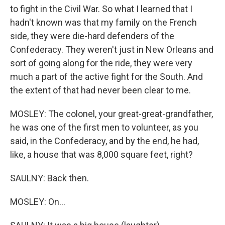
to fight in the Civil War. So what I learned that I
hadn't known was that my family on the French
side, they were die-hard defenders of the
Confederacy. They weren't just in New Orleans and
sort of going along for the ride, they were very
much a part of the active fight for the South. And
the extent of that had never been clear to me.
MOSLEY: The colonel, your great-great-grandfather,
he was one of the first men to volunteer, as you
said, in the Confederacy, and by the end, he had,
like, a house that was 8,000 square feet, right?
SAULNY: Back then.
MOSLEY: On...