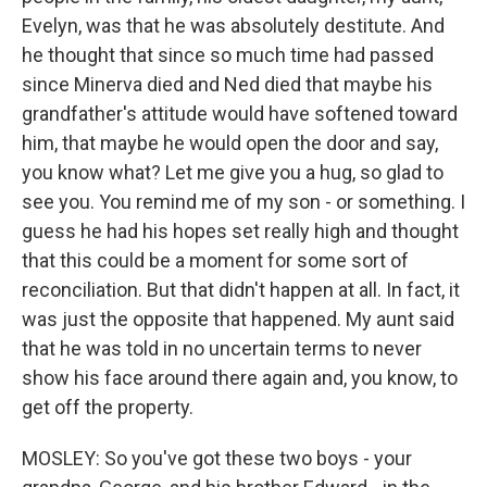
Evelyn, was that he was absolutely destitute. And
he thought that since so much time had passed
since Minerva died and Ned died that maybe his
grandfather's attitude would have softened toward
him, that maybe he would open the door and say,
you know what? Let me give you a hug, so glad to
see you. You remind me of my son - or something. I
guess he had his hopes set really high and thought
that this could be a moment for some sort of
reconciliation. But that didn't happen at all. In fact, it
was just the opposite that happened. My aunt said
that he was told in no uncertain terms to never
show his face around there again and, you know, to
get off the property.
MOSLEY: So you've got these two boys - your