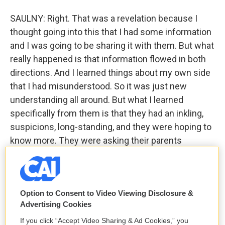
SAULNY: Right. That was a revelation because I
thought going into this that I had some information
and I was going to be sharing it with them. But what
really happened is that information flowed in both
directions. And I learned things about my own side
that I had misunderstood. So it was just new
understanding all around. But what I learned
specifically from them is that they had an inkling,
suspicions, long-standing, and they were hoping to
know more. They were asking their parents
questions that their parents wouldn't answer. You
know, so they hit certain walls in trying to figure out
their past. They weren't told an accurate story, and
Option to Consent to Video Viewing Disclosure &
they had a feeling it wasn't accurate. But they were
Advertising Cookies
at somewhat of a loss to figure it out because
Edward passed away in the '70s, and a lot of the
If you click “Accept Video Sharing & Ad Cookies,” you