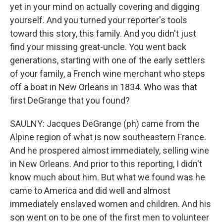
yet in your mind on actually covering and digging
yourself. And you turned your reporter's tools
toward this story, this family. And you didn't just
find your missing great-uncle. You went back
generations, starting with one of the early settlers
of your family, a French wine merchant who steps
off a boat in New Orleans in 1834. Who was that
first DeGrange that you found?
SAULNY: Jacques DeGrange (ph) came from the
Alpine region of what is now southeastern France.
And he prospered almost immediately, selling wine
in New Orleans. And prior to this reporting, I didn't
know much about him. But what we found was he
came to America and did well and almost
immediately enslaved women and children. And his
son went on to be one of the first men to volunteer