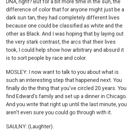
DNA, right? But for a bit more time in the sun, the
difference of color that for anyone might just be a
dark sun tan, they had completely different lives
because one could be classified as white and the
other as Black. And I was hoping that by laying out
the very stark contrast, the arcs that their lives
took, I could help show how arbitrary and absurd it
is to sort people by race and color.
MOSLEY: I now want to talk to you about what is
such an interesting step that happened next. You
finally do the thing that you've circled 20 years. You
find Edward's family and set up a dinner in Chicago.
And you write that right up until the last minute, you
aren't even sure you could go through with it.
SAULNY: (Laughter).