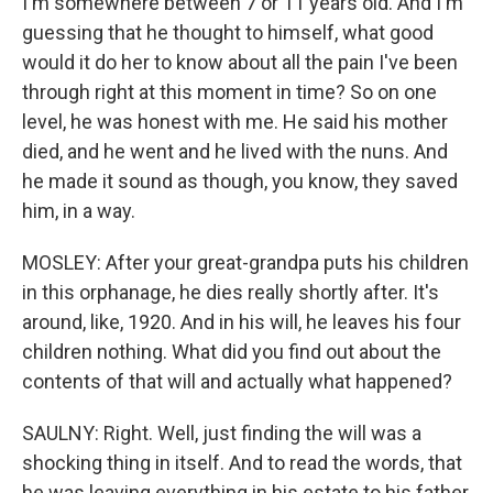
I'm somewhere between 7 or 11 years old. And I'm
guessing that he thought to himself, what good
would it do her to know about all the pain I've been
through right at this moment in time? So on one
level, he was honest with me. He said his mother
died, and he went and he lived with the nuns. And
he made it sound as though, you know, they saved
him, in a way.
MOSLEY: After your great-grandpa puts his children
in this orphanage, he dies really shortly after. It's
around, like, 1920. And in his will, he leaves his four
children nothing. What did you find out about the
contents of that will and actually what happened?
SAULNY: Right. Well, just finding the will was a
shocking thing in itself. And to read the words, that
he was leaving everything in his estate to his father,