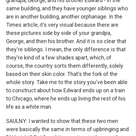
grandpa, George, and his brother Edward - in the
same building, and they have younger siblings who
are in another building, another orphanage. In the
Times article, it's very visual because there are
these pictures side by side of your grandpa,
George, and then his brother. And it is so clear that
they're siblings. I mean, the only difference is that
they're kind of a few shades apart, which, of
course, the country sorts them differently, solely
based on their skin color. That's the fork of the
whole story. Take me to the story you've been able
to construct about how Edward ends up on a train
to Chicago, where he ends up living the rest of his
life as a white man.
SAULNY: I wanted to show that these two men
were basically the same in terms of upbringing and