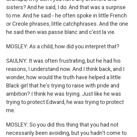
sisters? And he said, I do. And that was a surprise
to me. And he said - he often spoke in little French
or Creole phrases, little catchphrases. And the one
he said then was passe blanc and c'est la vie.
MOSLEY: As a child, how did you interpret that?
SAULNY: It was often frustrating, but he had his
reasons, I understand now. And I think back, and I
wonder, how would the truth have helped a little
Black girl that he's trying to raise with pride and
ambition? I think he was trying. Just like he was
trying to protect Edward, he was trying to protect
me.
MOSLEY: So you did this thing that you had not
necessarily been avoiding, but you hadn't come to