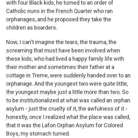
with four Black kids, he turned to an order of
Catholic nuns in the French Quarter who ran
orphanages, and he proposed they take the
children as boarders.
Now, I can't imagine the tears, the trauma, the
screaming that must have been involved when
these kids, who had lived a happy family life with
their mother and sometimes their father at a
cottage in Treme, were suddenly handed over to an
orphanage. And the youngest two were quite little,
the youngest maybe just a little more than two. So
to be institutionalized at what was called an orphan
asylum - just the cruelty of it, the awfulness of it -
honestly, once I realized what the place was called,
that it was the Lafon Orphan Asylum for Colored
Boys, my stomach turned.