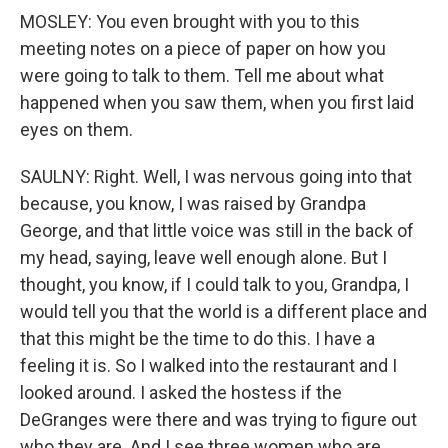
MOSLEY: You even brought with you to this
meeting notes on a piece of paper on how you
were going to talk to them. Tell me about what
happened when you saw them, when you first laid
eyes on them.
SAULNY: Right. Well, I was nervous going into that
because, you know, I was raised by Grandpa
George, and that little voice was still in the back of
my head, saying, leave well enough alone. But I
thought, you know, if I could talk to you, Grandpa, I
would tell you that the world is a different place and
that this might be the time to do this. I have a
feeling it is. So I walked into the restaurant and I
looked around. I asked the hostess if the
DeGranges were there and was trying to figure out
who they are. And I see three women who are