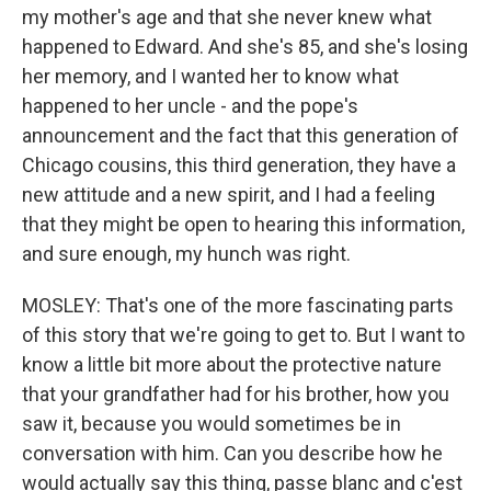
my mother's age and that she never knew what
happened to Edward. And she's 85, and she's losing
her memory, and I wanted her to know what
happened to her uncle - and the pope's
announcement and the fact that this generation of
Chicago cousins, this third generation, they have a
new attitude and a new spirit, and I had a feeling
that they might be open to hearing this information,
and sure enough, my hunch was right.
MOSLEY: That's one of the more fascinating parts
of this story that we're going to get to. But I want to
know a little bit more about the protective nature
that your grandfather had for his brother, how you
saw it, because you would sometimes be in
conversation with him. Can you describe how he
would actually say this thing, passe blanc and c'est