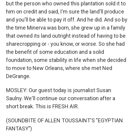
but the person who owned this plantation sold it to
him on credit and said, I'm sure the land'll produce
and you'll be able to pay it off. And he did. And so by
the time Minerva was born, she grew up in a family
that owned its land outright instead of having to be
sharecropping or - you know, or worse. So she had
the benefit of some education and a solid
foundation, some stability in life when she decided
to move to New Orleans, where she met Ned
DeGrange.
MOSLEY: Our guest today is journalist Susan
Saulny. We'll continue our conversation after a
short break. This is FRESH AIR.
(SOUNDBITE OF ALLEN TOUSSAINT'S "EGYPTIAN
FANTASY")