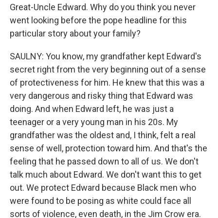
Great-Uncle Edward. Why do you think you never
went looking before the pope headline for this
particular story about your family?
SAULNY: You know, my grandfather kept Edward's
secret right from the very beginning out of a sense
of protectiveness for him. He knew that this was a
very dangerous and risky thing that Edward was
doing. And when Edward left, he was just a
teenager or a very young man in his 20s. My
grandfather was the oldest and, I think, felt a real
sense of well, protection toward him. And that's the
feeling that he passed down to all of us. We don't
talk much about Edward. We don't want this to get
out. We protect Edward because Black men who
were found to be posing as white could face all
sorts of violence, even death, in the Jim Crow era.