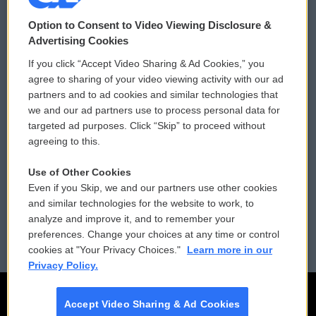
© 2026
Option to Consent to Video Viewing Disclosure &
Privacy and Terms
Sonics: Community Voices
Advertising Cookies
If you click “Accept Video Sharing & Ad Cookies,” you
Comments Policy
WCAI eNews Sign Up
agree to sharing of your video viewing activity with our ad
partners and to ad cookies and similar technologies that
Donor Privacy Policy
Submit a PSA
we and our ad partners use to process personal data for
targeted ad purposes. Click “Skip” to proceed without
Contact Us
Vehicle Donation
agreeing to this.
Membership
Podcasts
Use of Other Cookies
Even if you Skip, we and our partners use other cookies
Reports and Filings
Public File Assistance
and similar technologies for the website to work, to
analyze and improve it, and to remember your
Employment
FCC Public Files
preferences. Change your choices at any time or control
cookies at "Your Privacy Choices."
Learn more in our
Privacy Policy.
Accept Video Sharing & Ad Cookies