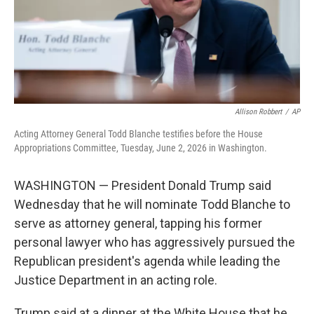
Allison Robbert
/
AP
Acting Attorney General Todd Blanche testifies before the House
Appropriations Committee, Tuesday, June 2, 2026 in Washington.
WASHINGTON — President Donald Trump said
Wednesday that he will nominate Todd Blanche to
serve as attorney general, tapping his former
personal lawyer who has aggressively pursued the
Republican president's agenda while leading the
Justice Department in an acting role.
Trump said at a dinner at the White House that he