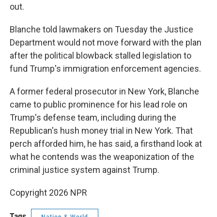
out.
Blanche told lawmakers on Tuesday the Justice
Department would not move forward with the plan
after the political blowback stalled legislation to
fund Trump's immigration enforcement agencies.
A former federal prosecutor in New York, Blanche
came to public prominence for his lead role on
Trump's defense team, including during the
Republican's hush money trial in New York. That
perch afforded him, he has said, a firsthand look at
what he contends was the weaponization of the
criminal justice system against Trump.
Copyright 2026 NPR
Tags