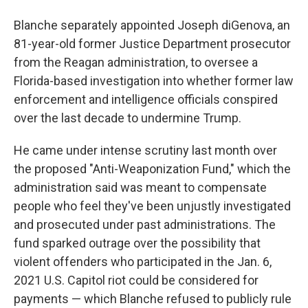
Blanche separately appointed Joseph diGenova, an
81-year-old former Justice Department prosecutor
from the Reagan administration, to oversee a
Florida-based investigation into whether former law
enforcement and intelligence officials conspired
over the last decade to undermine Trump.
He came under intense scrutiny last month over
the proposed "Anti-Weaponization Fund," which the
administration said was meant to compensate
people who feel they've been unjustly investigated
and prosecuted under past administrations. The
fund sparked outrage over the possibility that
violent offenders who participated in the Jan. 6,
2021 U.S. Capitol riot could be considered for
payments — which Blanche refused to publicly rule