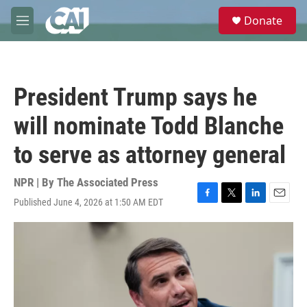
Skip to main content
S
Donate
e
M
a
e
r
n
c
u
h
President Trump says he
u
e
will nominate Todd Blanche
r
y
to serve as attorney general
NPR | By
The Associated Press
Published June 4, 2026 at 1:50 AM EDT
F
T
L
E
a
w
i
m
c
i
n
a
e
t
k
i
b
t
e
l
o
e
d
o
r
I
k
n