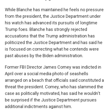
While Blanche has maintained he feels no pressure
from the president, the Justice Department under
his watch has advanced its pursuits of longtime
Trump foes. Blanche has strongly rejected
accusations that the Trump administration has
politicized the Justice Department and has said he
is focused on correcting what he contends were
past abuses by the Biden administration.
Former FBI Director James Comey was indicted in
April over a social media photo of seashells
arranged on a beach that officials said constituted a
threat the president. Comey, who has slammed the
case as politically motivated, has said he wouldn't
be surprised if the Justice Department pursues
additional indictments against him.