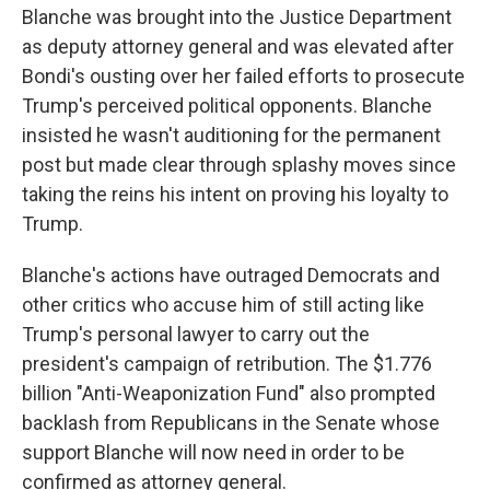
Blanche was brought into the Justice Department
as deputy attorney general and was elevated after
Bondi's ousting over her failed efforts to prosecute
Trump's perceived political opponents. Blanche
insisted he wasn't auditioning for the permanent
post but made clear through splashy moves since
taking the reins his intent on proving his loyalty to
Trump.
Blanche's actions have outraged Democrats and
other critics who accuse him of still acting like
Trump's personal lawyer to carry out the
president's campaign of retribution. The $1.776
billion "Anti-Weaponization Fund" also prompted
backlash from Republicans in the Senate whose
support Blanche will now need in order to be
confirmed as attorney general.