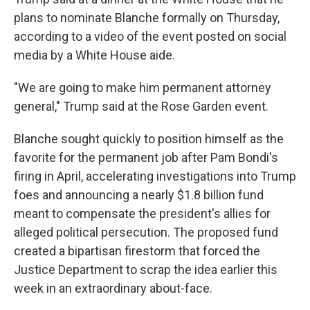
plans to nominate Blanche formally on Thursday,
according to a video of the event posted on social
media by a White House aide.
"We are going to make him permanent attorney
general," Trump said at the Rose Garden event.
Blanche sought quickly to position himself as the
favorite for the permanent job after Pam Bondi's
firing in April, accelerating investigations into Trump
foes and announcing a nearly $1.8 billion fund
meant to compensate the president's allies for
alleged political persecution. The proposed fund
created a bipartisan firestorm that forced the
Justice Department to scrap the idea earlier this
week in an extraordinary about-face.