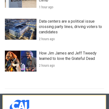
climb
1 hour ago
Data centers are a political issue
crossing party lines, driving voters to
candidates
2 hours ago
How Jim James and Jeff Tweedy
learned to love the Grateful Dead
2 hours ago