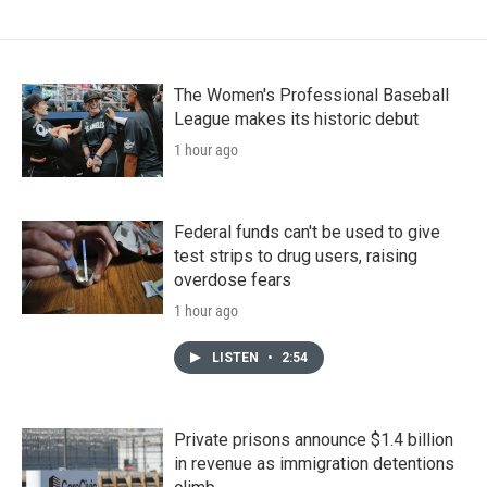
The Women's Professional Baseball
League makes its historic debut
1 hour ago
Federal funds can't be used to give
test strips to drug users, raising
overdose fears
1 hour ago
LISTEN
•
2:54
Private prisons announce $1.4 billion
in revenue as immigration detentions