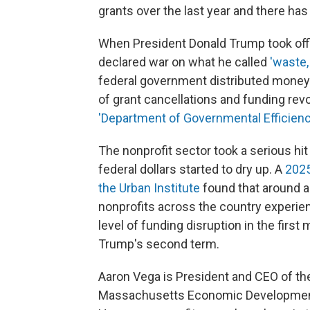
grants over the last year and there has 
When President Donald Trump took offic
declared war on what he called
'waste,
federal government distributed money t
of grant cancellations and funding re
'Department of Governmental Efficien
The nonprofit sector took a serious hi
federal dollars started to dry up. A
2025
the Urban Institute
found that around a 
nonprofits across the country experi
level of funding disruption in the first
Trump's second term.
Aaron Vega is President and CEO of t
Massachusetts Economic Development