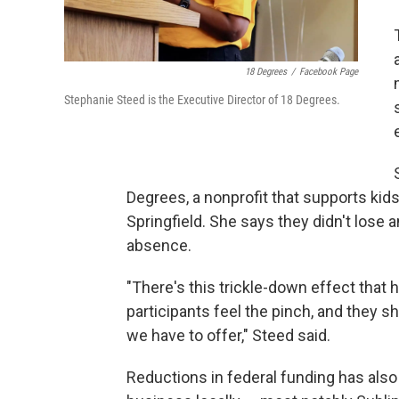
18 Degrees
/
Facebook Page
Stephanie Steed is the Executive Director of 18 Degrees.
Degrees, a nonprofit that supports kid
Springfield. She says they didn't lose a
absence.
"There's this trickle-down effect that
participants feel the pinch, and they
we have to offer," Steed said.
Reductions in federal funding has als