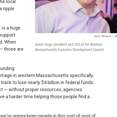
he local
a ripple
 is a huge
support
Joyce Skowyra
/
N
ed. When
Aaron Vega, president and CEO of the Western
 — those are
Massachusetts Economic Development Council.
funding
damage in western Massachusetts specifically.
 track to lose nearly $4 billion in federal funds.
ct — without proper resources, agencies
ve a harder time helping those people find a
we're gonna keep people in this sort of pool of