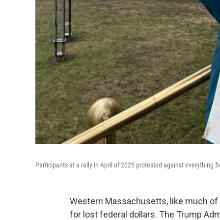
Participants at a rally in April of 2025 protested against everything
Western Massachusetts, like much of th
for lost federal dollars. The Trump Adm