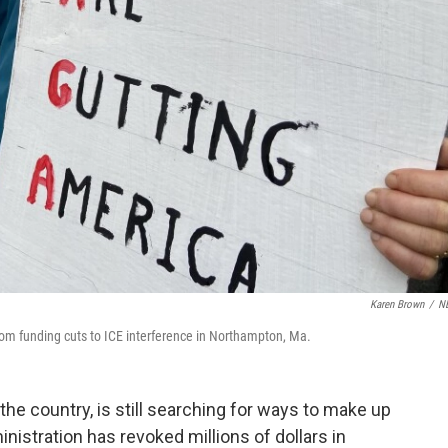
Karen Brown
/
N
 from funding cuts to ICE interference in Northampton, Ma.
e country, is still searching for ways to make up
inistration has revoked millions of dollars in