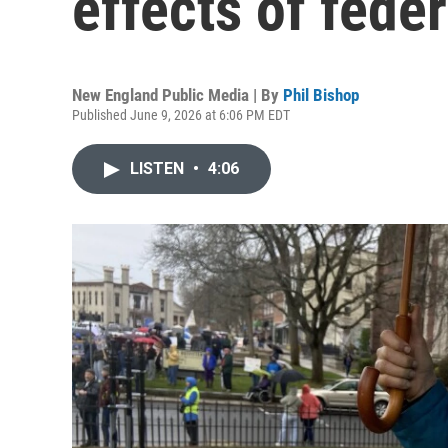
effects of fede
New England Public Media | By
Phil Bishop
Published June 9, 2026 at 6:06 PM EDT
LISTEN
•
4:06