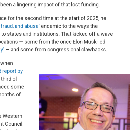
been a lingering impact of that lost funding.
e for the second time at the start of 2025, he
 fraud, and abuse'
endemic to the ways the
o states and institutions. That kicked off a wave
vocations — some from the once Elon Musk-led
cy'
— and some from congressional clawbacks.
t when
 report by
third of
enced some
 months of
he Western
 Council.