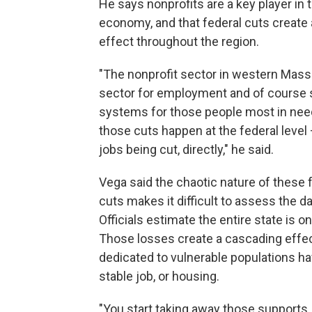
He says nonprofits are a key player in t
economy, and that federal cuts create 
effect throughout the region.
"The nonprofit sector in western Mass.
sector for employment and of course 
systems for those people most in ne
those cuts happen at the federal level
jobs being cut, directly," he said.
Vega said the chaotic nature of these 
cuts makes it difficult to assess the 
Officials estimate the entire state is on
Those losses create a cascading effe
dedicated to vulnerable populations ha
stable job, or housing.
"You start taking away those supports, 