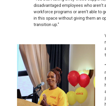
disadvantaged employees who aren't abl
workforce programs or aren't able to ge
in this space without giving them an opp
transition up."