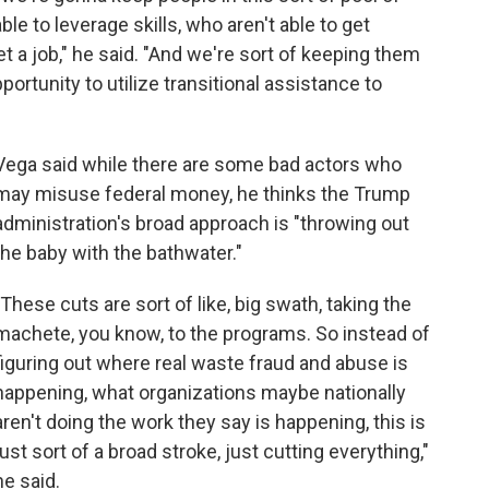
e to leverage skills, who aren't able to get
t a job," he said. "And we're sort of keeping them
ortunity to utilize transitional assistance to
Vega said while there are some bad actors who
may misuse federal money, he thinks the Trump
administration's broad approach is "throwing out
the baby with the bathwater."
"These cuts are sort of like, big swath, taking the
machete, you know, to the programs. So instead of
figuring out where real waste fraud and abuse is
happening, what organizations maybe nationally
aren't doing the work they say is happening, this is
just sort of a broad stroke, just cutting everything,"
he said.