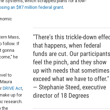
me Systems, which scrapped plans for a low-
losing an $87 million federal grant
.
onomic
"There's this trickle-down effe
ern Mass,
 follow. If
that happens, when federal
ot gonna
funds are cut. Our participant
come," he
feel the pinch, and they show
up with needs that sometimes
vel to
exceed what we have to offer."
. Maura
— Stephanie Steed, executive
er
DRIVE Act
,
director of 18 Degrees
 make up for
fic research.
o the