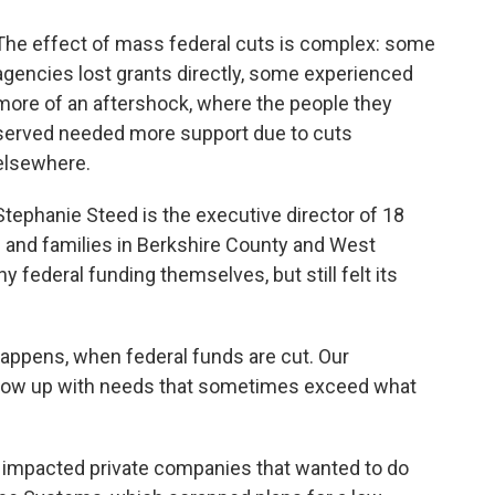
The effect of mass federal cuts is complex: some
agencies lost grants directly, some experienced
more of an aftershock, where the people they
served needed more support due to cuts
elsewhere.
Stephanie Steed is the executive director of 18
s and families in Berkshire County and West
ny federal funding themselves, but still felt its
 happens, when federal funds are cut. Our
 show up with needs that sometimes exceed what
o impacted private companies that wanted to do