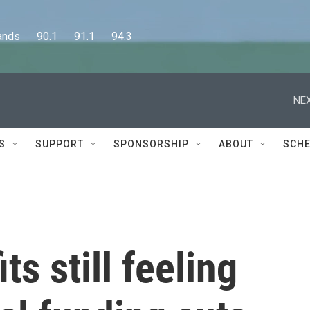
      90.1      91.1      94.3
NEX
S
SUPPORT
SPONSORSHIP
ABOUT
SCHE
s still feeling