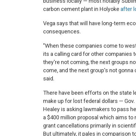
business locally — most notably Subli
carbon cement plant in Holyoke
after 
Vega says that will have long-term ec
consequences.
"When these companies come to west
its a calling card for other companies to
they're not coming, the next groups n
come, and the next group's not gonna 
said.
There have been efforts on the state le
make up for lost federal dollars — Gov
Healey is asking lawmakers to pass h
a $400 million proposal which aims to
grant cancellations primarily in scienti
But ultimately, it pales in comparison t