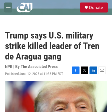
Skip to main content
S
Donate
e
M
a
e
r
n
c
u
h
Trump says U.S. military
u
e
strike killed leader of Tren
r
y
de Aragua gang
NPR | By
The Associated Press
Published June 12, 2026 at 11:38 PM EDT
F
T
L
E
a
w
i
m
c
i
n
a
e
t
k
i
b
t
e
l
o
e
d
o
r
I
k
n