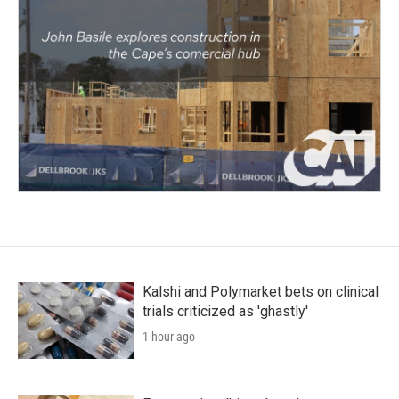
Kalshi and Polymarket bets on clinical
trials criticized as 'ghastly'
1 hour ago