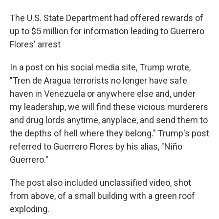
The U.S. State Department had offered rewards of
up to $5 million for information leading to Guerrero
Flores' arrest
In a post on his social media site, Trump wrote,
"Tren de Aragua terrorists no longer have safe
haven in Venezuela or anywhere else and, under
my leadership, we will find these vicious murderers
and drug lords anytime, anyplace, and send them to
the depths of hell where they belong." Trump's post
referred to Guerrero Flores by his alias, "Niño
Guerrero."
The post also included unclassified video, shot
from above, of a small building with a green roof
exploding.