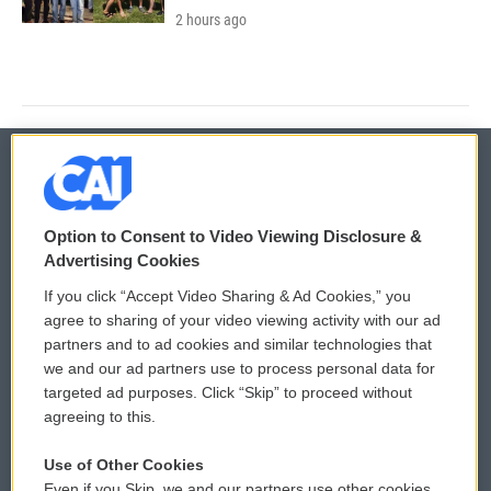
2 hours ago
© 2026
Option to Consent to Video Viewing Disclosure &
Privacy and Terms
Sonics: Community Voices
Advertising Cookies
If you click “Accept Video Sharing & Ad Cookies,” you
Comments Policy
WCAI eNews Sign Up
agree to sharing of your video viewing activity with our ad
partners and to ad cookies and similar technologies that
Donor Privacy Policy
Submit a PSA
we and our ad partners use to process personal data for
targeted ad purposes. Click “Skip” to proceed without
Contact Us
Vehicle Donation
agreeing to this.
Membership
Podcasts
Use of Other Cookies
Even if you Skip, we and our partners use other cookies