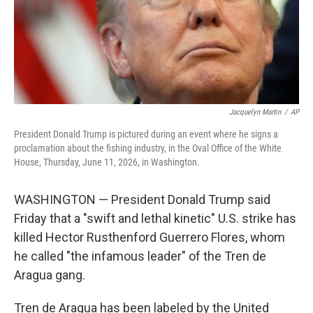
Jacquelyn Martin
/
AP
President Donald Trump is pictured during an event where he signs a
proclamation about the fishing industry, in the Oval Office of the White
House, Thursday, June 11, 2026, in Washington.
WASHINGTON — President Donald Trump said
Friday that a "swift and lethal kinetic" U.S. strike has
killed Hector Rusthenford Guerrero Flores, whom
he called "the infamous leader" of the Tren de
Aragua gang.
Tren de Aragua has been labeled by the United