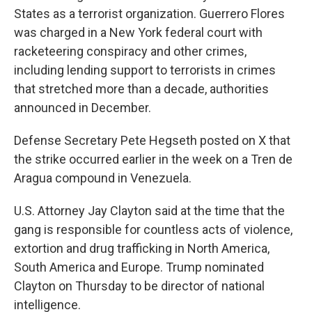
States as a terrorist organization. Guerrero Flores
was charged in a New York federal court with
racketeering conspiracy and other crimes,
including lending support to terrorists in crimes
that stretched more than a decade, authorities
announced in December.
Defense Secretary Pete Hegseth posted on X that
the strike occurred earlier in the week on a Tren de
Aragua compound in Venezuela.
U.S. Attorney Jay Clayton said at the time that the
gang is responsible for countless acts of violence,
extortion and drug trafficking in North America,
South America and Europe. Trump nominated
Clayton on Thursday to be director of national
intelligence.