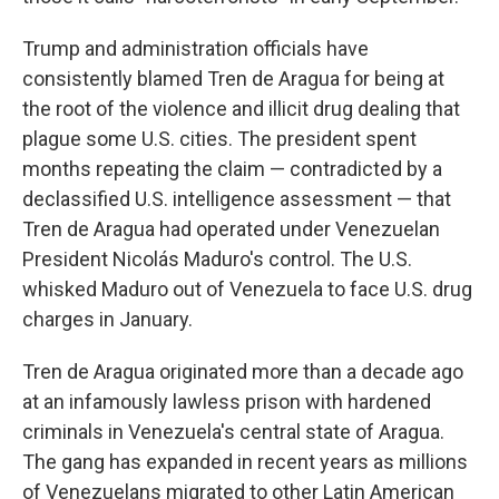
Trump and administration officials have
consistently blamed Tren de Aragua for being at
the root of the violence and illicit drug dealing that
plague some U.S. cities. The president spent
months repeating the claim — contradicted by a
declassified U.S. intelligence assessment — that
Tren de Aragua had operated under Venezuelan
President Nicolás Maduro's control. The U.S.
whisked Maduro out of Venezuela to face U.S. drug
charges in January.
Tren de Aragua originated more than a decade ago
at an infamously lawless prison with hardened
criminals in Venezuela's central state of Aragua.
The gang has expanded in recent years as millions
of Venezuelans migrated to other Latin American