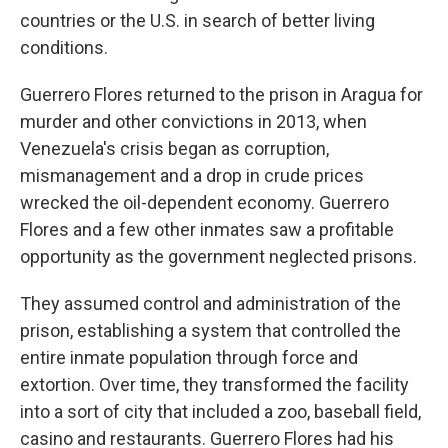
countries or the U.S. in search of better living
conditions.
Guerrero Flores returned to the prison in Aragua for
murder and other convictions in 2013, when
Venezuela's crisis began as corruption,
mismanagement and a drop in crude prices
wrecked the oil-dependent economy. Guerrero
Flores and a few other inmates saw a profitable
opportunity as the government neglected prisons.
They assumed control and administration of the
prison, establishing a system that controlled the
entire inmate population through force and
extortion. Over time, they transformed the facility
into a sort of city that included a zoo, baseball field,
casino and restaurants. Guerrero Flores had his