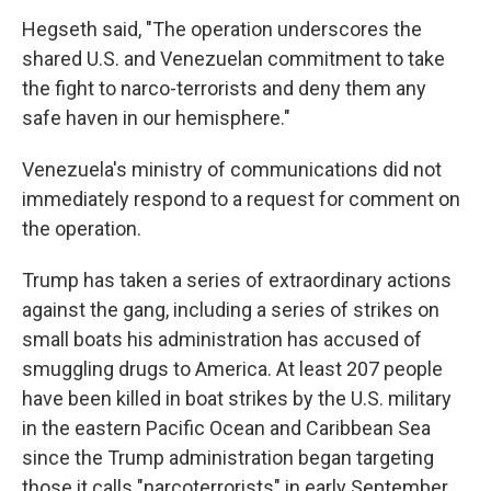
Hegseth said, "The operation underscores the
shared U.S. and Venezuelan commitment to take
the fight to narco-terrorists and deny them any
safe haven in our hemisphere."
Venezuela's ministry of communications did not
immediately respond to a request for comment on
the operation.
Trump has taken a series of extraordinary actions
against the gang, including a series of strikes on
small boats his administration has accused of
smuggling drugs to America. At least 207 people
have been killed in boat strikes by the U.S. military
in the eastern Pacific Ocean and Caribbean Sea
since the Trump administration began targeting
those it calls "narcoterrorists" in early September.