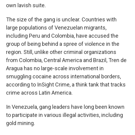
own lavish suite.
The size of the gang is unclear. Countries with
large populations of Venezuelan migrants,
including Peru and Colombia, have accused the
group of being behind a spree of violence in the
region. Still, unlike other criminal organizations
from Colombia, Central America and Brazil, Tren de
Aragua has no large-scale involvement in
smuggling cocaine across international borders,
according to InSight Crime, a think tank that tracks
crime across Latin America.
In Venezuela, gang leaders have long been known
to participate in various illegal activities, including
gold mining.