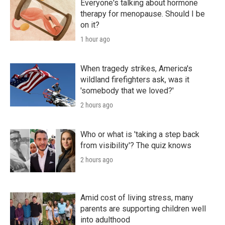
Everyone's talking about hormone
therapy for menopause. Should I be
on it?
1 hour ago
When tragedy strikes, America's
wildland firefighters ask, was it
'somebody that we loved?'
2 hours ago
Who or what is 'taking a step back
from visibility'? The quiz knows
2 hours ago
Amid cost of living stress, many
parents are supporting children well
into adulthood