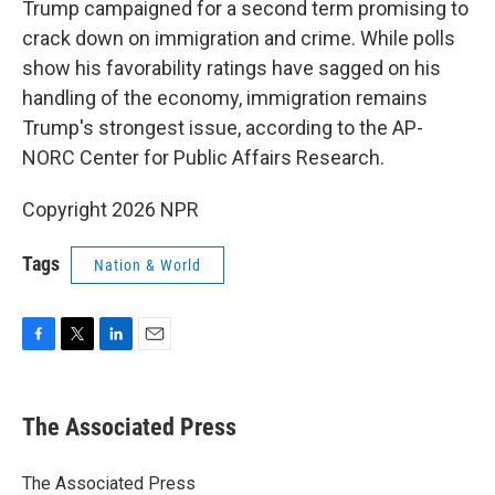
Trump campaigned for a second term promising to
crack down on immigration and crime. While polls
show his favorability ratings have sagged on his
handling of the economy, immigration remains
Trump's strongest issue, according to the AP-
NORC Center for Public Affairs Research.
Copyright 2026 NPR
Tags
Nation & World
F
T
L
E
a
w
i
m
c
i
n
a
e
t
k
i
The Associated Press
b
t
e
l
o
e
d
o
r
I
The Associated Press