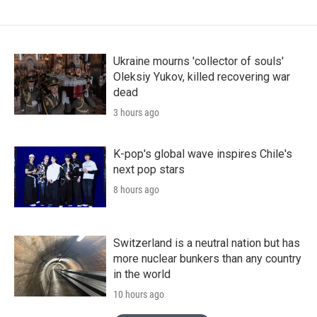
Ukraine mourns 'collector of souls'
Oleksiy Yukov, killed recovering war
dead
3 hours ago
K-pop's global wave inspires Chile's
next pop stars
8 hours ago
Switzerland is a neutral nation but has
more nuclear bunkers than any country
in the world
10 hours ago