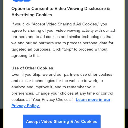
© 2026
Option to Consent to Video Viewing Disclosure &
Privacy and Terms
Sonics: Community Voices
Advertising Cookies
If you click “Accept Video Sharing & Ad Cookies,” you
Comments Policy
WCAI eNews Sign Up
agree to sharing of your video viewing activity with our ad
partners and to ad cookies and similar technologies that
Donor Privacy Policy
Submit a PSA
we and our ad partners use to process personal data for
targeted ad purposes. Click “Skip” to proceed without
Contact Us
Vehicle Donation
agreeing to this.
Membership
Podcasts
Use of Other Cookies
Even if you Skip, we and our partners use other cookies
Reports and Filings
Public File Assistance
and similar technologies for the website to work, to
analyze and improve it, and to remember your
Employment
FCC Public Files
preferences. Change your choices at any time or control
cookies at "Your Privacy Choices."
Learn more in our
Privacy Policy.
Accept Video Sharing & Ad Cookies