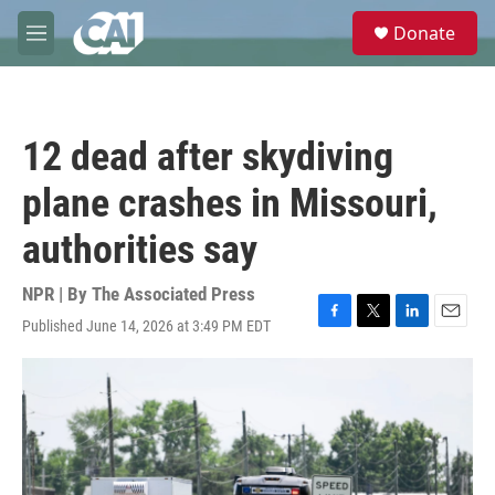
Skip to main content
S
Donate
e
M
a
e
r
n
c
u
h
12 dead after skydiving
u
e
plane crashes in Missouri,
r
y
authorities say
NPR | By
The Associated Press
Published June 14, 2026 at 3:49 PM EDT
F
T
L
E
a
w
i
m
c
i
n
a
e
t
k
i
b
t
e
l
o
e
d
o
r
I
k
n