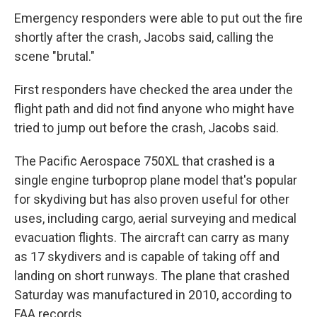
Emergency responders were able to put out the fire
shortly after the crash, Jacobs said, calling the
scene "brutal."
First responders have checked the area under the
flight path and did not find anyone who might have
tried to jump out before the crash, Jacobs said.
The Pacific Aerospace 750XL that crashed is a
single engine turboprop plane model that's popular
for skydiving but has also proven useful for other
uses, including cargo, aerial surveying and medical
evacuation flights. The aircraft can carry as many
as 17 skydivers and is capable of taking off and
landing on short runways. The plane that crashed
Saturday was manufactured in 2010, according to
FAA records.