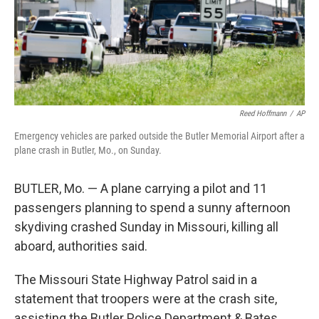
Reed Hoffmann
/
AP
Emergency vehicles are parked outside the Butler Memorial Airport after a
plane crash in Butler, Mo., on Sunday.
BUTLER, Mo. — A plane carrying a pilot and 11
passengers planning to spend a sunny afternoon
skydiving crashed Sunday in Missouri, killing all
aboard, authorities said.
The Missouri State Highway Patrol said in a
statement that troopers were at the crash site,
assisting the Butler Police Department & Bates