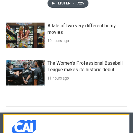
LISTEN
•
7:25
A tale of two very different horny
movies
10 hours ago
The Women's Professional Baseball
League makes its historic debut
11 hours ago