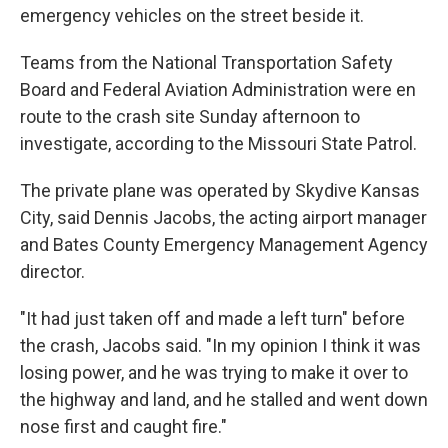
emergency vehicles on the street beside it.
Teams from the National Transportation Safety
Board and Federal Aviation Administration were en
route to the crash site Sunday afternoon to
investigate, according to the Missouri State Patrol.
The private plane was operated by Skydive Kansas
City, said Dennis Jacobs, the acting airport manager
and Bates County Emergency Management Agency
director.
"It had just taken off and made a left turn" before
the crash, Jacobs said. "In my opinion I think it was
losing power, and he was trying to make it over to
the highway and land, and he stalled and went down
nose first and caught fire."