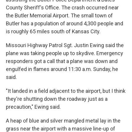
County Sheriff's Office. The crash occurred near
the Butler Memorial Airport. The small town of
Butler has a population of around 4,300 people and
is roughly 65 miles south of Kansas City.
Missouri Highway Patrol Sgt. Justin Ewing said the
plane was taking people up to skydive. Emergency
responders got a call that a plane was down and
engulfed in flames around 11:30 a.m. Sunday, he
said.
"It landed in a field adjacent to the airport, but I think
they're shutting down the roadway just as a
precaution," Ewing said.
A heap of blue and silver mangled metal lay in the
grass near the airport with a massive line-up of