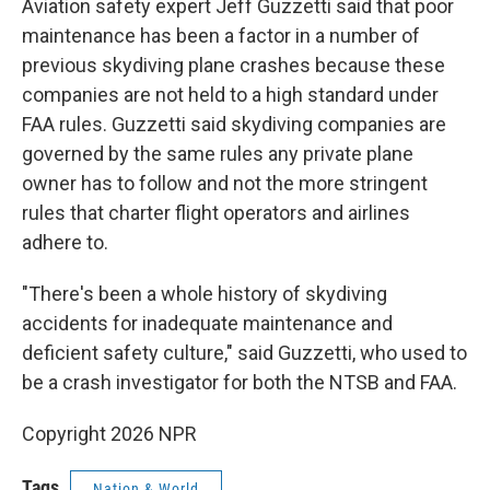
Aviation safety expert Jeff Guzzetti said that poor
maintenance has been a factor in a number of
previous skydiving plane crashes because these
companies are not held to a high standard under
FAA rules. Guzzetti said skydiving companies are
governed by the same rules any private plane
owner has to follow and not the more stringent
rules that charter flight operators and airlines
adhere to.
"There's been a whole history of skydiving
accidents for inadequate maintenance and
deficient safety culture," said Guzzetti, who used to
be a crash investigator for both the NTSB and FAA.
Copyright 2026 NPR
Tags
Nation & World