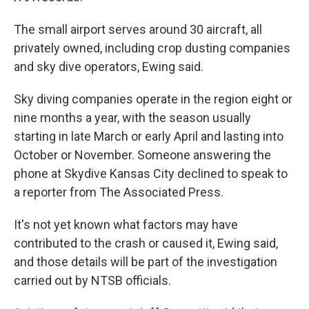
The small airport serves around 30 aircraft, all
privately owned, including crop dusting companies
and sky dive operators, Ewing said.
Sky diving companies operate in the region eight or
nine months a year, with the season usually
starting in late March or early April and lasting into
October or November. Someone answering the
phone at Skydive Kansas City declined to speak to
a reporter from The Associated Press.
It's not yet known what factors may have
contributed to the crash or caused it, Ewing said,
and those details will be part of the investigation
carried out by NTSB officials.