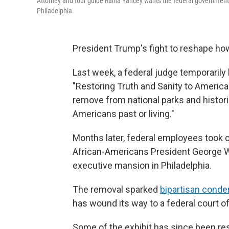
Attorney and tour guide Raina Yancey wants the federal government t
Philadelphia.
President Trump's fight to reshape how
Last week, a federal judge temporarily
"Restoring Truth and Sanity to American
remove from national parks and histori
Americans past or living."
Months later, federal employees took 
African-Americans President George Wa
executive mansion in Philadelphia.
The removal sparked
bipartisan cond
has wound its way to a federal court o
Some of the exhibit has since been resto