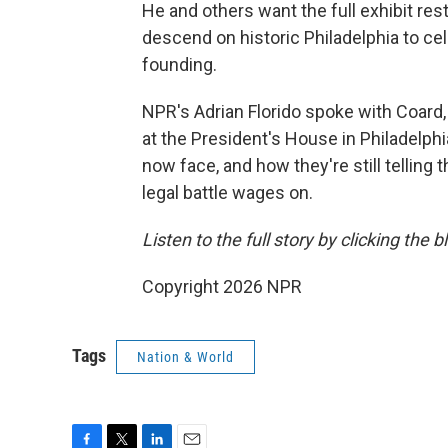
He and others want the full exhibit res
descend on historic Philadelphia to cel
founding.
NPR's Adrian Florido spoke with Coard,
at the President's House in Philadelph
now face, and how they're still telling
legal battle wages on.
Listen to the full story by clicking the 
Copyright 2026 NPR
Tags
Nation & World