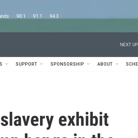
      90.1      91.1      94.3
NEXT UP
S
SUPPORT
SPONSORSHIP
ABOUT
SCHE
 slavery exhibit