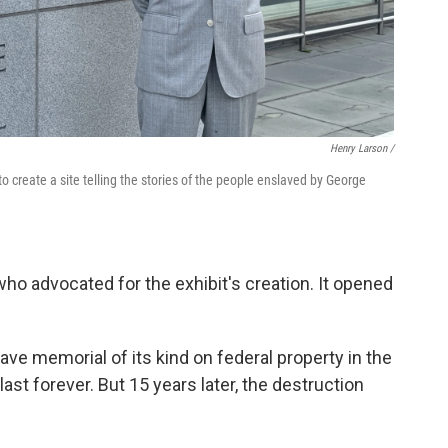
Henry Larson /
o create a site telling the stories of the people enslaved by George
who advocated for the exhibit's creation. It opened
lave memorial of its kind on federal property in the
last forever. But 15 years later, the destruction