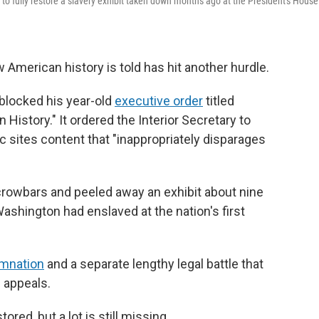
o fully restore a slavery exhibit taken down months ago at the President's House
 American history is told has hit another hurdle.
 blocked his year-old
executive order
titled
 History." It ordered the Interior Secretary to
c sites content that "inappropriately disparages
crowbars and peeled away an exhibit about nine
shington had enslaved at the nation's first
emnation
and a separate lengthy legal battle that
f appeals.
red, but a lot is still missing.