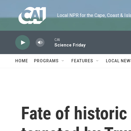
Skip to main content
Local NPR for the Cape, Coast & Islands
CAI
Science Friday
HOME
PROGRAMS
FEATURES
LOCAL NEW
Fate of historic