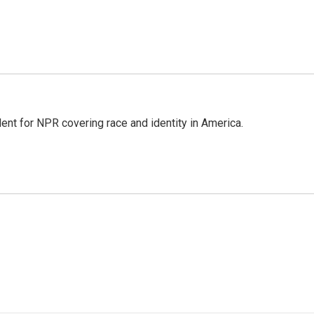
dent for NPR covering race and identity in America.