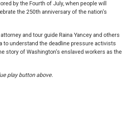
tored by the Fourth of July, when people will
ebrate the 250th anniversary of the nation's
 attorney and tour guide Raina Yancey and others
ia to understand the deadline pressure activists
 the story of Washington's enslaved workers as the
blue play button above.