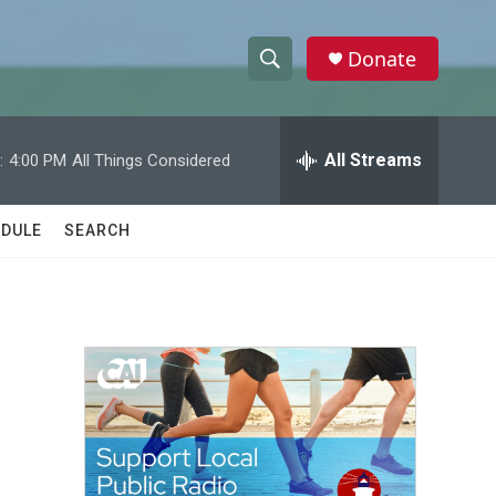
Donate
S
S
e
h
a
r
All Streams
:
4:00 PM
All Things Considered
o
c
h
w
Q
DULE
SEARCH
u
S
e
r
e
y
a
r
c
h