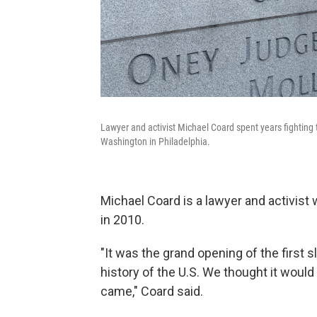
Lawyer and activist Michael Coard spent years fighting t
Washington in Philadelphia.
Michael Coard is a lawyer and activist 
in 2010.
"It was the grand opening of the first s
history of the U.S. We thought it would 
came," Coard said.