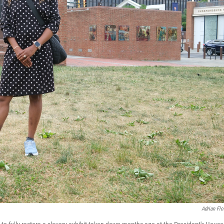
Adrian Flo