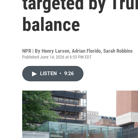
targeted by Tru
balance
NPR | By
Henry Larson
,
Adrian Florido
,
Sarah Robbins
Published June 14, 2026 at 6:53 PM EDT
LISTEN
•
9:26