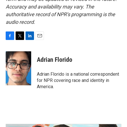
Accuracy and availability may vary. The
authoritative record of NPR’s programming is the
audio record.
F
T
L
E
a
w
i
m
c
i
n
a
e
t
k
i
Adrian Florido
b
t
e
l
o
e
d
o
r
I
Adrian Florido is a national correspondent
k
n
for NPR covering race and identity in
America.