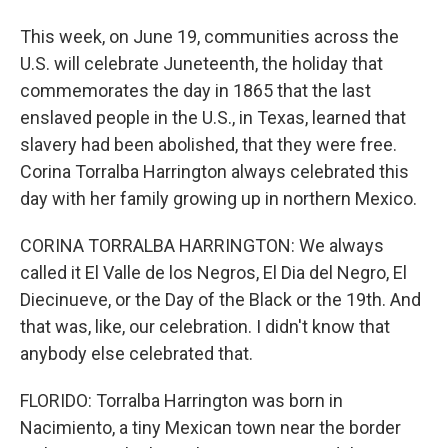
This week, on June 19, communities across the
U.S. will celebrate Juneteenth, the holiday that
commemorates the day in 1865 that the last
enslaved people in the U.S., in Texas, learned that
slavery had been abolished, that they were free.
Corina Torralba Harrington always celebrated this
day with her family growing up in northern Mexico.
CORINA TORRALBA HARRINGTON: We always
called it El Valle de los Negros, El Dia del Negro, El
Diecinueve, or the Day of the Black or the 19th. And
that was, like, our celebration. I didn't know that
anybody else celebrated that.
FLORIDO: Torralba Harrington was born in
Nacimiento, a tiny Mexican town near the border