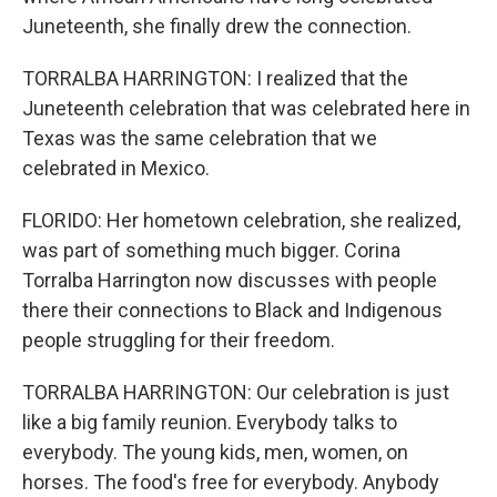
Juneteenth, she finally drew the connection.
TORRALBA HARRINGTON: I realized that the
Juneteenth celebration that was celebrated here in
Texas was the same celebration that we
celebrated in Mexico.
FLORIDO: Her hometown celebration, she realized,
was part of something much bigger. Corina
Torralba Harrington now discusses with people
there their connections to Black and Indigenous
people struggling for their freedom.
TORRALBA HARRINGTON: Our celebration is just
like a big family reunion. Everybody talks to
everybody. The young kids, men, women, on
horses. The food's free for everybody. Anybody