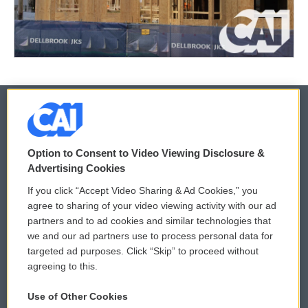
© 2026
Option to Consent to Video Viewing Disclosure &
Privacy and Terms
Sonics: Community Voices
Advertising Cookies
If you click “Accept Video Sharing & Ad Cookies,” you
Comments Policy
WCAI eNews Sign Up
agree to sharing of your video viewing activity with our ad
partners and to ad cookies and similar technologies that
Donor Privacy Policy
Submit a PSA
we and our ad partners use to process personal data for
targeted ad purposes. Click “Skip” to proceed without
Contact Us
Vehicle Donation
agreeing to this.
Membership
Podcasts
Use of Other Cookies