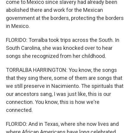
come to Mexico since slavery had already been
abolished there and work for the Mexican
government at the borders, protecting the borders
in Mexico.
FLORIDO: Torralba took trips across the South. In
South Carolina, she was knocked over to hear
songs she recognized from her childhood.
TORRALBA HARRINGTON: You know, the songs
that they sing there, some of them are songs that
we still preserve in Nacimiento. The spirituals that
our ancestors sang, I was just like, this is our
connection. You know, this is how we're
connected.
FLORIDO: And in Texas, where she now lives and
where African Americans have long celebrated