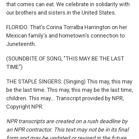
that comes can eat. We celebrate in solidarity with
our brothers and sisters in the United States.
FLORIDO: That's Corina Torralba Harrington on her
Mexican family's and hometown's connection to
Juneteenth.
(SOUNDBITE OF SONG, "THIS MAY BE THE LAST
TIME")
THE STAPLE SINGERS: (Singing) This may, this may
be the last time. This may, this may be the last time,
children. This may... Transcript provided by NPR,
Copyright NPR.
NPR transcripts are created on a rush deadline by
an NPR contractor. This text may not be in its final
form and may be updated or revised in the future.