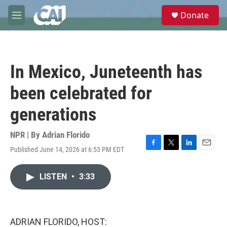
Skip to main content
S
Donate
e
M
a
e
r
n
c
u
h
In Mexico, Juneteenth has
u
e
been celebrated for
r
y
generations
NPR | By
Adrian Florido
Published June 14, 2026 at 6:53 PM EDT
F
T
L
E
a
w
i
m
c
i
n
a
LISTEN
•
3:33
e
t
k
i
b
t
e
l
o
e
d
o
r
I
k
n
ADRIAN FLORIDO, HOST: