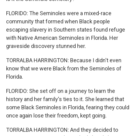
FLORIDO: The Seminoles were a mixed-race
community that formed when Black people
escaping slavery in Southern states found refuge
with Native American Seminoles in Florida. Her
graveside discovery stunned her.
TORRALBA HARRINGTON: Because I didn't even
know that we were Black from the Seminoles of
Florida.
FLORIDO: She set off on a journey to learn the
history and her family's ties to it. She learned that
some Black Seminoles in Florida, fearing they could
once again lose their freedom, kept going.
TORRALBA HARRINGTON: And they decided to