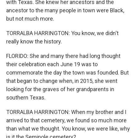
with Texas. She knew her ancestors and the
ancestor to the many people in town were Black,
but not much more.
TORRALBA HARRINGTON: You know, we didn't
really know the history.
FLORIDO: She and many there had long thought
their celebration each June 19 was to
commemorate the day the town was founded. But
that began to change when, in 2015, she went
looking for the graves of her grandparents in
southern Texas.
TORRALBA HARRINGTON: When my brother and I
arrived to that cemetery, we found so much more
than what we thought. You know, we were like, why
is it the Seminole cemetery?