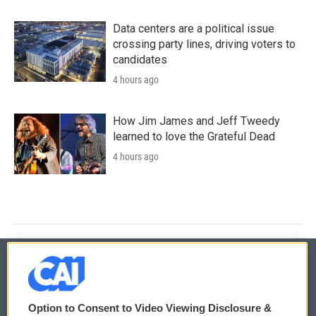
Data centers are a political issue
crossing party lines, driving voters to
candidates
4 hours ago
How Jim James and Jeff Tweedy
learned to love the Grateful Dead
4 hours ago
© 2026
Option to Consent to Video Viewing Disclosure &