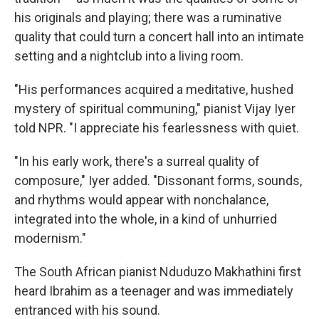
his originals and playing; there was a ruminative
quality that could turn a concert hall into an intimate
setting and a nightclub into a living room.
"His performances acquired a meditative, hushed
mystery of spiritual communing," pianist Vijay Iyer
told NPR. "I appreciate his fearlessness with quiet.
"In his early work, there's a surreal quality of
composure," Iyer added. "Dissonant forms, sounds,
and rhythms would appear with nonchalance,
integrated into the whole, in a kind of unhurried
modernism."
The South African pianist Nduduzo Makhathini first
heard Ibrahim as a teenager and was immediately
entranced with his sound.