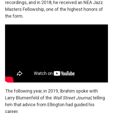
recordings, and in 2018, he received an NEA Jazz
Masters Fellowship, one of the highest honors of
the form.
The following year, in 2019, Ibrahim spoke with
Larry Blumenfeld of the
Wall Street Journal
, telling
him that advice from Ellington had guided his
career.