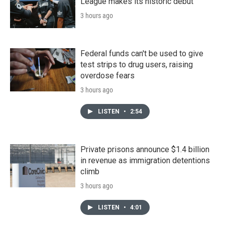
League makes its historic debut
3 hours ago
Federal funds can't be used to give
test strips to drug users, raising
overdose fears
3 hours ago
LISTEN
•
2:54
Private prisons announce $1.4 billion
in revenue as immigration detentions
climb
3 hours ago
LISTEN
•
4:01