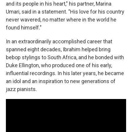
and its people in his heart," his partner, Marina
Umari, said in a statement. "His love for his country
never wavered, no matter where in the world he
found himself."
In an extraordinarily accomplished career that
spanned eight decades, Ibrahim helped bring
bebop stylings to South Africa, and he bonded with
Duke Ellington, who produced one of his early,
influential recordings. In his later years, he became
an idol and an inspiration to new generations of
jazz pianists.