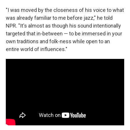
"I was moved by the closeness of his voice to what
was already familiar to me before jazz," he told
NPR. "It's almost as though his sound intentionally
targeted that in-between — to be immersed in your
own traditions and folk-ness while open to an
entire world of influences."