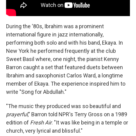
During the '80s, Ibrahim was a prominent
international figure in jazz internationally,
performing both solo and with his band, Ekaya. In
New York he performed frequently at the club
Sweet Basil where, one night, the pianist Kenny
Barron caught a set that featured duets between
Ibrahim and saxophonist Carlos Ward, a longtime
member of Ekaya. The experience inspired him to
write "Song for Abdullah."
"The music they produced was so beautiful and
prayerful
," Barron told NPR's Terry Gross on a 1989
edition of
Fresh Air
. "It was like being in a temple or
church, very lyrical and blissful."