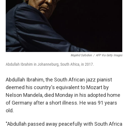
Mujahid Safodien
/
AFP Via Getty Images
Abdullah Ibrahim in Johanneburg, South Africa, in 2017.
Abdullah Ibrahim, the South African jazz pianist
deemed his country's equivalent to Mozart by
Nelson Mandela, died Monday in his adopted home
of Germany after a short illness. He was 91 years
old.
"Abdullah passed away peacefully with South Africa