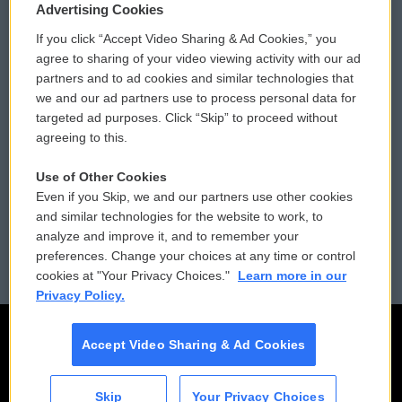
Privacy and Terms
Sonics: Community Voices
Advertising Cookies
If you click “Accept Video Sharing & Ad Cookies,” you
Comments Policy
WCAI eNews Sign Up
agree to sharing of your video viewing activity with our ad
partners and to ad cookies and similar technologies that
Donor Privacy Policy
Submit a PSA
we and our ad partners use to process personal data for
targeted ad purposes. Click “Skip” to proceed without
Contact Us
Vehicle Donation
agreeing to this.
Membership
Podcasts
Use of Other Cookies
Even if you Skip, we and our partners use other cookies
Reports and Filings
Public File Assistance
and similar technologies for the website to work, to
analyze and improve it, and to remember your
Employment
FCC Public Files
preferences. Change your choices at any time or control
cookies at "Your Privacy Choices."
Learn more in our
Privacy Policy.
Accept Video Sharing & Ad Cookies
Skip
Your Privacy Choices