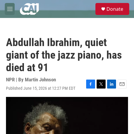
Skip to main content
S
Donate
e
M
a
e
r
n
c
u
h
Abdullah Ibrahim, quiet
u
e
giant of the jazz piano, has
r
y
died at 91
NPR | By
Martin Johnson
Published June 15, 2026 at 12:27 PM EDT
F
T
L
E
a
w
i
m
c
i
n
a
e
t
k
i
b
t
e
l
o
e
d
o
r
I
k
n