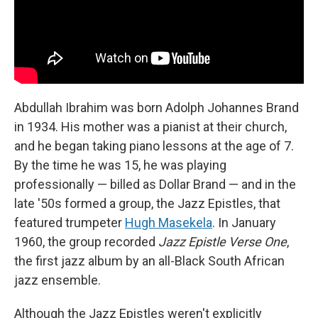
Abdullah Ibrahim was born Adolph Johannes Brand
in 1934. His mother was a pianist at their church,
and he began taking piano lessons at the age of 7.
By the time he was 15, he was playing
professionally — billed as Dollar Brand — and in the
late '50s formed a group, the Jazz Epistles, that
featured trumpeter
Hugh Masekela
. In January
1960, the group recorded
Jazz Epistle Verse
One
,
the first jazz album by an all-Black South African
jazz ensemble.
Although the Jazz Epistles weren't explicitly