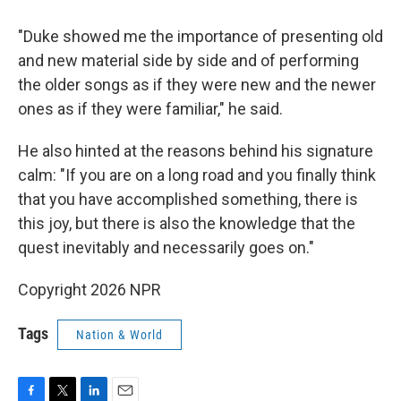
"Duke showed me the importance of presenting old
and new material side by side and of performing
the older songs as if they were new and the newer
ones as if they were familiar," he said.
He also hinted at the reasons behind his signature
calm: "If you are on a long road and you finally think
that you have accomplished something, there is
this joy, but there is also the knowledge that the
quest inevitably and necessarily goes on."
Copyright 2026 NPR
Tags
Nation & World