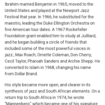
Ibrahim married Benjamin in 1965, moved to the
United States and played at the Newport Jazz
Festival that year. In 1966, he substituted for the
maestro, leading the Duke Ellington Orchestra on
five American tour dates. A 1967 Rockefeller
Foundation grant enabled him to study at Juilliard,
and he began building a circle of friends that
included some of the most powerful voices in
jazz:, Max Roach, Ornette Coleman, Don Cherry,
Cecil Taylor, Pharoah Sanders and Archie Shepp. He
converted to Islam in 1968, changing his name
from Dollar Brand.
His style became more open, and clearer in its
synthesis of jazz and South African elements. On a
return trip to South Africa in 1974, he wrote
"Mannenberg," which became one of his signature