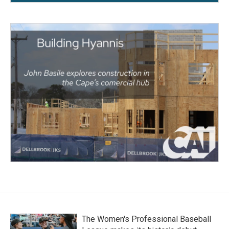
The Women's Professional Baseball