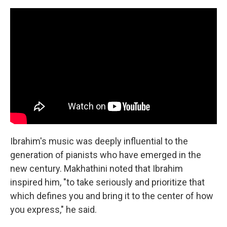
Ibrahim's music was deeply influential to the
generation of pianists who have emerged in the
new century. Makhathini noted that Ibrahim
inspired him, "to take seriously and prioritize that
which defines you and bring it to the center of how
you express," he said.