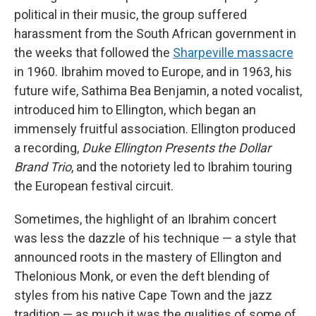
political in their music, the group suffered
harassment from the South African government in
the weeks that followed the
Sharpeville massacre
in 1960. Ibrahim moved to Europe, and in 1963, his
future wife, Sathima Bea Benjamin, a noted vocalist,
introduced him to Ellington, which began an
immensely fruitful association. Ellington produced
a recording,
Duke Ellington Presents the Dollar
Brand Trio
, and the notoriety led to Ibrahim touring
the European festival circuit.
Sometimes, the highlight of an Ibrahim concert
was less the dazzle of his technique — a style that
announced roots in the mastery of Ellington and
Thelonious Monk, or even the deft blending of
styles from his native Cape Town and the jazz
tradition — as much it was the qualities of some of