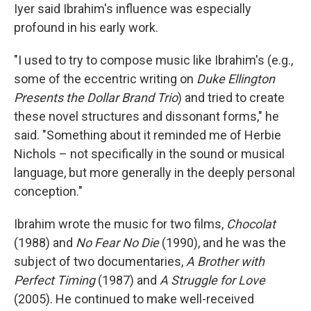
Iyer said Ibrahim's influence was especially
profound in his early work.
"I used to try to compose music like Ibrahim's (e.g.,
some of the eccentric writing on
Duke Ellington
Presents the Dollar Brand Trio
) and tried to create
these novel structures and dissonant forms," he
said. "Something about it reminded me of Herbie
Nichols – not specifically in the sound or musical
language, but more generally in the deeply personal
conception."
Ibrahim wrote the music for two films,
Chocolat
(1988) and
No Fear No Die
(1990), and he was the
subject of two documentaries,
A Brother with
Perfect Timing
(1987) and
A Struggle for Love
(2005). He continued to make well-received