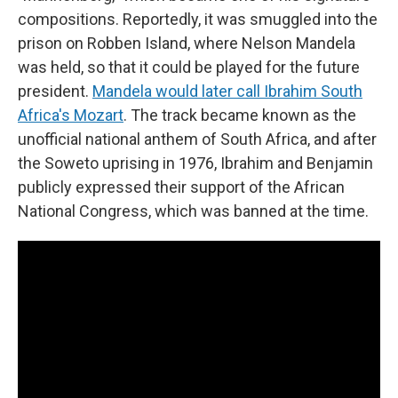
compositions. Reportedly, it was smuggled into the
prison on Robben Island, where Nelson Mandela
was held, so that it could be played for the future
president.
Mandela would later call Ibrahim South
Africa's Mozart
. The track became known as the
unofficial national anthem of South Africa, and after
the Soweto uprising in 1976, Ibrahim and Benjamin
publicly expressed their support of the African
National Congress, which was banned at the time.