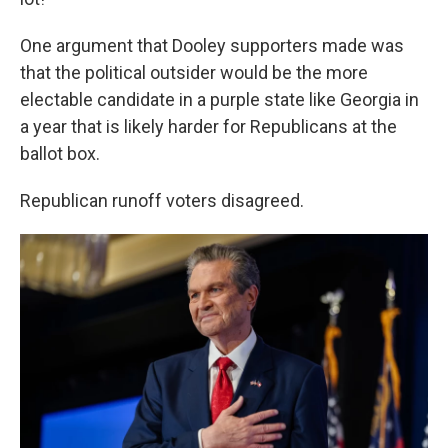
One argument that Dooley supporters made was
that the political outsider would be the more
electable candidate in a purple state like Georgia in
a year that is likely harder for Republicans at the
ballot box.
Republican runoff voters disagreed.