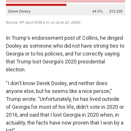
In Trump's endorsement post of Collins, he dinged
Dooley as someone who did not have strong ties to
Georgia or to his policies, and for correctly saying
that Trump lost Georgia's 2020 presidential
election.
"I don't know Derek Dooley, and neither does
anyone else, but he seems like a nice person,"
Trump wrote. "Unfortunately, he has lived outside
of Georgia for most of his life, didn't vote in 2020 or
2016, and said that I lost Georgia in 2020 when, in
actuality, the facts have now proven that I won by a
lot!"