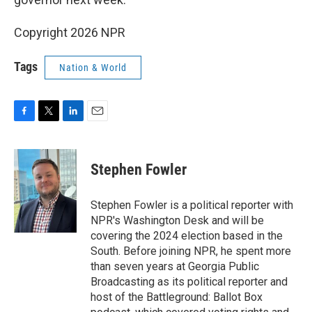
Copyright 2026 NPR
Tags
Nation & World
F
T
L
E
a
w
i
m
c
i
n
a
e
t
k
i
Stephen Fowler
b
t
e
l
o
e
d
o
r
I
Stephen Fowler is a political reporter with
k
n
NPR's Washington Desk and will be
covering the 2024 election based in the
South. Before joining NPR, he spent more
than seven years at Georgia Public
Broadcasting as its political reporter and
host of the Battleground: Ballot Box