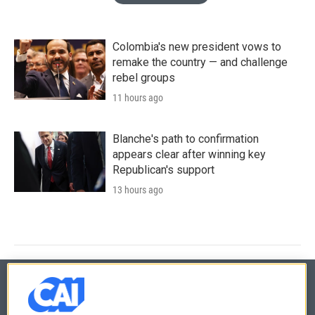
Colombia's new president vows to
remake the country — and challenge
rebel groups
11 hours ago
Blanche's path to confirmation
appears clear after winning key
Republican's support
13 hours ago
© 2026