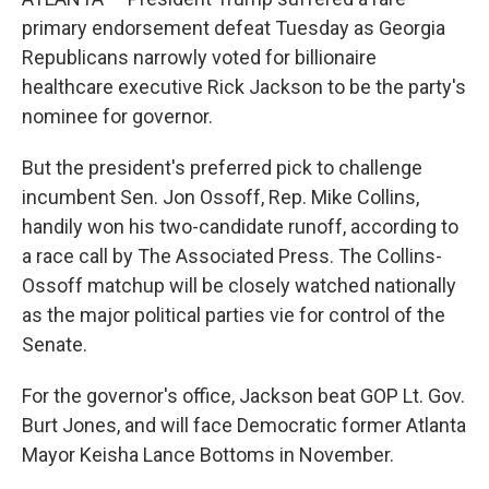
primary endorsement defeat Tuesday as Georgia
Republicans narrowly voted for billionaire
healthcare executive Rick Jackson to be the party's
nominee for governor.
But the president's preferred pick to challenge
incumbent Sen. Jon Ossoff, Rep. Mike Collins,
handily won his two-candidate runoff, according to
a race call by The Associated Press. The Collins-
Ossoff matchup will be closely watched nationally
as the major political parties vie for control of the
Senate.
For the governor's office, Jackson beat GOP Lt. Gov.
Burt Jones, and will face Democratic former Atlanta
Mayor Keisha Lance Bottoms in November.