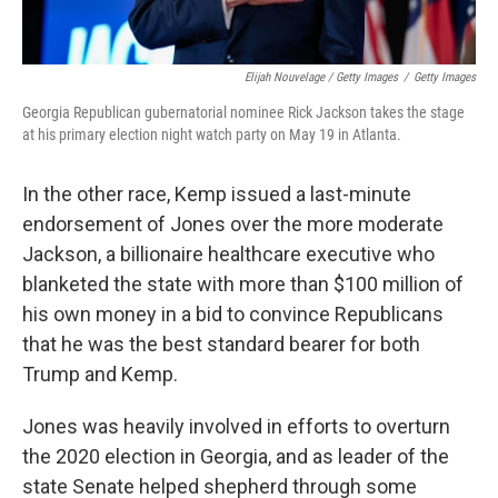
Elijah Nouvelage / Getty Images
/
Getty Images
Georgia Republican gubernatorial nominee Rick Jackson takes the stage
at his primary election night watch party on May 19 in Atlanta.
In the other race, Kemp issued a last-minute
endorsement of Jones over the more moderate
Jackson, a billionaire healthcare executive who
blanketed the state with more than $100 million of
his own money in a bid to convince Republicans
that he was the best standard bearer for both
Trump and Kemp.
Jones was heavily involved in efforts to overturn
the 2020 election in Georgia, and as leader of the
state Senate helped shepherd through some