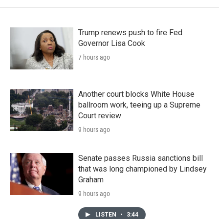
Trump renews push to fire Fed
Governor Lisa Cook
7 hours ago
Another court blocks White House
ballroom work, teeing up a Supreme
Court review
9 hours ago
Senate passes Russia sanctions bill
that was long championed by Lindsey
Graham
9 hours ago
LISTEN
•
3:44