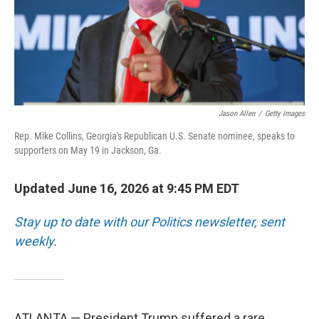
Jason Allen
/
Getty Images
Rep. Mike Collins, Georgia's Republican U.S. Senate nominee, speaks to
supporters on May 19 in Jackson, Ga.
Updated June 16, 2026 at 9:45 PM EDT
Stay up to date with our Politics newsletter, sent
weekly
.
ATLANTA — President Trump suffered a rare