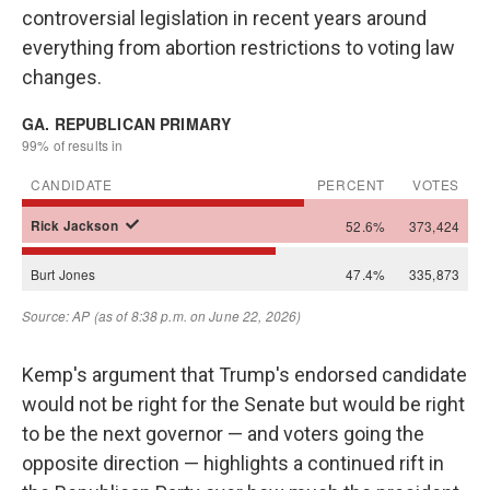
controversial legislation in recent years around
everything from abortion restrictions to voting law
changes.
Kemp's argument that Trump's endorsed candidate
would not be right for the Senate but would be right
to be the next governor — and voters going the
opposite direction — highlights a continued rift in