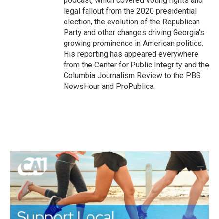
podcast, which covered voting rights and
legal fallout from the 2020 presidential
election, the evolution of the Republican
Party and other changes driving Georgia's
growing prominence in American politics.
His reporting has appeared everywhere
from the Center for Public Integrity and the
Columbia Journalism Review to the PBS
NewsHour and ProPublica.