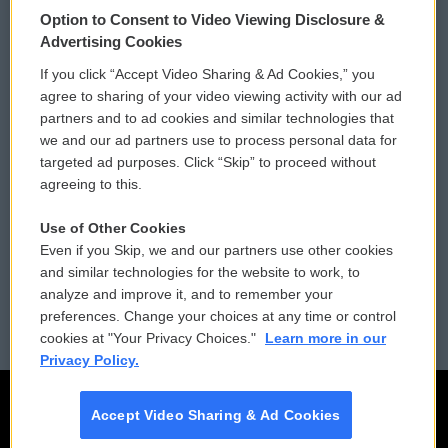
Option to Consent to Video Viewing Disclosure &
Privacy and Terms
Sonics: Community Voices
Advertising Cookies
If you click “Accept Video Sharing & Ad Cookies,” you
Comments Policy
WCAI eNews Sign Up
agree to sharing of your video viewing activity with our ad
partners and to ad cookies and similar technologies that
Donor Privacy Policy
Submit a PSA
we and our ad partners use to process personal data for
targeted ad purposes. Click “Skip” to proceed without
Contact Us
Vehicle Donation
agreeing to this.
Membership
Podcasts
Use of Other Cookies
Even if you Skip, we and our partners use other cookies
Reports and Filings
Public File Assistance
and similar technologies for the website to work, to
analyze and improve it, and to remember your
Employment
FCC Public Files
preferences. Change your choices at any time or control
cookies at "Your Privacy Choices."
Learn more in our
Privacy Policy.
Accept Video Sharing & Ad Cookies