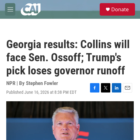
Skip to main content
S
Donate
e
M
a
e
r
n
c
u
h
Georgia results: Collins will
u
e
face Sen. Ossoff; Trump's
r
y
pick loses governor runoff
NPR | By
Stephen Fowler
Published June 16, 2026 at 8:38 PM EDT
F
T
L
E
a
w
i
m
c
i
n
a
e
t
k
i
b
t
e
l
o
e
d
o
r
I
k
n