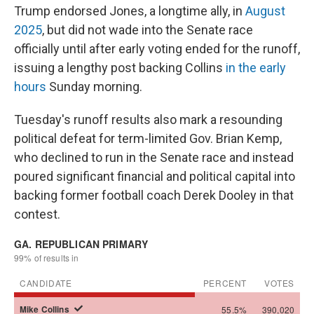
Trump endorsed Jones, a longtime ally, in
August
2025
, but did not wade into the Senate race
officially until after early voting ended for the runoff,
issuing a lengthy post backing Collins
in the early
hours
Sunday morning.
Tuesday's runoff results also mark a resounding
political defeat for term-limited Gov. Brian Kemp,
who declined to run in the Senate race and instead
poured significant financial and political capital into
backing former football coach Derek Dooley in that
contest.