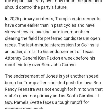
the Republican Party over how much the president
should control the party's future.
In 2026 primary contests, Trump's endorsements
have come earlier than in past cycles and have
skewed toward backing safe incumbents or
clearing the field for preferred candidates in open
races. The last-minute intercession for Collins is
an outlier, similar to his endorsement of Texas
Attorney General Ken Paxton a week before his
runoff victory over Sen. John Cornyn.
The endorsement of Jones is yet another speed
bump for Trump after a belated push for Iowa Rep.
Randy Feenstra was not enough for him to win that
state's governor primary and as South Carolina Lt.
Gov. Pamela Evette faces a tough runoff for
governor next week.