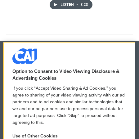
LISTEN
•
3:23
© 2026
Option to Consent to Video Viewing Disclosure &
Privacy and Terms
Sonics: Community Voices
Advertising Cookies
If you click “Accept Video Sharing & Ad Cookies,” you
Comments Policy
WCAI eNews Sign Up
agree to sharing of your video viewing activity with our ad
partners and to ad cookies and similar technologies that
Donor Privacy Policy
Submit a PSA
we and our ad partners use to process personal data for
targeted ad purposes. Click “Skip” to proceed without
Contact Us
Vehicle Donation
agreeing to this.
Membership
Podcasts
Use of Other Cookies