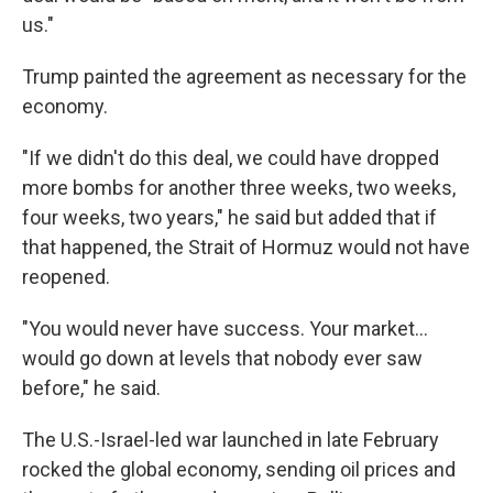
us."
Trump painted the agreement as necessary for the
economy.
"If we didn't do this deal, we could have dropped
more bombs for another three weeks, two weeks,
four weeks, two years," he said but added that if
that happened, the Strait of Hormuz would not have
reopened.
"You would never have success. Your market…
would go down at levels that nobody ever saw
before," he said.
The U.S.-Israel-led war launched in late February
rocked the global economy, sending oil prices and