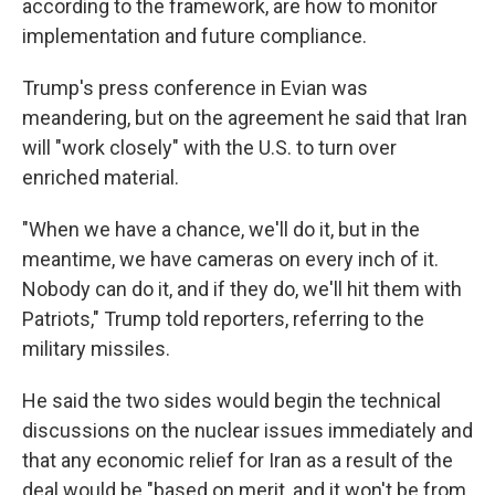
according to the framework, are how to monitor
implementation and future compliance.
Trump's press conference in Evian was
meandering, but on the agreement he said that Iran
will "work closely" with the U.S. to turn over
enriched material.
"When we have a chance, we'll do it, but in the
meantime, we have cameras on every inch of it.
Nobody can do it, and if they do, we'll hit them with
Patriots," Trump told reporters, referring to the
military missiles.
He said the two sides would begin the technical
discussions on the nuclear issues immediately and
that any economic relief for Iran as a result of the
deal would be "based on merit, and it won't be from