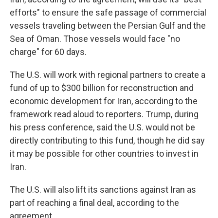
efforts" to ensure the safe passage of commercial
vessels traveling between the Persian Gulf and the
Sea of Oman. Those vessels would face "no
charge" for 60 days.
The U.S. will work with regional partners to create a
fund of up to $300 billion for reconstruction and
economic development for Iran, according to the
framework read aloud to reporters. Trump, during
his press conference, said the U.S. would not be
directly contributing to this fund, though he did say
it may be possible for other countries to invest in
Iran.
The U.S. will also lift its sanctions against Iran as
part of reaching a final deal, according to the
agreement.