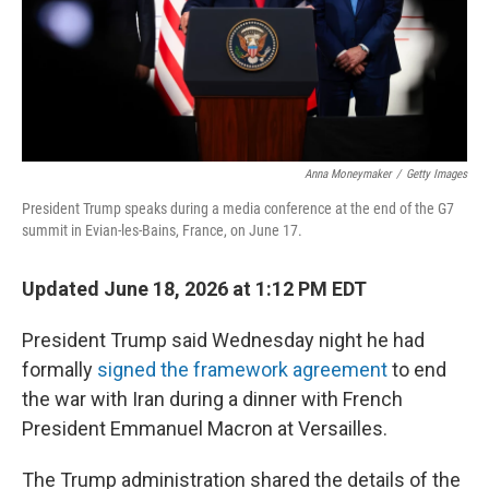
Anna Moneymaker
/
Getty Images
President Trump speaks during a media conference at the end of the G7
summit in Evian-les-Bains, France, on June 17.
Updated June 18, 2026 at 1:12 PM EDT
President Trump said Wednesday night he had
formally
signed the framework agreement
to end
the war with Iran during a dinner with French
President Emmanuel Macron at Versailles.
The Trump administration shared the details of the