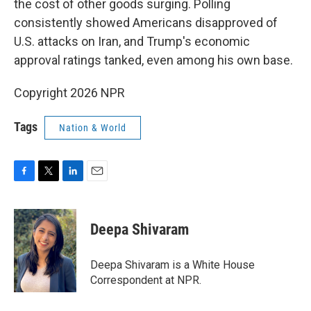
the cost of other goods surging. Polling
consistently showed Americans disapproved of
U.S. attacks on Iran, and Trump's economic
approval ratings tanked, even among his own base.
Copyright 2026 NPR
Tags
Nation & World
F
T
L
E
a
w
i
m
c
i
n
a
e
t
k
i
Deepa Shivaram
b
t
e
l
o
e
d
o
r
I
Deepa Shivaram is a White House
k
n
Correspondent at NPR.