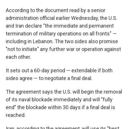
According to the document read by a senior
administration official earlier Wednesday, the U.S.
and Iran declare "the immediate and permanent
termination of military operations on all fronts" —
including in Lebanon. The two sides also promise
"not to initiate" any further war or operation against
each other.
It sets out a 60-day period — extendable if both
sides agree — to negotiate a final deal.
The agreement says the U.S. will begin the removal
of its naval blockade immediately and will "fully
end" the blockade within 30 days if a final deal is
reached.
Iran, according to the agreement, will use its "best