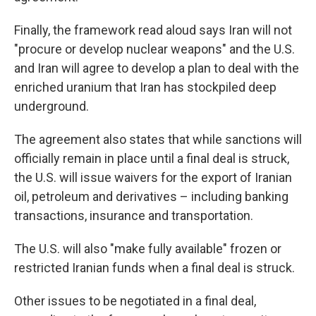
Finally, the framework read aloud says Iran will not
"procure or develop nuclear weapons" and the U.S.
and Iran will agree to develop a plan to deal with the
enriched uranium that Iran has stockpiled deep
underground.
The agreement also states that while sanctions will
officially remain in place until a final deal is struck,
the U.S. will issue waivers for the export of Iranian
oil, petroleum and derivatives – including banking
transactions, insurance and transportation.
The U.S. will also "make fully available" frozen or
restricted Iranian funds when a final deal is struck.
Other issues to be negotiated in a final deal,