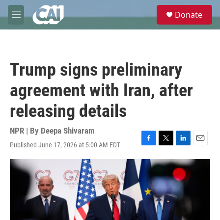
Skip to main content
S
Donate
e
M
a
e
r
n
c
u
h
Trump signs preliminary
u
e
agreement with Iran, after
r
y
releasing details
NPR | By
Deepa Shivaram
Published June 17, 2026 at 5:00 AM EDT
F
T
L
E
a
w
i
m
c
i
n
a
e
t
k
i
b
t
e
l
o
e
d
o
r
I
k
n