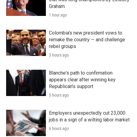
Graham
1 hour ago
Colombia's new president vows to
remake the country — and challenge
rebel groups
3 hours ago
Blanche's path to confirmation
appears clear after winning key
Republican's support
5 hours ago
Employers unexpectedly cut 23,000
jobs in a sign of a wilting labor market
6 hours ago