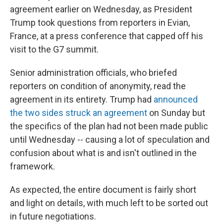
agreement earlier on Wednesday, as President
Trump took questions from reporters in Evian,
France, at a press conference that capped off his
visit to the G7 summit.
Senior administration officials, who briefed
reporters on condition of anonymity, read the
agreement in its entirety. Trump had
announced
the two sides struck an agreement
on Sunday but
the specifics of the plan had not been made public
until Wednesday -- causing a lot of speculation and
confusion about what is and isn't outlined in the
framework.
As expected, the entire document is fairly short
and light on details, with much left to be sorted out
in future negotiations.