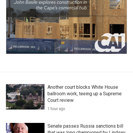
Another court blocks White House
ballroom work, teeing up a Supreme
Court review
1 hour ago
Senate passes Russia sanctions bill
that was long championed by Lindsey