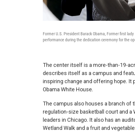
Former U.S. President Barack Obama, Former first lad
performance during the dedication ceremony for the op
The center itself is a more-than-19-a
describes itself as a campus and feat
inspiring change and offering hope. It p
Obama White House.
The campus also houses a branch of th
regulation-size basketball court and a
leaders in Chicago. It also has an audit
Wetland Walk and a fruit and vegetabl