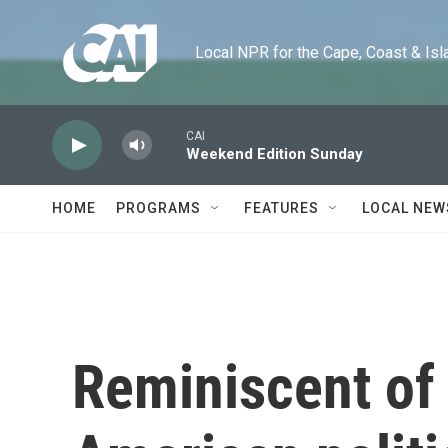
Skip to main content
Local NPR for the Cape, Coast & Islands
CAI
Weekend Edition Sunday
HOME
PROGRAMS
FEATURES
LOCAL NEW
Reminiscent of 