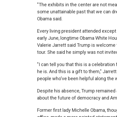
"The exhibits in the center are not me
some unattainable past that we can dr
Obama said.
Every living president attended except
early June, longtime Obama White Hou
Valerie Jarrett said Trump is welcome 
tour. She said he simply was not invite
"I can tell you that this is a celebrat
he is. And this is a gift to them," Jarre
people who've been helpful along the w
Despite his absence, Trump remained 
about the future of democracy and Ame
Former first lady Michelle Obama, thou