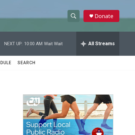
Donate
S
S
e
h
a
r
All Streams
NEXT UP:
10:00 AM
Wait Wait
o
c
h
w
Q
DULE
SEARCH
u
S
e
r
e
y
a
r
c
h