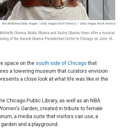
Win McNamee/Getty Images / Getty Images North America
/
Getty Images North America
y Michelle Obama, Malia Obama and Sasha Obama cheer after a musical
ening of the Barack Obama Presidential Center in Chicago on June 18.
cre space on the
south side of Chicago
that
ures a towering museum that curators envision
resents a close look at what life was like in the
e Chicago Public Library, as well as an NBA
 Women's Garden, created in tribute to female
orium, a media suite that visitors can use, a
e garden and a playground.