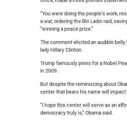
office, made a more pointed statement
"You were doing the people's work, re
a war, ordering the Bin Ladin raid, savi
"winning a peace prize."
The comment elicited an audible belly 
lady Hillary Clinton.
Trump famously pines for a Nobel Pe
in 2009.
But despite the reminiscing about Oba
center that bears his name will impact 
"I hope this center will serve as an aff
democracy truly is," Obama said.