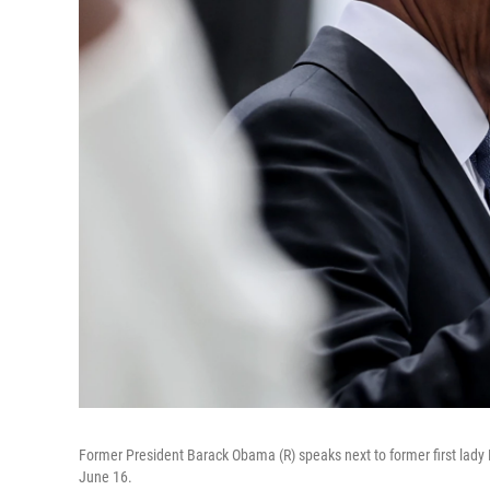
Former President Barack Obama (R) speaks next to former first lady
June 16.