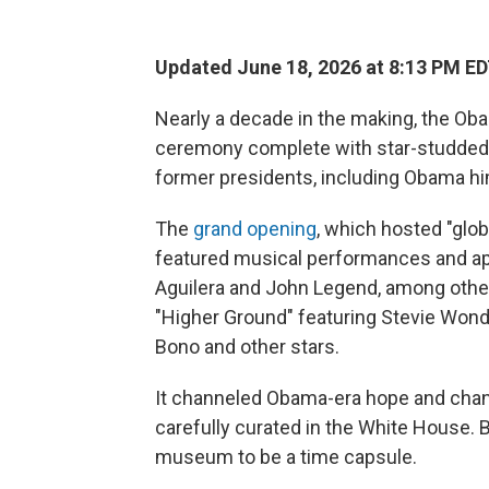
Updated June 18, 2026 at 8:13 PM E
Nearly a decade in the making, the Oba
ceremony complete with star-studded 
former presidents, including Obama hi
The
grand opening
, which hosted "glob
featured musical performances and ap
Aguilera and John Legend, among othe
"Higher Ground" featuring Stevie Wond
Bono and other stars.
It channeled Obama-era hope and chan
carefully curated in the White House.
museum to be a time capsule.