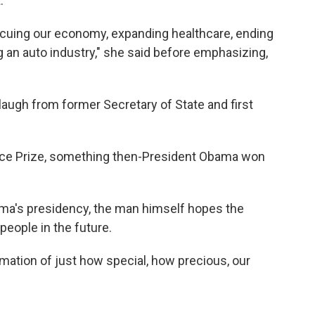
.
scuing our economy, expanding healthcare, ending
ng an auto industry," she said before emphasizing,
laugh from former Secretary of State and first
ace Prize, something then-President Obama won
ma's presidency, the man himself hopes the
people in the future.
irmation of just how special, how precious, our