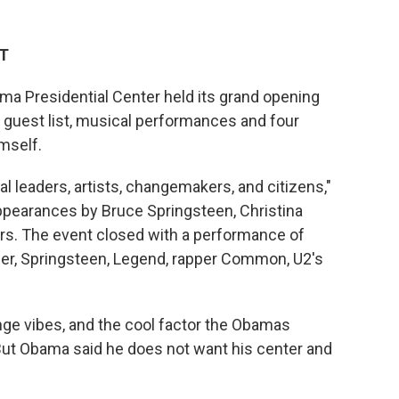
DT
ma Presidential Center held its grand opening
guest list, musical performances and four
mself.
al leaders, artists, changemakers, and citizens,"
pearances by Bruce Springsteen, Christina
rs. The event closed with a performance of
er, Springsteen, Legend, rapper Common, U2's
ge vibes, and the cool factor the Obamas
 But Obama said he does not want his center and