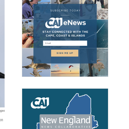
ages
on