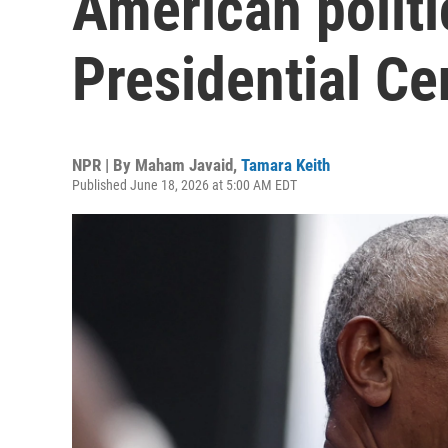
American polit
Presidential Ce
NPR | By
Maham Javaid
,
Tamara Keith
Published June 18, 2026 at 5:00 AM EDT