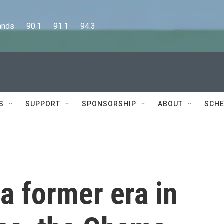
      90.1      91.1      94.3
S
SUPPORT
SPONSORSHIP
ABOUT
SCHE
a former era in