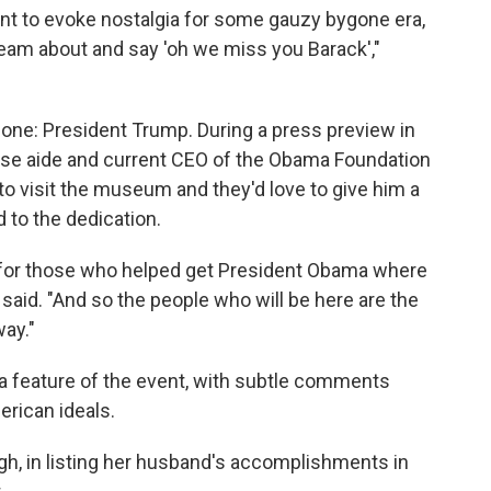
ant to evoke nostalgia for some gauzy bygone era,
eam about and say 'oh we miss you Barack',"
 one: President Trump. During a press preview in
se aide and current CEO of the Obama Foundation
to visit the museum and they'd love to give him a
d to the dedication.
ion for those who helped get President Obama where
tt said. "And so the people who will be here are the
ay."
a feature of the event, with subtle comments
rican ideals.
gh, in listing her husband's accomplishments in