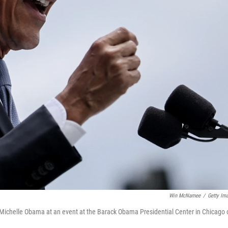
Win McNamee
/
Getty Im
 Michelle Obama at an event at the Barack Obama Presidential Center in Chicago 