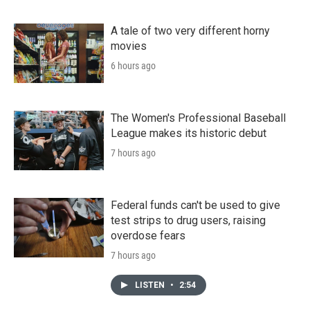
A tale of two very different horny
movies
6 hours ago
The Women's Professional Baseball
League makes its historic debut
7 hours ago
Federal funds can't be used to give
test strips to drug users, raising
overdose fears
7 hours ago
LISTEN
•
2:54