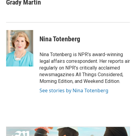
e
t
k
i
Grady Martin
b
t
e
l
o
e
d
o
r
I
k
n
Nina Totenberg
Nina Totenberg is NPR's award-winning
legal affairs correspondent. Her reports air
regularly on NPR's critically acclaimed
newsmagazines All Things Considered,
Morning Edition, and Weekend Edition.
See stories by Nina Totenberg