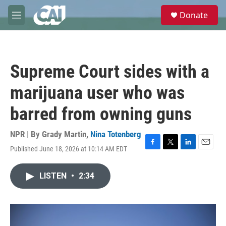
Skip to main content
S
Donate
e
M
a
e
r
n
c
u
h
Supreme Court sides with a
u
e
marijuana user who was
r
y
barred from owning guns
NPR | By
Grady Martin
,
Nina Totenberg
Published June 18, 2026 at 10:14 AM EDT
F
T
L
E
a
w
i
m
c
i
n
a
LISTEN
•
2:34
e
t
k
i
b
t
e
l
o
e
d
o
r
I
k
n