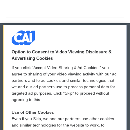
© 2026
Option to Consent to Video Viewing Disclosure &
Privacy and Terms
Sonics: Community Voices
Advertising Cookies
If you click “Accept Video Sharing & Ad Cookies,” you
Comments Policy
WCAI eNews Sign Up
agree to sharing of your video viewing activity with our ad
partners and to ad cookies and similar technologies that
Donor Privacy Policy
Submit a PSA
we and our ad partners use to process personal data for
targeted ad purposes. Click “Skip” to proceed without
Contact Us
Vehicle Donation
agreeing to this.
Membership
Podcasts
Use of Other Cookies
Even if you Skip, we and our partners use other cookies
Reports and Filings
Public File Assistance
and similar technologies for the website to work, to