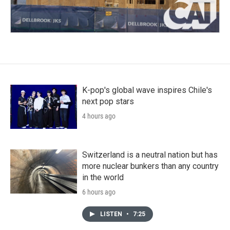
K-pop's global wave inspires Chile's
next pop stars
4 hours ago
Switzerland is a neutral nation but has
more nuclear bunkers than any country
in the world
6 hours ago
LISTEN
•
7:25