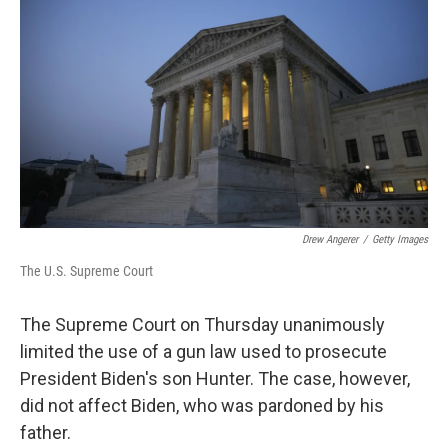
Drew Angerer
/
Getty Images
The U.S. Supreme Court
The Supreme Court on Thursday unanimously
limited the use of a gun law used to prosecute
President Biden's son Hunter. The case, however,
did not affect Biden, who was pardoned by his
father.