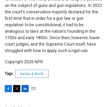
on the subject of guns and gun regulations. In 2022
the court's conservative majority declared for the
first time that in order for a gun law or gun
regulation to be constitutional, it had to be
analogous to laws at the nation's founding in the
1700s and early 1800s. Since then, however, lower
court judges, and the Supreme Court itself, have
struggled with how to apply such a rigid rule.
Copyright 2026 NPR
Tags
Nation & World
F
T
L
E
a
w
i
m
c
i
n
a