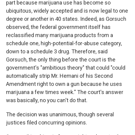
part because marijuana use has become so
ubiquitous, widely accepted and is now legal to one
degree or another in 40 states. Indeed, as Gorsuch
observed, the federal government itself has
reclassified many marijuana products from a
schedule one, high-potential-for-abuse category,
down to a schedule 3 drug. Therefore, said
Gorsuch, the only thing before the court is the
government's "ambitious theory" that could "could
automatically strip Mr. Hemani of his Second
Amendment right to own a gun because he uses
marijuana a few times week." The court's answer
was basically, no you can't do that.
The decision was unanimous, though several
justices filed concurring opinions.