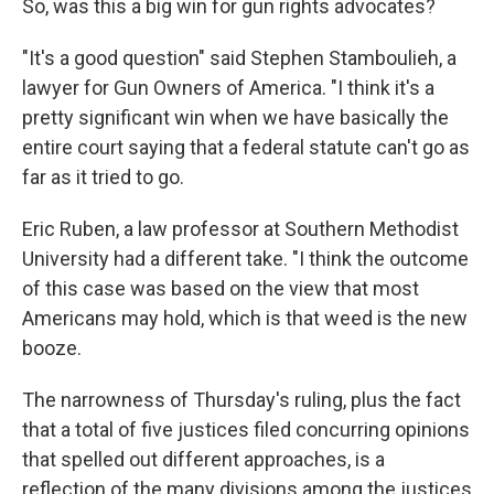
So, was this a big win for gun rights advocates?
"It's a good question" said Stephen Stamboulieh, a
lawyer for Gun Owners of America. "I think it's a
pretty significant win when we have basically the
entire court saying that a federal statute can't go as
far as it tried to go.
Eric Ruben, a law professor at Southern Methodist
University had a different take. "I think the outcome
of this case was based on the view that most
Americans may hold, which is that weed is the new
booze.
The narrowness of Thursday's ruling, plus the fact
that a total of five justices filed concurring opinions
that spelled out different approaches, is a
reflection of the many divisions among the justices