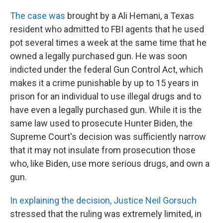
The case was
brought by a Ali Hemani, a Texas
resident who admitted to FBI agents that he used
pot several times a week at the same time that he
owned a legally purchased gun. He was soon
indicted under the federal Gun Control Act, which
makes it a crime punishable by up to 15 years in
prison for an individual to use illegal drugs and to
have even a legally purchased gun. While it is the
same law used to prosecute Hunter Biden, the
Supreme Court's decision was sufficiently narrow
that it may not insulate from prosecution those
who, like Biden, use more serious drugs, and own a
gun.
In explaining the decision, Justice Neil Gorsuch
stressed that the ruling was extremely limited, in