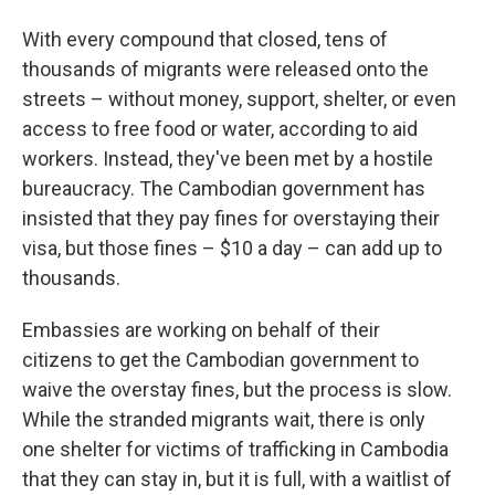
With every compound that closed, tens of
thousands of migrants were released onto the
streets – without money, support, shelter, or even
access to free food or water, according to aid
workers. Instead, they've been met by a hostile
bureaucracy. The Cambodian government has
insisted that they pay fines for overstaying their
visa, but those fines – $10 a day – can add up to
thousands.
Embassies are working on behalf of their
citizens to get the Cambodian government to
waive the overstay fines, but the process is slow.
While the stranded migrants wait, there is only
one shelter for victims of trafficking in Cambodia
that they can stay in, but it is full, with a waitlist of