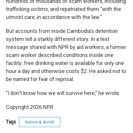
hundreds of thousands of scam workers, including
trafficking victims, and repatriated them "with the
utmost care, in accordance with the law."
But accounts from inside Cambodia's detention
system tell a starkly different story. In a text
message shared with NPR by aid workers, a former
scam worker described conditions inside one
facility: free drinking water is available for only one
hour a day and otherwise costs $2. He asked not to
be named for fear of reprisal.
"I don't know how we will survive here," he wrote.
Copyright 2026 NPR
Tags
Nation & World