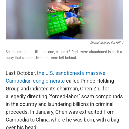
Shibani Mahtani For NPR /
Scam compounds like this one, called #8 Park, were abandoned in such a
hurry that supplies like food were left behind.
Last October,
the U.S. sanctioned a massive
Cambodian conglomerate
called Prince Holding
Group and indicted its chairman, Chen Zhi, for
allegedly directing "forced-labor" scam compounds
in the country and laundering billions in criminal
proceeds. In January, Chen was extradited from
Cambodia to China, where he was born, with a bag
over his head.