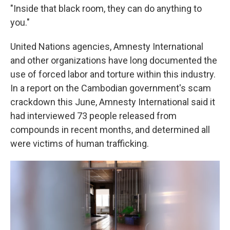
"Inside that black room, they can do anything to
you."
United Nations agencies, Amnesty International
and other organizations have long documented the
use of forced labor and torture within this industry.
In a report on the Cambodian government's scam
crackdown this June, Amnesty International said it
had interviewed 73 people released from
compounds in recent months, and determined all
were victims of human trafficking.