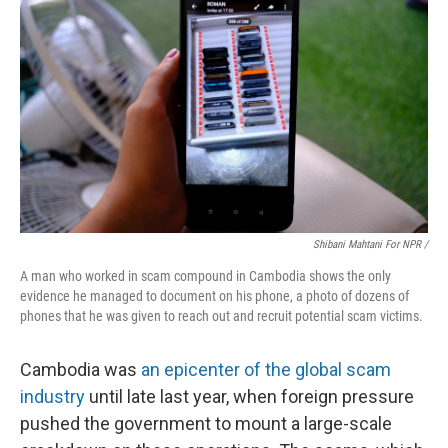
Shibani Mahtani For NPR /
A man who worked in scam compound in Cambodia shows the only
evidence he managed to document on his phone, a photo of dozens of
phones that he was given to reach out and recruit potential scam victims.
Cambodia was
an epicenter of the global scam
industry
until late last year, when foreign pressure
pushed the government to mount a large-scale