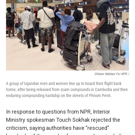
Shibani Mahtani For NPR /
A group of Ugandan men and women line up to board their flight back
home, after being released from scam compounds in Cambodia and then
enduring compounding hardship on the streets of Phnom Penh.
In response to questions from NPR, Interior
Ministry spokesman Touch Sokhak rejected the
criticism, saying authorities have "rescued"