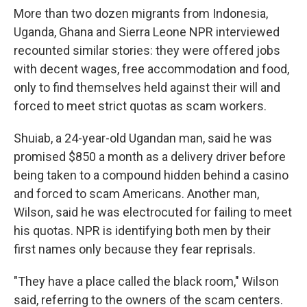
More than two dozen migrants from Indonesia,
Uganda, Ghana and Sierra Leone NPR interviewed
recounted similar stories: they were offered jobs
with decent wages, free accommodation and food,
only to find themselves held against their will and
forced to meet strict quotas as scam workers.
Shuiab, a 24-year-old Ugandan man, said he was
promised $850 a month as a delivery driver before
being taken to a compound hidden behind a casino
and forced to scam Americans. Another man,
Wilson, said he was electrocuted for failing to meet
his quotas. NPR is identifying both men by their
first names only because they fear reprisals.
"They have a place called the black room," Wilson
said, referring to the owners of the scam centers.