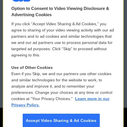
© 2026
Option to Consent to Video Viewing Disclosure &
Privacy and Terms
Sonics: Community Voices
Advertising Cookies
If you click “Accept Video Sharing & Ad Cookies,” you
Comments Policy
WCAI eNews Sign Up
agree to sharing of your video viewing activity with our ad
partners and to ad cookies and similar technologies that
Donor Privacy Policy
Submit a PSA
we and our ad partners use to process personal data for
targeted ad purposes. Click “Skip” to proceed without
Contact Us
Vehicle Donation
agreeing to this.
Membership
Podcasts
Use of Other Cookies
Even if you Skip, we and our partners use other cookies
Reports and Filings
Public File Assistance
and similar technologies for the website to work, to
analyze and improve it, and to remember your
Employment
FCC Public Files
preferences. Change your choices at any time or control
cookies at "Your Privacy Choices."
Learn more in our
Privacy Policy.
Accept Video Sharing & Ad Cookies