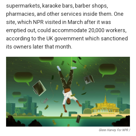
supermarkets, karaoke bars, barber shops,
pharmacies, and other services inside them. One
site, which NPR visited in March after it was
emptied out, could accommodate 20,000 workers,
according to the UK government which sanctioned
its owners later that month.
Glenn Harvey For NPR /