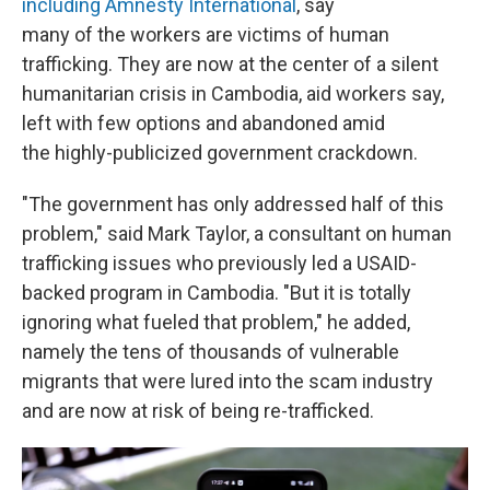
including Amnesty International
, say
many of the workers are victims of human
trafficking. They are now at the center of a silent
humanitarian crisis in Cambodia, aid workers say,
left with few options and abandoned amid
the highly-publicized government crackdown.
"The government has only addressed half of this
problem," said Mark Taylor, a consultant on human
trafficking issues who previously led a USAID-
backed program in Cambodia. "But it is totally
ignoring what fueled that problem," he added,
namely the tens of thousands of vulnerable
migrants that were lured into the scam industry
and are now at risk of being re-trafficked.