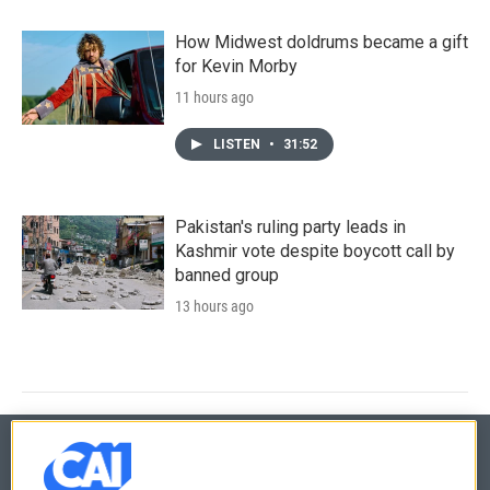
How Midwest doldrums became a gift
for Kevin Morby
11 hours ago
LISTEN
•
31:52
Pakistan's ruling party leads in
Kashmir vote despite boycott call by
banned group
13 hours ago