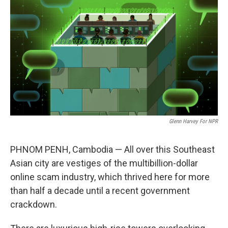
o
r
I
k
n
Glenn Harvey For NPR
PHNOM PENH, Cambodia — All over this Southeast
Asian city are vestiges of the multibillion-dollar
online scam industry, which thrived here for more
than half a decade until a recent government
crackdown.