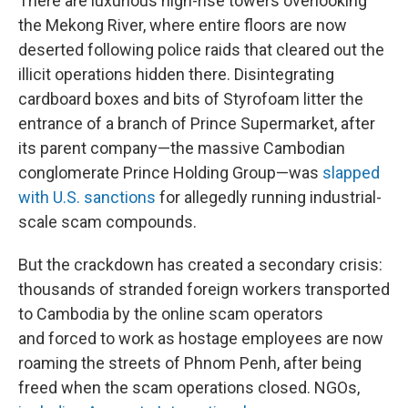
There are luxurious high-rise towers overlooking
the Mekong River, where entire floors are now
deserted following police raids that cleared out the
illicit operations hidden there. Disintegrating
cardboard boxes and bits of Styrofoam litter the
entrance of a branch of Prince Supermarket, after
its parent company—the massive Cambodian
conglomerate Prince Holding Group—was
slapped
with U.S. sanctions
for allegedly running industrial-
scale scam compounds.
But the crackdown has created a secondary crisis:
thousands of stranded foreign workers transported
to Cambodia by the online scam operators
and forced to work as hostage employees are now
roaming the streets of Phnom Penh, after being
freed when the scam operations closed. NGOs,