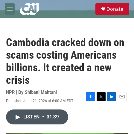
Skip to main content
S
Donate
e
M
a
e
r
n
c
u
h
Cambodia cracked down on
u
e
scams costing Americans
r
y
billions. It created a new
crisis
NPR | By
Shibani Mahtani
Published June 21, 2026 at 6:00 AM EDT
F
T
L
E
a
w
i
m
c
i
n
a
LISTEN
•
31:39
e
t
k
i
b
t
e
l
o
e
d