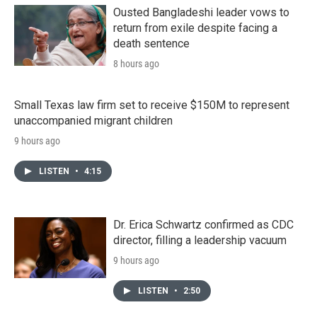
Ousted Bangladeshi leader vows to
return from exile despite facing a
death sentence
8 hours ago
Small Texas law firm set to receive $150M to represent
unaccompanied migrant children
9 hours ago
LISTEN
•
4:15
Dr. Erica Schwartz confirmed as CDC
director, filling a leadership vacuum
9 hours ago
LISTEN
•
2:50