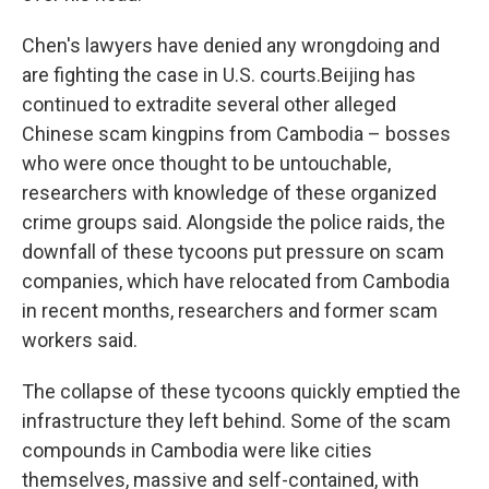
Chen's lawyers have denied any wrongdoing and
are fighting the case in U.S. courts.Beijing has
continued to extradite several other alleged
Chinese scam kingpins from Cambodia – bosses
who were once thought to be untouchable,
researchers with knowledge of these organized
crime groups said. Alongside the police raids, the
downfall of these tycoons put pressure on scam
companies, which have relocated from Cambodia
in recent months, researchers and former scam
workers said.
The collapse of these tycoons quickly emptied the
infrastructure they left behind. Some of the scam
compounds in Cambodia were like cities
themselves, massive and self-contained, with