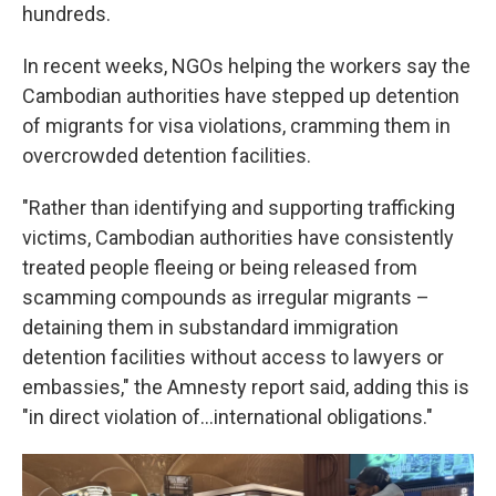
hundreds.
In recent weeks, NGOs helping the workers say the
Cambodian authorities have stepped up detention
of migrants for visa violations, cramming them in
overcrowded detention facilities.
"Rather than identifying and supporting trafficking
victims, Cambodian authorities have consistently
treated people fleeing or being released from
scamming compounds as irregular migrants –
detaining them in substandard immigration
detention facilities without access to lawyers or
embassies," the Amnesty report said, adding this is
"in direct violation of…international obligations."