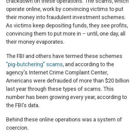
crackdown on these operations. The scams, which
operate online, work by convincing victims to put
their money into fraudulent investment schemes.
As victims keep depositing funds, they see profits,
convincing them to put more in – until, one day, all
their money evaporates.
The FBI and others have termed these schemes
"pig-butchering" scams
, and according to the
agency's Internet Crime Complaint Center,
Americans were defrauded of more than $20 billion
last year through these types of scams. This
number has been growing every year, according to
the FBI's data.
Behind these online operations was a system of
coercion.