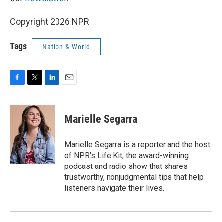
Copyright 2026 NPR
Tags
Nation & World
F
T
L
E
a
w
i
m
c
i
n
a
e
t
k
i
Marielle Segarra
b
t
e
l
o
e
d
o
r
I
Marielle Segarra is a reporter and the host
k
n
of NPR's Life Kit, the award-winning
podcast and radio show that shares
trustworthy, nonjudgmental tips that help
listeners navigate their lives.