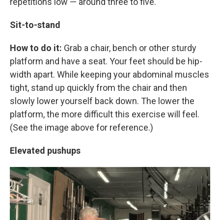
repetitions low — around three to five.
Sit-to-stand
How to do it:
Grab a chair, bench or other sturdy
platform and have a seat. Your feet should be hip-
width apart. While keeping your abdominal muscles
tight, stand up quickly from the chair and then
slowly lower yourself back down. The lower the
platform, the more difficult this exercise will feel.
(See the image above for reference.)
Elevated pushups