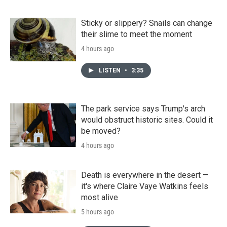
Sticky or slippery? Snails can change
their slime to meet the moment
4 hours ago
LISTEN
•
3:35
The park service says Trump's arch
would obstruct historic sites. Could it
be moved?
4 hours ago
Death is everywhere in the desert —
it's where Claire Vaye Watkins feels
most alive
5 hours ago