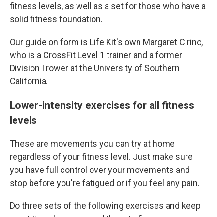
fitness levels, as well as a set for those who have a
solid fitness foundation.
Our guide on form is Life Kit's own Margaret Cirino,
who is a CrossFit Level 1 trainer and a former
Division I rower at the University of Southern
California.
Lower-intensity exercises for all fitness
levels
These are movements you can try at home
regardless of your fitness level. Just make sure
you have full control over your movements and
stop before you're fatigued or if you feel any pain.
Do three sets of the following exercises and keep