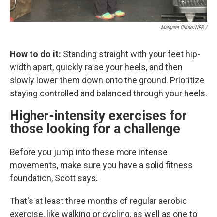
Margaret Cirino/NPR /
How to do it:
Standing straight with your feet hip-
width apart, quickly raise your heels, and then
slowly lower them down onto the ground. Prioritize
staying controlled and balanced through your heels.
Higher-intensity exercises for
those looking for a challenge
Before you jump into these more intense
movements, make sure you have a solid fitness
foundation, Scott says.
That's at least three months of regular aerobic
exercise, like walking or cycling, as well as one to