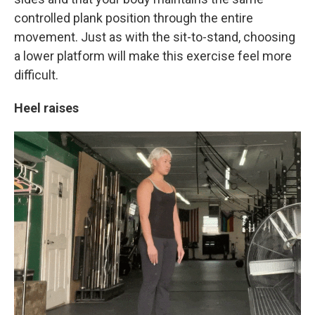
controlled plank position through the entire
movement. Just as with the sit-to-stand, choosing
a lower platform will make this exercise feel more
difficult.
Heel raises