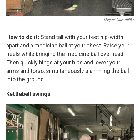
Margaret Cirino/NPR /
How to do it:
Stand tall with your feet hip-width
apart and a medicine ball at your chest. Raise your
heels while bringing the medicine ball overhead.
Then quickly hinge at your hips and lower your
arms and torso, simultaneously slamming the ball
into the ground.
Kettlebell swings