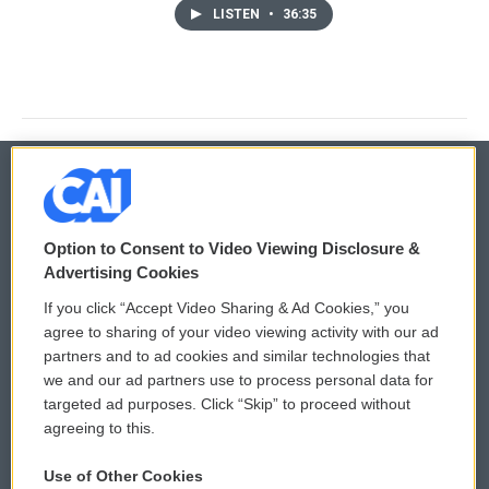
LISTEN
•
36:35
© 2026
Option to Consent to Video Viewing Disclosure &
Privacy and Terms
Sonics: Community Voices
Advertising Cookies
If you click “Accept Video Sharing & Ad Cookies,” you
Comments Policy
WCAI eNews Sign Up
agree to sharing of your video viewing activity with our ad
partners and to ad cookies and similar technologies that
Donor Privacy Policy
Submit a PSA
we and our ad partners use to process personal data for
targeted ad purposes. Click “Skip” to proceed without
Contact Us
Vehicle Donation
agreeing to this.
Membership
Podcasts
Use of Other Cookies