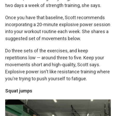
two days a week of strength training, she says.
Once you have that baseline, Scott recommends
incorporating a 20-minute explosive power session
into your workout routine each week. She shares a
suggested set of movements below.
Do three sets of the exercises, and keep
repetitions low — around three to five. Keep your
movements short and high-quality, Scott says.
Explosive power isn't like resistance training where
you're trying to push yourself to fatigue.
Squat jumps