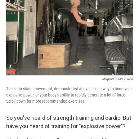
o
r
I
k
n
Margaret Cirino
/
NPR
The sit-to-stand movement, demonstrated above, is one way to hone your
explosive power, or your body's ability to rapidly generate a lot of force.
Scroll down for more recommended exercises.
So you've heard of strength training and cardio. But
have you heard of training for "explosive power"?