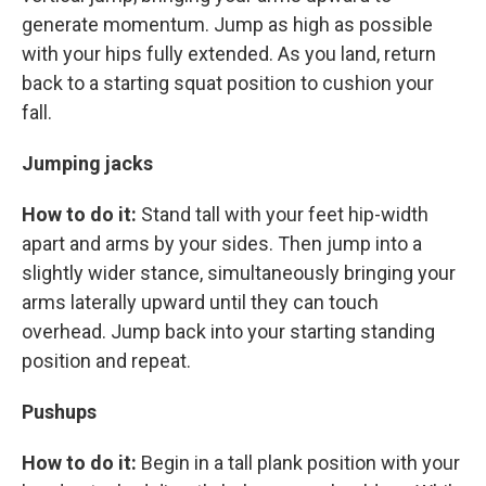
generate momentum. Jump as high as possible
with your hips fully extended. As you land, return
back to a starting squat position to cushion your
fall.
Jumping jacks
How to do it:
Stand tall with your feet hip-width
apart and arms by your sides. Then jump into a
slightly wider stance, simultaneously bringing your
arms laterally upward until they can touch
overhead. Jump back into your starting standing
position and repeat.
Pushups
How to do it:
Begin in a tall plank position with your