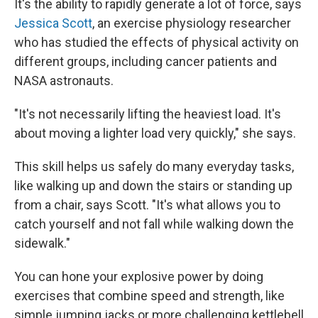
It's the ability to rapidly generate a lot of force, says
Jessica Scott
, an exercise physiology researcher
who has studied the effects of physical activity on
different groups, including cancer patients and
NASA astronauts.
"It's not necessarily lifting the heaviest load. It's
about moving a lighter load very quickly," she says.
This skill helps us safely do many everyday tasks,
like walking up and down the stairs or standing up
from a chair, says Scott. "It's what allows you to
catch yourself and not fall while walking down the
sidewalk."
You can hone your explosive power by doing
exercises that combine speed and strength, like
simple jumping jacks or more challenging kettlebell