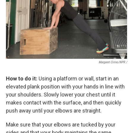
Margaret Cirino/NPR /
How to do it:
Using a platform or wall, start in an
elevated plank position with your hands in line with
your shoulders. Slowly lower your chest until it
makes contact with the surface, and then quickly
push away until your elbows are straight.
Make sure that your elbows are tucked by your
sides and that your body maintains the same