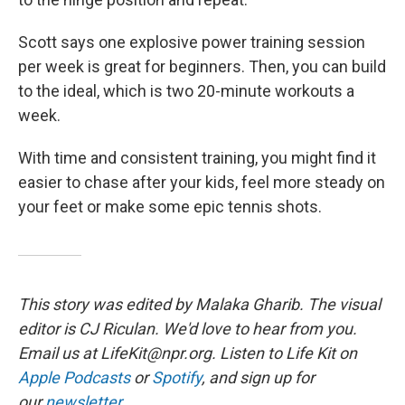
Scott says one explosive power training session
per week is great for beginners. Then, you can build
to the ideal, which is two 20-minute workouts a
week.
With time and consistent training, you might find it
easier to chase after your kids, feel more steady on
your feet or make some epic tennis shots.
This story was edited by Malaka Gharib. The visual
editor is CJ Riculan. We'd love to hear from you.
Email us at LifeKit@npr.org. Listen to Life Kit on
Apple Podcasts
or
Spotify
, and sign up for
our
newsletter
.