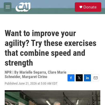
Skip to main content
S
Donate
e
M
a
e
r
n
c
u
h
Want to improve your
u
e
agility? Try these exercises
r
y
that combine speed and
strength
NPR | By
Marielle Segarra
,
Clare Marie
Schneider
,
Margaret Cirino
F
T
L
E
Published June 21, 2026 at 5:00 AM EDT
a
w
i
m
c
i
n
a
e
t
k
i
b
t
e
l
o
e
d