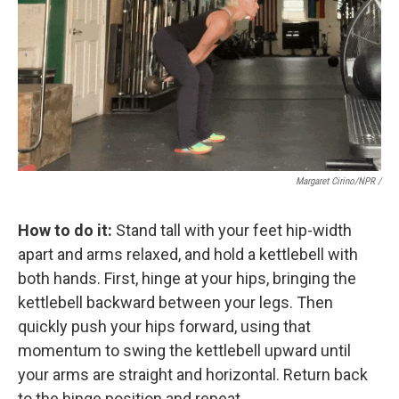
Margaret Cirino/NPR /
How to do it:
Stand tall with your feet hip-width
apart and arms relaxed, and hold a kettlebell with
both hands. First, hinge at your hips, bringing the
kettlebell backward between your legs. Then
quickly push your hips forward, using that
momentum to swing the kettlebell upward until
your arms are straight and horizontal. Return back
to the hinge position and repeat.