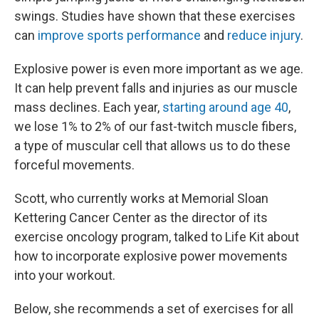
swings. Studies have shown that these exercises
can
improve sports performance
and
reduce injury
.
Explosive power is even more important as we age.
It can help prevent falls and injuries as our muscle
mass declines. Each year,
starting around age 40
,
we lose 1% to 2% of our fast-twitch muscle fibers,
a type of muscular cell that allows us to do these
forceful movements.
Scott, who currently works at Memorial Sloan
Kettering Cancer Center as the director of its
exercise oncology program, talked to Life Kit about
how to incorporate explosive power movements
into your workout.
Below, she recommends a set of exercises for all