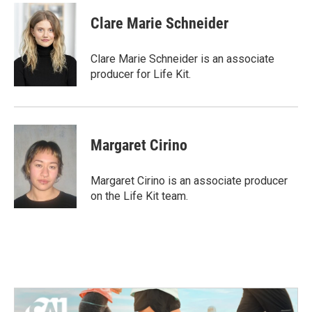
Clare Marie Schneider
Clare Marie Schneider is an associate
producer for Life Kit.
Margaret Cirino
Margaret Cirino is an associate producer
on the Life Kit team.