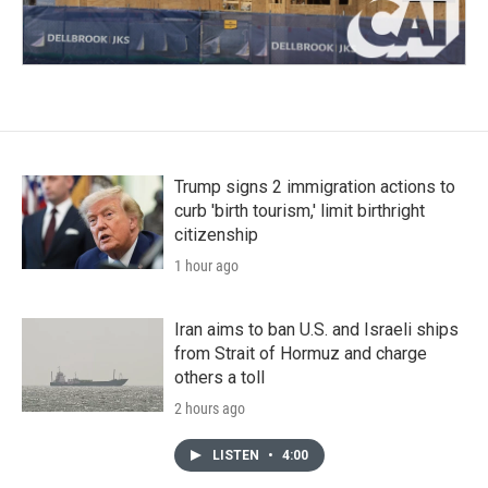
Trump signs 2 immigration actions to
curb 'birth tourism,' limit birthright
citizenship
1 hour ago
Iran aims to ban U.S. and Israeli ships
from Strait of Hormuz and charge
others a toll
2 hours ago
LISTEN
•
4:00