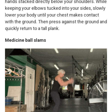
hands stacked directly below your shoulders. While
keeping your elbows tucked into your sides, slowly
lower your body until your chest makes contact
with the ground. Then press against the ground and
quickly return to a tall plank.
Medicine ball slams