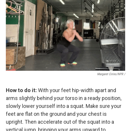
Margaret Cirino/NPR /
How to do it:
With your feet hip-width apart and
arms slightly behind your torso in a ready position,
slowly lower yourself into a squat. Make sure your
feet are flat on the ground and your chest is
upright. Then accelerate out of the squat into a
vertical jump, bringing your arms upward to