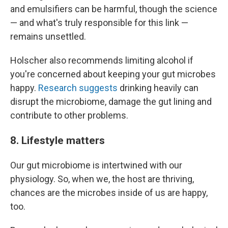
and emulsifiers can be harmful, though the science
— and what's truly responsible for this link —
remains unsettled.
Holscher also recommends limiting alcohol if
you're concerned about keeping your gut microbes
happy.
Research suggests
drinking heavily can
disrupt the microbiome, damage the gut lining and
contribute to other problems.
8. Lifestyle matters
Our gut microbiome is intertwined with our
physiology. So, when we, the host are thriving,
chances are the microbes inside of us are happy,
too.