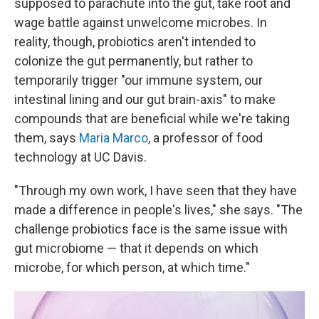
supposed to parachute into the gut, take root and
wage battle against unwelcome microbes. In
reality, though, probiotics aren't intended to
colonize the gut permanently, but rather to
temporarily trigger "our immune system, our
intestinal lining and our gut brain-axis" to make
compounds that are beneficial while we're taking
them, says
Maria Marco
, a professor of food
technology at UC Davis.
"Through my own work, I have seen that they have
made a difference in people's lives," she says. "The
challenge probiotics face is the same issue with
gut microbiome — that it depends on which
microbe, for which person, at which time."