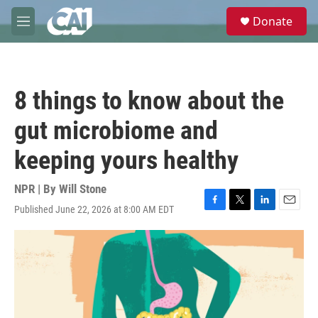
Skip to main content
S
Donate
e
M
a
e
r
n
c
u
h
8 things to know about the
u
e
gut microbiome and
r
y
keeping yours healthy
NPR | By
Will Stone
Published June 22, 2026 at 8:00 AM EDT
F
T
L
E
a
w
i
m
c
i
n
a
e
t
k
i
b
t
e
l
o
e
d
o
r
I
k
n