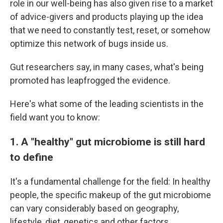
role in our well-being has also given rise to a market
of advice-givers and products playing up the idea
that we need to constantly test, reset, or somehow
optimize this network of bugs inside us.
Gut researchers say, in many cases, what's being
promoted has leapfrogged the evidence.
Here's what some of the leading scientists in the
field want you to know:
1. A "healthy" gut microbiome is still hard
to define
It's a fundamental challenge for the field: In healthy
people, the specific makeup of the gut microbiome
can vary considerably based on geography,
lifestyle, diet, genetics and other factors.