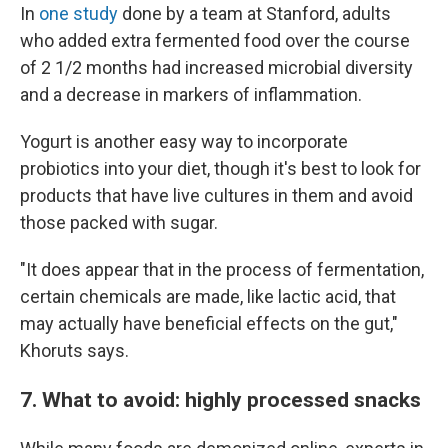
In
one study
done by a team at Stanford, adults
who added extra fermented food over the course
of 2 1/2 months had increased microbial diversity
and a decrease in markers of inflammation.
Yogurt is another easy way to incorporate
probiotics into your diet, though it's best to look for
products that have live cultures in them and avoid
those packed with sugar.
"It does appear that in the process of fermentation,
certain chemicals are made, like lactic acid, that
may actually have beneficial effects on the gut,"
Khoruts says.
7. What to avoid: highly processed snacks