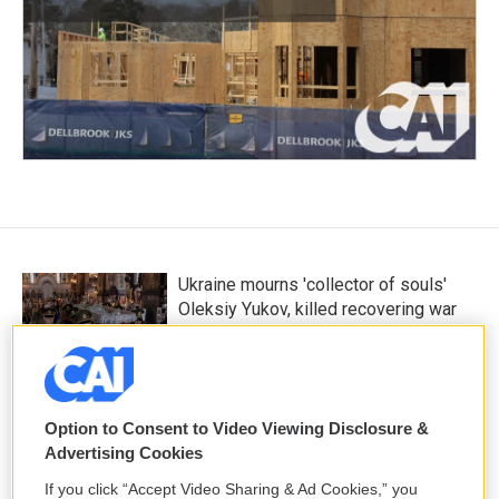
Ukraine mourns 'collector of souls'
Oleksiy Yukov, killed recovering war
dead
8 hours ago
Option to Consent to Video Viewing Disclosure &
K-pop's global wave inspires Chile's
Advertising Cookies
next pop stars
12 hours ago
If you click “Accept Video Sharing & Ad Cookies,” you