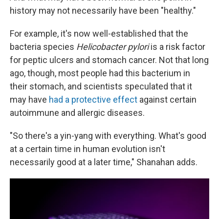
history may not necessarily have been "healthy."
For example, it's now well-established that the
bacteria species
Helicobacter pylori
is a risk factor
for peptic ulcers and stomach cancer. Not that long
ago, though, most people had this bacterium in
their stomach, and scientists speculated that it
may have
had a protective effect
against certain
autoimmune and allergic diseases.
"So there's a yin-yang with everything. What's good
at a certain time in human evolution isn't
necessarily good at a later time," Shanahan adds.