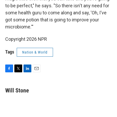
to be perfect," he says. "So there isn't any need for
some health guru to come along and say, 'Oh, I've
got some potion that is going to improve your
microbiome.'"
Copyright 2026 NPR
Tags
Nation & World
F
T
L
E
a
w
i
m
c
i
n
a
e
t
k
i
Will Stone
b
t
e
l
o
e
d
o
r
I
k
n