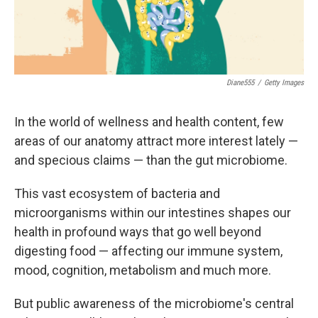
Diane555
/
Getty Images
In the world of wellness and health content, few
areas of our anatomy attract more interest lately —
and specious claims — than the gut microbiome.
This vast ecosystem of bacteria and
microorganisms within our intestines shapes our
health in profound ways that go well beyond
digesting food — affecting our immune system,
mood, cognition, metabolism and much more.
But public awareness of the microbiome's central