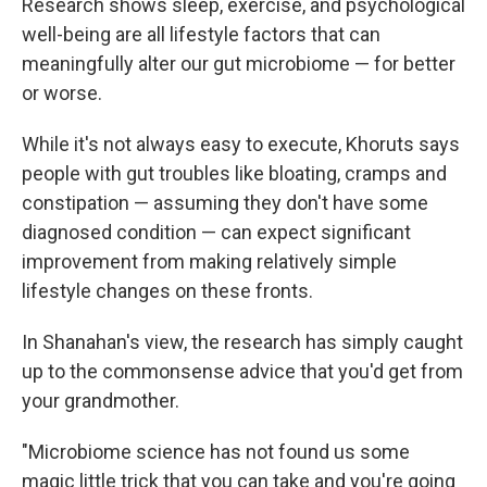
Research shows sleep, exercise, and psychological
well-being are all lifestyle factors that can
meaningfully alter our gut microbiome — for better
or worse.
While it's not always easy to execute, Khoruts says
people with gut troubles like bloating, cramps and
constipation — assuming they don't have some
diagnosed condition — can expect significant
improvement from making relatively simple
lifestyle changes on these fronts.
In Shanahan's view, the research has simply caught
up to the commonsense advice that you'd get from
your grandmother.
"Microbiome science has not found us some
magic little trick that you can take and you're going