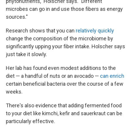
phytonutrients," Holscher says. "Different
microbes can go in and use those fibers as energy
sources."
Research shows that you can
relatively quickly
change the composition of the microbiome by
significantly upping your fiber intake. Holscher says
just take it slowly.
Her lab has found even modest additions to the
diet — a handful of nuts or an avocado —
can enrich
certain beneficial bacteria over the course of a few
weeks.
There's also evidence that adding fermented food
to your diet like kimchi, kefir and sauerkraut can be
particularly effective.