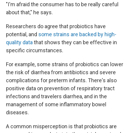
"I'm afraid the consumer has to be really careful
about that," he says.
Researchers do agree that probiotics have
potential, and
some strains are backed by high-
quality data
that shows they can be effective in
specific circumstances.
For example, some strains of probiotics can lower
the risk of diarrhea from antibiotics and severe
complications for preterm infants. There's also
positive data on prevention of respiratory tract
infections and travelers diarrhea, and in the
management of some inflammatory bowel
diseases.
A common misperception is that probiotics are