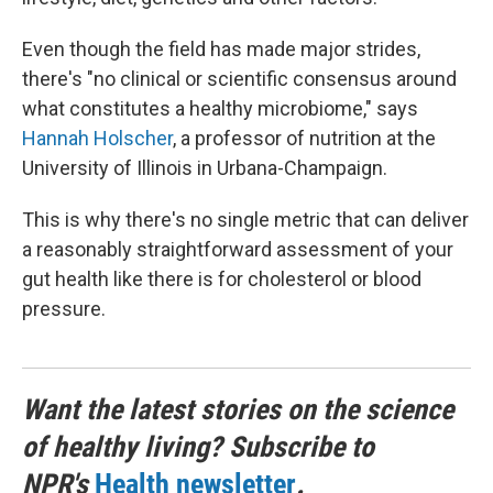
Even though the field has made major strides,
there's "no clinical or scientific consensus around
what constitutes a healthy microbiome," says
Hannah Holscher
, a professor of nutrition at the
University of Illinois in Urbana-Champaign.
This is why there's no single metric that can deliver
a reasonably straightforward assessment of your
gut health like there is for cholesterol or blood
pressure.
Want the latest stories on the science
of healthy living? Subscribe to
NPR's
Health newsletter
.