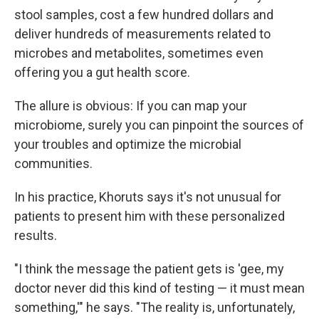
stool samples, cost a few hundred dollars and
deliver hundreds of measurements related to
microbes and metabolites, sometimes even
offering you a gut health score.
The allure is obvious: If you can map your
microbiome, surely you can pinpoint the sources of
your troubles and optimize the microbial
communities.
In his practice, Khoruts says it's not unusual for
patients to present him with these personalized
results.
"I think the message the patient gets is 'gee, my
doctor never did this kind of testing — it must mean
something,'" he says. "The reality is, unfortunately,