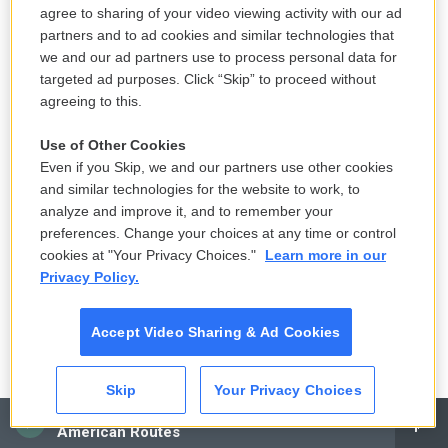
agree to sharing of your video viewing activity with our ad
LISTEN
•
3:28
partners and to ad cookies and similar technologies that
we and our ad partners use to process personal data for
targeted ad purposes. Click “Skip” to proceed without
agreeing to this.
Switzerland is a neutral nation but has
more nuclear bunkers than any country
Use of Other Cookies
in the world
Even if you Skip, we and our partners use other cookies
15 hours ago
and similar technologies for the website to work, to
analyze and improve it, and to remember your
LISTEN
•
7:25
preferences. Change your choices at any time or control
cookies at "Your Privacy Choices."
Learn more in our
Privacy Policy.
A tale of two very different horny
movies
Accept Video Sharing & Ad Cookies
15 hours ago
Skip
Your Privacy Choices
CAI
The Women's Professional Baseball
American Routes
League makes its historic debut