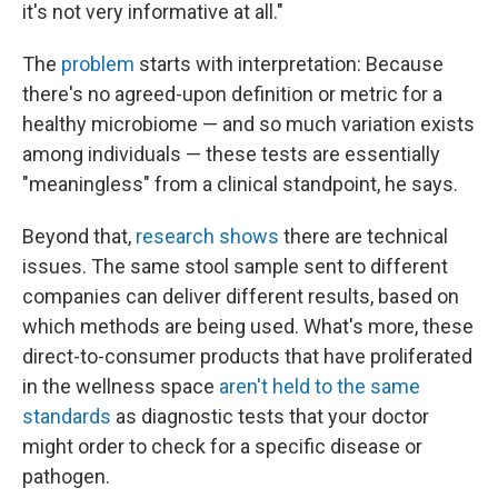
it's not very informative at all."
The
problem
starts with interpretation: Because
there's no agreed-upon definition or metric for a
healthy microbiome — and so much variation exists
among individuals — these tests are essentially
"meaningless" from a clinical standpoint, he says.
Beyond that,
research shows
there are technical
issues. The same stool sample sent to different
companies can deliver different results, based on
which methods are being used. What's more, these
direct-to-consumer products that have proliferated
in the wellness space
aren't held to the same
standards
as diagnostic tests that your doctor
might order to check for a specific disease or
pathogen.