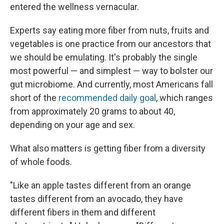
entered the wellness vernacular.
Experts say eating more fiber from nuts, fruits and
vegetables is one practice from our ancestors that
we should be emulating. It's probably the single
most powerful — and simplest — way to bolster our
gut microbiome. And currently, most Americans fall
short of the
recommended daily goal
, which ranges
from approximately 20 grams to about 40,
depending on your age and sex.
What also matters is getting fiber from a diversity
of whole foods.
"Like an apple tastes different from an orange
tastes different from an avocado, they have
different fibers in them and different