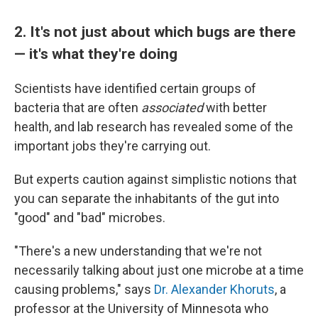
2. It's not just about which bugs are there
— it's what they're doing
Scientists have identified certain groups of
bacteria that are often
associated
with better
health, and lab research has revealed some of the
important jobs they're carrying out.
But experts caution against simplistic notions that
you can separate the inhabitants of the gut into
"good" and "bad" microbes.
"There's a new understanding that we're not
necessarily talking about just one microbe at a time
causing problems," says
Dr. Alexander Khoruts
, a
professor at the University of Minnesota who