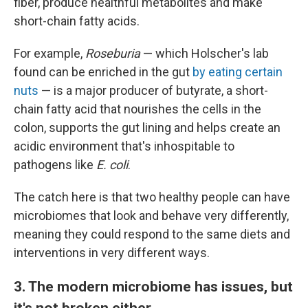
fiber, produce healthful metabolites and make
short-chain fatty acids.
For example,
Roseburia
— which Holscher's lab
found can be enriched in the gut
by eating certain
nuts
— is a major producer of butyrate, a short-
chain fatty acid that nourishes the cells in the
colon, supports the gut lining and helps create an
acidic environment that's inhospitable to
pathogens like
E. coli
.
The catch here is that two healthy people can have
microbiomes that look and behave very differently,
meaning they could respond to the same diets and
interventions in very different ways.
3. The modern microbiome has issues, but
it's not broken either