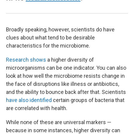
Broadly speaking, however, scientists do have
clues about what tend to be desirable
characteristics for the microbiome.
Research shows
a higher diversity of
microorganisms can be one indicator. You can also
look at how well the microbiome resists change in
the face of disruptions like illness or antibiotics,
and the ability to bounce back after that. Scientists
have also identified
certain groups of bacteria that
are correlated with health.
While none of these are universal markers —
because in some instances, higher diversity can