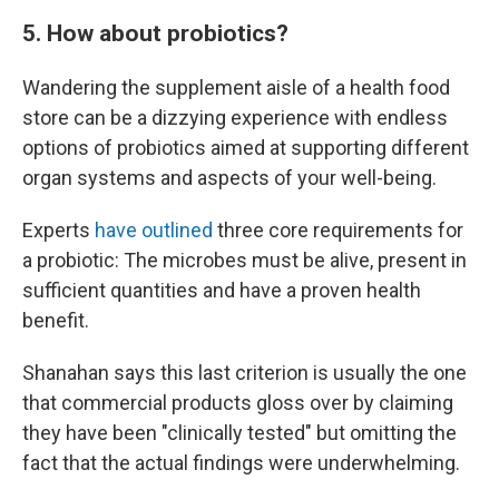
5. How about probiotics?
Wandering the supplement aisle of a health food
store can be a dizzying experience with endless
options of probiotics aimed at supporting different
organ systems and aspects of your well-being.
Experts
have outlined
three core requirements for
a probiotic: The microbes must be alive, present in
sufficient quantities and have a proven health
benefit.
Shanahan says this last criterion is usually the one
that commercial products gloss over by claiming
they have been "clinically tested" but omitting the
fact that the actual findings were underwhelming.