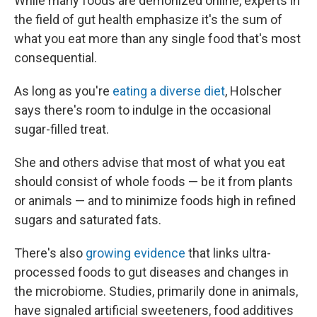
While many foods are demonized online, experts in
the field of gut health emphasize it's the sum of
what you eat more than any single food that's most
consequential.
As long as you're
eating a diverse diet
, Holscher
says there's room to indulge in the occasional
sugar-filled treat.
She and others advise that most of what you eat
should consist of whole foods — be it from plants
or animals — and to minimize foods high in refined
sugars and saturated fats.
There's also
growing evidence
that links ultra-
processed foods to gut diseases and changes in
the microbiome. Studies, primarily done in animals,
have signaled artificial sweeteners, food additives