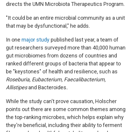
directs the UMN Microbiota Therapeutics Program.
"It could be an entire microbial community as a unit
that may be dysfunctional," he adds.
In one
major study
published last year, a team of
gut researchers surveyed more than 40,000 human
gut microbiomes from dozens of countries and
ranked different groups of bacteria that appear to
be "keystones" of health and resilience, such as
Roseburia, Eubacterium, Faecalibacterium,
Allistipes
and Bacteroides
.
While the study can't prove causation, Holscher
points out there are some common themes among
the top-ranking microbes, which helps explain why
they're beneficial, including their ability to ferment