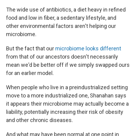
The wide use of antibiotics, a diet heavy in refined
food and low in fiber, a sedentary lifestyle, and
other environmental factors aren't helping our
microbiome.
But the fact that our
microbiome looks different
from that of our ancestors doesn't necessarily
mean we'd be better off if we simply swapped ours
for an earlier model.
When people who live in a preindustrialized setting
move to a more industrialized one, Shanahan says
it appears their microbiome may actually become a
liability, potentially increasing their risk of obesity
and other chronic diseases.
And what may have been normal at one point in