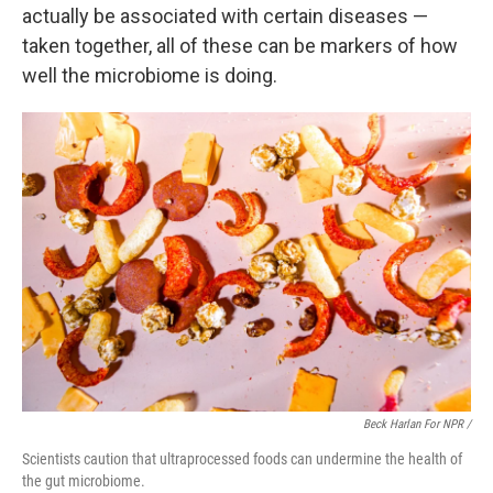
actually be associated with certain diseases —
taken together, all of these can be markers of how
well the microbiome is doing.
Beck Harlan For NPR /
Scientists caution that ultraprocessed foods can undermine the health of
the gut microbiome.