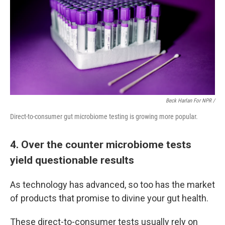
Beck Harlan For NPR /
Direct-to-consumer gut microbiome testing is growing more popular.
4. Over the counter microbiome tests
yield questionable results
As technology has advanced, so too has the market
of products that promise to divine your gut health.
These direct-to-consumer tests usually rely on