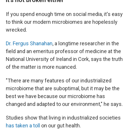
If you spend enough time on social media, it's easy
to think our modern microbiomes are hopelessly
wrecked.
Dr. Fergus Shanahan
, a longtime researcher in the
field and an emeritus professor of medicine at the
National University of Ireland in Cork, says the truth
of the matter is more nuanced.
"There are many features of our industrialized
microbiome that are suboptimal, but it may be the
best we have because our microbiome has
changed and adapted to our environment," he says.
Studies show that living in industrialized societies
has taken a toll
on our gut health.