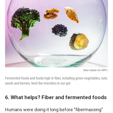
Beck Harlan For NPR /
Fermented foods and foods high in fiber, including green vegetables, nuts
seeds and berries, feed the microbes in our gut.
6. What helps? Fiber and fermented foods
Humans were doing it long before "fibermaxxing"