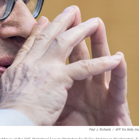
Paul J. Richards
/
AFP Via Getty Im