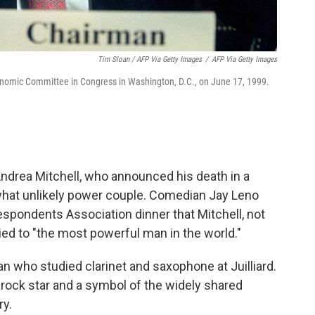
Tim Sloan / AFP Via Getty Images
/
AFP Via Getty Images
conomic Committee in Congress in Washington, D.C., on June 17, 1999.
drea Mitchell, who announced his death in a
hat unlikely power couple. Comedian Jay Leno
spondents Association dinner that Mitchell, not
ried to "the most powerful man in the world."
 who studied clarinet and saxophone at Juilliard.
rock star and a symbol of the widely shared
ry.