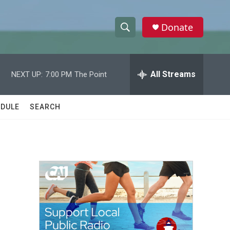
Donate
S
S
e
h
a
r
All Streams
NEXT UP:
7:00 PM
The Point
o
c
h
w
Q
DULE
SEARCH
u
S
e
r
e
y
a
r
c
h