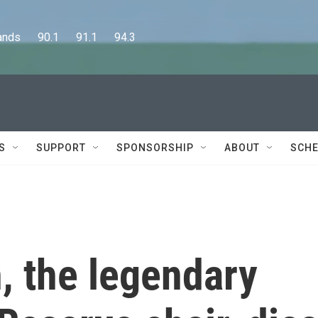
      90.1      91.1      94.3
S
SUPPORT
SPONSORSHIP
ABOUT
SCHE
, the legendary