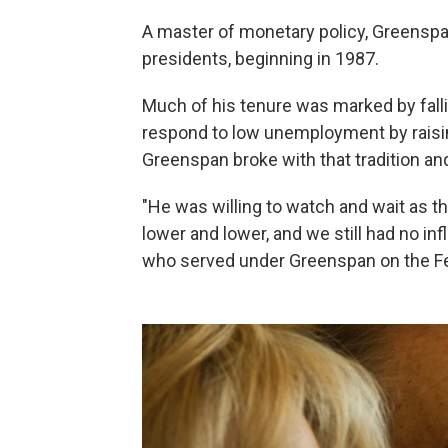
A master of monetary policy, Greenspan
presidents, beginning in 1987.
Much of his tenure was marked by falli
respond to low unemployment by raising 
Greenspan broke with that tradition an
"He was willing to watch and wait as 
lower and lower, and we still had no inf
who served under Greenspan on the Fe