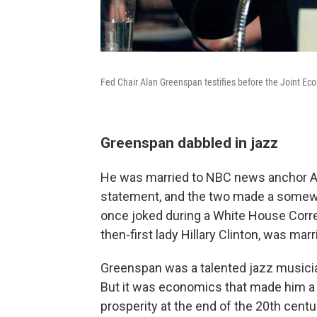
Fed Chair Alan Greenspan testifies before the Joint E
Greenspan dabbled in jazz
He was married to NBC news anchor An
statement, and the two made a somew
once joked during a White House Corre
then-first lady Hillary Clinton, was mar
Greenspan was a talented jazz musician
But it was economics that made him a 
prosperity at the end of the 20th centu