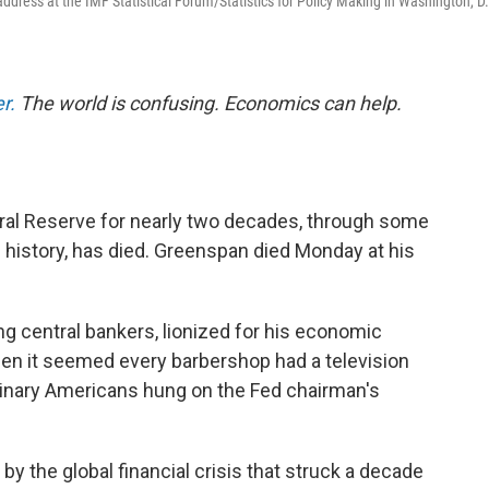
dress at the IMF Statistical Forum/Statistics for Policy Making in Washington, D.
r.
The world is confusing. Economics can help.
ral Reserve for nearly two decades, through some
 history, has died. Greenspan died Monday at his
g central bankers, lionized for his economic
hen it seemed every barbershop had a television
dinary Americans hung on the Fed chairman's
by the global financial crisis that struck a decade