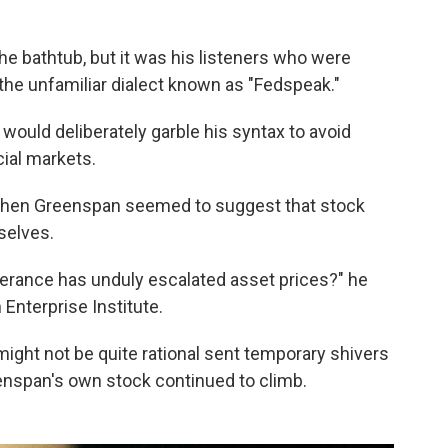
he bathtub, but it was his listeners who were
the unfamiliar dialect known as "Fedspeak."
ould deliberately garble his syntax to avoid
ial markets.
when Greenspan seemed to suggest that stock
selves.
erance has unduly escalated asset prices?" he
Enterprise Institute.
ight not be quite rational sent temporary shivers
enspan's own stock continued to climb.