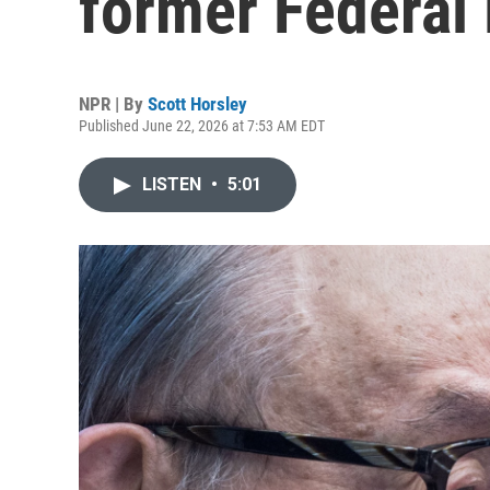
former Federal 
NPR | By
Scott Horsley
Published June 22, 2026 at 7:53 AM EDT
LISTEN
•
5:01