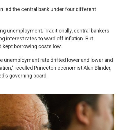
 led the central bank under four different
ng unemployment. Traditionally, central bankers
interest rates to ward off inflation. But
d kept borrowing costs low.
the unemployment rate drifted lower and lower and
lation," recalled Princeton economist Alan Blinder,
d's governing board.