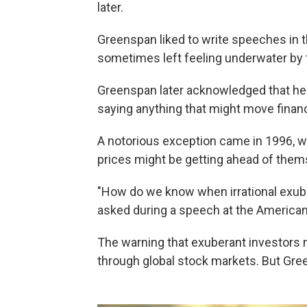
later.
Greenspan liked to write speeches in t
sometimes left feeling underwater by 
Greenspan later acknowledged that he w
saying anything that might move financ
A notorious exception came in 1996, 
prices might be getting ahead of them
"How do we know when irrational exub
asked during a speech at the American 
The warning that exuberant investors m
through global stock markets. But Gre