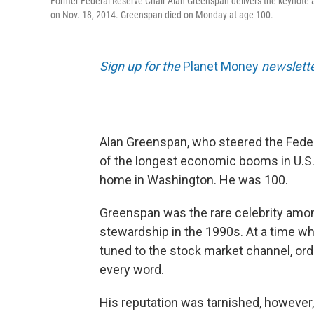
Former Federal Reserve Chair Alan Greenspan delivers the keynote ad
on Nov. 18, 2014. Greenspan died on Monday at age 100.
Sign up for the
Planet Money
newslette
Alan Greenspan, who steered the Fede
of the longest economic booms in U.S.
home in Washington. He was 100.
Greenspan was the rare celebrity amon
stewardship in the 1990s. At a time w
tuned to the stock market channel, or
every word.
His reputation was tarnished, however, 