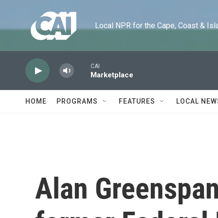
Skip to main content
Local NPR for the Cape, Coast & Islands
CAI
Marketplace
HOME
PROGRAMS
FEATURES
LOCAL NEW
Alan Greenspan