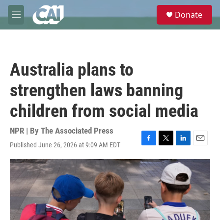
Skip to main content
S
Donate
e
M
a
e
r
n
c
u
h
Australia plans to
u
e
strengthen laws banning
r
y
children from social media
NPR | By
The Associated Press
Published June 26, 2026 at 9:09 AM EDT
F
T
L
E
a
w
i
m
c
i
n
a
e
t
k
i
b
t
e
l
o
e
d
o
r
I
k
n