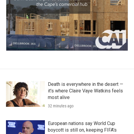
Death is everywhere in the desert —
it's where Claire Vaye Watkins feels
most alive
32 minutes ago
European nations say World Cup
boycott is still on, keeping FIFA's