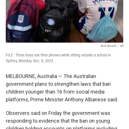
Rick Rycroft
/
AP
FILE - Three boys use their phones while sitting outside a school in
Sydney, Monday, Dec. 8, 2025.
MELBOURNE, Australia — The Australian
government plans to strengthen laws that ban
children younger than 16 from social media
platforms, Prime Minister Anthony Albanese said.
Observers said on Friday the government was
responding to evidence that the ban on young
children holding accounts on platforms including