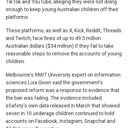
TikTok and YouTube, alleging they were not doing
enough to keep young Australian children off their
platforms.
These platforms, as well as X, Kick, Reddit, Threads
and Twitch, face fines of up to 49.5 million
Australian dollars ($34 million) if they fail to take
reasonable steps to remove the accounts of young
children.
Melbourne's RMIT University expert on information
sciences Lisa Given said the government's
proposed reform was a response to evidence that
the ban was failing. The evidence included
eSafety's own data released in March that showed
seven in 10 underage children continued to hold
accounts on Facebook, Instagram, Snapchat and