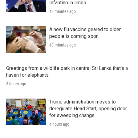
Infantino in limbo
43 minutes ago
A new flu vaccine geared to older
people is coming soon
48 minutes ago
Greetings from a wildlife park in central Sri Lanka that's a
haven for elephants
3 hours ago
Trump administration moves to
deregulate Head Start, opening door
for sweeping change
4 hours ago