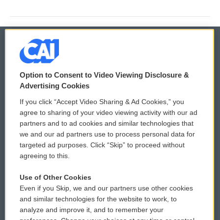
© 2026
Option to Consent to Video Viewing Disclosure &
Privacy and Terms
Sonics: Community Voices
Advertising Cookies
If you click “Accept Video Sharing & Ad Cookies,” you
Comments Policy
WCAI eNews Sign Up
agree to sharing of your video viewing activity with our ad
partners and to ad cookies and similar technologies that
Donor Privacy Policy
Submit a PSA
we and our ad partners use to process personal data for
targeted ad purposes. Click “Skip” to proceed without
Contact Us
Vehicle Donation
agreeing to this.
Membership
Podcasts
Use of Other Cookies
Even if you Skip, we and our partners use other cookies
Reports and Filings
Public File Assistance
and similar technologies for the website to work, to
analyze and improve it, and to remember your
Employment
FCC Public Files