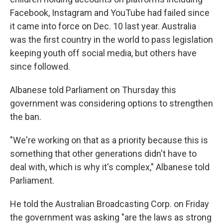
Facebook, Instagram and YouTube had failed since
it came into force on Dec. 10 last year. Australia
was the first country in the world to pass legislation
keeping youth off social media, but others have
since followed.
Albanese told Parliament on Thursday this
government was considering options to strengthen
the ban.
"We're working on that as a priority because this is
something that other generations didn't have to
deal with, which is why it's complex," Albanese told
Parliament.
He told the Australian Broadcasting Corp. on Friday
the government was asking "are the laws as strong