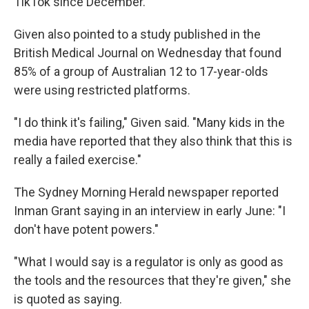
TikTok since December.
Given also pointed to a study published in the
British Medical Journal on Wednesday that found
85% of a group of Australian 12 to 17-year-olds
were using restricted platforms.
"I do think it's failing," Given said. "Many kids in the
media have reported that they also think that this is
really a failed exercise."
The Sydney Morning Herald newspaper reported
Inman Grant saying in an interview in early June: "I
don't have potent powers."
"What I would say is a regulator is only as good as
the tools and the resources that they're given," she
is quoted as saying.