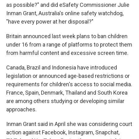
as possible?" and did eSafety Commissioner Julie
Inman Grant, Australia's online safety watchdog,
"have every power at her disposal?"
Britain announced last week plans to ban children
under 16 from a range of platforms to protect them
from harmful content and excessive screen time.
Canada, Brazil and Indonesia have introduced
legislation or announced age-based restrictions or
requirements for children's access to social media.
France, Spain, Denmark, Thailand and South Korea
are among others studying or developing similar
approaches.
Inman Grant said in April she was considering court
action against Facebook, Instagram, Snapchat,