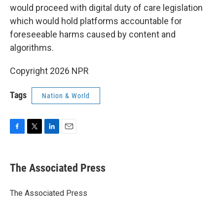
would proceed with digital duty of care legislation
which would hold platforms accountable for
foreseeable harms caused by content and
algorithms.
Copyright 2026 NPR
Tags
Nation & World
F
T
L
E
a
w
i
m
c
i
n
a
e
t
k
i
The Associated Press
b
t
e
l
o
e
d
o
r
I
The Associated Press
k
n