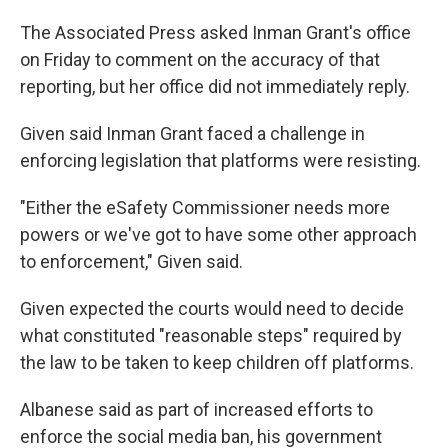
The Associated Press asked Inman Grant's office
on Friday to comment on the accuracy of that
reporting, but her office did not immediately reply.
Given said Inman Grant faced a challenge in
enforcing legislation that platforms were resisting.
"Either the eSafety Commissioner needs more
powers or we've got to have some other approach
to enforcement," Given said.
Given expected the courts would need to decide
what constituted "reasonable steps" required by
the law to be taken to keep children off platforms.
Albanese said as part of increased efforts to
enforce the social media ban, his government