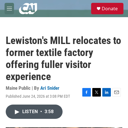
Skip to main content
S
Donate
e
M
a
e
r
n
c
u
h
Lewiston's MILL relocates to
u
e
former textile factory
r
y
offering fuller visitor
experience
Maine Public | By
Ari Snider
Published June 24, 2026 at 3:08 PM EDT
F
T
L
E
a
w
i
m
c
i
n
a
LISTEN
•
3:58
e
t
k
i
b
t
e
l
o
e
d