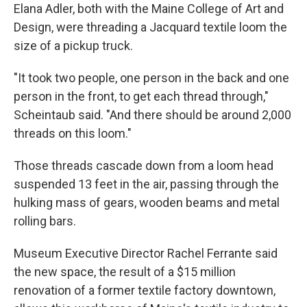
Elana Adler, both with the Maine College of Art and
Design, were threading a Jacquard textile loom the
size of a pickup truck.
"It took two people, one person in the back and one
person in the front, to get each thread through,"
Scheintaub said. "And there should be around 2,000
threads on this loom."
Those threads cascade down from a loom head
suspended 13 feet in the air, passing through the
hulking mass of gears, wooden beams and metal
rolling bars.
Museum Executive Director Rachel Ferrante said
the new space, the result of a $15 million
renovation of a former textile factory downtown,