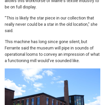
allows this workhorse of Maine's textile industry to
be on full display.
"This is likely the star piece in our collection that
really never could be a star in the old location," she
said.
This machine has long since gone silent, but
Ferrante said the museum will pipe in sounds of
operational looms to convey an impression of what
a functioning mill would've sounded like.