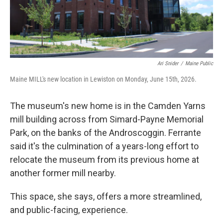
Ari Snider
/
Maine Public
Maine MILL's new location in Lewiston on Monday, June 15th, 2026.
The museum's new home is in the Camden Yarns
mill building across from Simard-Payne Memorial
Park, on the banks of the Androscoggin. Ferrante
said it's the culmination of a years-long effort to
relocate the museum from its previous home at
another former mill nearby.
This space, she says, offers a more streamlined,
and public-facing, experience.