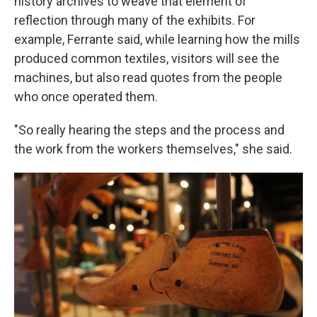
history archives to weave that element of
reflection through many of the exhibits. For
example, Ferrante said, while learning how the mills
produced common textiles, visitors will see the
machines, but also read quotes from the people
who once operated them.
"So really hearing the steps and the process and
the work from the workers themselves," she said.