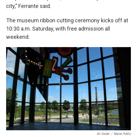
city," Ferrante said.
The museum ribbon cutting ceremony kicks off at
10:30 a.m. Saturday, with free admission all
weekend.
Ari Snider
/
Maine Public