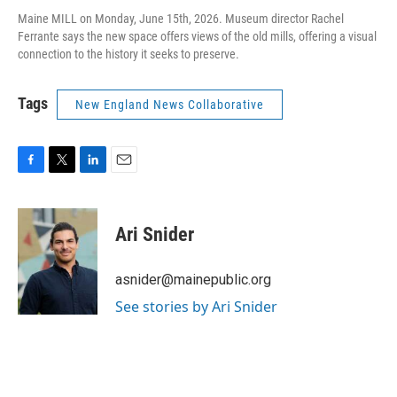
Maine MILL on Monday, June 15th, 2026. Museum director Rachel
Ferrante says the new space offers views of the old mills, offering a visual
connection to the history it seeks to preserve.
Tags
New England News Collaborative
F
T
L
E
a
w
i
m
c
i
n
a
e
t
k
i
Ari Snider
b
t
e
l
o
e
d
o
r
I
asnider@mainepublic.org
k
n
See stories by Ari Snider