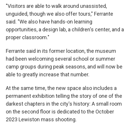
"Visitors are able to walk around unassisted,
unguided, though we also offer tours," Ferrante
said. "We also have hands-on learning
opportunities, a design lab, a children's center, and a
proper classroom."
Ferrante said in its former location, the museum
had been welcoming several school or summer
camp groups during peak seasons, and will now be
able to greatly increase that number.
At the same time, the new space also includes a
permanent exhibition telling the story of one of the
darkest chapters in the city's history: A small room
on the second floor is dedicated to the October
2023 Lewiston mass shooting.