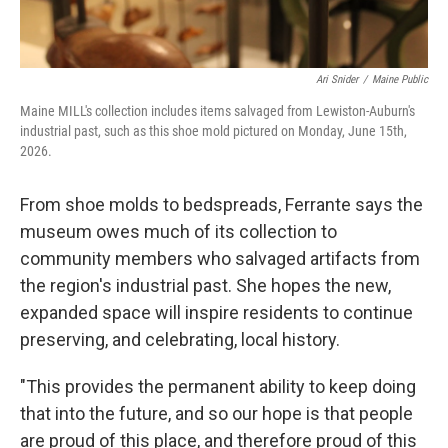
Ari Snider
/
Maine Public
Maine MILL's collection includes items salvaged from Lewiston-Auburn's
industrial past, such as this shoe mold pictured on Monday, June 15th,
2026.
From shoe molds to bedspreads, Ferrante says the
museum owes much of its collection to
community members who salvaged artifacts from
the region's industrial past. She hopes the new,
expanded space will inspire residents to continue
preserving, and celebrating, local history.
"This provides the permanent ability to keep doing
that into the future, and so our hope is that people
are proud of this place, and therefore proud of this