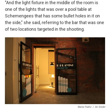
"And the light fixture in the middle of the room is
one of the lights that was over a pool table at
Schemengees that has some bullet holes in it on
the side," she said, referring to the bar that was one
of two locations targeted in the shooting.
Maine Public
/
Ari Snider