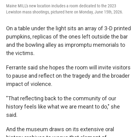
Maine MILL's new location includes a room dedicated to the 2023
Lewiston mass shootings, pictured here on Monday, June 15th, 2026.
On a table under the light sits an array of 3-D printed
pumpkins, replicas of the ones left outside the bar
and the bowling alley as impromptu memorials to
the victims.
Ferrante said she hopes the room will invite visitors
to pause and reflect on the tragedy and the broader
impact of violence.
"That reflecting back to the community of our
history feels like what we are meant to do," she
said.
And the museum draws on its extensive oral