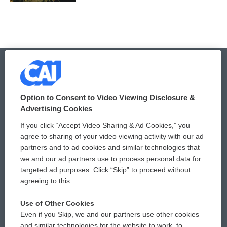
© 2026
Option to Consent to Video Viewing Disclosure &
Privacy and Terms
Sonics: Community Voices
Advertising Cookies
If you click “Accept Video Sharing & Ad Cookies,” you
Comments Policy
WCAI eNews Sign Up
agree to sharing of your video viewing activity with our ad
partners and to ad cookies and similar technologies that
Donor Privacy Policy
Submit a PSA
we and our ad partners use to process personal data for
targeted ad purposes. Click “Skip” to proceed without
Contact Us
Vehicle Donation
agreeing to this.
Membership
Podcasts
Use of Other Cookies
Even if you Skip, we and our partners use other cookies
Reports and Filings
Public File Assistance
and similar technologies for the website to work, to