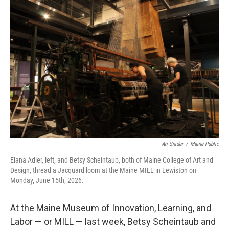
o
r
I
k
n
Ari Snider
/
Maine Public
Elana Adler, left, and Betsy Scheintaub, both of Maine College of Art and
Design, thread a Jacquard loom at the Maine MILL in Lewiston on
Monday, June 15th, 2026.
At the Maine Museum of Innovation, Learning, and
Labor — or MILL — last week, Betsy Scheintaub and