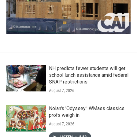
NH predicts fewer students will get
school lunch assistance amid federal
SNAP restrictions
August 7, 2026
Nolan's 'Odyssey': WMass classics
profs weigh in
August 7, 2026
LISTEN
•
5:53