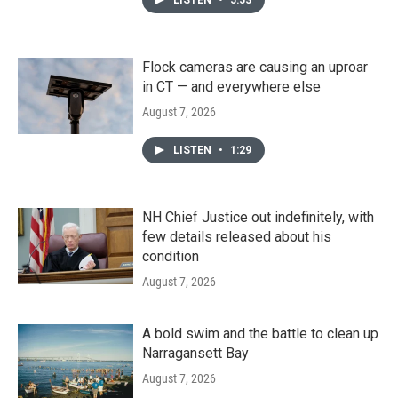
Flock cameras are causing an uproar
in CT — and everywhere else
August 7, 2026
LISTEN
•
1:29
NH Chief Justice out indefinitely, with
few details released about his
condition
August 7, 2026
A bold swim and the battle to clean up
Narragansett Bay
August 7, 2026