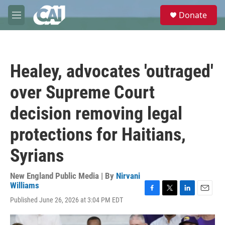
Skip to main content
S
Donate
e
M
a
e
r
n
c
u
h
Healey, advocates 'outraged'
u
e
over Supreme Court
r
y
decision removing legal
protections for Haitians,
Syrians
New England Public Media | By
Nirvani
Williams
F
T
L
E
Published June 26, 2026 at 3:04 PM EDT
a
w
i
m
c
i
n
a