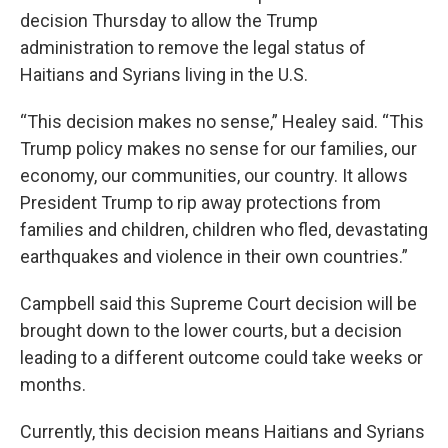
decision Thursday to allow the Trump
administration to remove the legal status of
Haitians and Syrians living in the U.S.
“This decision makes no sense,” Healey said. “This
Trump policy makes no sense for our families, our
economy, our communities, our country. It allows
President Trump to rip away protections from
families and children, children who fled, devastating
earthquakes and violence in their own countries.”
Campbell said this Supreme Court decision will be
brought down to the lower courts, but a decision
leading to a different outcome could take weeks or
months.
Currently, this decision means Haitians and Syrians