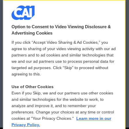
© 2026
Option to Consent to Video Viewing Disclosure &
Privacy and Terms
Sonics: Community Voices
Advertising Cookies
If you click “Accept Video Sharing & Ad Cookies,” you
Comments Policy
WCAI eNews Sign Up
agree to sharing of your video viewing activity with our ad
partners and to ad cookies and similar technologies that
Donor Privacy Policy
Submit a PSA
we and our ad partners use to process personal data for
targeted ad purposes. Click “Skip” to proceed without
Contact Us
Vehicle Donation
agreeing to this.
Membership
Podcasts
Use of Other Cookies
Even if you Skip, we and our partners use other cookies
Reports and Filings
Public File Assistance
and similar technologies for the website to work, to
analyze and improve it, and to remember your
Employment
FCC Public Files
preferences. Change your choices at any time or control
cookies at "Your Privacy Choices."
Learn more in our
Privacy Policy.