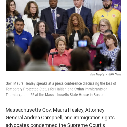
e
t
k
i
b
t
e
l
o
e
d
o
r
I
k
n
Dan Murphy
/
GBH News
Gov. Maura Healey speaks at a press conference discussing the loss of
Temporary Protected Status for Haitian and Syrian immigrants on
Thursday, June 25 at the Massachusetts State House in Boston.
Massachusetts Gov. Maura Healey, Attorney
General Andrea Campbell, and immigration rights
advocates condemned the Supreme Court's