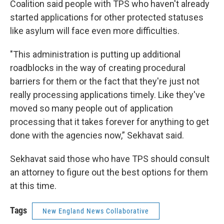
Coalition said people with TPS who haven't already
started applications for other protected statuses
like asylum will face even more difficulties.
"This administration is putting up additional
roadblocks in the way of creating procedural
barriers for them or the fact that they're just not
really processing applications timely. Like they've
moved so many people out of application
processing that it takes forever for anything to get
done with the agencies now,” Sekhavat said.
Sekhavat said those who have TPS should consult
an attorney to figure out the best options for them
at this time.
Tags
New England News Collaborative