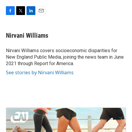
F
T
L
E
a
w
i
m
c
i
n
a
e
t
k
i
Nirvani Williams
b
t
e
l
o
e
d
o
r
I
Nirvani Williams covers socioeconomic disparities for
k
n
New England Public Media, joining the news team in June
2021 through Report for America.
See stories by Nirvani Williams