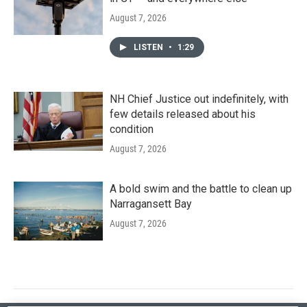
August 7, 2026
LISTEN
•
1:29
NH Chief Justice out indefinitely, with
few details released about his
condition
August 7, 2026
A bold swim and the battle to clean up
Narragansett Bay
August 7, 2026