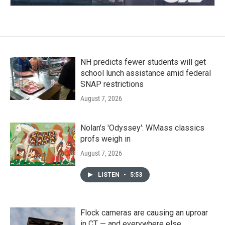
NH predicts fewer students will get
school lunch assistance amid federal
SNAP restrictions
August 7, 2026
Nolan's 'Odyssey': WMass classics
profs weigh in
August 7, 2026
LISTEN
•
5:53
Flock cameras are causing an uproar
in CT — and everywhere else