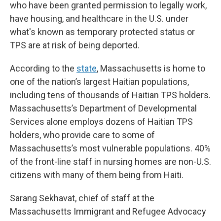
who have been granted permission to legally work,
have housing, and healthcare in the U.S. under
what's known as temporary protected status or
TPS are at risk of being deported.
According to the
state
, Massachusetts is home to
one of the nation’s largest Haitian populations,
including tens of thousands of Haitian TPS holders.
Massachusetts’s Department of Developmental
Services alone employs dozens of Haitian TPS
holders, who provide care to some of
Massachusetts’s most vulnerable populations. 40%
of the front-line staff in nursing homes are non-U.S.
citizens with many of them being from Haiti.
Sarang Sekhavat, chief of staff at the
Massachusetts Immigrant and Refugee Advocacy