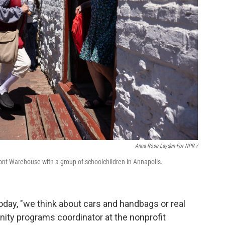
Anna Rose Layden For NPR /
ront Warehouse with a group of schoolchildren in Annapolis.
day, "we think about cars and handbags or real
ity programs coordinator at the nonprofit