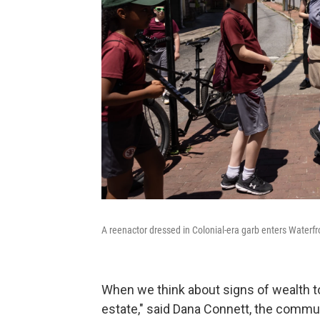
A reenactor dressed in Colonial-era garb enters Waterf
When we think about signs of wealth to
estate," said Dana Connett, the commun