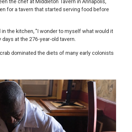
n the chef at Middleton Tavern in Annapolis,
ven for a tavern that started serving food before
n the kitchen, "I wonder to myself what would it
y days at the 276-year-old tavern.
crab dominated the diets of many early colonists