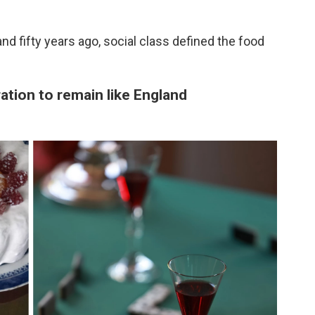
nd fifty years ago, social class defined the food
ration to remain like England