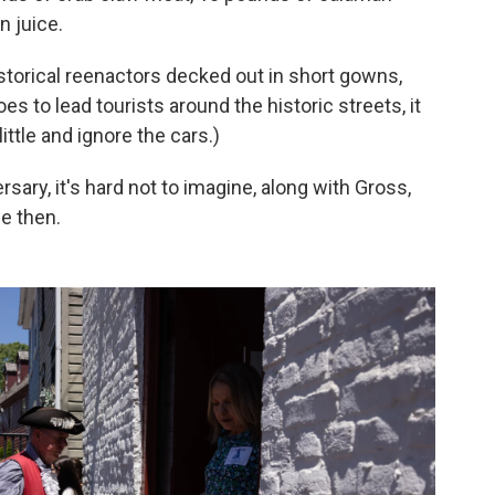
n juice.
storical reenactors decked out in short gowns,
s to lead tourists around the historic streets, it
little and ignore the cars.)
sary, it's hard not to imagine, along with Gross,
e then.