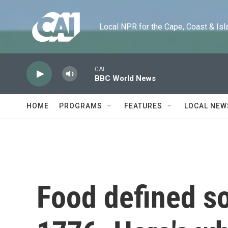
Skip to main content
Local NPR for the Cape, Coast & Islands
CAI
BBC World News
HOME
PROGRAMS
FEATURES
LOCAL NEW
Food defined so