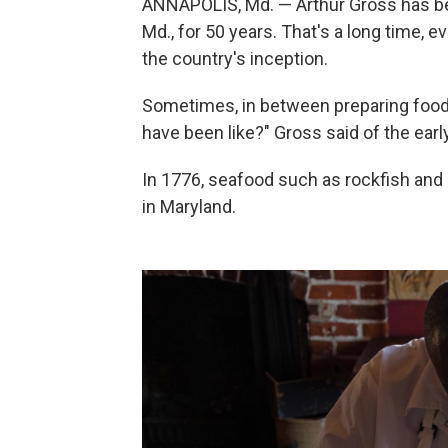
ANNAPOLIS, Md. — Arthur Gross has bee
Md., for 50 years. That's a long time, e
the country's inception.
Sometimes, in between preparing food i
have been like?" Gross said of the earl
In 1776, seafood such as rockfish and 
in Maryland.