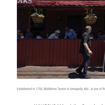
Established in 1750, Middleton Tavern in Annapolis, Md., is one of th