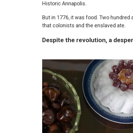
Historic Annapolis.
But in 1776, it was food. Two hundred a
that colonists and the enslaved ate.
Despite the revolution, a despe