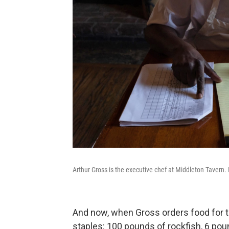
Arthur Gross is the executive chef at Middleton Tavern. 
And now, when Gross orders food for t
staples: 100 pounds of rockfish, 6 po