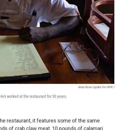
Anna Rose Layden For NPR /
He's worked at the restaurant for 50 years.
he restaurant, it features some of the same
unds of crab claw meat, 10 pounds of calamari