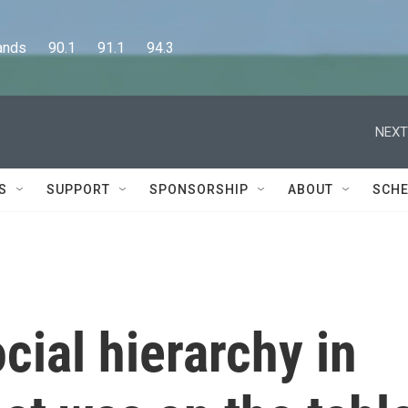
      90.1      91.1      94.3
NEXT
S
SUPPORT
SPONSORSHIP
ABOUT
SCHE
cial hierarchy in