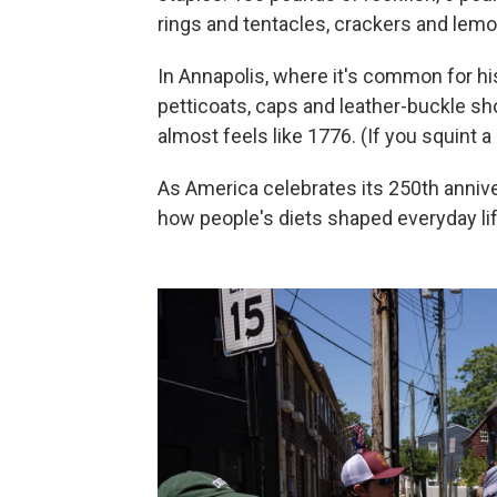
rings and tentacles, crackers and lemo
In Annapolis, where it's common for hi
petticoats, caps and leather-buckle shoe
almost feels like 1776. (If you squint a 
As America celebrates its 250th anniver
how people's diets shaped everyday lif