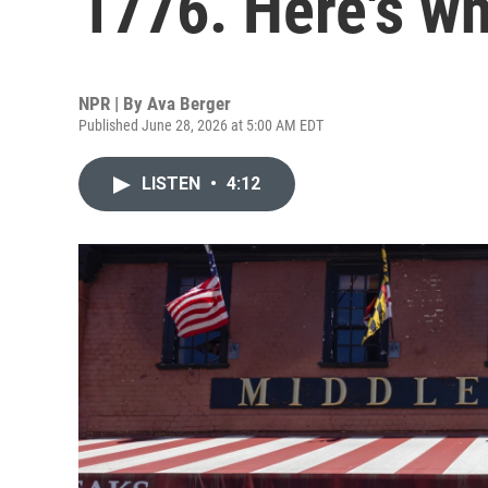
1776. Here's wh
NPR | By
Ava Berger
Published June 28, 2026 at 5:00 AM EDT
LISTEN
•
4:12