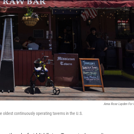
Anna Rose Layden For
e oldest continuously operating taverns in the U.S.