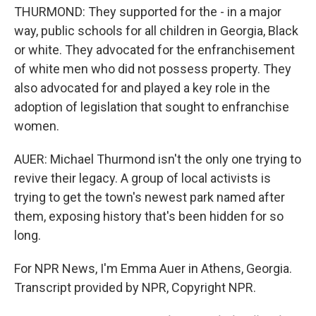
THURMOND: They supported for the - in a major
way, public schools for all children in Georgia, Black
or white. They advocated for the enfranchisement
of white men who did not possess property. They
also advocated for and played a key role in the
adoption of legislation that sought to enfranchise
women.
AUER: Michael Thurmond isn't the only one trying to
revive their legacy. A group of local activists is
trying to get the town's newest park named after
them, exposing history that's been hidden for so
long.
For NPR News, I'm Emma Auer in Athens, Georgia.
Transcript provided by NPR, Copyright NPR.