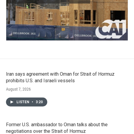
Iran says agreement with Oman for Strait of Hormuz
prohibits U.S. and Israeli vessels
August 7, 2026
LISTEN
•
3:20
Former U.S. ambassador to Oman talks about the
negotiations over the Strait of Hormuz