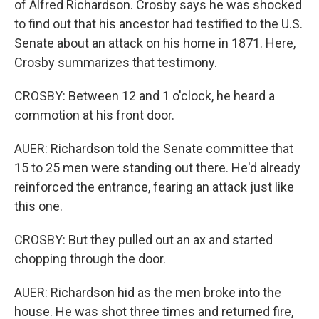
of Alfred Richardson. Crosby says he was shocked
to find out that his ancestor had testified to the U.S.
Senate about an attack on his home in 1871. Here,
Crosby summarizes that testimony.
CROSBY: Between 12 and 1 o'clock, he heard a
commotion at his front door.
AUER: Richardson told the Senate committee that
15 to 25 men were standing out there. He'd already
reinforced the entrance, fearing an attack just like
this one.
CROSBY: But they pulled out an ax and started
chopping through the door.
AUER: Richardson hid as the men broke into the
house. He was shot three times and returned fire,