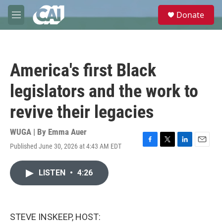
Skip to main content
S
Donate
e
M
a
e
r
n
c
u
h
America's first Black
u
e
legislators and the work to
r
y
revive their legacies
WUGA | By
Emma Auer
Published June 30, 2026 at 4:43 AM EDT
F
T
L
E
a
w
i
m
c
i
n
a
LISTEN
•
4:26
e
t
k
i
b
t
e
l
o
e
d
o
r
I
k
n
STEVE INSKEEP, HOST: