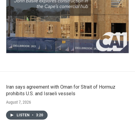
Iran says agreement with Oman for Strait of Hormuz
prohibits U.S. and Israeli vessels
August 7, 2026
LISTEN
•
3:20