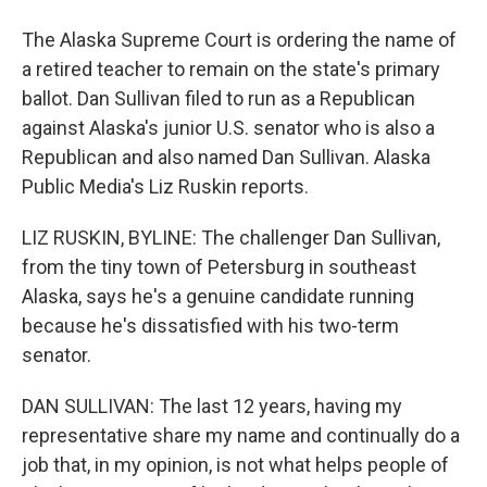
The Alaska Supreme Court is ordering the name of
a retired teacher to remain on the state's primary
ballot. Dan Sullivan filed to run as a Republican
against Alaska's junior U.S. senator who is also a
Republican and also named Dan Sullivan. Alaska
Public Media's Liz Ruskin reports.
LIZ RUSKIN, BYLINE: The challenger Dan Sullivan,
from the tiny town of Petersburg in southeast
Alaska, says he's a genuine candidate running
because he's dissatisfied with his two-term
senator.
DAN SULLIVAN: The last 12 years, having my
representative share my name and continually do a
job that, in my opinion, is not what helps people of