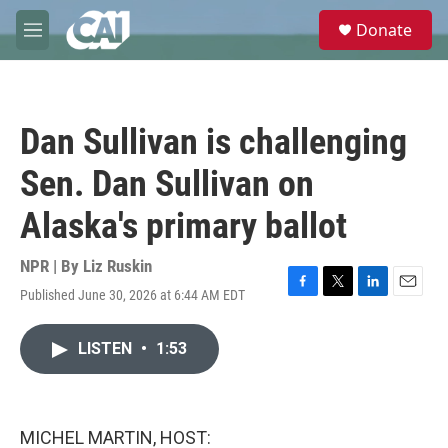
Skip to main content
S
Donate
e
M
a
e
r
n
c
u
h
Dan Sullivan is challenging
u
e
Sen. Dan Sullivan on
r
y
Alaska's primary ballot
NPR | By
Liz Ruskin
Published June 30, 2026 at 6:44 AM EDT
F
T
L
E
a
w
i
m
c
i
n
a
LISTEN
•
1:53
e
t
k
i
b
t
e
l
o
e
d
o
r
I
k
n
MICHEL MARTIN, HOST: