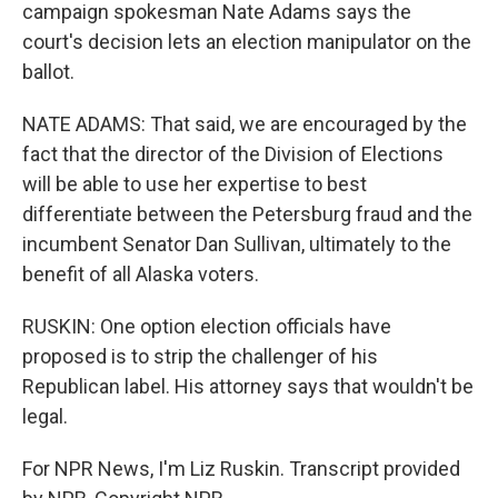
campaign spokesman Nate Adams says the
court's decision lets an election manipulator on the
ballot.
NATE ADAMS: That said, we are encouraged by the
fact that the director of the Division of Elections
will be able to use her expertise to best
differentiate between the Petersburg fraud and the
incumbent Senator Dan Sullivan, ultimately to the
benefit of all Alaska voters.
RUSKIN: One option election officials have
proposed is to strip the challenger of his
Republican label. His attorney says that wouldn't be
legal.
For NPR News, I'm Liz Ruskin. Transcript provided