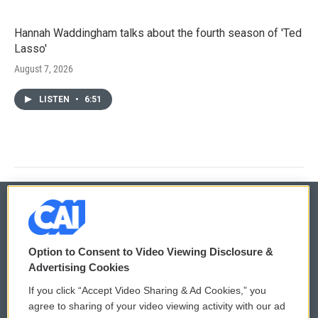
Hannah Waddingham talks about the fourth season of 'Ted
Lasso'
August 7, 2026
LISTEN
•
6:51
© 2026
Option to Consent to Video Viewing Disclosure &
Privacy and Terms
Sonics: Community Voices
Advertising Cookies
If you click “Accept Video Sharing & Ad Cookies,” you
Comments Policy
WCAI eNews Sign Up
agree to sharing of your video viewing activity with our ad