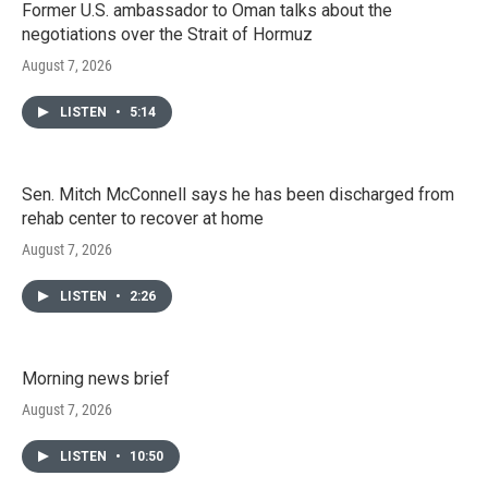
Former U.S. ambassador to Oman talks about the
negotiations over the Strait of Hormuz
August 7, 2026
LISTEN
•
5:14
Sen. Mitch McConnell says he has been discharged from
rehab center to recover at home
August 7, 2026
LISTEN
•
2:26
Morning news brief
August 7, 2026
LISTEN
•
10:50