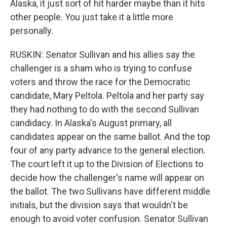
Alaska, it just sort of hit harder maybe than it hits
other people. You just take it a little more
personally.
RUSKIN: Senator Sullivan and his allies say the
challenger is a sham who is trying to confuse
voters and throw the race for the Democratic
candidate, Mary Peltola. Peltola and her party say
they had nothing to do with the second Sullivan
candidacy. In Alaska's August primary, all
candidates appear on the same ballot. And the top
four of any party advance to the general election.
The court left it up to the Division of Elections to
decide how the challenger's name will appear on
the ballot. The two Sullivans have different middle
initials, but the division says that wouldn't be
enough to avoid voter confusion. Senator Sullivan