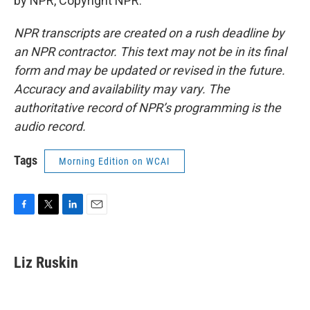
by NPR, Copyright NPR.
NPR transcripts are created on a rush deadline by
an NPR contractor. This text may not be in its final
form and may be updated or revised in the future.
Accuracy and availability may vary. The
authoritative record of NPR’s programming is the
audio record.
Tags
Morning Edition on WCAI
F
T
L
E
a
w
i
m
c
i
n
a
e
t
k
i
Liz Ruskin
b
t
e
l
o
e
d
o
r
I
k
n