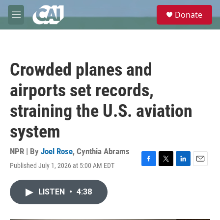
Skip to main content
S
Donate
e
M
a
e
r
n
c
u
h
Crowded planes and
u
e
airports set records,
r
y
straining the U.S. aviation
system
NPR | By
Joel Rose
,
Cynthia Abrams
Published July 1, 2026 at 5:00 AM EDT
F
T
L
E
a
w
i
m
c
i
n
a
LISTEN
•
4:38
e
t
k
i
b
t
e
l
o
e
d