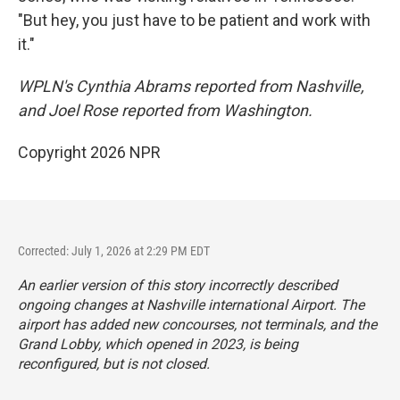
"But hey, you just have to be patient and work with
it."
WPLN's Cynthia Abrams reported from Nashville,
and Joel Rose reported from Washington.
Copyright 2026 NPR
Corrected: July 1, 2026 at 2:29 PM EDT
An earlier version of this story incorrectly described
ongoing changes at Nashville international Airport. The
airport has added new concourses, not terminals, and the
Grand Lobby, which opened in 2023, is being
reconfigured, but is not closed.