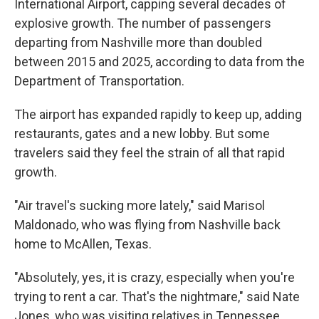
International Airport, capping several decades of
explosive growth. The number of passengers
departing from Nashville more than doubled
between 2015 and 2025, according to data from the
Department of Transportation.
The airport has expanded rapidly to keep up, adding
restaurants, gates and a new lobby. But some
travelers said they feel the strain of all that rapid
growth.
"Air travel's sucking more lately," said Marisol
Maldonado, who was flying from Nashville back
home to McAllen, Texas.
"Absolutely, yes, it is crazy, especially when you're
trying to rent a car. That's the nightmare," said Nate
Jones, who was visiting relatives in Tennessee.