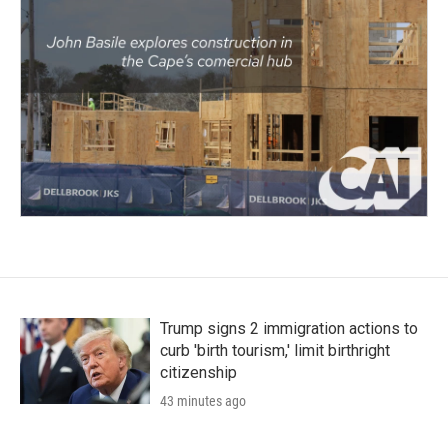
Trump signs 2 immigration actions to
curb 'birth tourism,' limit birthright
citizenship
43 minutes ago