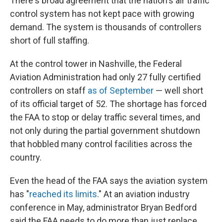
There's broad agreement that the nation's air traffic
control system has not kept pace with growing
demand. The system is thousands of controllers
short of full staffing.
At the control tower in Nashville, the Federal
Aviation Administration had only 27 fully certified
controllers on staff
as of September
— well short
of its official target of 52. The shortage has forced
the FAA to stop or delay traffic several times, and
not only during the partial government shutdown
that hobbled many control facilities across the
country.
Even the head of the FAA says the aviation system
has "
reached its limits
." At an aviation industry
conference in May, administrator Bryan Bedford
said the FAA needs to do more than just replace