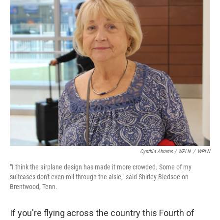
Cynthia Abrams / WPLN
/
WPLN
"I think the airplane design has made it more crowded. Some of my
suitcases don't even roll through the aisle," said Shirley Bledsoe on
Brentwood, Tenn.
If you're flying across the country this Fourth of