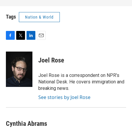
Tags
Nation & World
F
T
L
E
a
w
i
m
c
i
n
a
e
t
k
i
Joel Rose
b
t
e
l
o
e
d
o
r
I
Joel Rose is a correspondent on NPR's
k
n
National Desk. He covers immigration and
breaking news.
See stories by Joel Rose
Cynthia Abrams