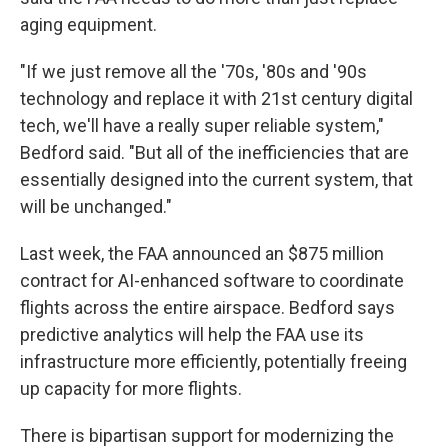
aging equipment.
"If we just remove all the '70s, '80s and '90s
technology and replace it with 21st century digital
tech, we'll have a really super reliable system,"
Bedford said. "But all of the inefficiencies that are
essentially designed into the current system, that
will be unchanged."
Last week, the FAA announced an $875 million
contract for AI-enhanced software to coordinate
flights across the entire airspace. Bedford says
predictive analytics will help the FAA use its
infrastructure more efficiently, potentially freeing
up capacity for more flights.
There is bipartisan support for modernizing the