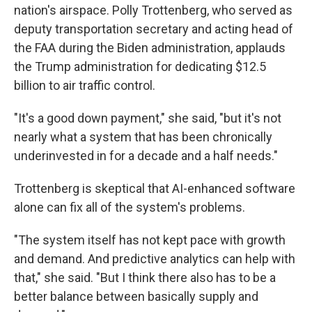
nation's airspace. Polly Trottenberg, who served as
deputy transportation secretary and acting head of
the FAA during the Biden administration, applauds
the Trump administration for dedicating $12.5
billion to air traffic control.
"It's a good down payment," she said, "but it's not
nearly what a system that has been chronically
underinvested in for a decade and a half needs."
Trottenberg is skeptical that AI-enhanced software
alone can fix all of the system's problems.
"The system itself has not kept pace with growth
and demand. And predictive analytics can help with
that," she said. "But I think there also has to be a
better balance between basically supply and