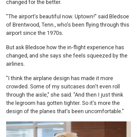
changed for the better.
"The airport's beautiful now. Uptown!" said Bledsoe
of Brentwood, Tenn., who's been flying through this
airport since the 1970s.
But ask Bledsoe how the in-flight experience has
changed, and she says she feels squeezed by the
airlines.
"I think the airplane design has made it more
crowded. Some of my suitcases don't even roll
through the aisle," she said. "And then I just think
the legroom has gotten tighter. So it's more the
design of the planes that's been uncomfortable."