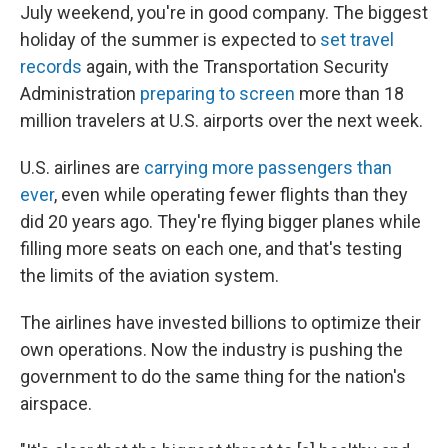
July weekend, you're in good company. The biggest
holiday of the summer is expected to
set travel
records
again, with the Transportation Security
Administration
preparing to screen
more than 18
million travelers at U.S. airports over the next week.
U.S. airlines are
carrying more passengers than
ever
, even while operating fewer flights than they
did 20 years ago. They're flying bigger planes while
filling more seats on each one, and that's testing
the limits of the aviation system.
The airlines have invested billions to optimize their
own operations. Now the industry is pushing the
government to do the same thing for the nation's
airspace.