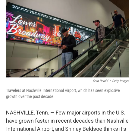
o
r
I
k
n
Seth Herald
/
Getty Images
Travelers at Nashville International Airport, which has seen explosive
growth over the past decade.
NASHVILLE, Tenn. — Few major airports in the U.S.
have grown faster in recent decades than Nashville
International Airport, and Shirley Beldsoe thinks it's