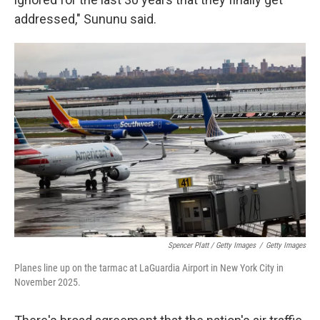
addressed," Sununu said.
Spencer Platt / Getty Images
/
Getty Images
Planes line up on the tarmac at LaGuardia Airport in New York City in
November 2025.