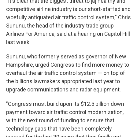
"It's clear that the biggest threat to [a] healthy and
competitive airline industry is our short-staffed and
woefully antiquated air traffic control system," Chris
Sununu, the head of the industry trade group
Airlines For America, said at a hearing on Capitol Hill
last week.
Sununu, who formerly served as governor of New
Hampshire, urged Congress to find more money to
overhaul the air traffic control system — on top of
the billions lawmakers appropriated last year to
upgrade communications and radar equipment.
"Congress must build upon its $12.5 billion down
payment toward air traffic control modernization,
with the next round of funding to ensure that
technology gaps that have been completely
ignored for the last 30 years that they finally get