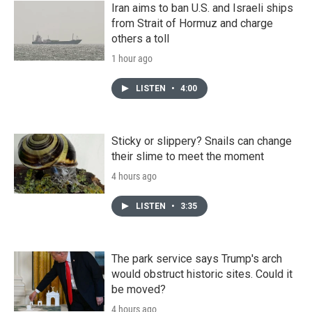
Iran aims to ban U.S. and Israeli ships
from Strait of Hormuz and charge
others a toll
1 hour ago
LISTEN
•
4:00
Sticky or slippery? Snails can change
their slime to meet the moment
4 hours ago
LISTEN
•
3:35
The park service says Trump's arch
would obstruct historic sites. Could it
be moved?
4 hours ago