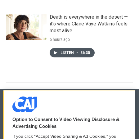
Death is everywhere in the desert —
it's where Claire Vaye Watkins feels
most alive
5 hours ago
LISTEN
•
36:35
© 2026
Option to Consent to Video Viewing Disclosure &
Privacy and Terms
Sonics: Community Voices
Advertising Cookies
If you click “Accept Video Sharing & Ad Cookies,” you
Comments Policy
WCAI eNews Sign Up