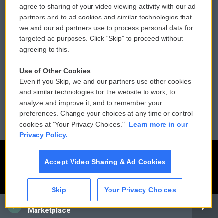
agree to sharing of your video viewing activity with our ad
partners and to ad cookies and similar technologies that
Donor Privacy Policy
Submit a PSA
we and our ad partners use to process personal data for
targeted ad purposes. Click “Skip” to proceed without
Contact Us
Vehicle Donation
agreeing to this.
Membership
Podcasts
Use of Other Cookies
Even if you Skip, we and our partners use other cookies
Reports and Filings
Public File Assistance
and similar technologies for the website to work, to
analyze and improve it, and to remember your
Employment
FCC Public Files
preferences. Change your choices at any time or control
cookies at "Your Privacy Choices."
Learn more in our
Privacy Policy.
Accept Video Sharing & Ad Cookies
Skip
Your Privacy Choices
CAI
Marketplace