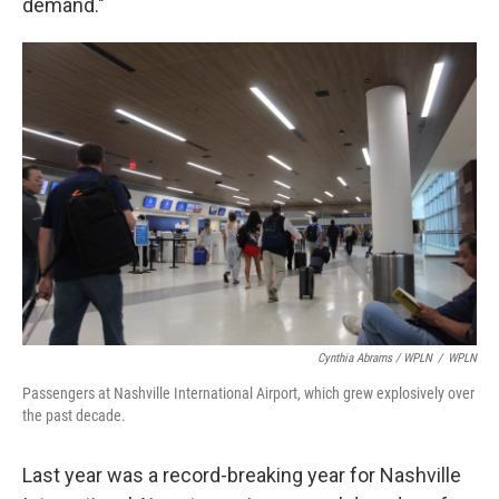
demand."
Cynthia Abrams / WPLN
/
WPLN
Passengers at Nashville International Airport, which grew explosively over
the past decade.
Last year was a record-breaking year for Nashville