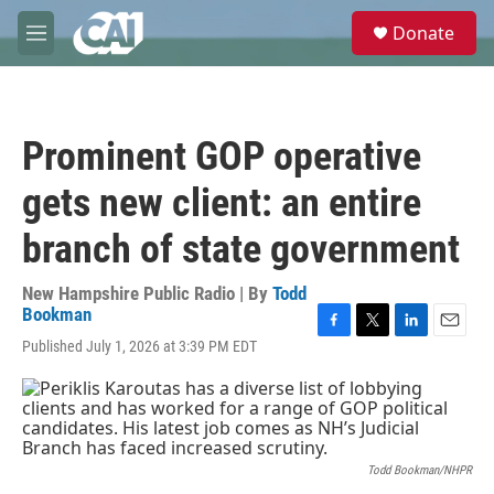
Skip to main content
S
Donate
e
M
a
e
r
n
c
u
h
Prominent GOP operative
u
e
gets new client: an entire
r
y
branch of state government
New Hampshire Public Radio | By
Todd
Bookman
F
T
L
E
Published July 1, 2026 at 3:39 PM EDT
a
w
i
m
c
i
n
a
e
t
k
i
b
t
e
l
o
e
d
o
r
I
Todd Bookman/NHPR
k
n