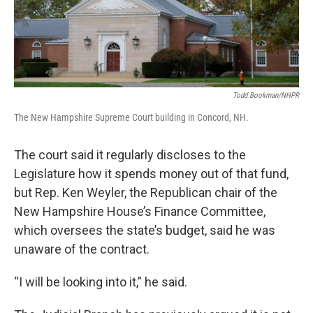
Todd Bookman/NHPR
The New Hampshire Supreme Court building in Concord, NH.
The court said it regularly discloses to the
Legislature how it spends money out of that fund,
but Rep. Ken Weyler, the Republican chair of the
New Hampshire House’s Finance Committee,
which oversees the state’s budget, said he was
unaware of the contract.
“I will be looking into it,” he said.