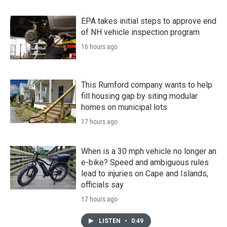
EPA takes initial steps to approve end
of NH vehicle inspection program
16 hours ago
This Rumford company wants to help
fill housing gap by siting modular
homes on municipal lots
17 hours ago
When is a 30 mph vehicle no longer an
e-bike? Speed and ambiguous rules
lead to injuries on Cape and Islands,
officials say
17 hours ago
LISTEN
•
0:49