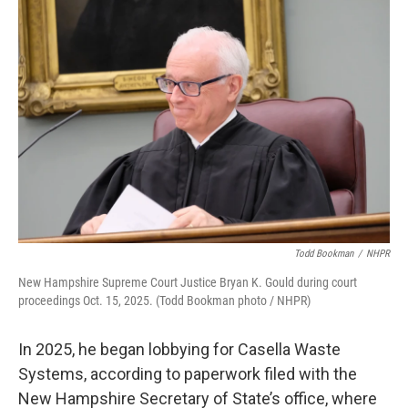
Todd Bookman
/
NHPR
New Hampshire Supreme Court Justice Bryan K. Gould during court
proceedings Oct. 15, 2025. (Todd Bookman photo / NHPR)
In 2025, he began lobbying for Casella Waste
Systems, according to paperwork filed with the
New Hampshire Secretary of State’s office, where