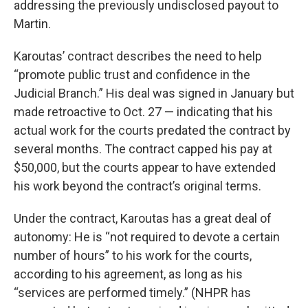
addressing the previously undisclosed payout to
Martin.
Karoutas’ contract describes the need to help
“promote public trust and confidence in the
Judicial Branch.” His deal was signed in January but
made retroactive to Oct. 27 — indicating that his
actual work for the courts predated the contract by
several months. The contract capped his pay at
$50,000, but the courts appear to have extended
his work beyond the contract’s original terms.
Under the contract, Karoutas has a great deal of
autonomy: He is “not required to devote a certain
number of hours” to his work for the courts,
according to his agreement, as long as his
“services are performed timely.” (NHPR has