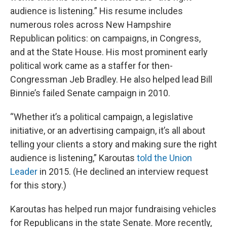
audience is listening.” His resume includes
numerous roles across New Hampshire
Republican politics: on campaigns, in Congress,
and at the State House. His most prominent early
political work came as a staffer for then-
Congressman Jeb Bradley. He also helped lead Bill
Binnie’s failed Senate campaign in 2010.
“Whether it’s a political campaign, a legislative
initiative, or an advertising campaign, it’s all about
telling your clients a story and making sure the right
audience is listening,” Karoutas
told the Union
Leader
in 2015. (He declined an interview request
for this story.)
Karoutas has helped run major fundraising vehicles
for Republicans in the state Senate. More recently,