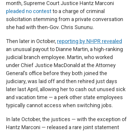
month, Supreme Court Justice Hantz Marconi
pleaded no contest
to a charge of criminal
solicitation stemming from a private conversation
she had with then-Gov. Chris Sununu.
Then later in October,
reporting by NHPR revealed
an unusual payout to Dianne Martin, a high-ranking
judicial branch employee. Martin, who worked
under Chief Justice MacDonald at the Attorney
General’s office before they both joined the
judiciary, was laid off and then rehired just days
later last April, allowing her to cash out unused sick
and vacation time — a perk other state employees
typically cannot access when switching jobs.
In late October, the justices — with the exception of
Hantz Marconi — released a rare joint statement