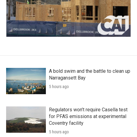
A bold swim and the battle to clean up
Narragansett Bay
5 hours ago
Regulators won’t require Casella test
for PFAS emissions at experimental
Coventry facility
5 hours ago