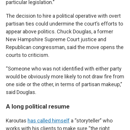
particular legislation.”
The decision to hire a political operative with overt
partisan ties could undermine the court’s efforts to
appear above politics. Chuck Douglas, a former
New Hampshire Supreme Court justice and
Republican congressman, said the move opens the
courts to criticism.
“Someone who was not identified with either party
would be obviously more likely to not draw fire from
one side or the other, in terms of partisan makeup,”
said Douglas.
A long political resume
Karoutas
has called himself
a “storyteller” who
works with his clients to make sure “the right