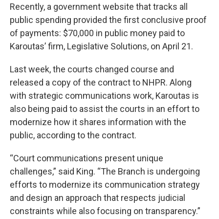
Recently, a government website that tracks all
public spending provided the first conclusive proof
of payments: $70,000 in public money paid to
Karoutas’ firm, Legislative Solutions, on April 21.
Last week, the courts changed course and
released a copy of the contract to NHPR. Along
with strategic communications work, Karoutas is
also being paid to assist the courts in an effort to
modernize how it shares information with the
public, according to the contract.
“Court communications present unique
challenges,” said King. “The Branch is undergoing
efforts to modernize its communication strategy
and design an approach that respects judicial
constraints while also focusing on transparency.”