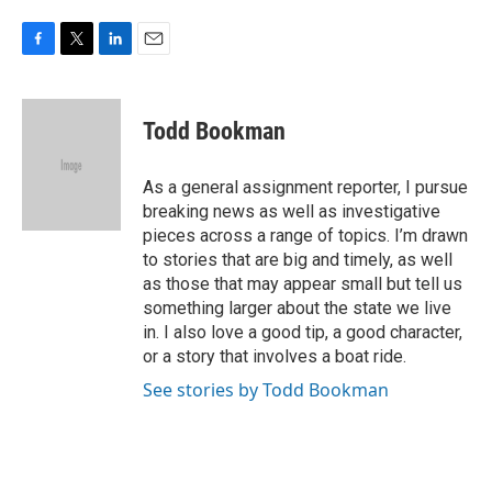
F
T
L
E
a
w
i
m
c
i
n
a
e
t
k
i
Todd Bookman
b
t
e
l
o
e
d
o
r
I
As a general assignment reporter, I pursue
k
n
breaking news as well as investigative
pieces across a range of topics. I’m drawn
to stories that are big and timely, as well
as those that may appear small but tell us
something larger about the state we live
in. I also love a good tip, a good character,
or a story that involves a boat ride.
See stories by Todd Bookman