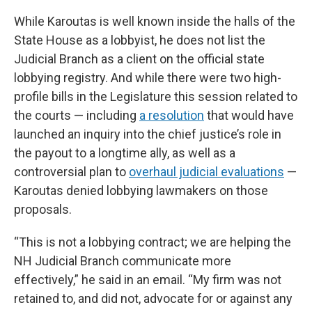
While Karoutas is well known inside the halls of the
State House as a lobbyist, he does not list the
Judicial Branch as a client on the official state
lobbying registry. And while there were two high-
profile bills in the Legislature this session related to
the courts — including
a resolution
that would have
launched an inquiry into the chief justice’s role in
the payout to a longtime ally, as well as a
controversial plan to
overhaul judicial evaluations
—
Karoutas denied lobbying lawmakers on those
proposals.
“This is not a lobbying contract; we are helping the
NH Judicial Branch communicate more
effectively,” he said in an email. “My firm was not
retained to, and did not, advocate for or against any