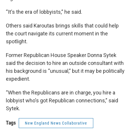
“It's the era of lobbyists,” he said.
Others said Karoutas brings skills that could help
the court navigate its current moment in the
spotlight.
Former Republican House Speaker Donna Sytek
said the decision to hire an outside consultant with
his background is “unusual,” but it may be politically
expedient.
“When the Republicans are in charge, you hire a
lobbyist who's got Republican connections,” said
Sytek.
Tags
New England News Collaborative