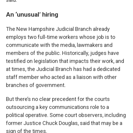
An ‘unusual’ hiring
The New Hampshire Judicial Branch already
employs two full-time workers whose job is to
communicate with the media, lawmakers and
members of the public. Historically, judges have
testified on legislation that impacts their work, and
at times, the Judicial Branch has had a dedicated
staff member who acted as a liaison with other
branches of government.
But there’s no clear precedent for the courts
outsourcing a key communications role to a
political operative. Some court observers, including
former Justice Chuck Douglas, said that may be a
sign of the times.