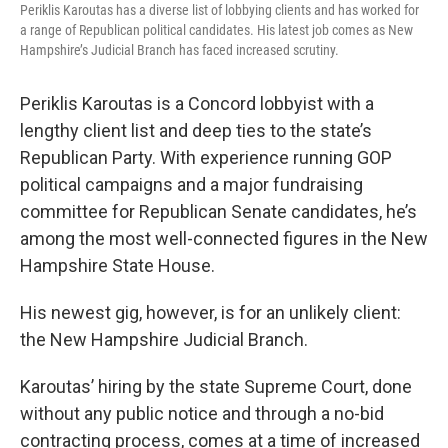
Periklis Karoutas has a diverse list of lobbying clients and has worked for
a range of Republican political candidates. His latest job comes as New
Hampshire’s Judicial Branch has faced increased scrutiny.
Periklis Karoutas is a Concord lobbyist with a
lengthy client list and deep ties to the state’s
Republican Party. With experience running GOP
political campaigns and a major fundraising
committee for Republican Senate candidates, he’s
among the most well-connected figures in the New
Hampshire State House.
His newest gig, however, is for an unlikely client:
the New Hampshire Judicial Branch.
Karoutas’ hiring by the state Supreme Court, done
without any public notice and through a no-bid
contracting process, comes at a time of increased