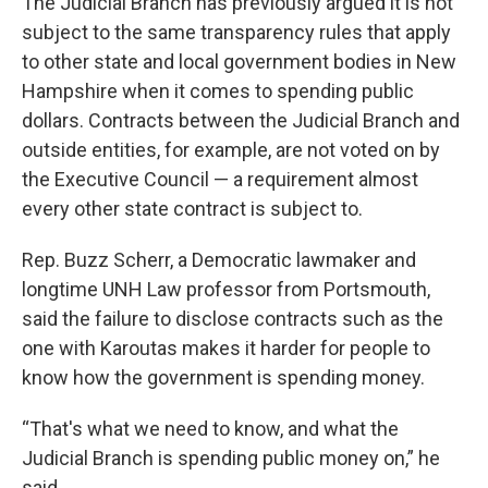
The Judicial Branch has previously argued it is not
subject to the same transparency rules that apply
to other state and local government bodies in New
Hampshire when it comes to spending public
dollars. Contracts between the Judicial Branch and
outside entities, for example, are not voted on by
the Executive Council — a requirement almost
every other state contract is subject to.
Rep. Buzz Scherr, a Democratic lawmaker and
longtime UNH Law professor from Portsmouth,
said the failure to disclose contracts such as the
one with Karoutas makes it harder for people to
know how the government is spending money.
“That's what we need to know, and what the
Judicial Branch is spending public money on,” he
said.