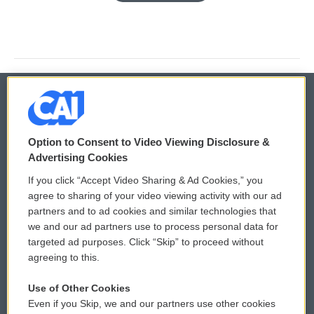
© 2026
Option to Consent to Video Viewing Disclosure &
Privacy and Terms
Sonics: Community Voices
Advertising Cookies
If you click “Accept Video Sharing & Ad Cookies,” you
Comments Policy
WCAI eNews Sign Up
agree to sharing of your video viewing activity with our ad
partners and to ad cookies and similar technologies that
Donor Privacy Policy
Submit a PSA
we and our ad partners use to process personal data for
targeted ad purposes. Click “Skip” to proceed without
Contact Us
Vehicle Donation
agreeing to this.
Membership
Podcasts
Use of Other Cookies
Even if you Skip, we and our partners use other cookies
Reports and Filings
Public File Assistance