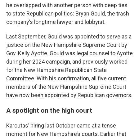
he overlapped with another person with deep ties
to state Republican politics: Bryan Gould, the trash
company’s longtime lawyer and lobbyist.
Last September, Gould was appointed to serve as a
justice on the New Hampshire Supreme Court by
Gov. Kelly Ayotte. Gould was legal counsel to Ayotte
during her 2024 campaign, and previously worked
for the New Hampshire Republican State
Committee. With his confirmation, all five current
members of the New Hampshire Supreme Court
have now been appointed by Republican governors.
A spotlight on the high court
Karoutas’ hiring last October came at a tense
moment for New Hampshire’s courts. Earlier that