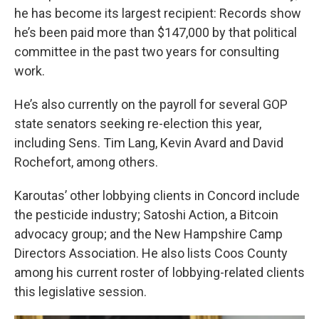
he has become its largest recipient: Records show
he’s been paid more than $147,000 by that political
committee in the past two years for consulting
work.
He’s also currently on the payroll for several GOP
state senators seeking re-election this year,
including Sens. Tim Lang, Kevin Avard and David
Rochefort, among others.
Karoutas’ other lobbying clients in Concord include
the pesticide industry; Satoshi Action, a Bitcoin
advocacy group; and the New Hampshire Camp
Directors Association. He also lists Coos County
among his current roster of lobbying-related clients
this legislative session.