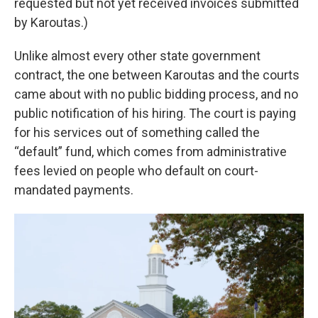
requested but not yet received invoices submitted
by Karoutas.)
Unlike almost every other state government
contract, the one between Karoutas and the courts
came about with no public bidding process, and no
public notification of his hiring. The court is paying
for his services out of something called the
“default” fund, which comes from administrative
fees levied on people who default on court-
mandated payments.