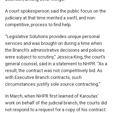
A court spokesperson said the public focus on the
judiciary at that time merited a swift, and non-
competitive, process to find help.
“Legislative Solutions provides unique personal
services and was brought on during a time when
the Branch’s administrative decisions and policies
were subject to scrutiny,” Jessica King, the court’s
general counsel, said in a statement to NHPR. “As a
result, the contract was not competitively bid. As
with Executive Branch contracts, such
circumstances justify sole source contracting.”
In March, when NHPR first learned of Karoutas’
work on behalf of the judicial branch, the courts did
not respond to a request for a copy of his contract.