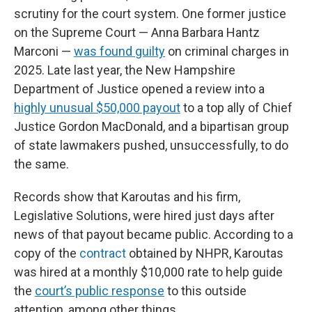
scrutiny for the court system. One former justice
on the Supreme Court — Anna Barbara Hantz
Marconi —
was found guilty
on criminal charges in
2025. Late last year, the New Hampshire
Department of Justice opened a review into a
highly unusual $50,000 payout
to a top ally of Chief
Justice Gordon MacDonald, and a bipartisan group
of state lawmakers pushed, unsuccessfully, to do
the same.
Records show that Karoutas and his firm,
Legislative Solutions, were hired just days after
news of that payout became public. According to a
copy of the
contract
obtained by NHPR, Karoutas
was hired at a monthly $10,000 rate to help guide
the
court’s public response
to this outside
attention, among other things.