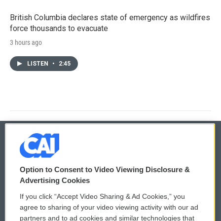
British Columbia declares state of emergency as wildfires
force thousands to evacuate
3 hours ago
LISTEN
•
2:45
© 2026
Option to Consent to Video Viewing Disclosure &
Privacy and Terms
Sonics: Community Voices
Advertising Cookies
If you click “Accept Video Sharing & Ad Cookies,” you
Comments Policy
WCAI eNews Sign Up
agree to sharing of your video viewing activity with our ad
partners and to ad cookies and similar technologies that