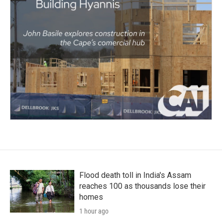
Flood death toll in India's Assam
reaches 100 as thousands lose their
homes
1 hour ago