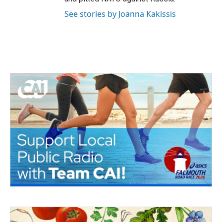
See stories by Joanna Kakissis