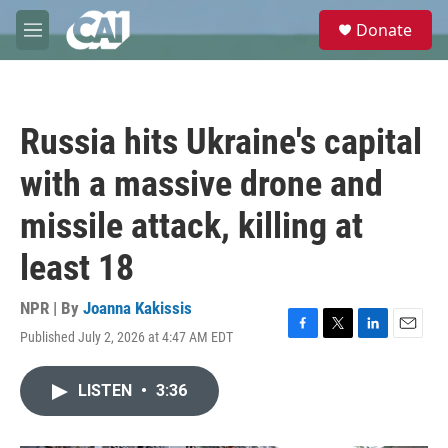
Skip to main content
S
Donate
e
M
a
e
r
n
c
u
h
Russia hits Ukraine's capital
u
e
with a massive drone and
r
y
missile attack, killing at
least 18
NPR | By
Joanna Kakissis
Published July 2, 2026 at 4:47 AM EDT
F
T
L
E
a
w
i
m
c
i
n
a
LISTEN
•
3:36
e
t
k
i
b
t
e
l
o
e
d