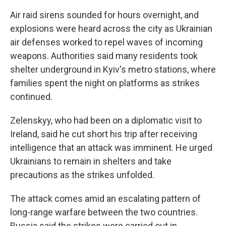
Air raid sirens sounded for hours overnight, and
explosions were heard across the city as Ukrainian
air defenses worked to repel waves of incoming
weapons. Authorities said many residents took
shelter underground in Kyiv's metro stations, where
families spent the night on platforms as strikes
continued.
Zelenskyy, who had been on a diplomatic visit to
Ireland, said he cut short his trip after receiving
intelligence that an attack was imminent. He urged
Ukrainians to remain in shelters and take
precautions as the strikes unfolded.
The attack comes amid an escalating pattern of
long-range warfare between the two countries.
Russia said the strikes were carried out in