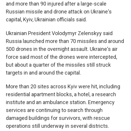
and more than 90 injured after a large-scale
Russian missile and drone attack on Ukraine's
capital, Kyiv, Ukrainian officials said.
Ukrainian President Volodymyr Zelenskyy said
Russia launched more than 70 missiles and around
500 drones in the overnight assault. Ukraine's air
force said most of the drones were intercepted,
but about a quarter of the missiles still struck
targets in and around the capital.
More than 20 sites across Kyiv were hit, including
residential apartment blocks, a hotel, a research
institute and an ambulance station. Emergency
services are continuing to search through
damaged buildings for survivors, with rescue
operations still underway in several districts.