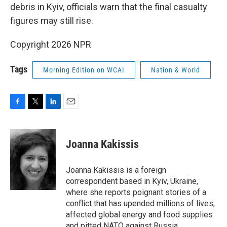
debris in Kyiv, officials warn that the final casualty
figures may still rise.
Copyright 2026 NPR
Tags
Morning Edition on WCAI
Nation & World
F
T
L
E
a
w
i
m
c
i
n
a
e
t
k
i
Joanna Kakissis
b
t
e
l
o
e
d
o
r
I
Joanna Kakissis is a foreign
k
n
correspondent based in Kyiv, Ukraine,
where she reports poignant stories of a
conflict that has upended millions of lives,
affected global energy and food supplies
and pitted NATO against Russia.