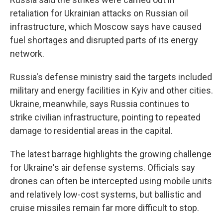
retaliation for Ukrainian attacks on Russian oil
infrastructure, which Moscow says have caused
fuel shortages and disrupted parts of its energy
network.
Russia's defense ministry said the targets included
military and energy facilities in Kyiv and other cities.
Ukraine, meanwhile, says Russia continues to
strike civilian infrastructure, pointing to repeated
damage to residential areas in the capital.
The latest barrage highlights the growing challenge
for Ukraine's air defense systems. Officials say
drones can often be intercepted using mobile units
and relatively low-cost systems, but ballistic and
cruise missiles remain far more difficult to stop.