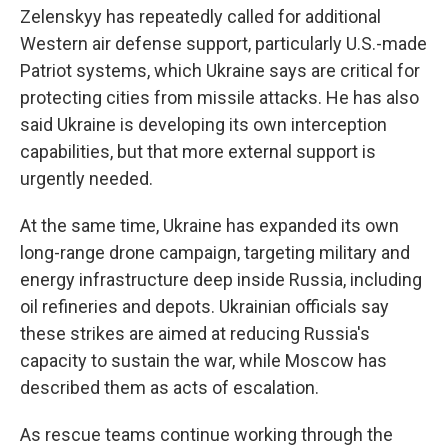
Zelenskyy has repeatedly called for additional
Western air defense support, particularly U.S.-made
Patriot systems, which Ukraine says are critical for
protecting cities from missile attacks. He has also
said Ukraine is developing its own interception
capabilities, but that more external support is
urgently needed.
At the same time, Ukraine has expanded its own
long-range drone campaign, targeting military and
energy infrastructure deep inside Russia, including
oil refineries and depots. Ukrainian officials say
these strikes are aimed at reducing Russia's
capacity to sustain the war, while Moscow has
described them as acts of escalation.
As rescue teams continue working through the