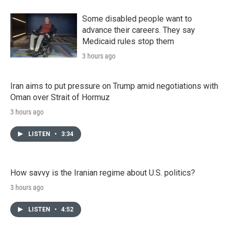
Some disabled people want to
advance their careers. They say
Medicaid rules stop them
3 hours ago
Iran aims to put pressure on Trump amid negotiations with
Oman over Strait of Hormuz
3 hours ago
LISTEN
•
3:34
How savvy is the Iranian regime about U.S. politics?
3 hours ago
LISTEN
•
4:52