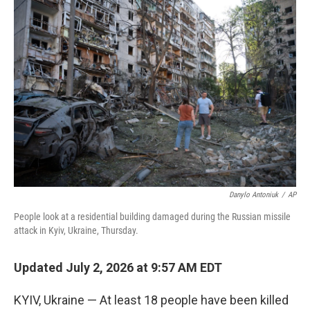
o
r
I
k
n
Danylo Antoniuk
/
AP
People look at a residential building damaged during the Russian missile
attack in Kyiv, Ukraine, Thursday.
Updated July 2, 2026 at 9:57 AM EDT
KYIV, Ukraine — At least 18 people have been killed