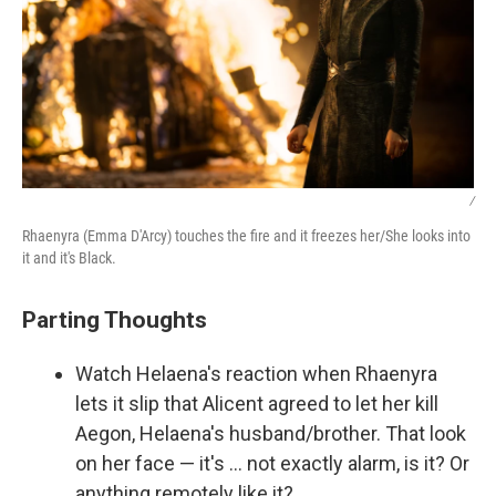
/
Rhaenyra (Emma D'Arcy) touches the fire and it freezes her/She looks into
it and it's Black.
Parting Thoughts
Watch Helaena's reaction when Rhaenyra
lets it slip that Alicent agreed to let her kill
Aegon, Helaena's husband/brother. That look
on her face — it's … not exactly alarm, is it? Or
anything remotely like it?