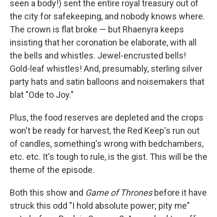
seen a body!) sent the entire royal treasury out of
the city for safekeeping, and nobody knows where.
The crown is flat broke — but Rhaenyra keeps
insisting that her coronation be elaborate, with all
the bells and whistles. Jewel-encrusted bells!
Gold-leaf whistles! And, presumably, sterling silver
party hats and satin balloons and noisemakers that
blat "Ode to Joy."
Plus, the food reserves are depleted and the crops
won't be ready for harvest, the Red Keep's run out
of candles, something's wrong with bedchambers,
etc. etc. It's tough to rule, is the gist. This will be the
theme of the episode.
Both this show and
Game of Thrones
before it have
struck this odd "I hold absolute power; pity me"