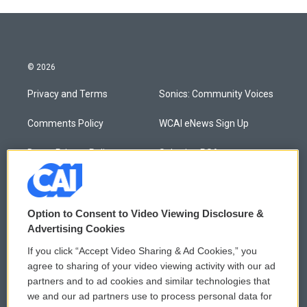
© 2026
Privacy and Terms
Sonics: Community Voices
Comments Policy
WCAI eNews Sign Up
Donor Privacy Policy
Submit a PSA
Contact Us
Vehicle Donation
Membership
Podcasts
Option to Consent to Video Viewing Disclosure &
Advertising Cookies
Reports and Filings
Public File Assistance
If you click “Accept Video Sharing & Ad Cookies,” you
agree to sharing of your video viewing activity with our ad
Employment
FCC Public Files
partners and to ad cookies and similar technologies that
we and our ad partners use to process personal data for