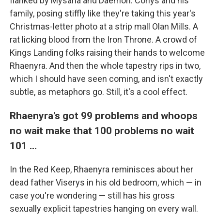
flanked by Mysaria and Daemon. Corlys and his
family, posing stiffly like they're taking this year's
Christmas-letter photo at a strip mall Olan Mills. A
rat licking blood from the Iron Throne. A crowd of
Kings Landing folks raising their hands to welcome
Rhaenyra. And then the whole tapestry rips in two,
which I should have seen coming, and isn't exactly
subtle, as metaphors go. Still, it's a cool effect.
Rhaenyra's got 99 problems and whoops
no wait make that 100 problems no wait
101 …
In the Red Keep, Rhaenyra reminisces about her
dead father Viserys in his old bedroom, which — in
case you're wondering — still has his gross
sexually explicit tapestries hanging on every wall.