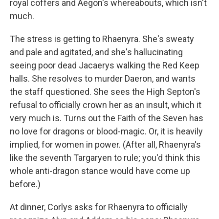
royal coffers and Aegon's whereabouts, which isn't
much.
The stress is getting to Rhaenyra. She's sweaty
and pale and agitated, and she's hallucinating
seeing poor dead Jacaerys walking the Red Keep
halls. She resolves to murder Daeron, and wants
the staff questioned. She sees the High Septon's
refusal to officially crown her as an insult, which it
very much is. Turns out the Faith of the Seven has
no love for dragons or blood-magic. Or, it is heavily
implied, for women in power. (After all, Rhaenyra's
like the seventh Targaryen to rule; you'd think this
whole anti-dragon stance would have come up
before.)
At dinner, Corlys asks for Rhaenyra to officially