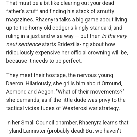
That must be a bit like clearing out your dead
father's stuff and finding his stack of smutty
magazines. Rhaenyra talks a big game about living
up to the horny old codger's kingly standard, and
ruling in a just and wise way — but then
in the very
next sentence
starts Bridezilla-ing about how
ridiculously expensive her official crowning will be,
because it needs to be perfect.
They meet their hostage, the nervous young
Daeron. Hilariously, she grills him about Ormund,
Aemond and Aegon. "What of their movements?"
she demands, as if the little dude was privy to the
tactical vicissitudes of Westerosi war strategy.
In her Small Council chamber, Rhaenyra learns that
Tyland Lannister (probably dead! But we haven't