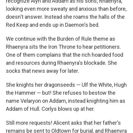
recognize Alyn and Addam as his sons; Rhaenyra,
looking even more sweaty and anxious than before,
doesn't answer. Instead she roams the halls of the
Red Keep and ends up in Daemon's bed.
We continue with the Burden of Rule theme as
Rhaenyra sits the Iron Throne to hear petitioners.
One of them complains that the rich hoarded food
and resources during Rhaenyra's blockade. She
socks that news away for later.
She knights her dragonseeds — Ulf the White, Hugh
the Hammer — but! She refuses to bestow the
name Velaryon on Addam, instead knighting him as
Addam of Hull. Corlys blows up at her.
Still more requests! Alicent asks that her father's
remains be sent to Oldtown for burial, and Rhaenyra