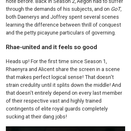
note before. Back in Season 2, Aegon had to suffer
through the demands of his subjects, and on
GoT
,
both Daenerys and Joffrey spent several scenes
learning the difference between thrill of conquest
and the petty picayune particulars of governing.
Rhae-united and it feels so good
Heads up! For the first time since Season 1,
Rhaenyra and Alicent share the screen in a scene
that makes perfect logical sense! That doesn't
strain credulity until it splits down the middle! And
that doesn't entirely depend on every last member
of their respective vast and highly trained
contingents of elite royal guards completely
sucking at their dang jobs!