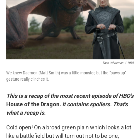
o
r
I
k
n
Theo Whiteman
/
HBO
We knew Daemon (Matt Smith) was a little monster, but the "paws up"
gesture really clinches it.
This is a recap of the most recent episode of HBO's
House of the Dragon
. It contains spoilers. That's
what a recap is.
Cold open! On a broad green plain which looks a lot
like a battlefield but will turn out not to be one,