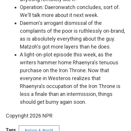
Operation: Daeronwatch concludes, sort of.
We'll talk more about it next week.
Daemon's arrogant dismissal of the
complaints of the poor is ruthlessly on-brand,
as is absolutely everything about the guy.
Matzoh's got more layers than he does.
A light-on-plot episode this week, as the
writers hammer home Rhaenyra's tenuous
purchase on the Iron Throne. Now that
everyone in Westeros realizes that
Rhaenyra's occupation of the Iron Throne is
less a finale than an intermission, things
should get burny again soon.
Copyright 2026 NPR
Tags
Nation & World