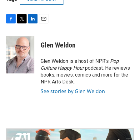
F
T
L
E
a
w
i
m
c
i
n
a
e
t
k
i
Glen Weldon
b
t
e
l
o
e
d
o
r
I
Glen Weldon is a host of NPR's
Pop
k
n
Culture Happy Hour
podcast. He reviews
books, movies, comics and more for the
NPR Arts Desk.
See stories by Glen Weldon