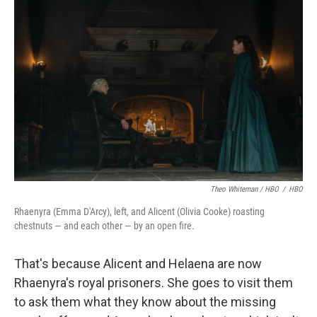
Theo Whiteman / HBO
/
HBO
Rhaenyra (Emma D'Arcy), left, and Alicent (Olivia Cooke) roasting
chestnuts — and each other — by an open fire.
That's because Alicent and Helaena are now
Rhaenyra's royal prisoners. She goes to visit them
to ask them what they know about the missing