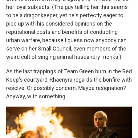
her loyal subjects. (The guy telling her this seems
to be a dragonkeeper, yet he's perfectly eager to
pipe up with his considered opinions on the
reputational costs and benefits of conducting
urban warfare, because I guess now anybody can
serve on her Small Council, even members of the
weird cult of singing animal husbandry monks.)
As the last trappings of Team Green burn in the Red
Keep's courtyard, Rhaenyra regards the bonfire with
resolve. Or possibly concern. Maybe resignation?
Anyway, with something.