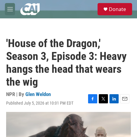
Skip to main content
S
Donate
e
M
a
e
r
n
c
u
h
'House of the Dragon,'
u
e
Season 3, Episode 3: Heavy
r
y
hangs the head that wears
the wig
NPR | By
Glen Weldon
Published July 5, 2026 at 10:01 PM EDT
F
T
L
E
a
w
i
m
c
i
n
a
e
t
k
i
b
t
e
l
o
e
d