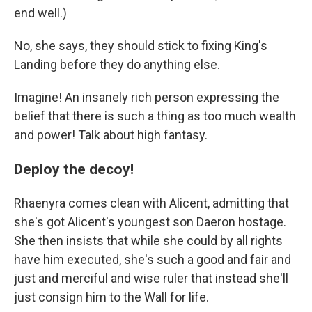
end well.)
No, she says, they should stick to fixing King's
Landing before they do anything else.
Imagine! An insanely rich person expressing the
belief that there is such a thing as too much wealth
and power! Talk about high fantasy.
Deploy the decoy!
Rhaenyra comes clean with Alicent, admitting that
she's got Alicent's youngest son Daeron hostage.
She then insists that while she could by all rights
have him executed, she's such a good and fair and
just and merciful and wise ruler that instead she'll
just consign him to the Wall for life.