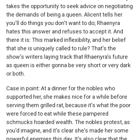
takes the opportunity to seek advice on negotiating
the demands of being a queen. Alicent tells her
you'll do things you don't want to do; Rhaenyra
hates this answer and refuses to accept it. And
there it is: This marked inflexibility, and her belief
that she is uniquely called to rule? That's the
show's writers laying track that Rhaenyra's future
as queen is either gonna be very short or very dark
or both.
Case in point: At a dinner for the nobles who
supported her, she makes nice for a while before
serving them grilled rat, because it's what the poor
were forced to eat while these pampered
schmucks hoarded wealth. The nobles protest, as
you'd imagine, and it's clear she's made her some
powerful enemies this day. It's also clear that the