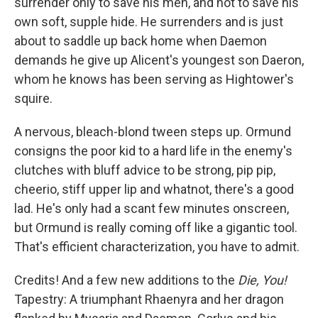
surrender only to save his men, and not to save his
own soft, supple hide. He surrenders and is just
about to saddle up back home when Daemon
demands he give up Alicent's youngest son Daeron,
whom he knows has been serving as Hightower's
squire.
A nervous, bleach-blond tween steps up. Ormund
consigns the poor kid to a hard life in the enemy's
clutches with bluff advice to be strong, pip pip,
cheerio, stiff upper lip and whatnot, there's a good
lad. He's only had a scant few minutes onscreen,
but Ormund is really coming off like a gigantic tool.
That's efficient characterization, you have to admit.
Credits! And a few new additions to the
Die, You!
Tapestry: A triumphant Rhaenyra and her dragon