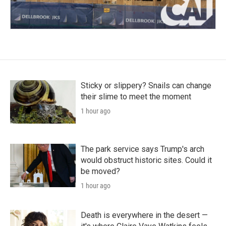
Sticky or slippery? Snails can change
their slime to meet the moment
1 hour ago
The park service says Trump's arch
would obstruct historic sites. Could it
be moved?
1 hour ago
Death is everywhere in the desert —