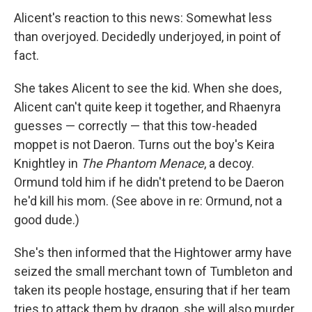
Alicent's reaction to this news: Somewhat less
than overjoyed. Decidedly underjoyed, in point of
fact.
She takes Alicent to see the kid. When she does,
Alicent can't quite keep it together, and Rhaenyra
guesses — correctly — that this tow-headed
moppet is not Daeron. Turns out the boy's Keira
Knightley in
The Phantom Menace
, a decoy.
Ormund told him if he didn't pretend to be Daeron
he'd kill his mom. (See above in re: Ormund, not a
good dude.)
She's then informed that the Hightower army have
seized the small merchant town of Tumbleton and
taken its people hostage, ensuring that if her team
tries to attack them by dragon, she will also murder