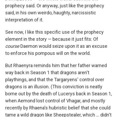
prophecy said. Or anyway, just like the prophecy
said, in his own weirdo, haughty, narcissistic
interpretation of it.
See now, I like this specific use of the prophecy
element in the story — because it just fits: Of
course
Daemon would seize upon it as an excuse
to enforce his pompous will on the world.
But Rhaenyra reminds him that her father warned
way back in Season 1 that dragons aren't
playthings, and that the Targaryens' control over
dragons is an illusion. (This conviction is neatly
borne out by the death of Lucerys back in Season 1,
when Aemond lost control of Vhagar, and mostly
recently by Rhaena's hubristic belief that she could
tame a wild dragon like Sheepstealer, which … didn't