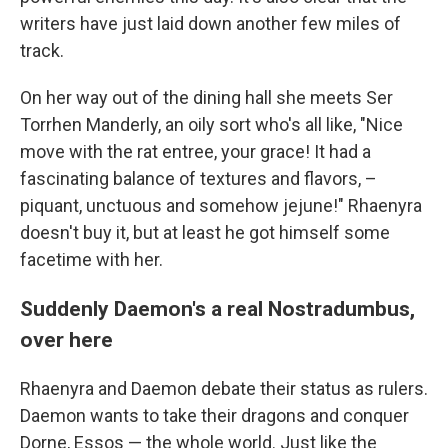
writers have just laid down another few miles of
track.
On her way out of the dining hall she meets Ser
Torrhen Manderly, an oily sort who's all like, "Nice
move with the rat entree, your grace! It had a
fascinating balance of textures and flavors, –
piquant, unctuous and somehow jejune!" Rhaenyra
doesn't buy it, but at least he got himself some
facetime with her.
Suddenly Daemon's a real Nostradumbus,
over here
Rhaenyra and Daemon debate their status as rulers.
Daemon wants to take their dragons and conquer
Dorne, Essos — the whole world. Just like the