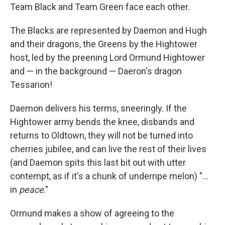
Team Black and Team Green face each other.
The Blacks are represented by Daemon and Hugh
and their dragons, the Greens by the Hightower
host, led by the preening Lord Ormund Hightower
and — in the background — Daeron's dragon
Tessarion!
Daemon delivers his terms, sneeringly. If the
Hightower army bends the knee, disbands and
returns to Oldtown, they will not be turned into
cherries jubilee, and can live the rest of their lives
(and Daemon spits this last bit out with utter
contempt, as if it's a chunk of underripe melon) "...
in
peace
."
Ormund makes a show of agreeing to the