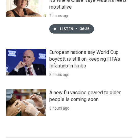
it's where Claire Vaye Watkins feels
most alive
2 hours ago
LISTEN
•
36:35
European nations say World Cup
boycott is still on, keeping FIFA's
Infantino in limbo
3 hours ago
A new flu vaccine geared to older
people is coming soon
3 hours ago