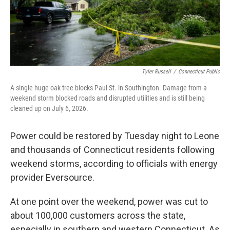
Tyler Russell
/
Connecticut Public
A single huge oak tree blocks Paul St. in Southington. Damage from a
weekend storm blocked roads and disrupted utilities and is still being
cleaned up on July 6, 2026.
Power could be restored by Tuesday night to Leone
and thousands of Connecticut residents following
weekend storms, according to officials with energy
provider Eversource.
At one point over the weekend, power was cut to
about 100,000 customers across the state,
especially in southern and western Connecticut. As