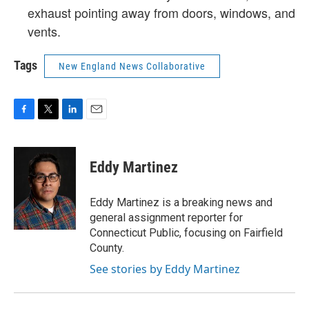
exhaust pointing away from doors, windows, and
vents.
Tags
New England News Collaborative
F
T
L
E
a
w
i
m
c
i
n
a
e
t
k
i
Eddy Martinez
b
t
e
l
o
e
d
o
r
I
Eddy Martinez is a breaking news and
k
n
general assignment reporter for
Connecticut Public, focusing on Fairfield
County.
See stories by Eddy Martinez