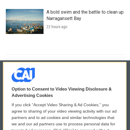
A bold swim and the battle to clean up
Narragansett Bay
22 hours ago
© 2026
Option to Consent to Video Viewing Disclosure &
Privacy and Terms
Sonics: Community Voices
Advertising Cookies
If you click “Accept Video Sharing & Ad Cookies,” you
Comments Policy
WCAI eNews Sign Up
agree to sharing of your video viewing activity with our ad
partners and to ad cookies and similar technologies that
Donor Privacy Policy
Submit a PSA
we and our ad partners use to process personal data for