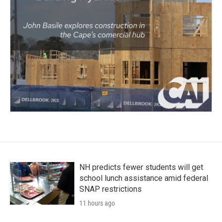
NH predicts fewer students will get
school lunch assistance amid federal
SNAP restrictions
11 hours ago