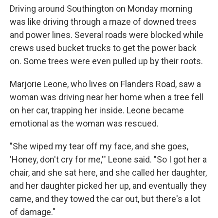
Driving around Southington on Monday morning
was like driving through a maze of downed trees
and power lines. Several roads were blocked while
crews used bucket trucks to get the power back
on. Some trees were even pulled up by their roots.
Marjorie Leone, who lives on Flanders Road, saw a
woman was driving near her home when a tree fell
on her car, trapping her inside. Leone became
emotional as the woman was rescued.
"She wiped my tear off my face, and she goes,
'Honey, don't cry for me,'" Leone said. "So I got her a
chair, and she sat here, and she called her daughter,
and her daughter picked her up, and eventually they
came, and they towed the car out, but there's a lot
of damage."