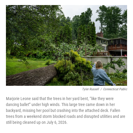
o
r
I
k
n
Tyler Russell
/
Connecticut Public
Marjorie Leone said that the trees in her yard bent, “like they were
dancing ballet” under high winds. This large tree came down in her
backyard, missing her pool but crashing into the attached deck. Fallen
trees from a weekend storm blocked roads and disrupted utilities and are
still being cleaned up on July 6, 2026.