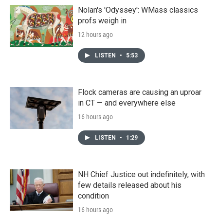
Nolan's 'Odyssey': WMass classics
profs weigh in
12 hours ago
LISTEN
•
5:53
Flock cameras are causing an uproar
in CT — and everywhere else
16 hours ago
LISTEN
•
1:29
NH Chief Justice out indefinitely, with
few details released about his
condition
16 hours ago