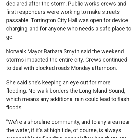
declared after the storm. Public works crews and
first responders were working to make streets
passable. Torrington City Hall was open for device
charging, and for anyone who needs a safe place to
go.
Norwalk Mayor Barbara Smyth said the weekend
storms impacted the entire city. Crews continued
to deal with blocked roads Monday afternoon.
She said she’s keeping an eye out for more
flooding. Norwalk borders the Long Island Sound,
which means any additional rain could lead to flash
floods.
"We're a shoreline community, and to any area near
the water, if it's at high tide, of course, is always