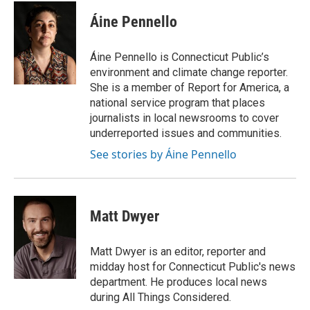
Áine Pennello
Áine Pennello is Connecticut Public’s
environment and climate change reporter.
She is a member of Report for America, a
national service program that places
journalists in local newsrooms to cover
underreported issues and communities.
See stories by Áine Pennello
Matt Dwyer
Matt Dwyer is an editor, reporter and
midday host for Connecticut Public's news
department. He produces local news
during All Things Considered.