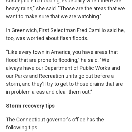
susceptible to flooding, especially when there are
heavy rains," she said. "Those are the areas that we
want to make sure that we are watching.”
In Greenwich, First Selectman Fred Camillo said he,
too, was worried about flash floods.
“Like every town in America, you have areas that
flood that are prone to flooding," he said. "We
always have our Department of Public Works and
our Parks and Recreation units go out before a
storm, and they'll try to get to those drains that are
in problem areas and clear them out.”
Storm recovery tips
The Connecticut governor's office has the
following tips: