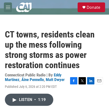
Skip to main content
S
Donate
e
M
a
e
r
n
c
u
h
CT towns, residents clean
u
e
up the mess following
r
y
strong storms as power
restoration continues
Connecticut Public Radio | By
Eddy
Martinez
,
Áine Pennello
,
Matt Dwyer
F
T
L
E
Published July 6, 2026 at 2:20 PM EDT
a
w
i
m
c
i
n
a
e
t
k
i
LISTEN
•
1:19
b
t
e
l
o
e
d