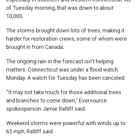
of Tuesday morning, that was down to about
10,000.
The storms brought down lots of trees, making it
harder for restoration crews, some of whom were
brought in from Canada.
The ongoing rain in the forecast isn't helping
matters. Connecticut was under a flood watch
Monday. A watch for Tuesday has been canceled.
“It may not take much for those additional trees
and branches to come down," Eversource
spokesperson Jamie Ratliff said.
Weekend storms were powerful with winds up to
65 mph, Ratliff said.