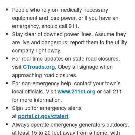
People who rely on medically necessary
equipment and lose power, or if you have an
emergency, should call 911.
Stay clear of downed power lines. Assume they
are live and dangerous; report them to the utility
company right away.
For real-time updates on state road closures,
visit
. Obey all signage when
CTroads.org
approaching road closures.
For non-emergency help, contact your town’s
local officials. Visit
or call 211
www.211ct.org
for more information.
Sign up for emergency alerts
at
.
portal.ct.gov/ctalert
Always operate emergency generators outdoors,
at least 15 to 20 feet away from a home, with