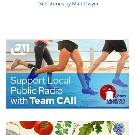
See stories by Matt Dwyer