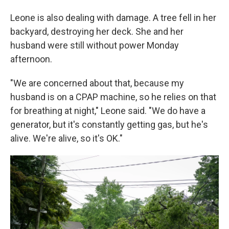
Leone is also dealing with damage. A tree fell in her
backyard, destroying her deck. She and her
husband were still without power Monday
afternoon.
"We are concerned about that, because my
husband is on a CPAP machine, so he relies on that
for breathing at night," Leone said. "We do have a
generator, but it's constantly getting gas, but he's
alive. We're alive, so it's OK."