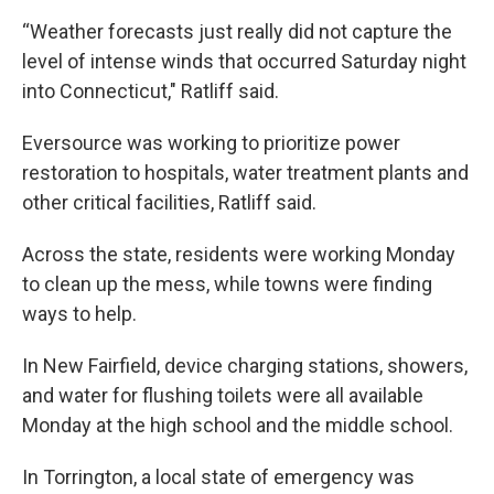
“Weather forecasts just really did not capture the
level of intense winds that occurred Saturday night
into Connecticut," Ratliff said.
Eversource was working to prioritize power
restoration to hospitals, water treatment plants and
other critical facilities, Ratliff said.
Across the state, residents were working Monday
to clean up the mess, while towns were finding
ways to help.
In New Fairfield, device charging stations, showers,
and water for flushing toilets were all available
Monday at the high school and the middle school.
In Torrington, a local state of emergency was