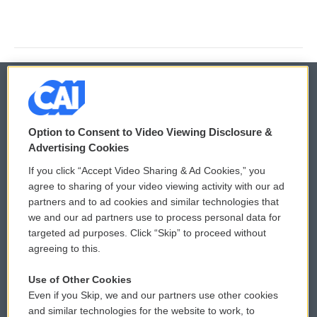
© 2026
Option to Consent to Video Viewing Disclosure &
Privacy and Terms
Sonics: Community Voices
Advertising Cookies
If you click “Accept Video Sharing & Ad Cookies,” you
Comments Policy
WCAI eNews Sign Up
agree to sharing of your video viewing activity with our ad
partners and to ad cookies and similar technologies that
Donor Privacy Policy
Submit a PSA
we and our ad partners use to process personal data for
targeted ad purposes. Click “Skip” to proceed without
Contact Us
Vehicle Donation
agreeing to this.
Membership
Podcasts
Use of Other Cookies
Even if you Skip, we and our partners use other cookies
Reports and Filings
Public File Assistance
and similar technologies for the website to work, to