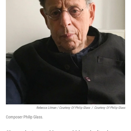
Rebecca Litman / Courtesy Of Philip Glass
/
Courtesy Of Philip Glass
Composer Philip Glass.