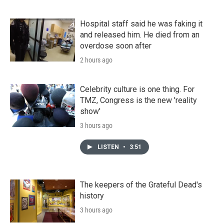
Hospital staff said he was faking it
and released him. He died from an
overdose soon after
2 hours ago
Celebrity culture is one thing. For
TMZ, Congress is the new 'reality
show'
3 hours ago
LISTEN
•
3:51
The keepers of the Grateful Dead's
history
3 hours ago