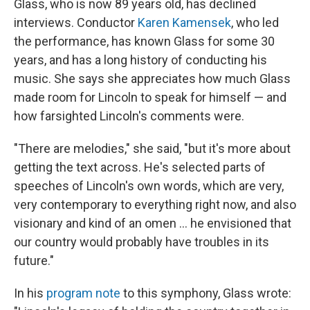
Glass, who is now 89 years old, has declined
interviews. Conductor
Karen Kamensek
, who led
the performance, has known Glass for some 30
years, and has a long history of conducting his
music. She says she appreciates how much Glass
made room for Lincoln to speak for himself — and
how farsighted Lincoln's comments were.
"There are melodies," she said, "but it's more about
getting the text across. He's selected parts of
speeches of Lincoln's own words, which are very,
very contemporary to everything right now, and also
visionary and kind of an omen … he envisioned that
our country would probably have troubles in its
future."
In his
program note
to this symphony, Glass wrote: