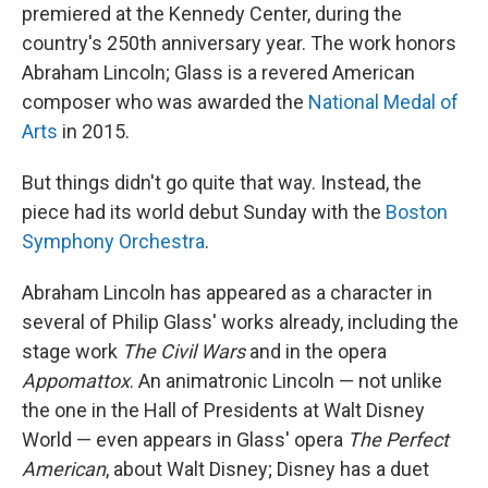
premiered at the Kennedy Center, during the
country's 250th anniversary year. The work honors
Abraham Lincoln; Glass is a revered American
composer who was awarded the
National Medal of
Arts
in 2015.
But things didn't go quite that way. Instead, the
piece had its world debut Sunday with the
Boston
Symphony Orchestra
.
Abraham Lincoln has appeared as a character in
several of Philip Glass' works already, including the
stage work
The Civil Wars
and in the opera
Appomattox
. An animatronic Lincoln — not unlike
the one in the Hall of Presidents at Walt Disney
World — even appears in Glass' opera
The Perfect
American
, about Walt Disney; Disney has a duet