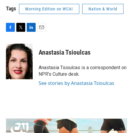
Tags
Morning Edition on WCAI
Nation & World
F
T
L
E
a
w
i
m
c
i
n
a
e
t
k
i
Anastasia Tsioulcas
b
t
e
l
o
e
d
o
r
I
Anastasia Tsioulcas is a correspondent on
k
n
NPR's Culture desk.
See stories by Anastasia Tsioulcas