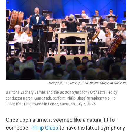
o
r
I
k
n
Hilary Scott
/
Courtesy Of The Boston Symphony Orchestra
Baritone Zachary James and the Boston Symphony Orchestra, led by
conductor Karen Kamensek, perform Philip Glass' Symphony No. 15
'Lincoln' at Tanglewood in Lenox, Mass. on July 5, 2026.
Once upon a time, it seemed like a natural fit for
composer
Philip Glass
to have his latest symphony