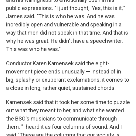
public expressions. "I just thought, 'Yes, this is it,'"
James said. "This is who he was. And he was
incredibly open and vulnerable and speaking in a
way that men did not speak in that time. And that is
why he was great. He didn't have a speechwriter.
This was who he was."
Conductor Karen Kamensek said the eight-
movement piece ends unusually — instead of in
big, splashy or exuberant exclamations, it comes to
a close in long, rather quiet, sustained chords.
Kamensek said that it took her some time to puzzle
out what they meant to her, and what she wanted
the BSO's musicians to communicate through
them. "I heard it as four columns of sound. And I
said, 'These are the columns that our society is