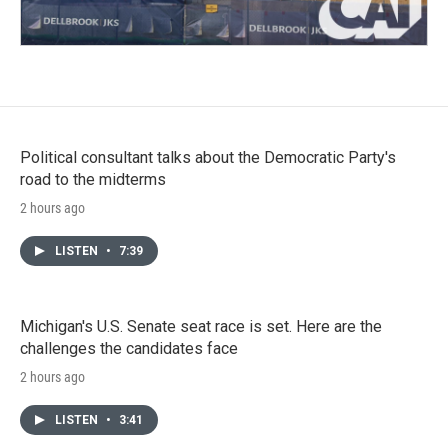
Political consultant talks about the Democratic Party's
road to the midterms
2 hours ago
LISTEN
•
7:39
Michigan's U.S. Senate seat race is set. Here are the
challenges the candidates face
2 hours ago
LISTEN
•
3:41