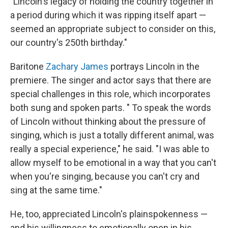
"Lincoln's legacy of holding the country together in
a period during which it was ripping itself apart —
seemed an appropriate subject to consider on this,
our country's 250th birthday."
Baritone
Zachary James
portrays Lincoln in the
premiere. The singer and actor says that there are
special challenges in this role, which incorporates
both sung and spoken parts. " To speak the words
of Lincoln without thinking about the pressure of
singing, which is just a totally different animal, was
really a special experience," he said. "I was able to
allow myself to be emotional in a way that you can't
when you're singing, because you can't cry and
sing at the same time."
He, too, appreciated Lincoln's plainspokenness —
and his willingness to emotionally open in his