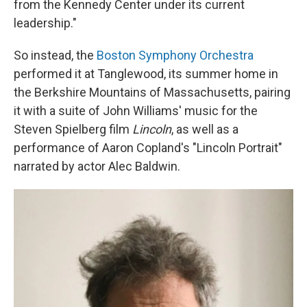
from the Kennedy Center under its current
leadership."
So instead, the
Boston Symphony Orchestra
performed it at Tanglewood, its summer home in
the Berkshire Mountains of Massachusetts, pairing
it with a suite of John Williams' music for the
Steven Spielberg film
Lincoln
, as well as a
performance of Aaron Copland's "Lincoln Portrait"
narrated by actor Alec Baldwin.