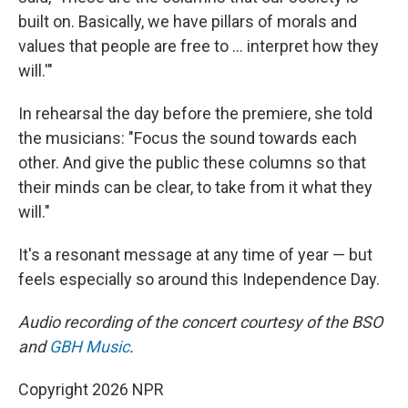
built on. Basically, we have pillars of morals and
values that people are free to … interpret how they
will.'"
In rehearsal the day before the premiere, she told
the musicians: "Focus the sound towards each
other. And give the public these columns so that
their minds can be clear, to take from it what they
will."
It's a resonant message at any time of year — but
feels especially so around this Independence Day.
Audio recording of the concert courtesy of the BSO
and
GBH Music
.
Copyright 2026 NPR