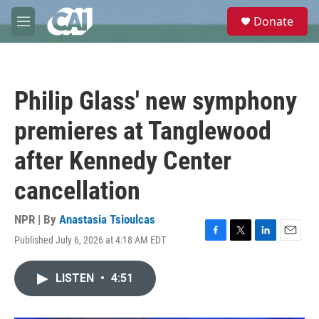
Skip to main content
S
Donate
e
M
a
e
r
n
c
u
h
Philip Glass' new symphony
u
e
premieres at Tanglewood
r
y
after Kennedy Center
cancellation
NPR | By
Anastasia Tsioulcas
Published July 6, 2026 at 4:18 AM EDT
F
T
L
E
a
w
i
m
c
i
n
a
LISTEN
•
4:51
e
t
k
i
b
t
e
l
o
e
d