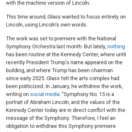
with the machine version of Lincoln.
This time around, Glass wanted to focus entirely on
Lincoln, using Lincoln's own words.
The work was set to premiere with the National
Symphony Orchestra last month. But lately,
nothing
has been routine at the Kennedy Center, where until
recently President Trump's name appeared on the
building, and where Trump has been chairman
since early 2025. Glass felt the arts complex had
been politicized. In January, he withdrew the work,
writing on
social media
: "Symphony No. 15 is a
portrait of Abraham Lincoln, and the values of the
Kennedy Center today are in direct conflict with the
message of the Symphony. Therefore, I feel an
obligation to withdraw this Symphony premiere