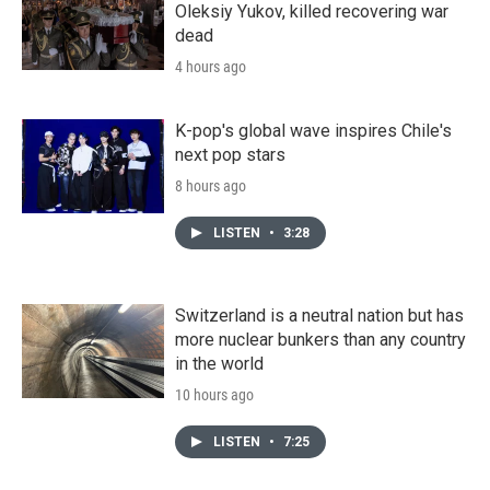
Oleksiy Yukov, killed recovering war
dead
4 hours ago
K-pop's global wave inspires Chile's
next pop stars
8 hours ago
LISTEN
•
3:28
Switzerland is a neutral nation but has
more nuclear bunkers than any country
in the world
10 hours ago
LISTEN
•
7:25