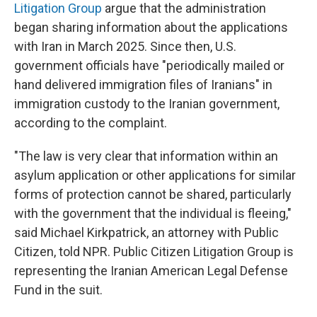
Litigation Group
argue that the administration
began sharing information about the applications
with Iran in March 2025. Since then, U.S.
government officials have "periodically mailed or
hand delivered immigration files of Iranians" in
immigration custody to the Iranian government,
according to the complaint.
"The law is very clear that information within an
asylum application or other applications for similar
forms of protection cannot be shared, particularly
with the government that the individual is fleeing,"
said Michael Kirkpatrick, an attorney with Public
Citizen, told NPR. Public Citizen Litigation Group is
representing the Iranian American Legal Defense
Fund in the suit.