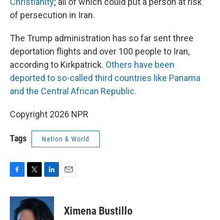
Christianity
; all of which could put a person at risk
of persecution in Iran.
The Trump administration has so far sent three
deportation flights and over 100 people to Iran,
according to Kirkpatrick.
Others have been
deported to so-called third countries like Panama
and the Central African Republic.
Copyright 2026 NPR
Tags
Nation & World
F
T
L
E
a
w
i
m
c
i
n
a
e
t
k
i
Ximena Bustillo
b
t
e
l