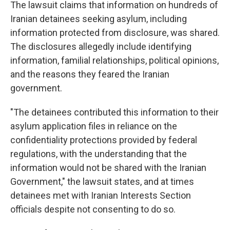
The lawsuit claims that information on hundreds of
Iranian detainees seeking asylum, including
information protected from disclosure, was shared.
The disclosures allegedly include identifying
information, familial relationships, political opinions,
and the reasons they feared the Iranian
government.
"The detainees contributed this information to their
asylum application files in reliance on the
confidentiality protections provided by federal
regulations, with the understanding that the
information would not be shared with the Iranian
Government," the lawsuit states, and at times
detainees met with Iranian Interests Section
officials despite not consenting to do so.