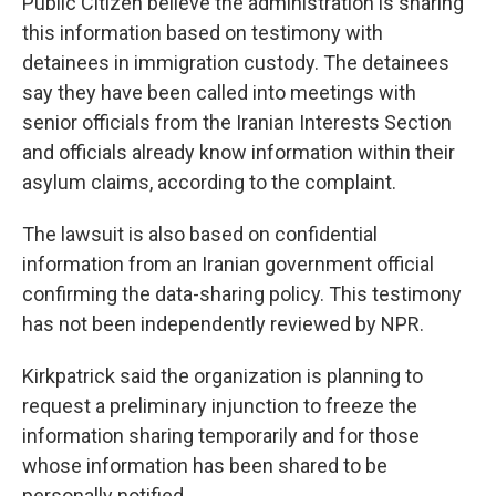
Public Citizen believe the administration is sharing
this information based on testimony with
detainees in immigration custody. The detainees
say they have been called into meetings with
senior officials from the Iranian Interests Section
and officials already know information within their
asylum claims, according to the complaint.
The lawsuit is also based on confidential
information from an Iranian government official
confirming the data-sharing policy. This testimony
has not been independently reviewed by NPR.
Kirkpatrick said the organization is planning to
request a preliminary injunction to freeze the
information sharing temporarily and for those
whose information has been shared to be
personally notified.