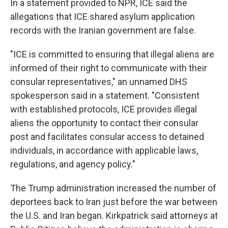
In a statement provided to NPR, ICE said the
allegations that ICE shared asylum application
records with the Iranian government are false.
"ICE is committed to ensuring that illegal aliens are
informed of their right to communicate with their
consular representatives," an unnamed DHS
spokesperson said in a statement. "Consistent
with established protocols, ICE provides illegal
aliens the opportunity to contact their consular
post and facilitates consular access to detained
individuals, in accordance with applicable laws,
regulations, and agency policy."
The Trump administration increased the number of
deportees back to Iran just before the war between
the U.S. and Iran began. Kirkpatrick said attorneys at