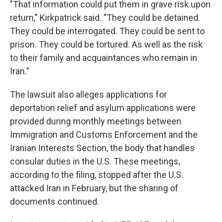
"That information could put them in grave risk upon
return," Kirkpatrick said. "They could be detained.
They could be interrogated. They could be sent to
prison. They could be tortured. As well as the risk
to their family and acquaintances who remain in
Iran."
The lawsuit also alleges applications for
deportation relief and asylum applications were
provided during monthly meetings between
Immigration and Customs Enforcement and the
Iranian Interests Section, the body that handles
consular duties in the U.S. These meetings,
according to the filing, stopped after the U.S.
attacked Iran in February, but the sharing of
documents continued.