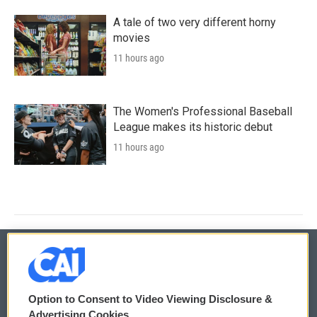
A tale of two very different horny
movies
11 hours ago
The Women's Professional Baseball
League makes its historic debut
11 hours ago
© 2026
Option to Consent to Video Viewing Disclosure &
Privacy and Terms
Sonics: Community Voices
Advertising Cookies