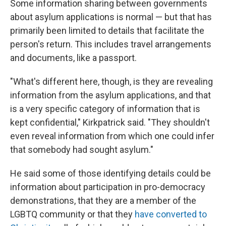
Some information sharing between governments
about asylum applications is normal — but that has
primarily been limited to details that facilitate the
person's return. This includes travel arrangements
and documents, like a passport.
"What's different here, though, is they are revealing
information from the asylum applications, and that
is a very specific category of information that is
kept confidential," Kirkpatrick said. "They shouldn't
even reveal information from which one could infer
that somebody had sought asylum."
He said some of those identifying details could be
information about participation in pro-democracy
demonstrations, that they are a member of the
LGBTQ community or that they
have converted to