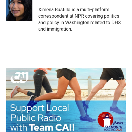
o
e
d
o
r
I
Ximena Bustillo is a multi-platform
k
n
correspondent at NPR covering politics
and policy in Washington related to DHS
and immigration.