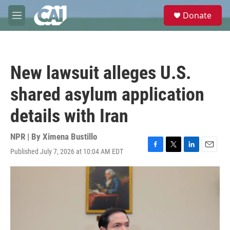
Skip to main content
S
Donate
e
M
a
e
r
n
c
u
h
New lawsuit alleges U.S.
u
e
shared asylum application
r
y
details with Iran
NPR | By
Ximena Bustillo
Published July 7, 2026 at 10:04 AM EDT
F
T
L
E
a
w
i
m
c
i
n
a
e
t
k
i
b
t
e
l
o
e
d
o
r
I
k
n