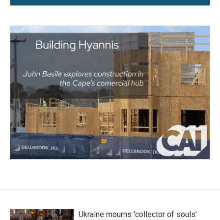
Ukraine mourns 'collector of souls'