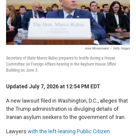
Anna Moneymaker
/
Getty Images
Secretary of State Marco Rubio prepares to testify during a House
Committee on Foreign Affairs hearing in the Rayburn House Office
Building on June 3.
Updated July 7, 2026 at 12:54 PM EDT
A new lawsuit filed in Washington, D.C., alleges that
the Trump administration is divulging details of
Iranian asylum seekers to the government of Iran.
Lawyers
with the left-leaning Public Citizen