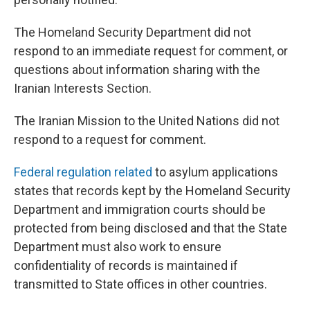
The Homeland Security Department did not
respond to an immediate request for comment, or
questions about information sharing with the
Iranian Interests Section.
The Iranian Mission to the United Nations did not
respond to a request for comment.
Federal regulation related
to asylum applications
states that records kept by the Homeland Security
Department and immigration courts should be
protected from being disclosed and that the State
Department must also work to ensure
confidentiality of records is maintained if
transmitted to State offices in other countries.