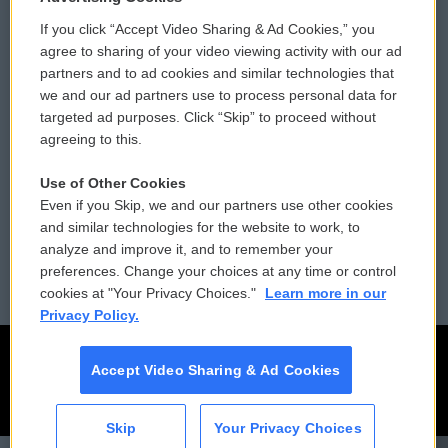
If you click “Accept Video Sharing & Ad Cookies,” you
Comments Policy
WCAI eNews Sign Up
agree to sharing of your video viewing activity with our ad
partners and to ad cookies and similar technologies that
Donor Privacy Policy
Submit a PSA
we and our ad partners use to process personal data for
targeted ad purposes. Click “Skip” to proceed without
Contact Us
Vehicle Donation
agreeing to this.
Membership
Podcasts
Use of Other Cookies
Even if you Skip, we and our partners use other cookies
Reports and Filings
Public File Assistance
and similar technologies for the website to work, to
analyze and improve it, and to remember your
Employment
FCC Public Files
preferences. Change your choices at any time or control
cookies at "Your Privacy Choices."
Learn more in our
Privacy Policy.
Accept Video Sharing & Ad Cookies
Skip
Your Privacy Choices