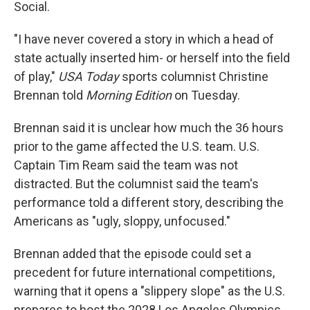
Social.
"I have never covered a story in which a head of
state actually inserted him- or herself into the field
of play,"
USA Today
sports columnist Christine
Brennan told
Morning Edition
on Tuesday.
Brennan said it is unclear how much the 36 hours
prior to the game affected the U.S. team. U.S.
Captain Tim Ream said the team was not
distracted. But the columnist said the team's
performance told a different story, describing the
Americans as "ugly, sloppy, unfocused."
Brennan added that the episode could set a
precedent for future international competitions,
warning that it opens a "slippery slope" as the U.S.
prepares to host the 2028 Los Angeles Olympics.