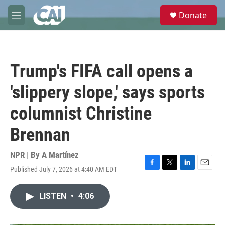
Skip to main content
S
Donate
e
M
a
e
r
n
c
u
h
Trump's FIFA call opens a
u
e
'slippery slope,' says sports
r
y
columnist Christine
Brennan
NPR | By
A Martínez
Published July 7, 2026 at 4:40 AM EDT
F
T
L
E
a
w
i
m
c
i
n
a
LISTEN
•
4:06
e
t
k
i
b
t
e
l
o
e
d