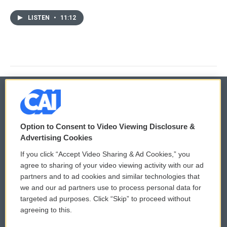
LISTEN
•
11:12
© 2026
Option to Consent to Video Viewing Disclosure &
Privacy and Terms
Sonics: Community Voices
Advertising Cookies
If you click “Accept Video Sharing & Ad Cookies,” you
Comments Policy
WCAI eNews Sign Up
agree to sharing of your video viewing activity with our ad
partners and to ad cookies and similar technologies that
Donor Privacy Policy
Submit a PSA
we and our ad partners use to process personal data for
targeted ad purposes. Click “Skip” to proceed without
Contact Us
Vehicle Donation
agreeing to this.
Membership
Podcasts