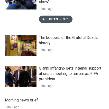
show'
1 hour ago
LISTEN
•
3:51
The keepers of the Grateful Dead's
history
1 hour ago
Gianni Infantino gets internal support
at crisis meeting to remain as FIFA
president
1 hour ago
Morning news brief
1 hour ago