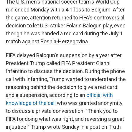
The U.S. men's national soccer team's World Cup
run ended Monday with a 4-1 loss to Belgium. After
the game, attention returned to FIFA's controversial
decision to let U.S. striker Folarin Balogun play, even
though he was handed a red card during the July 1
match against Bosnia-Herzegovina.
FIFA delayed Balogun's suspension by a year after
President Trump called FIFA President Gianni
Infantino to discuss the decision. During the phone
call with Infantino, Trump wanted to understand the
reasoning behind the decision to give a red card
and a suspension, according to an
official with
knowledge of the call
who was granted anonymity
to discuss a private conversation. "Thank you to
FIFA for doing what was right, and reversing a great
injustice!" Trump wrote Sunday in a post on Truth