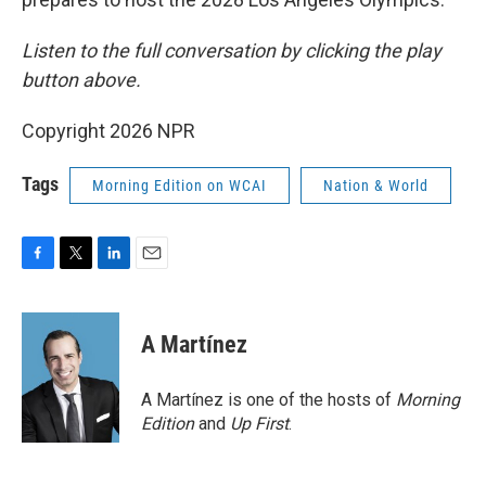
Listen to the full conversation by clicking the play
button above.
Copyright 2026 NPR
Tags
Morning Edition on WCAI
Nation & World
F
T
L
E
a
w
i
m
c
i
n
a
e
t
k
i
A Martínez
b
t
e
l
o
e
d
o
r
I
A Martínez is one of the hosts of
Morning
k
n
Edition
and
Up First
.