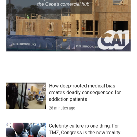
How deep-rooted medical bias
creates deadly consequences for
addiction patients
28 minutes ago
Celebrity culture is one thing. For
TMZ, Congress is the new 'reality