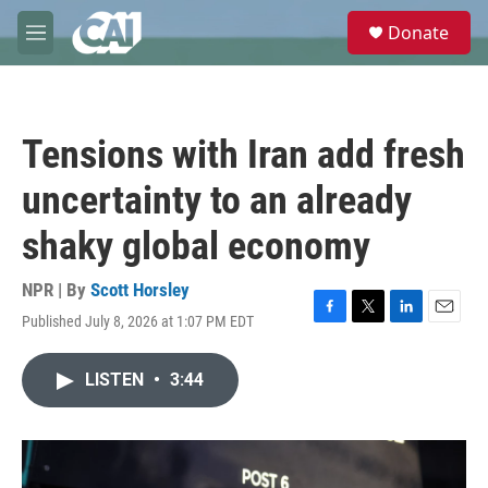
Skip to main content
S
Donate
e
M
a
e
r
n
c
u
h
Tensions with Iran add fresh
u
e
uncertainty to an already
r
y
shaky global economy
NPR | By
Scott Horsley
Published July 8, 2026 at 1:07 PM EDT
F
T
L
E
a
w
i
m
c
i
n
a
LISTEN
•
3:44
e
t
k
i
b
t
e
l
o
e
d
o
r
I
k
n