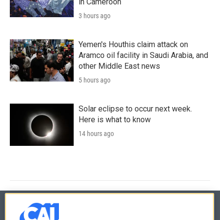
in Cameroon
3 hours ago
Yemen's Houthis claim attack on
Aramco oil facility in Saudi Arabia, and
other Middle East news
5 hours ago
Solar eclipse to occur next week.
Here is what to know
14 hours ago