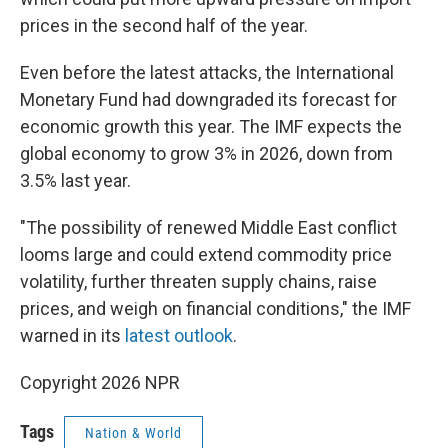
prices in the second half of the year.
Even before the latest attacks, the International
Monetary Fund had downgraded its forecast for
economic growth this year. The IMF expects the
global economy to grow 3% in 2026, down from
3.5% last year.
"The possibility of renewed Middle East conflict
looms large and could extend commodity price
volatility, further threaten supply chains, raise
prices, and weigh on financial conditions," the IMF
warned in its
latest outlook
.
Copyright 2026 NPR
Tags
Nation & World