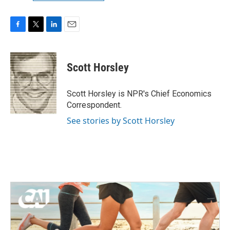
F
T
L
E
a
w
i
m
c
i
n
a
e
t
k
i
Scott Horsley
b
t
e
l
o
e
d
o
r
I
Scott Horsley is NPR's Chief Economics
k
n
Correspondent.
See stories by Scott Horsley