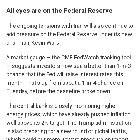
All eyes are on the Federal Reserve
The ongoing tensions with Iran will also continue to
add pressure on the Federal Reserve under its new
chairman, Kevin Warsh.
A market gauge — the CME FedWatch tracking tool
— suggests investors now see a better than 1-in-3
chance that the Fed will raise interest rates this
month. That's up from about a 1-in-4 chance on
Tuesday, before the ceasefire broke down.
The central bank is closely monitoring higher
energy prices, which have already pushed inflation
well above its 2% target. The Trump administration
is also preparing for a new round of global tariffs,
which could put more upward pressure on import