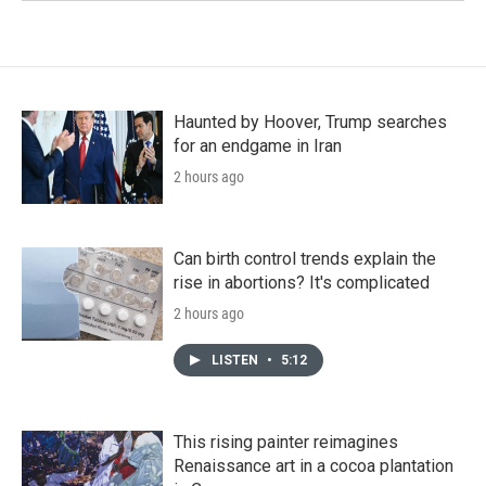
Haunted by Hoover, Trump searches
for an endgame in Iran
2 hours ago
Can birth control trends explain the
rise in abortions? It's complicated
2 hours ago
LISTEN
•
5:12
This rising painter reimagines
Renaissance art in a cocoa plantation