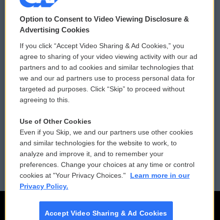
© 2026
Option to Consent to Video Viewing Disclosure &
Privacy and Terms
Sonics: Community Voices
Advertising Cookies
If you click “Accept Video Sharing & Ad Cookies,” you
Comments Policy
WCAI eNews Sign Up
agree to sharing of your video viewing activity with our ad
partners and to ad cookies and similar technologies that
Donor Privacy Policy
Submit a PSA
we and our ad partners use to process personal data for
targeted ad purposes. Click “Skip” to proceed without
Contact Us
Vehicle Donation
agreeing to this.
Membership
Podcasts
Use of Other Cookies
Even if you Skip, we and our partners use other cookies
Reports and Filings
Public File Assistance
and similar technologies for the website to work, to
analyze and improve it, and to remember your
Employment
FCC Public Files
preferences. Change your choices at any time or control
cookies at "Your Privacy Choices."
Learn more in our
Privacy Policy.
Accept Video Sharing & Ad Cookies