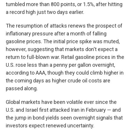
tumbled more than 800 points, or 1.5%, after hitting
a record high just two days earlier.
The resumption of attacks renews the prospect of
inflationary pressure after a month of falling
gasoline prices. The initial price spike was muted,
however, suggesting that markets don't expect a
return to full-blown war. Retail gasoline prices in the
U.S. rose less than a penny per gallon overnight,
according to AAA, though they could climb higher in
the coming days as higher crude oil costs are
passed along.
Global markets have been volatile ever since the
U.S. and Israel first attacked Iran in February — and
the jump in bond yields seen overnight signals that
investors expect renewed uncertainty.