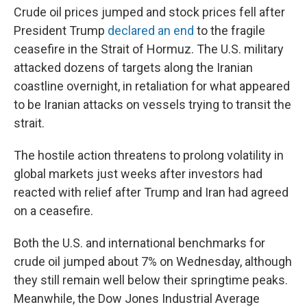
Crude oil prices jumped and stock prices fell after
President Trump
declared an end
to the fragile
ceasefire in the Strait of Hormuz. The U.S. military
attacked dozens of targets along the Iranian
coastline overnight, in retaliation for what appeared
to be Iranian attacks on vessels trying to transit the
strait.
The hostile action threatens to prolong volatility in
global markets just weeks after investors had
reacted with relief after Trump and Iran had agreed
on a ceasefire.
Both the U.S. and international benchmarks for
crude oil jumped about 7% on Wednesday, although
they still remain well below their springtime peaks.
Meanwhile, the Dow Jones Industrial Average