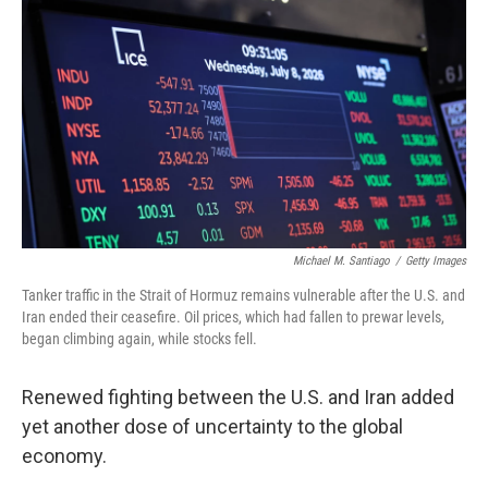
Michael M. Santiago
/
Getty Images
Tanker traffic in the Strait of Hormuz remains vulnerable after the U.S. and
Iran ended their ceasefire. Oil prices, which had fallen to prewar levels,
began climbing again, while stocks fell.
Renewed fighting between the U.S. and Iran added
yet another dose of uncertainty to the global
economy.