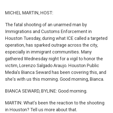
o
r
I
k
n
MICHEL MARTIN, HOST:
The fatal shooting of an unarmed man by
Immigrations and Customs Enforcement in
Houston Tuesday, during what ICE called a targeted
operation, has sparked outrage across the city,
especially in immigrant communities. Many
gathered Wednesday night for a vigil to honor the
victim, Lorenzo Salgado Araujo. Houston Public
Media's Bianca Seward has been covering this, and
she's with us this morning. Good morning, Bianca.
BIANCA SEWARD, BYLINE: Good morning.
MARTIN: What's been the reaction to the shooting
in Houston? Tell us more about that.