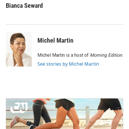
e
t
k
i
Bianca Seward
b
t
e
l
o
e
d
o
r
I
k
n
Michel Martin
Michel Martin is a host of
Morning Edition
.
See stories by Michel Martin