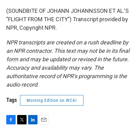
(SOUNDBITE OF JOHANN JOHANNSSON ET AL.'S
"FLIGHT FROM THE CITY") Transcript provided by
NPR, Copyright NPR.
NPR transcripts are created on a rush deadline by
an NPR contractor. This text may not be in its final
form and may be updated or revised in the future.
Accuracy and availability may vary. The
authoritative record of NPR’s programming is the
audio record.
Tags
Morning Edition on WCAI
F
T
L
E
a
w
i
m
c
i
n
a