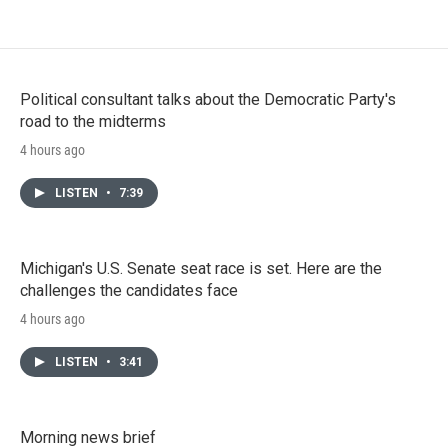
Political consultant talks about the Democratic Party's
road to the midterms
4 hours ago
LISTEN
•
7:39
Michigan's U.S. Senate seat race is set. Here are the
challenges the candidates face
4 hours ago
LISTEN
•
3:41
Morning news brief