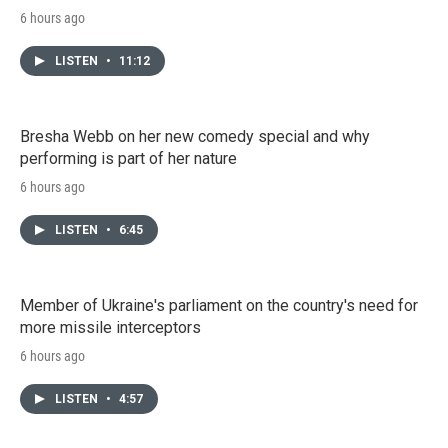
6 hours ago
LISTEN
•
11:12
Bresha Webb on her new comedy special and why
performing is part of her nature
6 hours ago
LISTEN
•
6:45
Member of Ukraine's parliament on the country's need for
more missile interceptors
6 hours ago
LISTEN
•
4:57