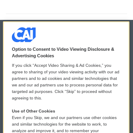
© 2026
Option to Consent to Video Viewing Disclosure &
Privacy and Terms
Sonics: Community Voices
Advertising Cookies
If you click “Accept Video Sharing & Ad Cookies,” you
Comments Policy
WCAI eNews Sign Up
agree to sharing of your video viewing activity with our ad
partners and to ad cookies and similar technologies that
Donor Privacy Policy
Submit a PSA
we and our ad partners use to process personal data for
targeted ad purposes. Click “Skip” to proceed without
Contact Us
Vehicle Donation
agreeing to this.
Membership
Podcasts
Use of Other Cookies
Even if you Skip, we and our partners use other cookies
Reports and Filings
Public File Assistance
and similar technologies for the website to work, to
analyze and improve it, and to remember your
Employment
FCC Public Files