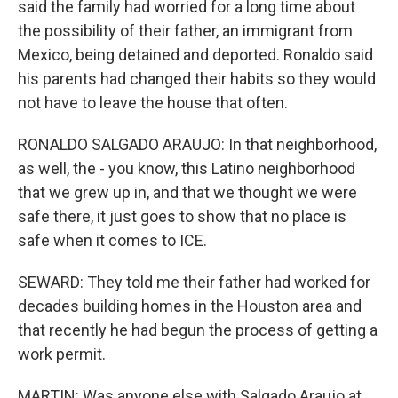
said the family had worried for a long time about
the possibility of their father, an immigrant from
Mexico, being detained and deported. Ronaldo said
his parents had changed their habits so they would
not have to leave the house that often.
RONALDO SALGADO ARAUJO: In that neighborhood,
as well, the - you know, this Latino neighborhood
that we grew up in, and that we thought we were
safe there, it just goes to show that no place is
safe when it comes to ICE.
SEWARD: They told me their father had worked for
decades building homes in the Houston area and
that recently he had begun the process of getting a
work permit.
MARTIN: Was anyone else with Salgado Araujo at