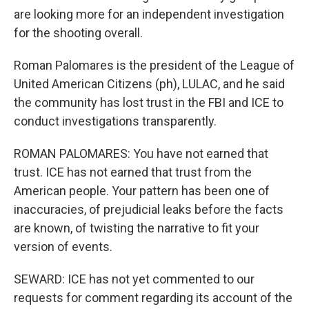
are looking more for an independent investigation
for the shooting overall.
Roman Palomares is the president of the League of
United American Citizens (ph), LULAC, and he said
the community has lost trust in the FBI and ICE to
conduct investigations transparently.
ROMAN PALOMARES: You have not earned that
trust. ICE has not earned that trust from the
American people. Your pattern has been one of
inaccuracies, of prejudicial leaks before the facts
are known, of twisting the narrative to fit your
version of events.
SEWARD: ICE has not yet commented to our
requests for comment regarding its account of the