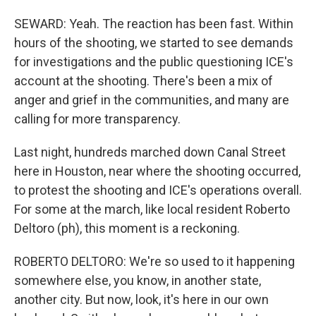
SEWARD: Yeah. The reaction has been fast. Within
hours of the shooting, we started to see demands
for investigations and the public questioning ICE's
account at the shooting. There's been a mix of
anger and grief in the communities, and many are
calling for more transparency.
Last night, hundreds marched down Canal Street
here in Houston, near where the shooting occurred,
to protest the shooting and ICE's operations overall.
For some at the march, like local resident Roberto
Deltoro (ph), this moment is a reckoning.
ROBERTO DELTORO: We're so used to it happening
somewhere else, you know, in another state,
another city. But now, look, it's here in our own