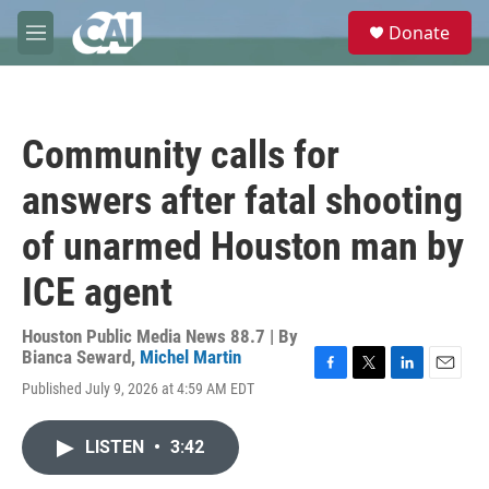
Skip to main content
S
Donate
e
M
a
e
r
n
c
u
h
Community calls for
u
e
answers after fatal shooting
r
y
of unarmed Houston man by
ICE agent
Houston Public Media News 88.7 | By
Bianca Seward
,
Michel Martin
F
T
L
E
Published July 9, 2026 at 4:59 AM EDT
a
w
i
m
c
i
n
a
e
t
k
i
LISTEN
•
3:42
b
t
e
l
o
e
d