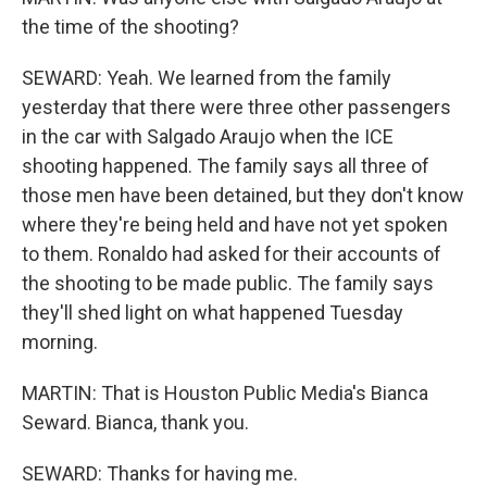
the time of the shooting?
SEWARD: Yeah. We learned from the family
yesterday that there were three other passengers
in the car with Salgado Araujo when the ICE
shooting happened. The family says all three of
those men have been detained, but they don't know
where they're being held and have not yet spoken
to them. Ronaldo had asked for their accounts of
the shooting to be made public. The family says
they'll shed light on what happened Tuesday
morning.
MARTIN: That is Houston Public Media's Bianca
Seward. Bianca, thank you.
SEWARD: Thanks for having me.