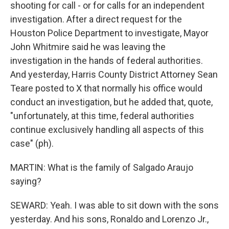
shooting for call - or for calls for an independent
investigation. After a direct request for the
Houston Police Department to investigate, Mayor
John Whitmire said he was leaving the
investigation in the hands of federal authorities.
And yesterday, Harris County District Attorney Sean
Teare posted to X that normally his office would
conduct an investigation, but he added that, quote,
"unfortunately, at this time, federal authorities
continue exclusively handling all aspects of this
case" (ph).
MARTIN: What is the family of Salgado Araujo
saying?
SEWARD: Yeah. I was able to sit down with the sons
yesterday. And his sons, Ronaldo and Lorenzo Jr.,