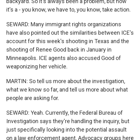
backyard. So it's always been a problem, but now
it's a - you know, we have to, you know, take action.
SEWARD: Many immigrant rights organizations
have also pointed out the similarities between ICE's
account for this week's shooting in Texas and the
shooting of Renee Good back in January in
Minneapolis. ICE agents also accused Good of
weaponizing her vehicle.
MARTIN: So tell us more about the investigation,
what we know so far, and tell us more about what
people are asking for.
SEWARD: Yeah. Currently, the Federal Bureau of
Investigation says they're handling the inquiry, but
just specifically looking into the potential assault
on a law enforcement agent. Advocacy groups here