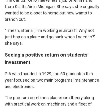
The Canton, Ohio, native has a job offer in hand
from Kalitta Air in Michigan. She says she originally
wanted to be closer to home but now wants to
branch out.
"I mean, after all, I'm working in aircraft. Why not
just hop on a plane and go back when I need to?"
she says.
Seeing a positive return on students'
investment
PIA was founded in 1929; the 60 graduates this
year
focused on two main programs: maintenance
and electronics.
The program combines classroom theory along
with practical work on machinery and a fleet of