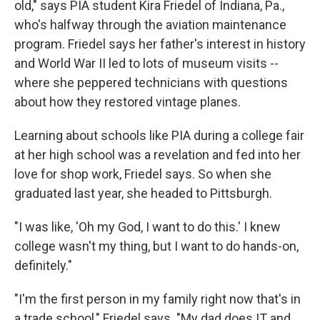
old," says PIA student Kira Friedel of Indiana, Pa.,
who's halfway through the aviation maintenance
program. Friedel says her father's interest in history
and World War II led to lots of museum visits --
where she peppered technicians with questions
about how they restored vintage planes.
Learning about
schools like PIA during a college fair
at her high school was a revelation and fed into her
love for shop work, Friedel says. So when she
graduated last year, she headed to Pittsburgh.
"I was like, 'Oh my God, I want to do this.' I knew
college wasn't my thing, but I want to do hands-on,
definitely."
"I'm the first person in my family right now that's in
a trade school," Friedel says. "My dad does IT and