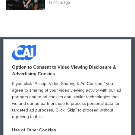
13 hours ago
© 2026
Option to Consent to Video Viewing Disclosure &
Privacy and Terms
Sonics: Community Voices
Advertising Cookies
If you click “Accept Video Sharing & Ad Cookies,” you
Comments Policy
WCAI eNews Sign Up
agree to sharing of your video viewing activity with our ad
partners and to ad cookies and similar technologies that
Donor Privacy Policy
Submit a PSA
we and our ad partners use to process personal data for
targeted ad purposes. Click “Skip” to proceed without
Contact Us
Vehicle Donation
agreeing to this.
Membership
Podcasts
Use of Other Cookies