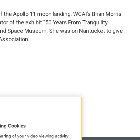
f the Apollo 11 moon landing. WCAI’s Brian Morris
tor of the exhibit “50 Years From Tranquility
r and Space Museum. She was on Nantucket to give
Association.
sing Cookies
aring of your video viewing activity