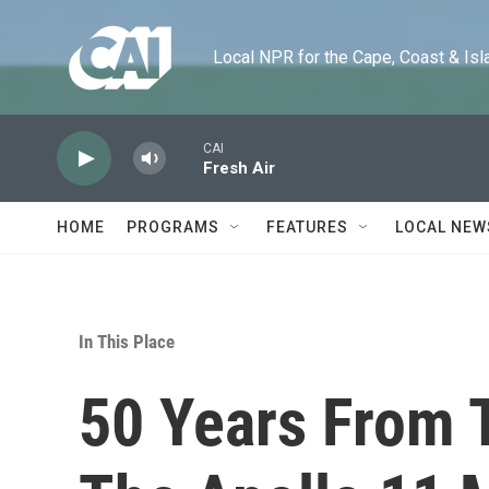
Skip to main content
Local NPR for the Cape, Coast & Islands
CAI
Fresh Air
HOME
PROGRAMS
FEATURES
LOCAL NEW
In This Place
50 Years From T