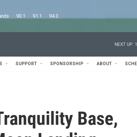
      90.1      91.1      94.3
NEXT UP:
S
SUPPORT
SPONSORSHIP
ABOUT
SCHE
ranquility Base,