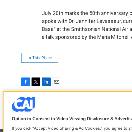
July 20th marks the 50th anniversary o
spoke with Dr. Jennifer Levasseur, cura
Base” at the Smithsonian National Ai
a talk sponsored by the Maria Mitchell 
In This Place
F
T
L
E
a
w
i
m
c
i
n
a
e
t
k
i
b
t
e
l
o
e
d
Option to Consent to Video Viewing Disclosure & Adverti
o
r
I
If you click “Accept Video Sharing & Ad Cookies,” you agree to sh
k
n