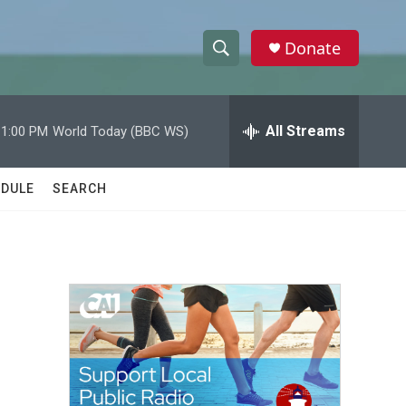
Donate
S
S
e
h
a
r
All Streams
11:00 PM
World Today (BBC WS)
o
c
h
w
Q
DULE
SEARCH
u
S
e
r
e
y
a
r
c
h