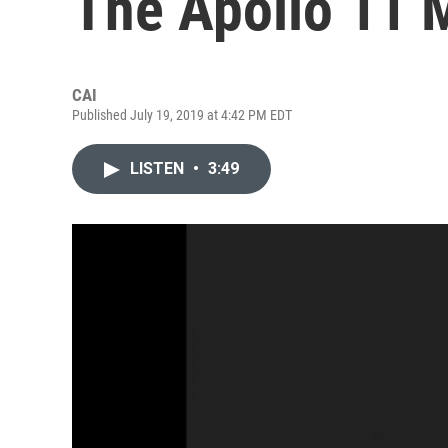
The Apollo 11 
CAI
Published July 19, 2019 at 4:42 PM EDT
LISTEN
•
3:49