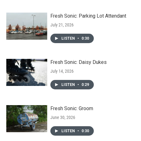
Fresh Sonic: Parking Lot Attendant
July 21, 2026
LISTEN
•
0:30
Fresh Sonic: Daisy Dukes
July 14, 2026
LISTEN
•
0:29
Fresh Sonic: Groom
June 30, 2026
LISTEN
•
0:30