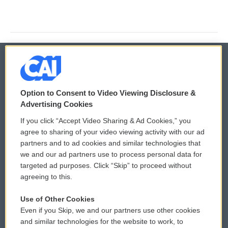
© 2026
Option to Consent to Video Viewing Disclosure &
Privacy and Terms
Sonics: Community Voices
Advertising Cookies
If you click “Accept Video Sharing & Ad Cookies,” you
Comments Policy
WCAI eNews Sign Up
agree to sharing of your video viewing activity with our ad
partners and to ad cookies and similar technologies that
Donor Privacy Policy
Submit a PSA
we and our ad partners use to process personal data for
targeted ad purposes. Click “Skip” to proceed without
Contact Us
Vehicle Donation
agreeing to this.
Membership
Podcasts
Use of Other Cookies
Even if you Skip, we and our partners use other cookies
Reports and Filings
Public File Assistance
and similar technologies for the website to work, to