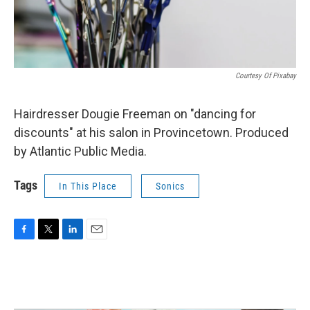
Courtesy Of Pixabay
Hairdresser Dougie Freeman on "dancing for
discounts" at his salon in Provincetown. Produced
by Atlantic Public Media.
Tags
In This Place
Sonics
F
T
L
E
a
w
i
m
c
i
n
a
e
t
k
i
b
t
e
l
o
e
d