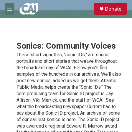
Skip to main content
S
Donate
e
M
a
e
r
n
c
u
h
u
Sonics: Community Voices
e
r
These short vignettes, "sonic IDs," are sound
y
portraits and short stories that weave throughout
the broadcast day of WCAI. Below you'll find
samples of the hundreds in our archives. We'll also
post new sonics, added as we get them. Atlantic
Public Media helps create the "Sonic IDs." The
core producing team for Sonic ID project is Jay
Allison, Viki Merrick, and the staff of WCAI. See
what the broadcasting newspaper Current has to
say about the Sonic ID project. An archive of some
of our earliest sonics is here. The Sonic ID project
was awarded a regional Edward R. Murrow award