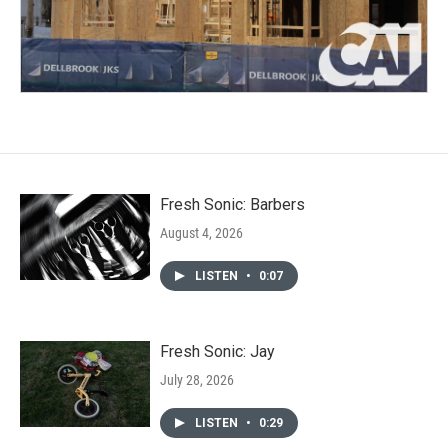
Fresh Sonic: Barbers
August 4, 2026
LISTEN
•
0:07
Fresh Sonic: Jay
July 28, 2026
LISTEN
•
0:29