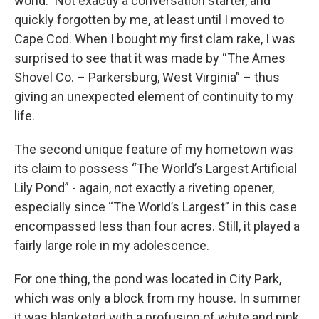
world.” Not exactly a conversation starter, and
quickly forgotten by me, at least until I moved to
Cape Cod. When I bought my first clam rake, I was
surprised to see that it was made by “The Ames
Shovel Co. – Parkersburg, West Virginia” – thus
giving an unexpected element of continuity to my
life.
The second unique feature of my hometown was
its claim to possess “The World’s Largest Artificial
Lily Pond” - again, not exactly a riveting opener,
especially since “The World’s Largest” in this case
encompassed less than four acres. Still, it played a
fairly large role in my adolescence.
For one thing, the pond was located in City Park,
which was only a block from my house. In summer
it was blanketed with a profusion of white and pink