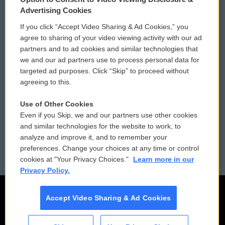
Privacy and Terms
Sonics: Community Voices
Advertising Cookies
If you click “Accept Video Sharing & Ad Cookies,” you
Comments Policy
WCAI eNews Sign Up
agree to sharing of your video viewing activity with our ad
partners and to ad cookies and similar technologies that
Donor Privacy Policy
Submit a PSA
we and our ad partners use to process personal data for
targeted ad purposes. Click “Skip” to proceed without
Contact Us
Vehicle Donation
agreeing to this.
Membership
Podcasts
Use of Other Cookies
Even if you Skip, we and our partners use other cookies
Reports and Filings
Public File Assistance
and similar technologies for the website to work, to
analyze and improve it, and to remember your
Employment
FCC Public Files
preferences. Change your choices at any time or control
cookies at "Your Privacy Choices."
Learn more in our
Privacy Policy.
Accept Video Sharing & Ad Cookies