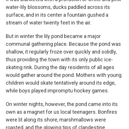
water-lily blossoms, ducks paddled across its
surface, and in its center a fountain gushed a
stream of water twenty feet in the air.
But in winter the lily pond became a major
communal gathering place. Because the pond was
shallow, it regularly froze over quickly and solidly,
thus providing the town with its only public ice-
skating rink. During the day residents of all ages
would gather around the pond. Mothers with young
children would skate tentatively around its edge,
while boys played impromptu hockey games.
On winter nights, however, the pond came into its
own as a magnet for us local teenagers. Bonfires
were lit along its shore, marshmallows were
roasted, and the glowing tips of clandestine