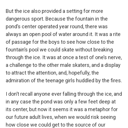
But the ice also provided a setting for more
dangerous sport. Because the fountain in the
pond’s center operated year round, there was
always an open pool of water around it. It was a rite
of passage for the boys to see how close to the
fountain’s pool we could skate without breaking
through the ice. It was at once a test of one’s nerve,
a challenge to the other male skaters, and a display
to attract the attention, and, hopefully, the
admiration of the teenage girls huddled by the fires.
I don’t recall anyone ever falling through the ice, and
in any case the pond was only a few feet deep at
its center, but now it seems it was a metaphor for
our future adult lives, when we would risk seeing
how close we could get to the source of our