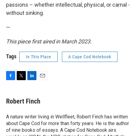
passions – whether intellectual, physical, or carnal -
without sinking.
—
This piece first aired in March 2023.
Tags
In This Place
A Cape Cod Notebook
F
T
L
E
a
w
i
m
c
i
n
a
e
t
k
i
Robert Finch
b
t
e
l
o
e
d
o
r
I
A nature writer living in Wellfleet, Robert Finch has written
k
n
about Cape Cod for more than forty years. He is the author
of nine books of essays. A Cape Cod Notebook airs