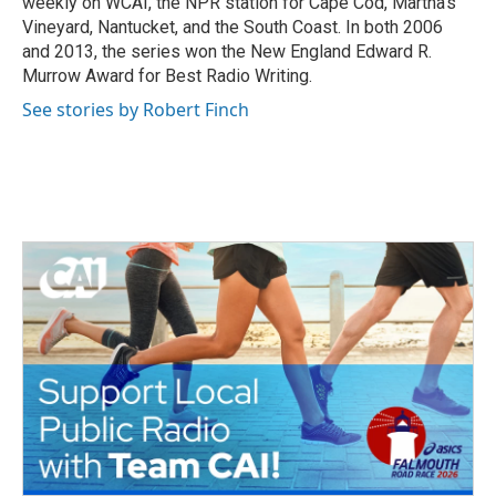
weekly on WCAI, the NPR station for Cape Cod, Martha's
Vineyard, Nantucket, and the South Coast. In both 2006
and 2013, the series won the New England Edward R.
Murrow Award for Best Radio Writing.
See stories by Robert Finch