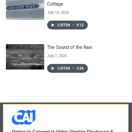
Cottage
July 14, 2026
LISTEN
•
4:12
The Sound of the Rain
July 7, 2026
LISTEN
•
3:26
© 2026
Option to Consent to Video Viewing Disclosure &