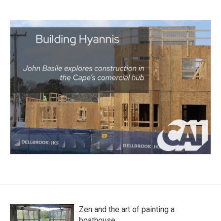
Zen and the art of painting a
boathouse