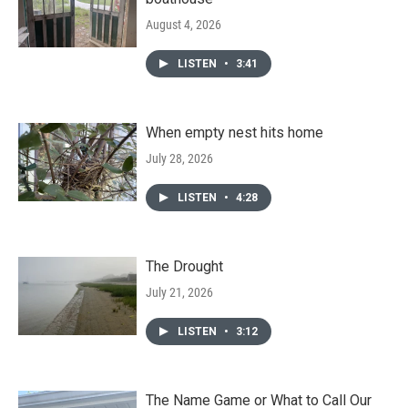
August 4, 2026
LISTEN
•
3:41
When empty nest hits home
July 28, 2026
LISTEN
•
4:28
The Drought
July 21, 2026
LISTEN
•
3:12
The Name Game or What to Call Our