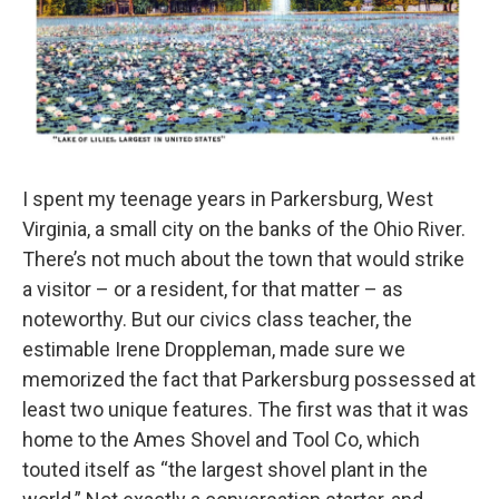
I spent my teenage years in Parkersburg, West
Virginia, a small city on the banks of the Ohio River.
There’s not much about the town that would strike
a visitor – or a resident, for that matter – as
noteworthy. But our civics class teacher, the
estimable Irene Droppleman, made sure we
memorized the fact that Parkersburg possessed at
least two unique features. The first was that it was
home to the Ames Shovel and Tool Co, which
touted itself as “the largest shovel plant in the