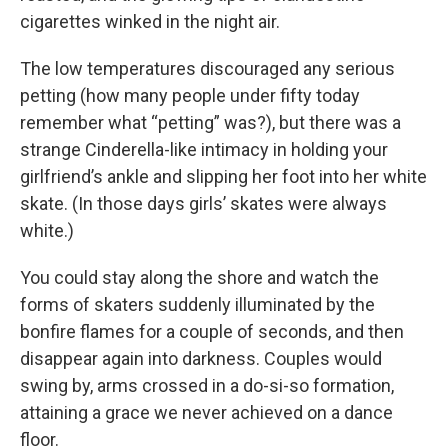
cigarettes winked in the night air.
The low temperatures discouraged any serious
petting (how many people under fifty today
remember what “petting” was?), but there was a
strange Cinderella-like intimacy in holding your
girlfriend’s ankle and slipping her foot into her white
skate. (In those days girls’ skates were always
white.)
You could stay along the shore and watch the
forms of skaters suddenly illuminated by the
bonfire flames for a couple of seconds, and then
disappear again into darkness. Couples would
swing by, arms crossed in a do-si-so formation,
attaining a grace we never achieved on a dance
floor.