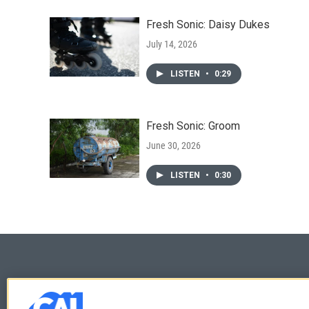
Fresh Sonic: Daisy Dukes
July 14, 2026
LISTEN
•
0:29
Fresh Sonic: Groom
June 30, 2026
LISTEN
•
0:30
© 2026