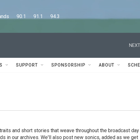
      90.1      91.1      94.3
NEXT
S
SUPPORT
SPONSORSHIP
ABOUT
SCHE
rtraits and short stories that weave throughout the broadcast day
ds in our archives. We'll also post new sonics, added as we get