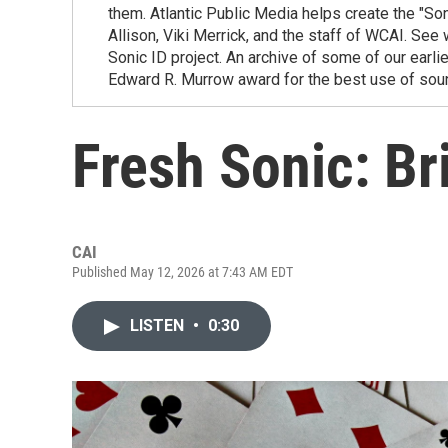
them. Atlantic Public Media helps create the "Son
Allison, Viki Merrick, and the staff of WCAI. Se
Sonic ID project. An archive of some of our earli
Edward R. Murrow award for the best use of sou
Fresh Sonic: Br
CAI
Published May 12, 2026 at 7:43 AM EDT
LISTEN
•
0:30