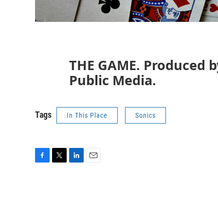
THE GAME. Produced b
Public Media.
Tags
In This Place
Sonics
F
T
L
E
a
w
i
m
c
i
n
a
e
t
k
i
b
t
e
l
o
e
d