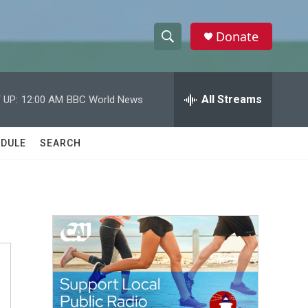
Donate
S
S
e
h
a
r
All Streams
 UP:
12:00 AM
BBC World News
o
c
h
w
Q
DULE
SEARCH
u
S
e
r
e
y
a
r
c
h