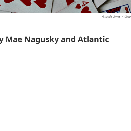
Amanda Jones
/
Unsp
y Mae Nagusky and Atlantic