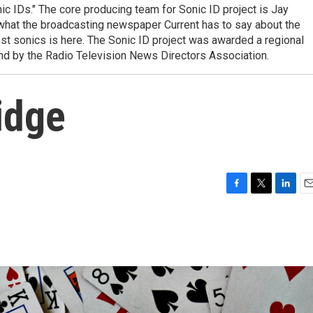
ic IDs." The core producing team for Sonic ID project is Jay
e what the broadcasting newspaper Current has to say about the
est sonics is here. The Sonic ID project was awarded a regional
nd by the Radio Television News Directors Association.
idge
F
T
L
E
a
w
i
m
c
i
n
a
e
t
k
i
b
t
e
l
o
e
d
o
r
I
k
n