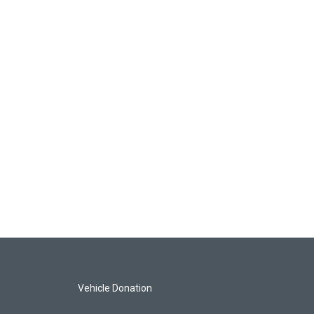
Vehicle Donation