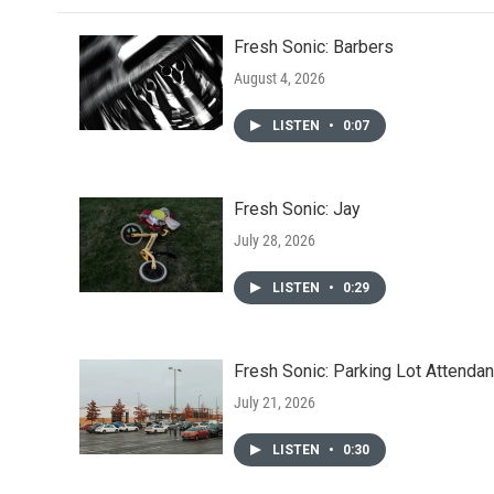
o
r
I
k
n
Fresh Sonic: Barbers
August 4, 2026
LISTEN
•
0:07
Fresh Sonic: Jay
July 28, 2026
LISTEN
•
0:29
Fresh Sonic: Parking Lot Attendan
July 21, 2026
LISTEN
•
0:30