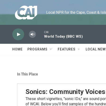
Skip to main content
Local NPR for the Cape, Coast & Islands
CAI
World Today (BBC WS)
HOME
PROGRAMS
FEATURES
LOCAL NEW
In This Place
Sonics: Community Voices
These short vignettes, "sonic IDs," are sound po
of WCAI. Below you'll find samples of the hundre