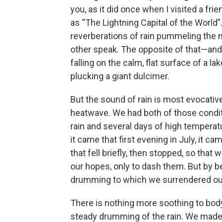
you, as it did once when I visited a f
as “The Lightning Capital of the World”
reverberations of rain pummeling the m
other speak. The opposite of that—and 
falling on the calm, flat surface of a l
plucking a giant dulcimer.
But the sound of rain is most evocativ
heatwave. We had both of those conditi
rain and several days of high temperat
it came that first evening in July, it ca
that fell briefly, then stopped, so that 
our hopes, only to dash them. But by be
drumming to which we surrendered ou
There is nothing more soothing to body 
steady drumming of the rain. We made 