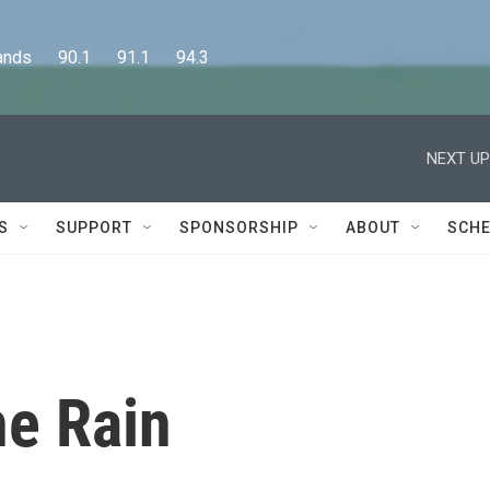
      90.1      91.1      94.3
NEXT UP
S
SUPPORT
SPONSORSHIP
ABOUT
SCHE
he Rain