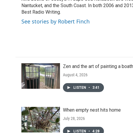
o
r
I
Nantucket, and the South Coast. In both 2006 and 20
k
n
Best Radio Writing.
See stories by Robert Finch
Zen and the art of painting a boa
August 4, 2026
LISTEN
•
3:41
When empty nest hits home
July 28, 2026
LISTEN
•
4:28