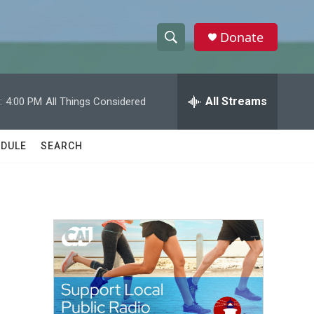
Donate
S
S
e
h
a
r
All Streams
:
4:00 PM
All Things Considered
o
c
h
w
Q
DULE
SEARCH
u
S
e
r
e
y
a
r
c
h