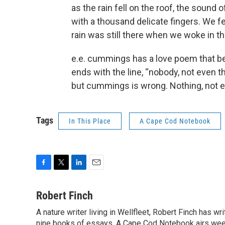
as the rain fell on the roof, the sound o
with a thousand delicate fingers. We fel
rain was still there when we woke in t
e.e. cummings has a love poem that be
ends with the line, “nobody, not even th
but cummings is wrong. Nothing, not e
Tags
In This Place
A Cape Cod Notebook
F
T
L
E
a
w
i
m
c
i
n
a
Robert Finch
e
t
k
i
A nature writer living in Wellfleet, Robert Finch has w
b
t
e
l
o
nine books of essays. A Cape Cod Notebook airs week
e
d