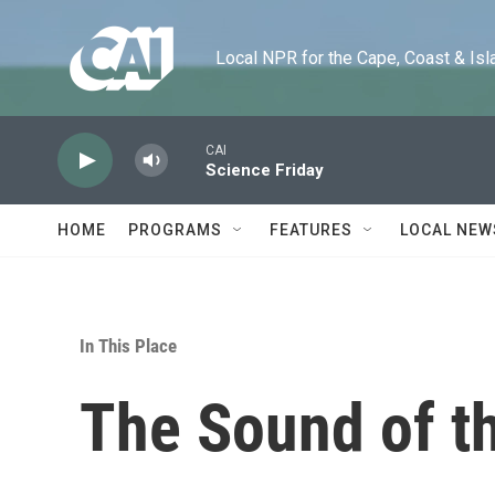
Skip to main content
Local NPR for the Cape, Coast & Islands
CAI
Science Friday
HOME
PROGRAMS
FEATURES
LOCAL NEW
In This Place
The Sound of t