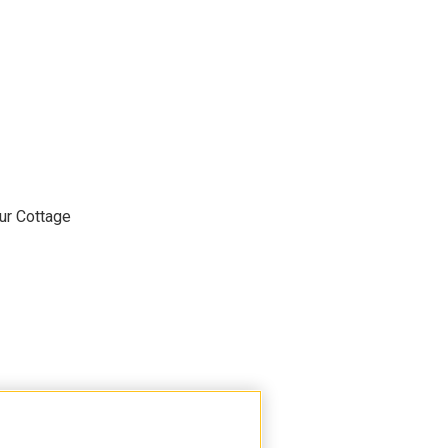
ur Cottage