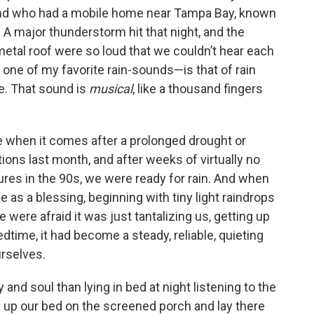
riend who had a mobile home near Tampa Bay, known
. A major thunderstorm hit that night, and the
etal roof were so loud that we couldn’t hear each
one of my favorite rain-sounds—is that of rain
ake. That sound is
musical
, like a thousand fingers
e when it comes after a prolonged drought or
ons last month, and after weeks of virtually no
ures in the 90s, we were ready for rain. And when
me as a blessing, beginning with tiny light raindrops
we were afraid it was just tantalizing us, getting up
dtime, it had become a steady, reliable, quieting
rselves.
and soul than lying in bed at night listening to the
up our bed on the screened porch and lay there