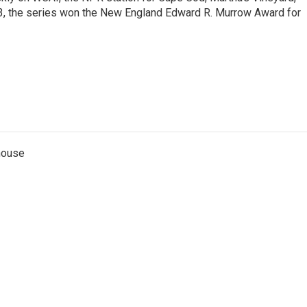
13, the series won the New England Edward R. Murrow Award for
thouse