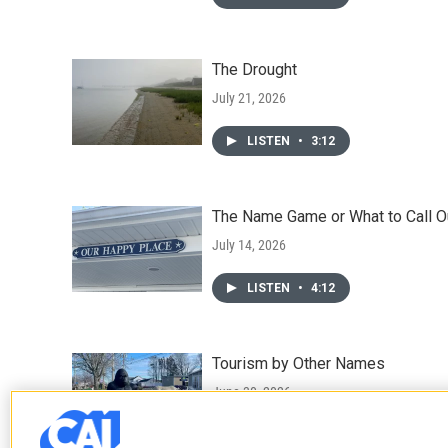
The Drought
July 21, 2026
LISTEN
•
3:12
The Name Game or What to Call O
July 14, 2026
LISTEN
•
4:12
Tourism by Other Names
June 30, 2026
LISTEN
•
3:41