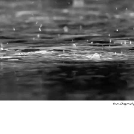
Reza Shayesteh