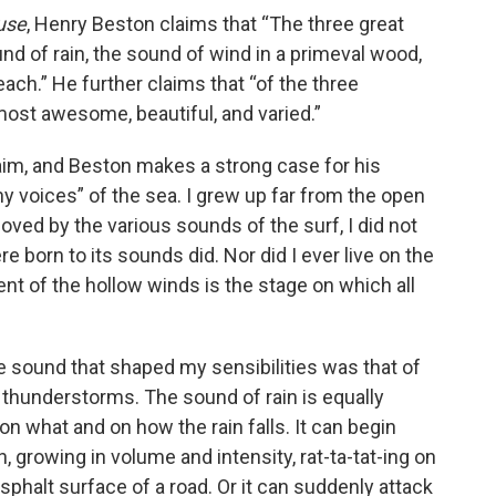
use
, Henry Beston claims that “The three great
nd of rain, the sound of wind in a primeval wood,
ach.” He further claims that “of the three
most awesome, beautiful, and varied.”
claim, and Beston makes a strong case for his
ny voices” of the sea. I grew up far from the open
ved by the various sounds of the surf, I did not
born to its sounds did. Nor did I ever live on the
nt of the hollow winds is the stage on which all
he sound that shaped my sensibilities was that of
r thunderstorms. The sound of rain is equally
on what and on how the rain falls. It can begin
n, growing in volume and intensity, rat-ta-tat-ing on
asphalt surface of a road. Or it can suddenly attack