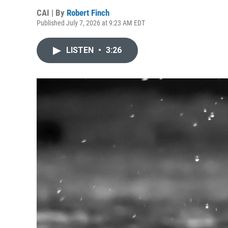
CAI | By
Robert Finch
Published July 7, 2026 at 9:23 AM EDT
LISTEN
•
3:26