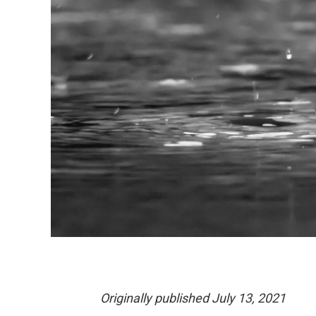
Originally published July 13, 2021