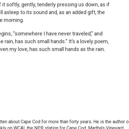
f it softly, gently, tenderly pressing us down, as if
l asleep to its sound and, as an added gift, the
he morning.
gins, “somewhere I have never traveled,” and
e rain, has such small hands.” It’s a lovely poem,
ven my love, has such small hands as the rain.
ritten about Cape Cod for more than forty years. He is the author o
ly on WCAI, the NPR station for Cape Cod, Martha's Vineyard,