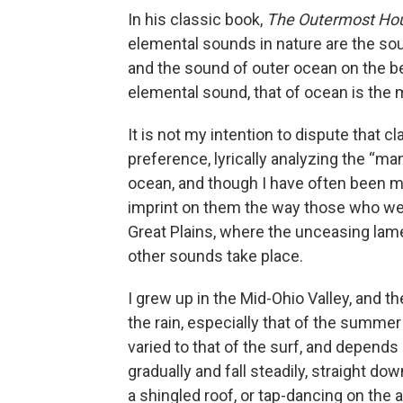
In his classic book,
The Outermost Ho
elemental sounds in nature are the sou
and the sound of outer ocean on the be
elemental sound, that of ocean is the 
It is not my intention to dispute that 
preference, lyrically analyzing the “ma
ocean, and though I have often been mo
imprint on them the way those who were 
Great Plains, where the unceasing lame
other sounds take place.
I grew up in the Mid-Ohio Valley, and t
the rain, especially that of the summe
varied to that of the surf, and depends 
gradually and fall steadily, straight dow
a shingled roof, or tap-dancing on the 