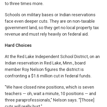
to three times more.
Schools on military bases or Indian reservations
face even deeper cuts. They are on non-taxable
government land, so they get no local property tax
revenue and must rely heavily on federal aid.
Hard Choices
At the Red Lake Independent School District, on an
Indian reservation in Red Lake, Minn., board
member Roy Nelson figures the district is
confronting a $1.6 million cut in federal funds.
"We have closed nine positions, which is seven
teachers — oh, wait a minute, 10 positions — and
three paraprofessionals," Nelson says. "[Those]
cuts will really hurt."