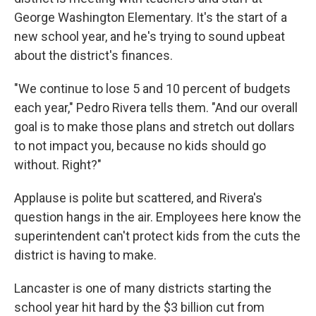
George Washington Elementary. It's the start of a
new school year, and he's trying to sound upbeat
about the district's finances.
"We continue to lose 5 and 10 percent of budgets
each year," Pedro Rivera tells them. "And our overall
goal is to make those plans and stretch out dollars
to not impact you, because no kids should go
without. Right?"
Applause is polite but scattered, and Rivera's
question hangs in the air. Employees here know the
superintendent can't protect kids from the cuts the
district is having to make.
Lancaster is one of many districts starting the
school year hit hard by the $3 billion cut from