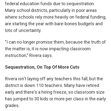
federal education funds due to sequestration.
Many school districts, particularly in poor areas
where schools rely more heavily on federal funding,
are starting the year with bare-bones budgets and
lots of uncertainty.
"I can no longer promise them, because the truth of
the matter is, it is now impacting classroom
instruction," Rivera says.
Sequestration, On Top Of More Cuts
Rivera isn't laying off any teachers this fall, but the
district is down 110 teachers. Many have retired
early and there's a hiring freeze, so classroom size
has jumped to 30 kids or more per class in the early
grades.