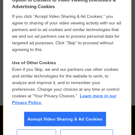
Privacy and Terms
Sonics: Community Voices
Advertising Cookies
If you click “Accept Video Sharing & Ad Cookies,” you
Comments Policy
WCAI eNews Sign Up
agree to sharing of your video viewing activity with our ad
partners and to ad cookies and similar technologies that
Donor Privacy Policy
Submit a PSA
we and our ad partners use to process personal data for
targeted ad purposes. Click “Skip” to proceed without
Contact Us
Vehicle Donation
agreeing to this.
Membership
Podcasts
Use of Other Cookies
Even if you Skip, we and our partners use other cookies
Reports and Filings
Public File Assistance
and similar technologies for the website to work, to
analyze and improve it, and to remember your
Employment
FCC Public Files
preferences. Change your choices at any time or control
cookies at "Your Privacy Choices."
Learn more in our
Privacy Policy.
Accept Video Sharing & Ad Cookies