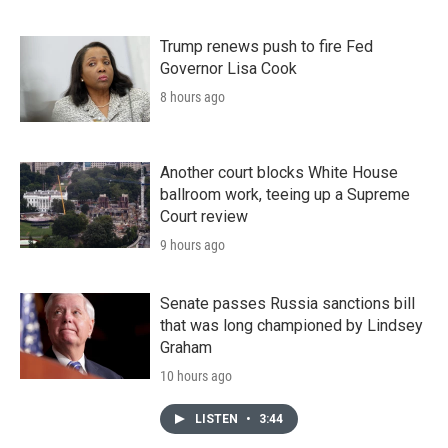
Trump renews push to fire Fed
Governor Lisa Cook
8 hours ago
Another court blocks White House
ballroom work, teeing up a Supreme
Court review
9 hours ago
Senate passes Russia sanctions bill
that was long championed by Lindsey
Graham
10 hours ago
LISTEN
•
3:44