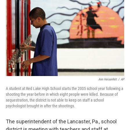
Ann Heisenfelt
/
AP
A student at Red Lake High School starts the 2005 school year following a
shooting the year before in which eight people were killed. Because of
sequestration, the district is not able to keep on staff a school
psychologist brought in after the shootings.
The superintendent of the Lancaster, Pa., school
district is meeting with teachers and staff at