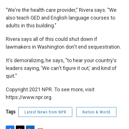
"We're the health care provider," Rivera says. "We
also teach GED and English language courses to
adults in this building."
Rivera says all of this could shut down if
lawmakers in Washington don't end sequestration.
It's demoralizing, he says, "to hear your country's
leaders saying, 'We can't figure it out,' and kind of
quit."
Copyright 2021 NPR. To see more, visit
https://www.npr.org.
Tags
Latest News from NPR
Nation & World