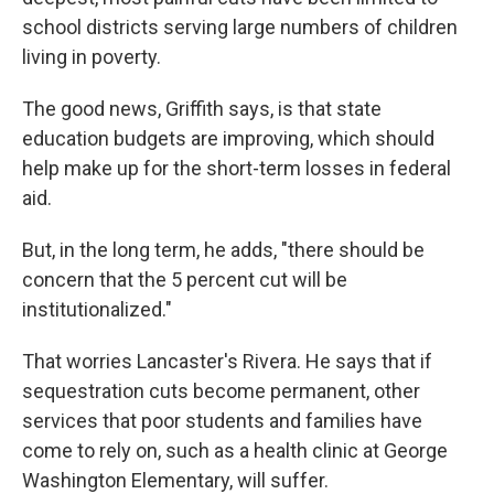
school districts serving large numbers of children
living in poverty.
The good news, Griffith says, is that state
education budgets are improving, which should
help make up for the short-term losses in federal
aid.
But, in the long term, he adds, "there should be
concern that the 5 percent cut will be
institutionalized."
That worries Lancaster's Rivera. He says that if
sequestration cuts become permanent, other
services that poor students and families have
come to rely on, such as a health clinic at George
Washington Elementary, will suffer.