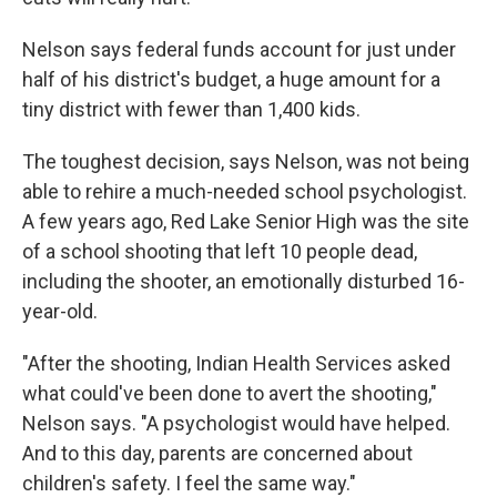
Nelson says federal funds account for just under
half of his district's budget, a huge amount for a
tiny district with fewer than 1,400 kids.
The toughest decision, says Nelson, was not being
able to rehire a much-needed school psychologist.
A few years ago, Red Lake Senior High was the site
of a school shooting that left 10 people dead,
including the shooter, an emotionally disturbed 16-
year-old.
"After the shooting, Indian Health Services asked
what could've been done to avert the shooting,"
Nelson says. "A psychologist would have helped.
And to this day, parents are concerned about
children's safety. I feel the same way."