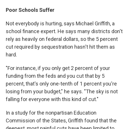
Poor Schools Suffer
Not everybody is hurting, says Michael Griffith, a
school finance expert. He says many districts don't
rely as heavily on federal dollars, so the 5 percent
cut required by sequestration hasn't hit them as
hard.
"For instance, if you only get 2 percent of your
funding from the feds and you cut that by 5
percent, that's only one-tenth of 1 percent you're
losing from your budget," he says. "The sky is not
falling for everyone with this kind of cut."
In a study for the nonpartisan Education
Commission of the States, Griffith found that the
deepest, most painful cuts have been limited to