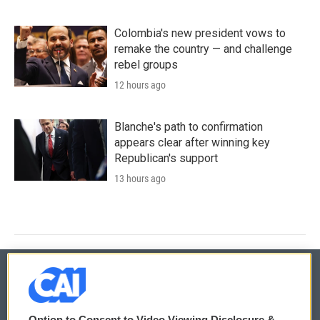
Colombia's new president vows to
remake the country — and challenge
rebel groups
12 hours ago
Blanche's path to confirmation
appears clear after winning key
Republican's support
13 hours ago
© 2026
Option to Consent to Video Viewing Disclosure &