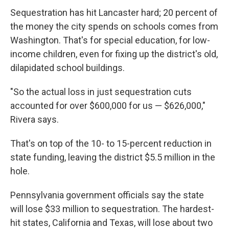
Sequestration has hit Lancaster hard; 20 percent of
the money the city spends on schools comes from
Washington. That's for special education, for low-
income children, even for fixing up the district's old,
dilapidated school buildings.
"So the actual loss in just sequestration cuts
accounted for over $600,000 for us — $626,000,"
Rivera says.
That's on top of the 10- to 15-percent reduction in
state funding, leaving the district $5.5 million in the
hole.
Pennsylvania government officials say the state
will lose $33 million to sequestration. The hardest-
hit states, California and Texas, will lose about two