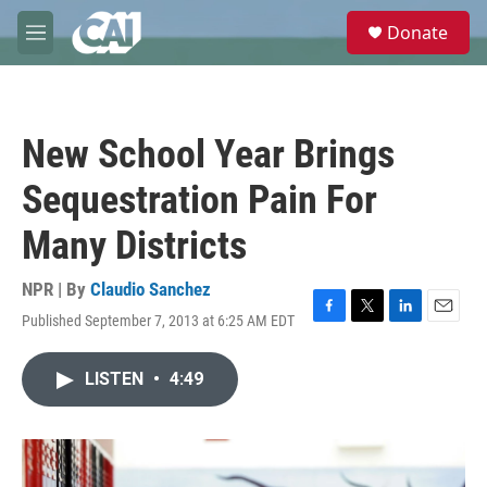
Skip to main content
S
Donate
e
M
a
e
r
n
c
u
h
New School Year Brings
u
e
Sequestration Pain For
r
y
Many Districts
NPR | By
Claudio Sanchez
Published September 7, 2013 at 6:25 AM EDT
F
T
L
E
a
w
i
m
c
i
n
a
LISTEN
•
4:49
e
t
k
i
b
t
e
l
o
e
d
o
r
I
k
n