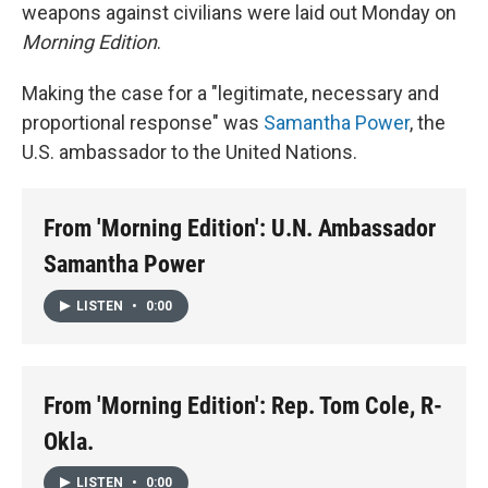
weapons against civilians were laid out Monday on
Morning Edition
.
Making the case for a "legitimate, necessary and
proportional response" was
Samantha Power
, the
U.S. ambassador to the United Nations.
From 'Morning Edition': U.N. Ambassador
Samantha Power
LISTEN
•
0:00
From 'Morning Edition': Rep. Tom Cole, R-
Okla.
LISTEN
•
0:00