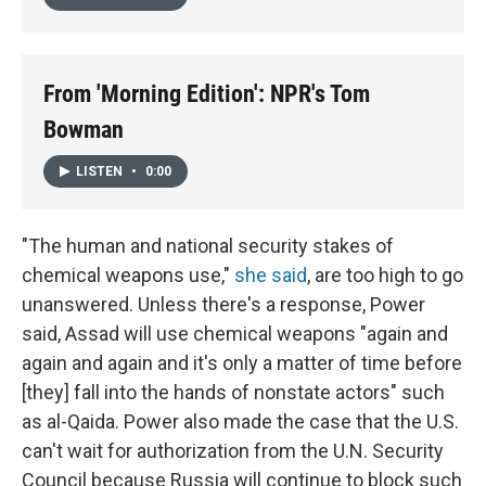
From 'Morning Edition': NPR's Tom
Bowman
LISTEN
•
0:00
"The human and national security stakes of
chemical weapons use,"
she said
, are too high to go
unanswered. Unless there's a response, Power
said, Assad will use chemical weapons "again and
again and again and it's only a matter of time before
[they] fall into the hands of nonstate actors" such
as al-Qaida. Power also made the case that the U.S.
can't wait for authorization from the U.N. Security
Council because Russia will continue to block such