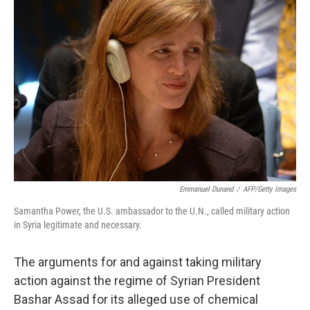
Emmanuel Dunand
/
AFP/Getty Images
Samantha Power, the U.S. ambassador to the U.N., called military action
in Syria legitimate and necessary.
The arguments for and against taking military
action against the regime of Syrian President
Bashar Assad for its alleged use of chemical