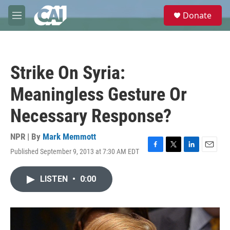
Skip to main content
S
Donate
e
M
a
e
r
n
c
u
h
Strike On Syria:
u
e
Meaningless Gesture Or
r
y
Necessary Response?
NPR | By
Mark Memmott
Published September 9, 2013 at 7:30 AM EDT
F
T
L
E
a
w
i
m
c
i
n
a
LISTEN
•
0:00
e
t
k
i
b
t
e
l
o
e
d
o
r
I
k
n