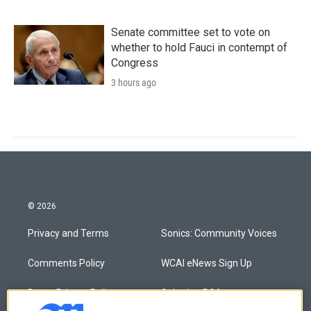
Senate committee set to vote on
whether to hold Fauci in contempt of
Congress
3 hours ago
© 2026
Privacy and Terms
Sonics: Community Voices
Comments Policy
WCAI eNews Sign Up
Donor Privacy Policy
Submit a PSA