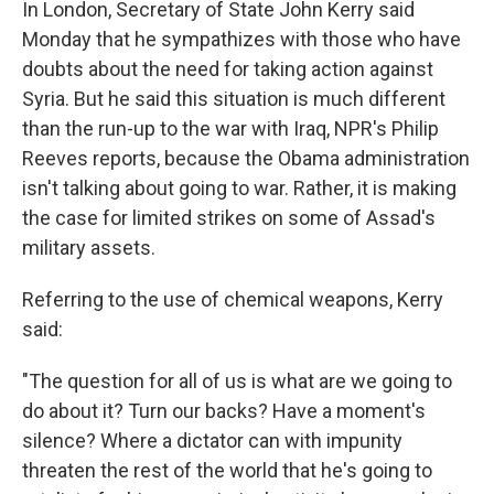
In London, Secretary of State John Kerry said
Monday that he sympathizes with those who have
doubts about the need for taking action against
Syria. But he said this situation is much different
than the run-up to the war with Iraq, NPR's Philip
Reeves reports, because the Obama administration
isn't talking about going to war. Rather, it is making
the case for limited strikes on some of Assad's
military assets.
Referring to the use of chemical weapons, Kerry
said:
"The question for all of us is what are we going to
do about it? Turn our backs? Have a moment's
silence? Where a dictator can with impunity
threaten the rest of the world that he's going to