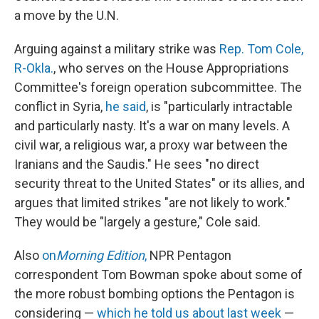
a move by the U.N.
Arguing against a military strike was
Rep. Tom Cole,
R-Okla.
, who serves on the House Appropriations
Committee's foreign operation subcommittee. The
conflict in Syria,
he said
, is "particularly intractable
and particularly nasty. It's a war on many levels. A
civil war, a religious war, a proxy war between the
Iranians and the Saudis." He sees "no direct
security threat to the United States" or its allies, and
argues that limited strikes "are not likely to work."
They would be "largely a gesture," Cole said.
Also
on
Morning Edition
,
NPR Pentagon
correspondent Tom Bowman spoke about some of
the more robust bombing options the Pentagon is
considering —
which he told us about last week
—