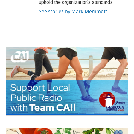
uphold the organization's standards.
See stories by Mark Memmott