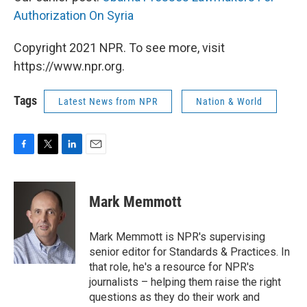
Authorization On Syria
Copyright 2021 NPR. To see more, visit
https://www.npr.org.
Tags
Latest News from NPR
Nation & World
F
T
L
E
a
w
i
m
c
i
n
a
e
t
k
i
Mark Memmott
b
t
e
l
o
e
d
o
r
I
Mark Memmott is NPR's supervising
k
n
senior editor for Standards & Practices. In
that role, he's a resource for NPR's
journalists – helping them raise the right
questions as they do their work and