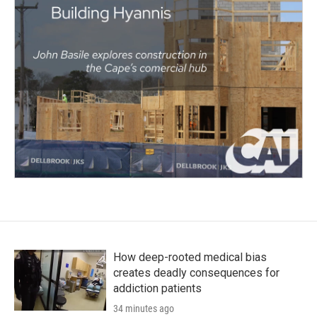
How deep-rooted medical bias
creates deadly consequences for
addiction patients
34 minutes ago