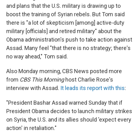
and plans that the U.S. military is drawing up to
boost the training of Syrian rebels. But Tom said
there is "a lot of skepticism [among] active-duty
military [officials] and retired military" about the
Obama administration's push to take action against
Assad. Many feel "that there is no strategy; there's
no way ahead," Tom said.
Also Monday morning, CBS News posted more
from
CBS This Morning
host Charlie Rose's
interview with Assad.
It leads its report with this
:
"President Bashar Assad warned Sunday that if
President Obama decides to launch military strikes
on Syria, the U.S. and its allies should 'expect every
action' in retaliation."