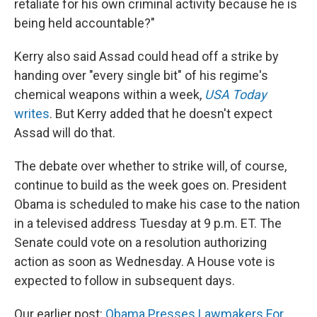
retaliate for his own criminal activity because he is
being held accountable?"
Kerry also said Assad could head off a strike by
handing over "every single bit" of his regime's
chemical weapons within a week,
USA Today
writes
. But Kerry added that he doesn't expect
Assad will do that.
The debate over whether to strike will, of course,
continue to build as the week goes on. President
Obama is scheduled to make his case to the nation
in a televised address Tuesday at 9 p.m. ET. The
Senate could vote on a resolution authorizing
action as soon as Wednesday. A House vote is
expected to follow in subsequent days.
Our earlier post:
Obama Presses Lawmakers For