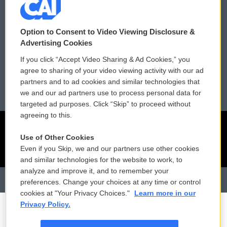
Contact Us
Vehicle Donation
Membership
Podcasts
Option to Consent to Video Viewing Disclosure &
Advertising Cookies
Reports and Filings
Public File Assistance
If you click “Accept Video Sharing & Ad Cookies,” you
agree to sharing of your video viewing activity with our ad
Employment
FCC Public Files
partners and to ad cookies and similar technologies that
we and our ad partners use to process personal data for
targeted ad purposes. Click “Skip” to proceed without
agreeing to this.
Use of Other Cookies
Even if you Skip, we and our partners use other cookies
and similar technologies for the website to work, to
analyze and improve it, and to remember your
preferences. Change your choices at any time or control
cookies at "Your Privacy Choices."
Learn more in our
Privacy Policy.