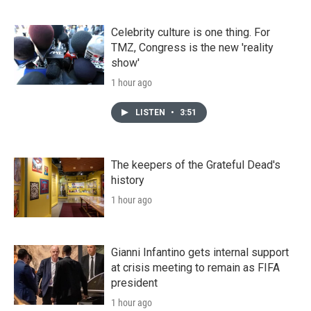
Celebrity culture is one thing. For
TMZ, Congress is the new 'reality
show'
1 hour ago
LISTEN
•
3:51
The keepers of the Grateful Dead's
history
1 hour ago
Gianni Infantino gets internal support
at crisis meeting to remain as FIFA
president
1 hour ago