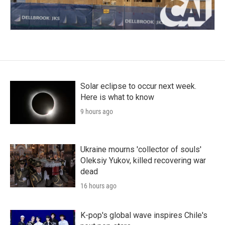
Solar eclipse to occur next week.
Here is what to know
9 hours ago
Ukraine mourns 'collector of souls'
Oleksiy Yukov, killed recovering war
dead
16 hours ago
K-pop's global wave inspires Chile's