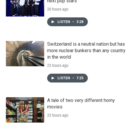
next pop stars
20 hours ago
LISTEN
•
3:28
Switzerland is a neutral nation but has
more nuclear bunkers than any country
in the world
23 hours ago
LISTEN
•
7:25
A tale of two very different horny
movies
23 hours ago