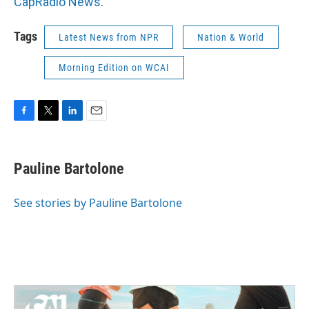
CapRadio News
.
Tags
Latest News from NPR
Nation & World
Morning Edition on WCAI
F
T
L
E
a
w
i
m
c
i
n
a
e
t
k
i
Pauline Bartolone
b
t
e
l
o
e
d
o
r
I
See stories by Pauline Bartolone
k
n