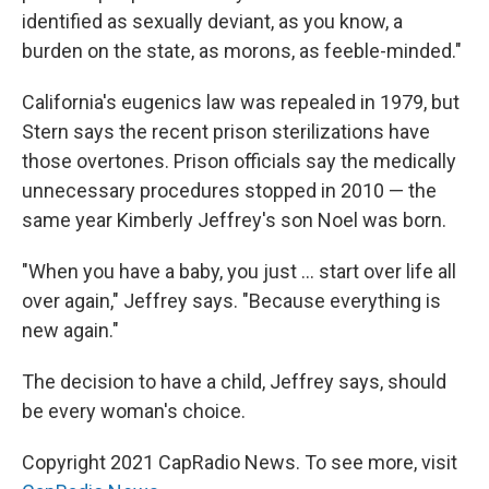
identified as sexually deviant, as you know, a
burden on the state, as morons, as feeble-minded."
California's eugenics law was repealed in 1979, but
Stern says the recent prison sterilizations have
those overtones. Prison officials say the medically
unnecessary procedures stopped in 2010 — the
same year Kimberly Jeffrey's son Noel was born.
"When you have a baby, you just ... start over life all
over again," Jeffrey says. "Because everything is
new again."
The decision to have a child, Jeffrey says, should
be every woman's choice.
Copyright 2021 CapRadio News. To see more, visit