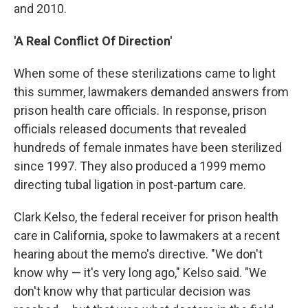
and 2010.
'A Real Conflict Of Direction'
When some of these sterilizations came to light
this summer, lawmakers demanded answers from
prison health care officials. In response, prison
officials released documents that revealed
hundreds of female inmates have been sterilized
since 1997. They also produced a 1999 memo
directing tubal ligation in post-partum care.
Clark Kelso, the federal receiver for prison health
care in California, spoke to lawmakers at a recent
hearing about the memo's directive. "We don't
know why — it's very long ago," Kelso said. "We
don't know why that particular decision was