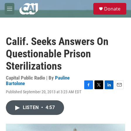
Skip to main content
S
Donate
e
M
a
e
r
n
c
u
h
Calif. Seeks Answers On
u
e
Questionable Prison
r
y
Sterilizations
Capital Public Radio | By
Pauline
Bartolone
F
T
L
E
Published September 20, 2013 at 3:23 AM EDT
a
w
i
m
c
i
n
a
e
t
k
i
LISTEN
•
4:57
b
t
e
l
o
e
d
o
r
I
k
n