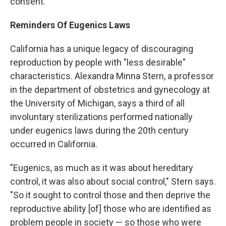
consent."
Reminders Of Eugenics Laws
California has a unique legacy of discouraging
reproduction by people with "less desirable"
characteristics. Alexandra Minna Stern, a professor
in the department of obstetrics and gynecology at
the University of Michigan, says a third of all
involuntary sterilizations performed nationally
under eugenics laws during the 20th century
occurred in California.
"Eugenics, as much as it was about hereditary
control, it was also about social control," Stern says.
"So it sought to control those and then deprive the
reproductive ability [of] those who are identified as
problem people in society — so those who were