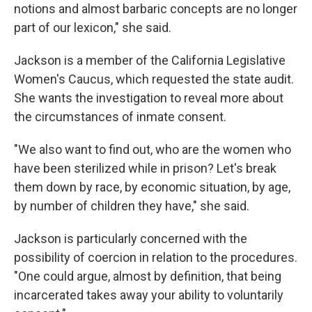
notions and almost barbaric concepts are no longer
part of our lexicon," she said.
Jackson is a member of the California Legislative
Women's Caucus, which requested the state audit.
She wants the investigation to reveal more about
the circumstances of inmate consent.
"We also want to find out, who are the women who
have been sterilized while in prison? Let's break
them down by race, by economic situation, by age,
by number of children they have," she said.
Jackson is particularly concerned with the
possibility of coercion in relation to the procedures.
"One could argue, almost by definition, that being
incarcerated takes away your ability to voluntarily