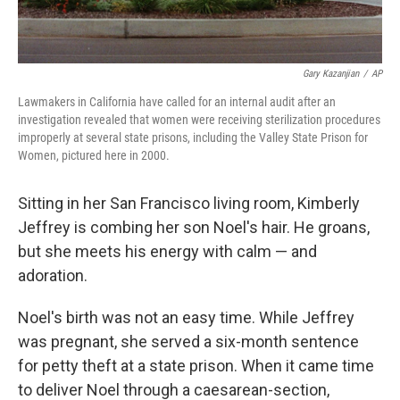
Gary Kazanjian
/
AP
Lawmakers in California have called for an internal audit after an
investigation revealed that women were receiving sterilization procedures
improperly at several state prisons, including the Valley State Prison for
Women, pictured here in 2000.
Sitting in her San Francisco living room, Kimberly
Jeffrey is combing her son Noel's hair. He groans,
but she meets his energy with calm — and
adoration.
Noel's birth was not an easy time. While Jeffrey
was pregnant, she served a six-month sentence
for petty theft at a state prison. When it came time
to deliver Noel through a caesarean-section,