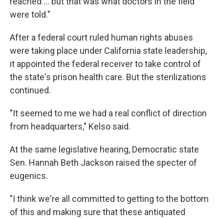
reached ... but that was what doctors in the field
were told."
After a federal court ruled human rights abuses
were taking place under California state leadership,
it appointed the federal receiver to take control of
the state's prison health care. But the sterilizations
continued.
"It seemed to me we had a real conflict of direction
from headquarters," Kelso said.
At the same legislative hearing, Democratic state
Sen. Hannah Beth Jackson raised the specter of
eugenics.
"I think we're all committed to getting to the bottom
of this and making sure that these antiquated