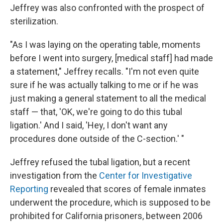
Jeffrey was also confronted with the prospect of
sterilization.
"As I was laying on the operating table, moments
before I went into surgery, [medical staff] had made
a statement," Jeffrey recalls. "I'm not even quite
sure if he was actually talking to me or if he was
just making a general statement to all the medical
staff — that, 'OK, we're going to do this tubal
ligation.' And I said, 'Hey, I don't want any
procedures done outside of the C-section.' "
Jeffrey refused the tubal ligation, but a recent
investigation from the
Center for Investigative
Reporting
revealed that scores of female inmates
underwent the procedure, which is supposed to be
prohibited for California prisoners, between 2006