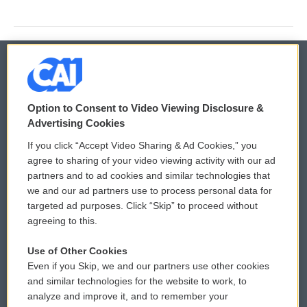
© 2026
Option to Consent to Video Viewing Disclosure &
Privacy and Terms
Sonics: Community Voices
Advertising Cookies
If you click “Accept Video Sharing & Ad Cookies,” you
Comments Policy
WCAI eNews Sign Up
agree to sharing of your video viewing activity with our ad
partners and to ad cookies and similar technologies that
Donor Privacy Policy
Submit a PSA
we and our ad partners use to process personal data for
targeted ad purposes. Click “Skip” to proceed without
Contact Us
Vehicle Donation
agreeing to this.
Membership
Podcasts
Use of Other Cookies
Even if you Skip, we and our partners use other cookies
Reports and Filings
Public File Assistance
and similar technologies for the website to work, to
analyze and improve it, and to remember your
Employment
FCC Public Files