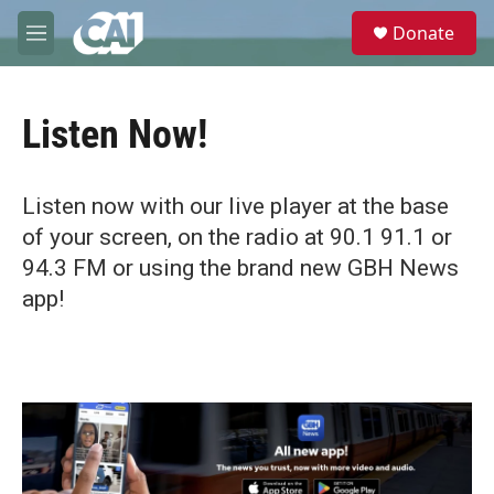
Skip to main content
S
Donate
e
M
a
e
r
n
c
u
h
Listen Now!
u
e
r
Listen now with our live player at the base
y
of your screen, on the radio at 90.1 91.1 or
94.3 FM or using the brand new GBH News
app!