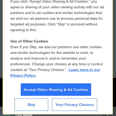
If you click “Accept Video Sharing & Ad Cookies,” you
Comments Policy
WCAI eNews Sign Up
agree to sharing of your video viewing activity with our ad
partners and to ad cookies and similar technologies that
Donor Privacy Policy
Submit a PSA
we and our ad partners use to process personal data for
targeted ad purposes. Click “Skip” to proceed without
Contact Us
Vehicle Donation
agreeing to this.
Membership
Podcasts
Use of Other Cookies
Even if you Skip, we and our partners use other cookies
Reports and Filings
Public File Assistance
and similar technologies for the website to work, to
analyze and improve it, and to remember your
Employment
FCC Public Files
preferences. Change your choices at any time or control
cookies at "Your Privacy Choices."
Learn more in our
Privacy Policy.
Accept Video Sharing & Ad Cookies
Skip
Your Privacy Choices
CAI
The Moth