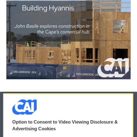
© 2026
Option to Consent to Video Viewing Disclosure &
Privacy and Terms
Sonics: Community Voices
Advertising Cookies