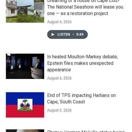
Dreaming of a house on Cape Cod?
The National Seashore will lease you
one — as a restoration project
August 4, 2026
LISTEN
•
0:49
In heated Moulton-Markey debate,
Epstein files makes unexpected
appearance
August 4, 2026
End of TPS impacting Haitians on
Cape, South Coast
August 3, 2026