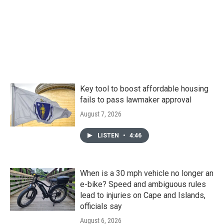
Key tool to boost affordable housing
fails to pass lawmaker approval
August 7, 2026
LISTEN
•
4:46
When is a 30 mph vehicle no longer an
e-bike? Speed and ambiguous rules
lead to injuries on Cape and Islands,
officials say
August 6, 2026