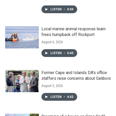
LISTEN
•
0:49
Local marine animal response team
frees humpback off Rockport
August 6, 2026
LISTEN
•
0:40
Former Cape and Islands DA's office
staffers raise concerns about Galibois
August 5, 2026
LISTEN
•
4:42