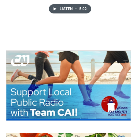
LISTEN
•
5:02