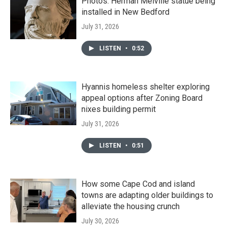
Photos: Herman Melville statue being
installed in New Bedford
July 31, 2026
LISTEN
•
0:52
Hyannis homeless shelter exploring
appeal options after Zoning Board
nixes building permit
July 31, 2026
LISTEN
•
0:51
How some Cape Cod and island
towns are adapting older buildings to
alleviate the housing crunch
July 30, 2026