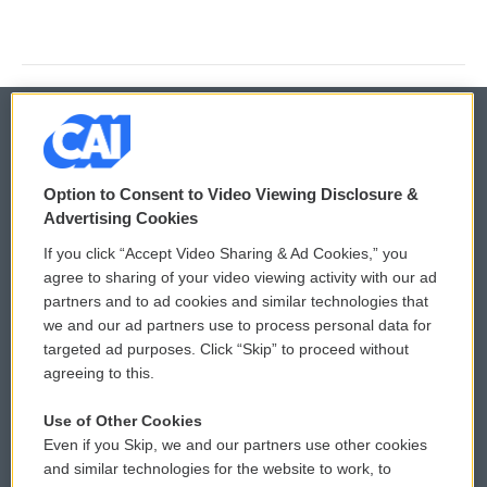
© 2026
Option to Consent to Video Viewing Disclosure &
Privacy and Terms
Sonics: Community Voices
Advertising Cookies
If you click “Accept Video Sharing & Ad Cookies,” you
Comments Policy
WCAI eNews Sign Up
agree to sharing of your video viewing activity with our ad
partners and to ad cookies and similar technologies that
Donor Privacy Policy
Submit a PSA
we and our ad partners use to process personal data for
targeted ad purposes. Click “Skip” to proceed without
Contact Us
Vehicle Donation
agreeing to this.
Membership
Podcasts
Use of Other Cookies
Even if you Skip, we and our partners use other cookies
Reports and Filings
Public File Assistance
and similar technologies for the website to work, to