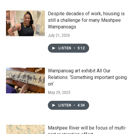
Despite decades of work, housing is
still a challenge for many Mashpee
Wampanoags
July 21, 2026
LISTEN
•
5:12
Wampanoag art exhibit All Our
Relations: 'Something important going
on'
May 29, 2025
LISTEN
•
4:34
Mashpee River will be focus of multi-