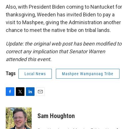
Also, with President Biden coming to Nantucket for
thanksgiving, Weeden has invited Biden to pay a
visit to Mashpee, giving the Administration another
chance to meet the native tribe on tribal lands.
Update: the original web post has been modified to
correct any implication that Senator Warren
attended this event.
Tags
Local News
Mashpee Wampanoag Tribe
F
T
L
E
a
w
i
m
c
i
n
a
e
t
k
i
Sam Houghton
b
t
e
l
o
e
d