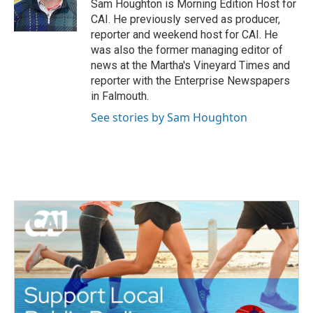
o
r
I
Sam Houghton is Morning Edition Host for
k
n
CAI. He previously served as producer,
reporter and weekend host for CAI. He
was also the former managing editor of
news at the Martha's Vineyard Times and
reporter with the Enterprise Newspapers
in Falmouth.
See stories by Sam Houghton