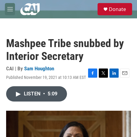
Skip to main content
S
Donate
e
M
a
e
r
n
c
u
h
Mashpee Tribe snubbed by
u
e
Interior Secretary
r
y
CAI | By
Sam Houghton
Published November 19, 2021 at 10:13 AM EST
F
T
L
E
a
w
i
m
c
i
n
a
LISTEN
•
5:09
e
t
k
i
b
t
e
l
o
e
d
o
r
I
k
n