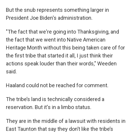
But the snub represents something larger in
President Joe Biden's administration.
"The fact that we're going into Thanksgiving, and
the fact that we went into Native American
Heritage Month without this being taken care of for
the first tribe that started it all, I just think their
actions speak louder than their words," Weeden
said.
Haaland could not be reached for comment.
The tribe’s land is technically considered a
reservation. But it's in a limbo status.
They are in the middle of a lawsuit with residents in
East Taunton that say they don’t like the tribe’s