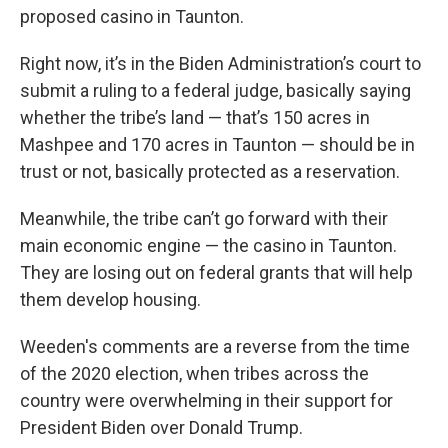
proposed casino in Taunton.
Right now, it’s in the Biden Administration’s court to
submit a ruling to a federal judge, basically saying
whether the tribe’s land — that’s 150 acres in
Mashpee and 170 acres in Taunton — should be in
trust or not, basically protected as a reservation.
Meanwhile, the tribe can’t go forward with their
main economic engine — the casino in Taunton.
They are losing out on federal grants that will help
them develop housing.
Weeden's comments are a reverse from the time
of the 2020 election, when tribes across the
country were overwhelming in their support for
President Biden over Donald Trump.