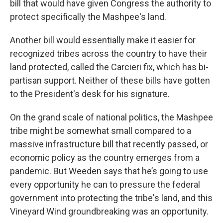
bill that would have given Congress the authority to
protect specifically the Mashpee's land.
Another bill would essentially make it easier for
recognized tribes across the country to have their
land protected, called the Carcieri fix, which has bi-
partisan support. Neither of these bills have gotten
to the President's desk for his signature.
On the grand scale of national politics, the Mashpee
tribe might be somewhat small compared to a
massive infrastructure bill that recently passed, or
economic policy as the country emerges from a
pandemic. But Weeden says that he’s going to use
every opportunity he can to pressure the federal
government into protecting the tribe's land, and this
Vineyard Wind groundbreaking was an opportunity.