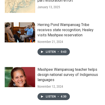
part restoration effort
January 13, 2025
Herring Pond Wampanoag Tribe
receives state recognition; Healey
visits Mashpee reservation
November 21, 2024
LISTEN
•
0:43
Mashpee Wampanoag teacher helps
design national survey of Indigenous
languages
November 12, 2024
LISTEN
•
4:30