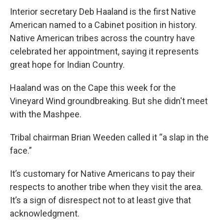
Interior secretary Deb Haaland is the first Native
American named to a Cabinet position in history.
Native American tribes across the country have
celebrated her appointment, saying it represents
great hope for Indian Country.
Haaland was on the Cape this week for the
Vineyard Wind groundbreaking. But she didn't meet
with the Mashpee.
Tribal chairman Brian Weeden called it “a slap in the
face.”
It’s customary for Native Americans to pay their
respects to another tribe when they visit the area.
It’s a sign of disrespect not to at least give that
acknowledgment.