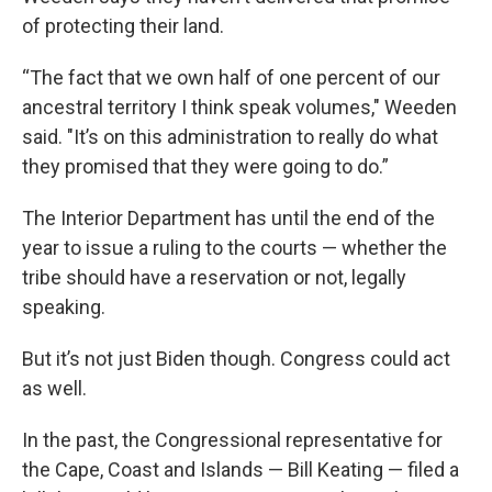
of protecting their land.
“The fact that we own half of one percent of our
ancestral territory I think speak volumes," Weeden
said. "It’s on this administration to really do what
they promised that they were going to do.”
The Interior Department has until the end of the
year to issue a ruling to the courts — whether the
tribe should have a reservation or not, legally
speaking.
But it’s not just Biden though. Congress could act
as well.
In the past, the Congressional representative for
the Cape, Coast and Islands — Bill Keating — filed a