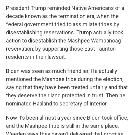
President Trump reminded Native Americans of a
decade known as the termination era, when the
federal government tried to assimilate tribes by
disestablishing reservations. Trump actually took
action to disestablish the Mashpee Wampanoag
reservation, by supporting those East Taunton
residents in their lawsuit.
Biden was seen as much friendlier. He actually
mentioned the Mashpee tribe during the election,
saying that they have been treated unfairly and that
they deserve their land protected in trust. Then he
nominated Haaland to secretary of interior.
Now it’s been almost a year since Biden took office,
and the Mashpee tribe is still in the same place.
Weeden says they haven't delivered that promise