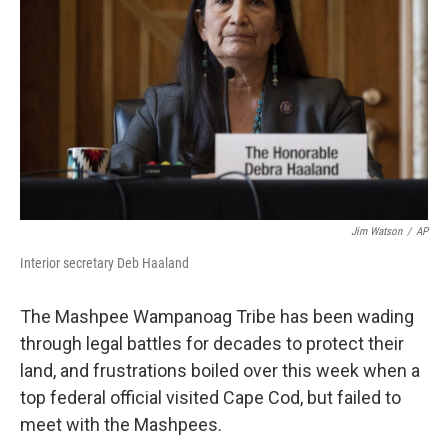
Jim Watson
/
AP
Interior secretary Deb Haaland
The Mashpee Wampanoag Tribe has been wading
through legal battles for decades to protect their
land, and frustrations boiled over this week when a
top federal official visited Cape Cod, but failed to
meet with the Mashpees.