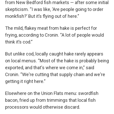
from New Bedford fish markets — after some initial
skepticism. “I was like, ‘Are people going to order
monkfish?’ But it’s flying out of here.”
The mild, flakey meat from hake is perfect for
frying, according to Cronin. “A lot of people would
think it’s cod.”
But unlike cod, locally caught hake rarely appears
on local menus. “Most of the hake is probably being
exported, and that's where we come in,” said
Cronin. “We're cutting that supply chain and we're
getting it right here.”
Elsewhere on the Union Flats menu: swordfish
bacon, fried up from trimmings that local fish
processors would otherwise discard.