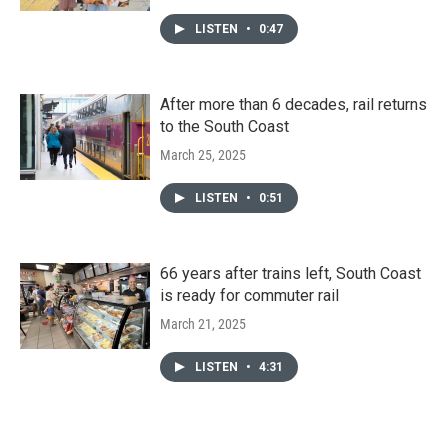
LISTEN
•
0:47
After more than 6 decades, rail returns
to the South Coast
March 25, 2025
LISTEN
•
0:51
66 years after trains left, South Coast
is ready for commuter rail
March 21, 2025
LISTEN
•
4:31