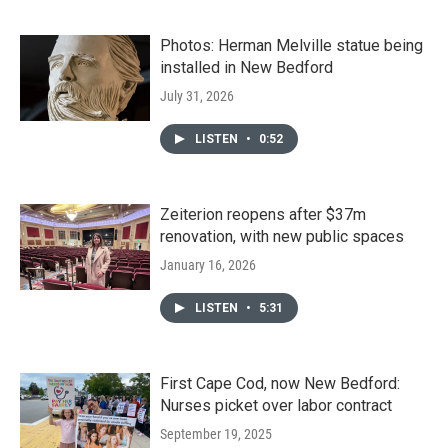
Photos: Herman Melville statue being
installed in New Bedford
July 31, 2026
LISTEN
•
0:52
Zeiterion reopens after $37m
renovation, with new public spaces
January 16, 2026
LISTEN
•
5:31
First Cape Cod, now New Bedford:
Nurses picket over labor contract
September 19, 2025