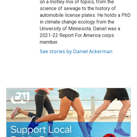
on a motley mix of topics, from the
science of sewage to the history of
automobile license plates. He holds a PhD
in climate change ecology from the
University of Minnesota. Daniel was a
2021-22 Report For America corps
member.
See stories by Daniel Ackerman