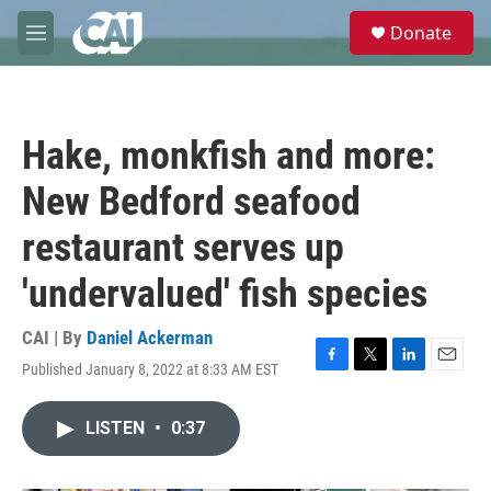
Skip to main content
S
Donate
e
M
a
e
r
n
c
u
h
Hake, monkfish and more:
u
e
New Bedford seafood
r
y
restaurant serves up
'undervalued' fish species
CAI | By
Daniel Ackerman
Published January 8, 2022 at 8:33 AM EST
F
T
L
E
a
w
i
m
c
i
n
a
LISTEN
•
0:37
e
t
k
i
b
t
e
l
o
e
d