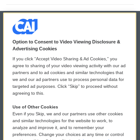
© 2026
Option to Consent to Video Viewing Disclosure &
Privacy and Terms
Sonics: Community Voices
Advertising Cookies
If you click “Accept Video Sharing & Ad Cookies,” you
Comments Policy
WCAI eNews Sign Up
agree to sharing of your video viewing activity with our ad
partners and to ad cookies and similar technologies that
Donor Privacy Policy
Submit a PSA
we and our ad partners use to process personal data for
targeted ad purposes. Click “Skip” to proceed without
Contact Us
Vehicle Donation
agreeing to this.
Membership
Podcasts
Use of Other Cookies
Even if you Skip, we and our partners use other cookies
Reports and Filings
Public File Assistance
and similar technologies for the website to work, to
analyze and improve it, and to remember your
Employment
FCC Public Files
preferences. Change your choices at any time or control