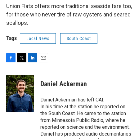
Union Flats offers more traditional seaside fare too,
for those who never tire of raw oysters and seared
scallops.
Tags
Local News
South Coast
F
T
L
E
a
w
i
m
c
i
n
a
e
t
k
i
Daniel Ackerman
b
t
e
l
o
e
d
o
r
I
Daniel Ackerman has left CAI.
k
n
In his time at the station he reported on
the South Coast. He came to the station
from Minnesota Public Radio, where he
reported on science and the environment.
Daniel has produced audio documentaries