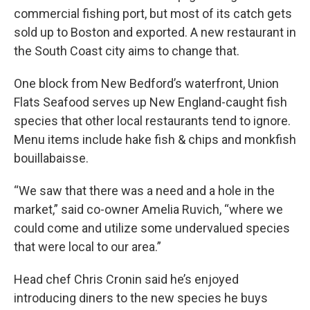
commercial fishing port, but most of its catch gets
sold up to Boston and exported. A new restaurant in
the South Coast city aims to change that.
One block from New Bedford’s waterfront, Union
Flats Seafood serves up New England-caught fish
species that other local restaurants tend to ignore.
Menu items include hake fish & chips and monkfish
bouillabaisse.
“We saw that there was a need and a hole in the
market,” said co-owner Amelia Ruvich, “where we
could come and utilize some undervalued species
that were local to our area.”
Head chef Chris Cronin said he’s enjoyed
introducing diners to the new species he buys