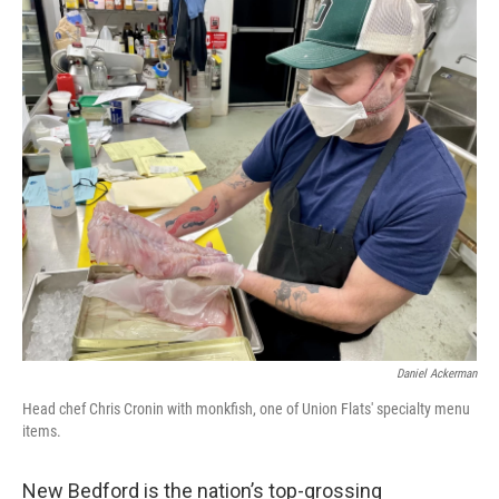
o
r
I
k
n
Daniel Ackerman
Head chef Chris Cronin with monkfish, one of Union Flats' specialty menu
items.
New Bedford is the nation’s top-grossing