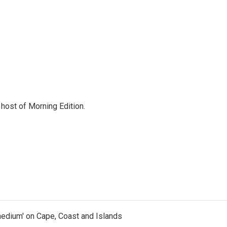
d host of Morning Edition.
medium' on Cape, Coast and Islands