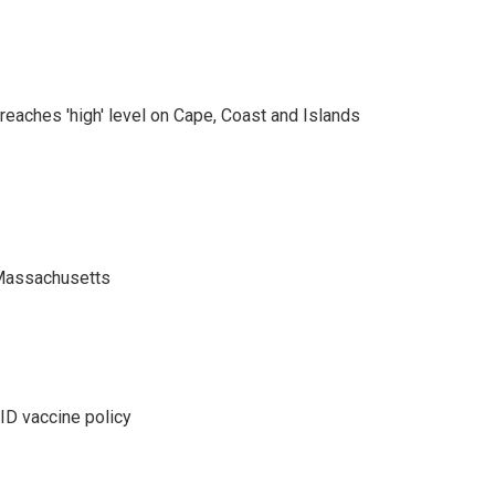
eaches 'high' level on Cape, Coast and Islands
 Massachusetts
D vaccine policy