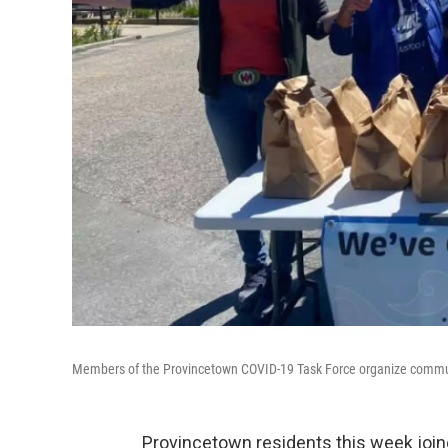
Members of the Provincetown COVID-19 Task Force organize commu
Provincetown residents this week joine