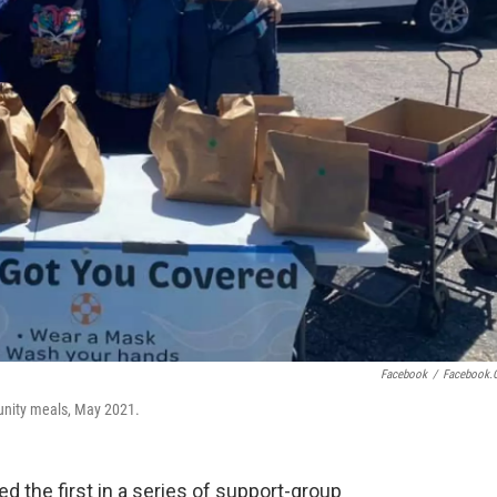
Facebook
/
Facebook.
nity meals, May 2021.
d the first in a series of support-group