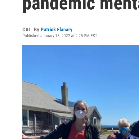
pandemic menta
CAI | By
Patrick Flanary
Published January 18, 2022 at 2:25 PM EST