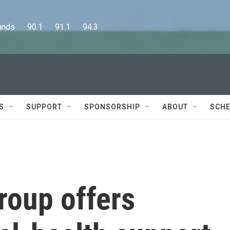
      90.1      91.1      94.3
S
SUPPORT
SPONSORSHIP
ABOUT
SCHE
roup offers