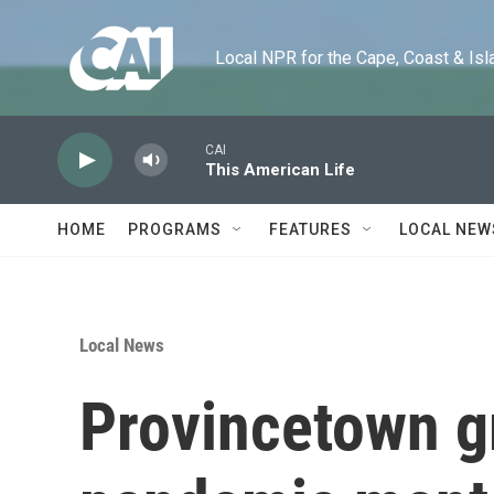
Skip to main content
Local NPR for the Cape, Coast & Islands
CAI
This American Life
HOME
PROGRAMS
FEATURES
LOCAL NEW
Local News
Provincetown g