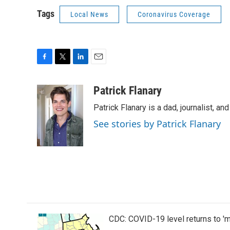
Tags
Local News
Coronavirus Coverage
F
T
L
E
a
w
i
m
c
i
n
a
Patrick Flanary
e
t
k
i
Patrick Flanary is a dad, journalist, an
b
t
e
l
o
e
d
See stories by Patrick Flanary
o
r
I
k
n
CDC: COVID-19 level returns to '