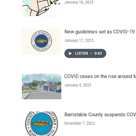
January 16, 2023
New guidelines set as COVID-19 r
January 11, 2023
LISTEN
•
0:43
COVID cases on the rise around
January 4, 2023
Barnstable County suspends COVI
December 7, 2022