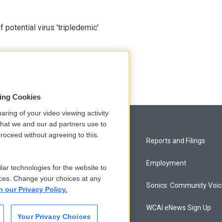
potential virus 'tripledemic'
sing Cookies
aring of your video viewing activity
that we and our ad partners use to
roceed without agreeing to this.
Privacy and Terms
Reports and Filings
Comments Policy
Employment
lar technologies for the website to
ces. Change your choices at any
Donor Privacy Policy
Sonics: Community Voi
n our Privacy Policy.
Contact Us
WCAI eNews Sign Up
Your Privacy Choices