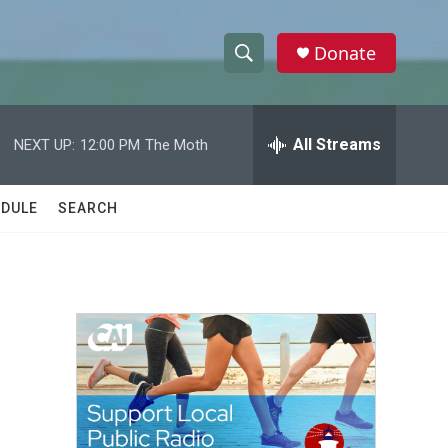
Donate
S
S
e
h
a
r
All Streams
NEXT UP:
12:00 PM
The Moth
o
c
h
w
Q
DULE
SEARCH
u
S
e
r
e
y
a
r
c
h