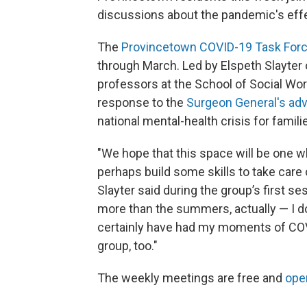
discussions about the pandemic's effec
The
Provincetown COVID-19 Task For
through March. Led by Elspeth Slayter 
professors at the School of Social Work
response to the
Surgeon General's adv
national mental-health crisis for famili
"We hope that this space will be one 
perhaps build some skills to take care 
Slayter said during the group’s first s
more than the summers, actually — I d
certainly have had my moments of COVI
group, too."
The weekly meetings are free and
open