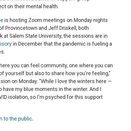
t on their mental health.
ce
is hosting Zoom meetings on Monday nights
of Provincetown and Jeff Driskell, both
 at Salem State University, the sessions are in
isory
in December that the pandemic is fueling a
es.
where you can feel community, one where you can
of yourself but also to share how you're feeling,"
ession on Monday. "While I love the winters here —
o have my blue moments in the winter. And I
D isolation, so I'm psyched for this support
 to the public
.