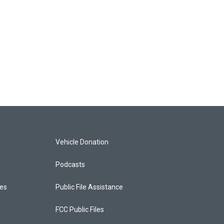
Vehicle Donation
Podcasts
ces
Public File Assistance
FCC Public Files