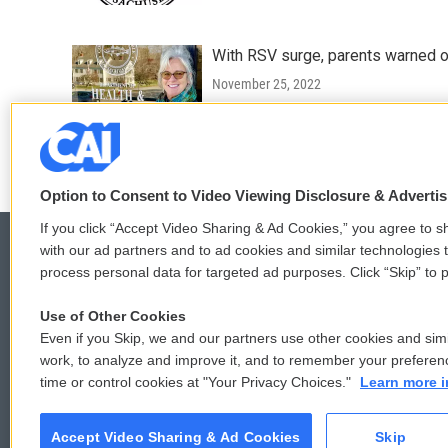
With RSV surge, parents warned of 
November 25, 2022
LISTEN
•
0:22
Option to Consent to Video Viewing Disclosure & Adverti
If you click “Accept Video Sharing & Ad Cookies,” you agree to sh
with our ad partners and to ad cookies and similar technologies 
process personal data for targeted ad purposes. Click “Skip” to p
© 2026
Use of Other Cookies
Even if you Skip, we and our partners use other cookies and simi
work, to analyze and improve it, and to remember your preferen
time or control cookies at "Your Privacy Choices."
Learn more i
Accept Video Sharing & Ad Cookies
Skip