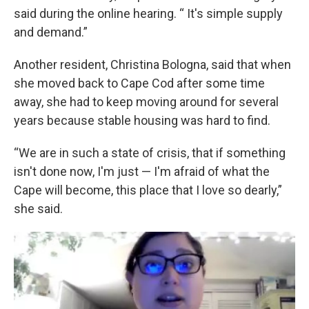
said during the online hearing. “ It's simple supply
and demand.”
Another resident, Christina Bologna, said that when
she moved back to Cape Cod after some time
away, she had to keep moving around for several
years because stable housing was hard to find.
“We are in such a state of crisis, that if something
isn't done now, I'm just — I'm afraid of what the
Cape will become, this place that I love so dearly,”
she said.