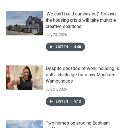
'We can't build our way out': Solving
the housing crisis will take multiple
creative solutions
July 23, 2026
LISTEN
•
4:48
Despite decades of work, housing is
still a challenge for many Mashpee
Wampanoags
July 21, 2026
LISTEN
•
5:12
Two homes on eroding Eastham