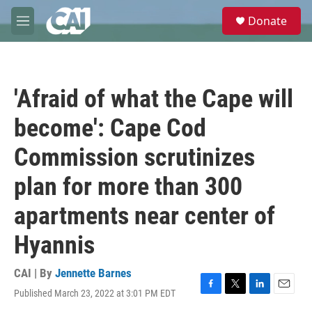
Skip to main content
S
Donate
e
M
a
e
r
n
c
u
h
'Afraid of what the Cape will
u
e
become': Cape Cod
r
y
Commission scrutinizes
plan for more than 300
apartments near center of
Hyannis
CAI | By
Jennette Barnes
Published March 23, 2022 at 3:01 PM EDT
F
T
L
E
a
w
i
m