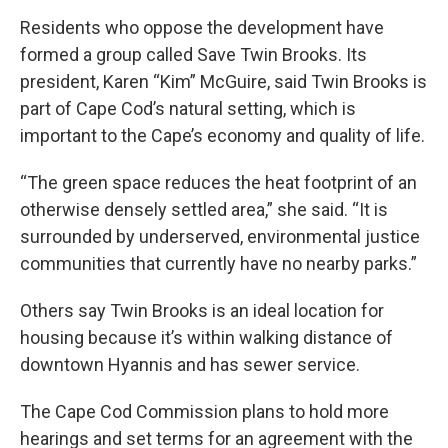
Residents who oppose the development have
formed a group called Save Twin Brooks. Its
president, Karen “Kim” McGuire, said Twin Brooks is
part of Cape Cod’s natural setting, which is
important to the Cape’s economy and quality of life.
“The green space reduces the heat footprint of an
otherwise densely settled area,” she said. “It is
surrounded by underserved, environmental justice
communities that currently have no nearby parks.”
Others say Twin Brooks is an ideal location for
housing because it’s within walking distance of
downtown Hyannis and has sewer service.
The Cape Cod Commission plans to hold more
hearings and set terms for an agreement with the