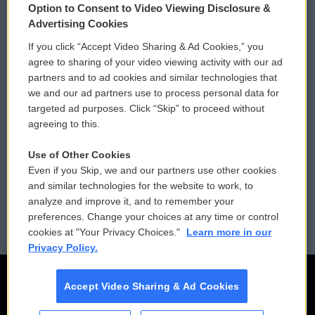
Option to Consent to Video Viewing Disclosure &
Privacy and Terms
Sonics: Community Voices
Advertising Cookies
If you click “Accept Video Sharing & Ad Cookies,” you
Comments Policy
WCAI eNews Sign Up
agree to sharing of your video viewing activity with our ad
partners and to ad cookies and similar technologies that
Donor Privacy Policy
Submit a PSA
we and our ad partners use to process personal data for
targeted ad purposes. Click “Skip” to proceed without
Contact Us
Vehicle Donation
agreeing to this.
Membership
Podcasts
Use of Other Cookies
Even if you Skip, we and our partners use other cookies
Reports and Filings
Public File Assistance
and similar technologies for the website to work, to
analyze and improve it, and to remember your
Employment
FCC Public Files
preferences. Change your choices at any time or control
cookies at "Your Privacy Choices."
Learn more in our
Privacy Policy.
Accept Video Sharing & Ad Cookies