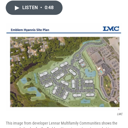
c
i
n
a
LISTEN
•
0:48
e
t
k
i
b
t
e
l
o
e
d
o
r
I
k
n
LMC
This image from developer Lennar Multifamily Communities shows the