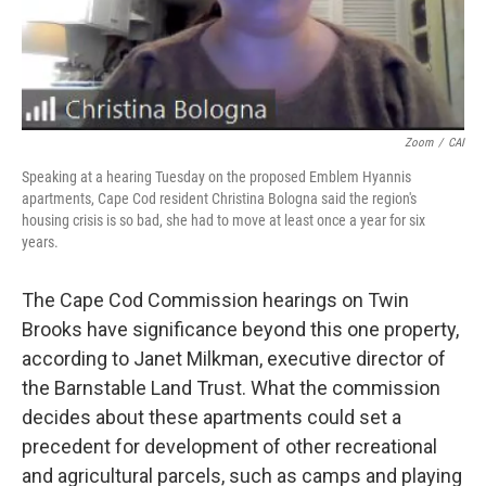
Zoom
/
CAI
Speaking at a hearing Tuesday on the proposed Emblem Hyannis
apartments, Cape Cod resident Christina Bologna said the region's
housing crisis is so bad, she had to move at least once a year for six
years.
The Cape Cod Commission hearings on Twin
Brooks have significance beyond this one property,
according to Janet Milkman, executive director of
the Barnstable Land Trust. What the commission
decides about these apartments could set a
precedent for development of other recreational
and agricultural parcels, such as camps and playing