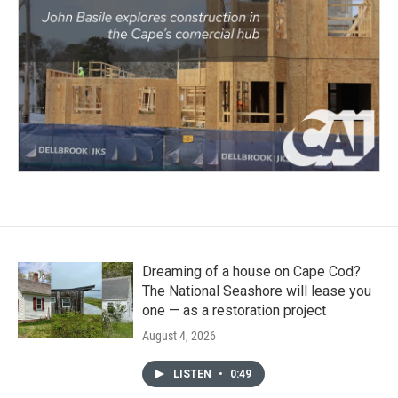
Dreaming of a house on Cape Cod?
The National Seashore will lease you
one — as a restoration project
August 4, 2026
LISTEN
•
0:49