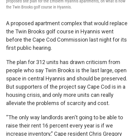
proposed site plan for the Emblem Hyannis apartments, on what is now
the Twin Brooks golf course in Hyannis.
A proposed apartment complex that would replace
the Twin Brooks golf course in Hyannis went
before the Cape Cod Commission last night for its
first public hearing.
The plan for 312 units has drawn criticism from
people who say Twin Brooks is the last large, open
space in central Hyannis and should be preserved.
But supporters of the project say Cape Cod is in a
housing crisis, and only more units can really
alleviate the problems of scarcity and cost.
“The only way landlords aren't going to be able to
raise their rent 16 percent every year is if we
increase inventory,” Cape resident Chris Gregory