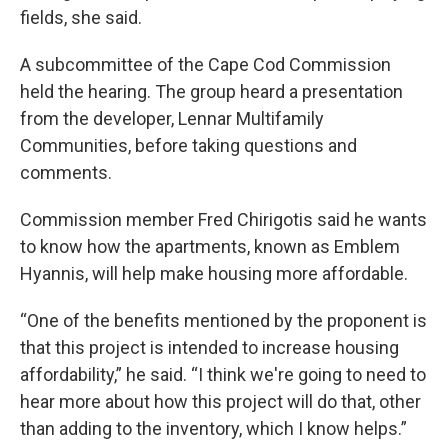
fields, she said.
A subcommittee of the Cape Cod Commission
held the hearing. The group heard a presentation
from the developer, Lennar Multifamily
Communities, before taking questions and
comments.
Commission member Fred Chirigotis said he wants
to know how the apartments, known as Emblem
Hyannis, will help make housing more affordable.
“One of the benefits mentioned by the proponent is
that this project is intended to increase housing
affordability,” he said. “I think we're going to need to
hear more about how this project will do that, other
than adding to the inventory, which I know helps.”