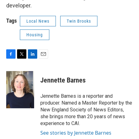
developer.
Tags
Local News
Twin Brooks
Housing
F
T
L
E
a
w
i
m
c
i
n
a
e
t
k
i
Jennette Barnes
b
t
e
l
o
e
d
o
r
I
Jennette Barnes is a reporter and
k
n
producer. Named a Master Reporter by the
New England Society of News Editors,
she brings more than 20 years of news
experience to CAI.
See stories by Jennette Barnes