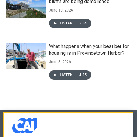
bluffs are being demolished
June 10, 2026
LISTEN
•
3:54
What happens when your best bet for
housing is in Provincetown Harbor?
June 3, 2026
LISTEN
•
4:25
© 2026