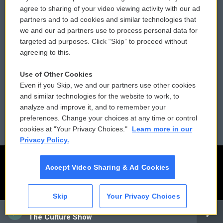
Comments Policy
WCAI eNews Sign Up
agree to sharing of your video viewing activity with our ad
partners and to ad cookies and similar technologies that
Donor Privacy Policy
Submit a PSA
we and our ad partners use to process personal data for
targeted ad purposes. Click “Skip” to proceed without
Contact Us
Vehicle Donation
agreeing to this.
Membership
Podcasts
Use of Other Cookies
Even if you Skip, we and our partners use other cookies
Reports and Filings
Public File Assistance
and similar technologies for the website to work, to
analyze and improve it, and to remember your
Employment
FCC Public Files
preferences. Change your choices at any time or control
cookies at "Your Privacy Choices."
Learn more in our
Privacy Policy.
Accept Video Sharing & Ad Cookies
Skip
Your Privacy Choices
CAI
The Culture Show