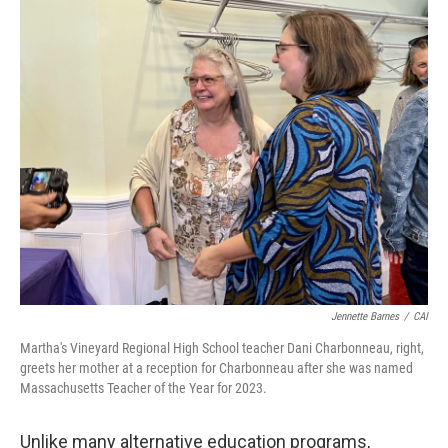
Jennette Barnes
/
CAI
Martha's Vineyard Regional High School teacher Dani Charbonneau, right,
greets her mother at a reception for Charbonneau after she was named
Massachusetts Teacher of the Year for 2023.
Unlike many alternative education programs,