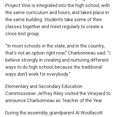
Project Vine is integrated into the high school, with
the same curriculum and hours, and takes place in
the same building. Students take some of their
classes together and meet regularly to create a
close-knit group.
“In most schools in the state, and in the country,
that's not an option right now,” Charbonneau said. “I
believe strongly in creating and nurturing different
ways to do high school, because the traditional
ways don't work for everybody.”
Elementary and Secondary Education
Commissioner Jeffrey Riley visited the Vineyard to
announce Charbonneau as Teacher of the Year.
During the assembly, grandparent Al Woollacott