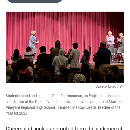
b
t
e
l
o
e
d
o
r
I
k
n
Jennette Barnes
/
CAI
Students stand and cheer as Dani Charbonneau, an English teacher and
coordinator of the Project Vine alternative education program at Martha's
Vineyard Regional High School, is named Massachusetts Teacher of the
Year for 2023.
Cheers and applause erupted from the audience at