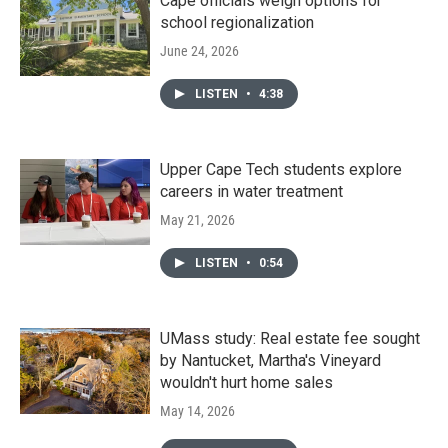
Cape officials weigh options for
school regionalization
June 24, 2026
LISTEN
•
4:38
Upper Cape Tech students explore
careers in water treatment
May 21, 2026
LISTEN
•
0:54
UMass study: Real estate fee sought
by Nantucket, Martha's Vineyard
wouldn't hurt home sales
May 14, 2026