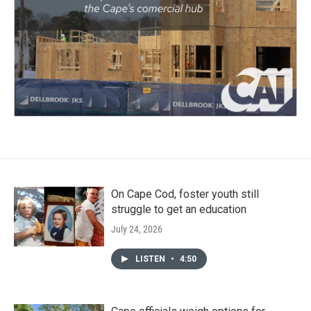
On Cape Cod, foster youth still
struggle to get an education
July 24, 2026
LISTEN
•
4:50