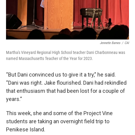
Jennette Barnes
/
CAI
Martha's Vineyard Regional High School teacher Dani Charbonneau was
named Massachusetts Teacher of the Year for 2023.
“But Dani convinced us to give it a try,” he said.
“Dani was right. Jake flourished. Dani had rekindled
that enthusiasm that had been lost for a couple of
years.”
This week, she and some of the Project Vine
students are taking an overnight field trip to
Penikese Island.