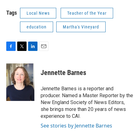
Tags
Local News
Teacher of the Year
education
Martha's Vineyard
F
T
L
E
a
w
i
m
c
i
n
a
e
t
k
i
Jennette Barnes
b
t
e
l
o
e
d
o
r
I
Jennette Barnes is a reporter and
k
n
producer. Named a Master Reporter by the
New England Society of News Editors,
she brings more than 20 years of news
experience to CAI.
See stories by Jennette Barnes