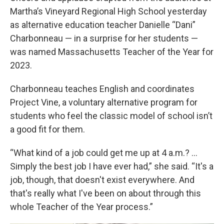
Martha’s Vineyard Regional High School yesterday
as alternative education teacher Danielle “Dani”
Charbonneau — in a surprise for her students —
was named Massachusetts Teacher of the Year for
2023.
Charbonneau teaches English and coordinates
Project Vine, a voluntary alternative program for
students who feel the classic model of school isn’t
a good fit for them.
“What kind of a job could get me up at 4 a.m.? …
Simply the best job I have ever had,” she said. “It's a
job, though, that doesn't exist everywhere. And
that's really what I've been on about through this
whole Teacher of the Year process.”