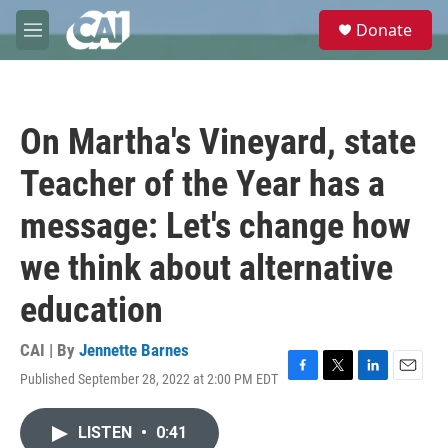
Skip to main content
S
Donate
e
M
a
e
r
n
c
u
h
On Martha's Vineyard, state
u
e
Teacher of the Year has a
r
y
message: Let's change how
we think about alternative
education
CAI | By
Jennette Barnes
Published September 28, 2022 at 2:00 PM EDT
F
T
L
E
a
w
i
m
c
i
n
a
LISTEN
•
0:41
e
t
k
i