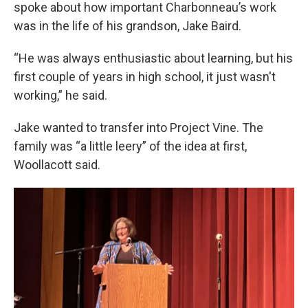
spoke about how important Charbonneau’s work
was in the life of his grandson, Jake Baird.
“He was always enthusiastic about learning, but his
first couple of years in high school, it just wasn't
working,” he said.
Jake wanted to transfer into Project Vine. The
family was “a little leery” of the idea at first,
Woollacott said.