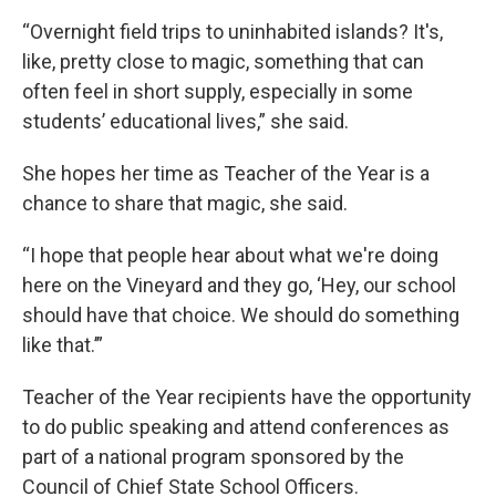
“Overnight field trips to uninhabited islands? It's,
like, pretty close to magic, something that can
often feel in short supply, especially in some
students’ educational lives,” she said.
She hopes her time as Teacher of the Year is a
chance to share that magic, she said.
“I hope that people hear about what we're doing
here on the Vineyard and they go, ‘Hey, our school
should have that choice. We should do something
like that.’”
Teacher of the Year recipients have the opportunity
to do public speaking and attend conferences as
part of a national program sponsored by the
Council of Chief State School Officers.