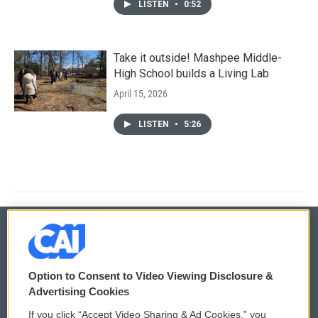
LISTEN
•
0:52
Take it outside! Mashpee Middle-
High School builds a Living Lab
April 15, 2026
LISTEN
•
5:26
© 2026
Option to Consent to Video Viewing Disclosure &
Privacy and Terms
Sonics: Community Voices
Advertising Cookies
If you click “Accept Video Sharing & Ad Cookies,” you