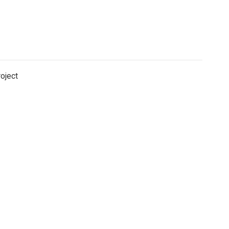
oject