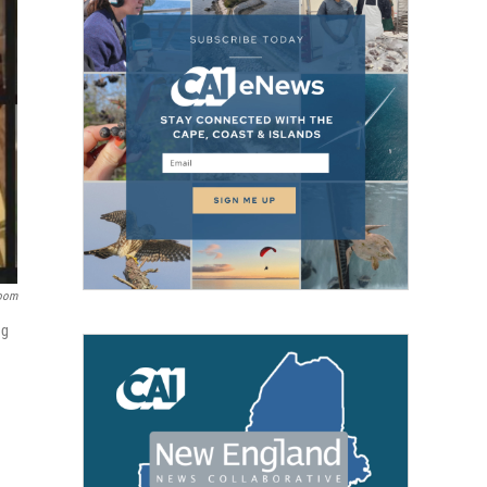
oom
ng