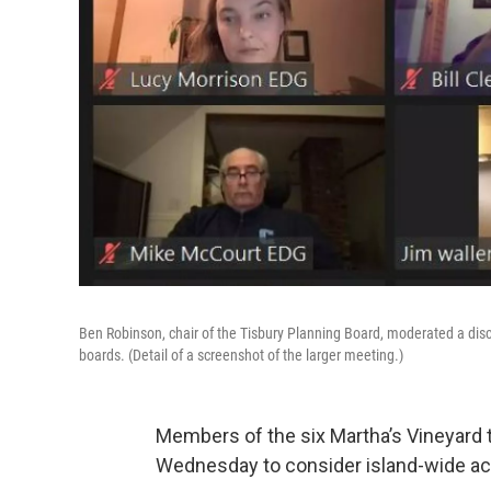
Ben Robinson, chair of the Tisbury Planning Board, moderated a dis
boards. (Detail of a screenshot of the larger meeting.)
Members of the six Martha’s Vineyard
Wednesday to consider island-wide act