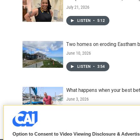
July 21, 2026
LISTEN
•
5:12
Two homes on eroding Eastham bl
June 10, 2026
LISTEN
•
3:54
What happens when your best bet 
June 3, 2026
LISTEN
•
4:25
Option to Consent to Video Viewing Disclosure & Adverti