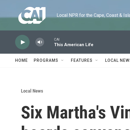
Skip to main content
Local NPR for the Cape, Coast & Islands
CAI
This American Life
HOME
PROGRAMS
FEATURES
LOCAL NEW
Local News
Six Martha's Vi