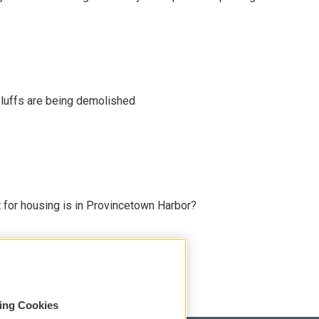
uffs are being demolished
for housing is in Provincetown Harbor?
sing Cookies