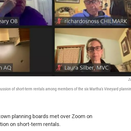
Z
cussion of short-term rentals among members of the six Martha's Vineyard planni
 town planning boards met over Zoom on
ion on short-term rentals.