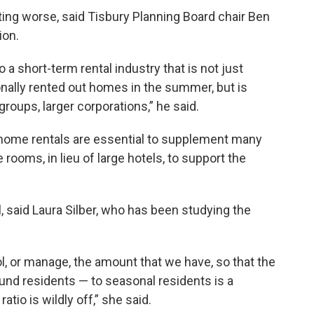
tting worse, said Tisbury Planning Board chair Ben
ion.
a short-term rental industry that is not just
onally rented out homes in the summer, but is
ups, larger corporations,” he said.
d home rentals are essential to supplement many
rooms, in lieu of large hotels, to support the
, said Laura Silber, who has been studying the
rol, or manage, the amount that we have, so that the
und residents — to seasonal residents is a
atio is wildly off,” she said.