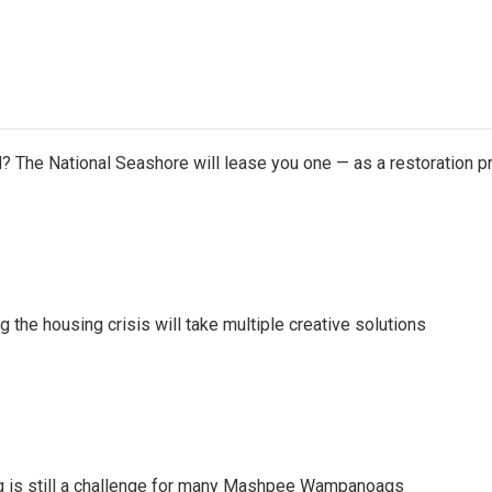
 The National Seashore will lease you one — as a restoration pr
ng the housing crisis will take multiple creative solutions
g is still a challenge for many Mashpee Wampanoags