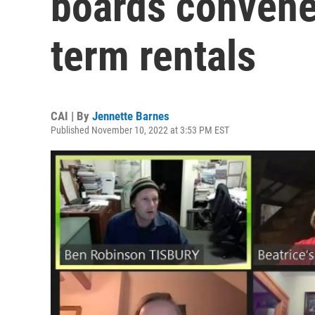
boards convene
term rentals
CAI | By
Jennette Barnes
Published November 10, 2022 at 3:53 PM EST