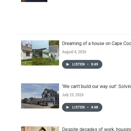
Dreaming of a house on Cape Cod?
August 4, 2026
LISTEN
•
0:49
'We can't build our way out': Solvi
July 23, 2026
LISTEN
•
4:48
Despite decades of work, housin