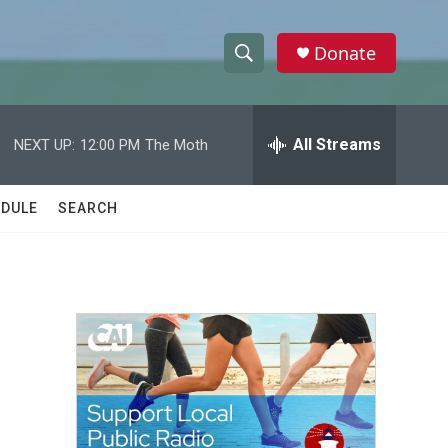
Donate
S
S
e
h
a
r
All Streams
NEXT UP:
12:00 PM
The Moth
o
c
h
w
Q
DULE
SEARCH
u
S
e
r
e
y
a
r
c
h