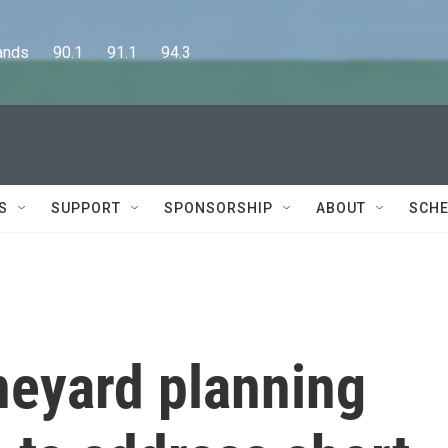
      90.1      91.1      94.3
S
SUPPORT
SPONSORSHIP
ABOUT
SCHE
neyard planning