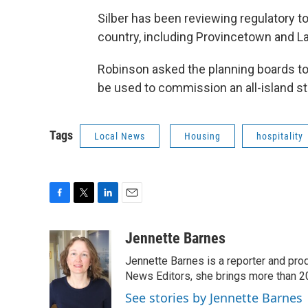
Silber has been reviewing regulatory t
country, including Provincetown and L
Robinson asked the planning boards t
be used to commission an all-island st
Tags
Local News
Housing
hospitality
F
T
L
E
a
w
i
m
c
i
n
a
Jennette Barnes
e
t
k
i
Jennette Barnes is a reporter and pr
b
t
e
l
o
e
d
News Editors, she brings more than 2
o
r
I
See stories by Jennette Barnes
k
n