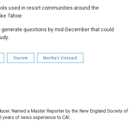
ools used in resort communities around the
ake Tahoe.
o generate questions by mid-December that could
udy.
Tourism
Martha's Vineyard
oducer. Named a Master Reporter by the New England Society of
0 years of news experience to CAI.