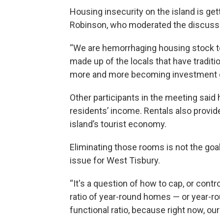
Housing insecurity on the island is ge
Robinson, who moderated the discuss
“We are hemorrhaging housing stock to 
made up of the locals that have traditi
more and more becoming investment gro
Other participants in the meeting sai
residents’ income. Rentals also provide 
island’s tourist economy.
Eliminating those rooms is not the goal
issue for West Tisbury.
“It's a question of how to cap, or cont
ratio of year-round homes — or year-ro
functional ratio, because right now, our r